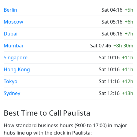
Berlin
Sat 04:16
+5h
Moscow
Sat 05:16
+6h
Dubai
Sat 06:16
+7h
Mumbai
Sat 07:46
+8h 30m
Singapore
Sat 10:16
+11h
Hong Kong
Sat 10:16
+11h
Tokyo
Sat 11:16
+12h
Sydney
Sat 12:16
+13h
Best Time to Call Paulista
How standard business hours (9:00 to 17:00) in major
hubs line up with the clock in Paulista: