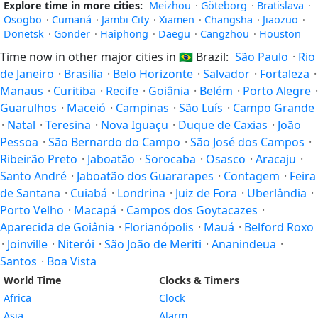
Explore time in more cities:
Meizhou
·
Göteborg
·
Bratislava
·
Osogbo
·
Cumaná
·
Jambi City
·
Xiamen
·
Changsha
·
Jiaozuo
·
Donetsk
·
Gonder
·
Haiphong
·
Daegu
·
Cangzhou
·
Houston
Time now in other major cities in
🇧🇷
Brazil:
São Paulo
·
Rio
de Janeiro
·
Brasilia
·
Belo Horizonte
·
Salvador
·
Fortaleza
·
Manaus
·
Curitiba
·
Recife
·
Goiânia
·
Belém
·
Porto Alegre
·
Guarulhos
·
Maceió
·
Campinas
·
São Luís
·
Campo Grande
·
Natal
·
Teresina
·
Nova Iguaçu
·
Duque de Caxias
·
João
Pessoa
·
São Bernardo do Campo
·
São José dos Campos
·
Ribeirão Preto
·
Jaboatão
·
Sorocaba
·
Osasco
·
Aracaju
·
Santo André
·
Jaboatão dos Guararapes
·
Contagem
·
Feira
de Santana
·
Cuiabá
·
Londrina
·
Juiz de Fora
·
Uberlândia
·
Porto Velho
·
Macapá
·
Campos dos Goytacazes
·
Aparecida de Goiânia
·
Florianópolis
·
Mauá
·
Belford Roxo
·
Joinville
·
Niterói
·
São João de Meriti
·
Ananindeua
·
Santos
·
Boa Vista
World Time
Clocks & Timers
Africa
Clock
Asia
Alarm