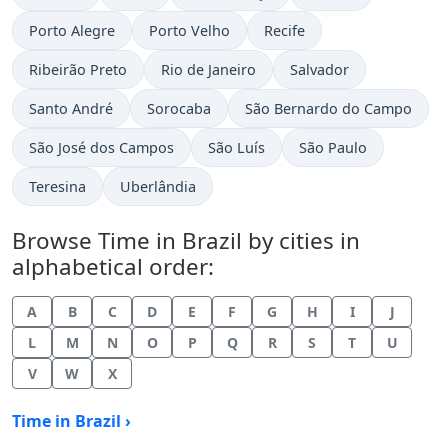
Time now in
Time now in
Time now in
Porto Alegre
Porto Velho
Recife
Time now in
Time now in
Time now in
Ribeirão Preto
Rio de Janeiro
Salvador
Time now in
Time now in
Time now in
Santo André
Sorocaba
São Bernardo do Campo
Time now in
Time now in
Time now in
São José dos Campos
São Luís
São Paulo
Time now in
Time now in
Teresina
Uberlândia
Browse Time in Brazil by cities in
alphabetical order:
A
B
C
D
E
F
G
H
I
J
L
M
N
O
P
Q
R
S
T
U
V
W
X
Time in Brazil ›