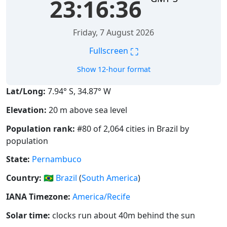
23:16:37
Friday, 7 August 2026
⛶
Fullscreen
Show 12-hour format
Lat/Long:
7.94° S, 34.87° W
Elevation:
20 m above sea level
Population rank:
#80 of 2,064 cities in Brazil by
population
State:
Pernambuco
Country:
🇧🇷
Brazil
(
South America
)
IANA Timezone:
America/Recife
Solar time:
clocks run about 40m behind the sun