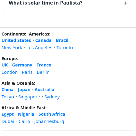
What is solar time in Paulista?
Continents:
Americas:
United States
·
Canada
·
Brazil
New York
·
Los Angeles
·
Toronto
Europe:
UK
·
Germany
·
France
London
·
Paris
·
Berlin
Asia & Oceania:
China
·
Japan
·
Australia
Tokyo
·
Singapore
·
Sydney
Africa & Middle East:
Egypt
·
Nigeria
·
South Africa
Dubai
·
Cairo
·
Johannesburg