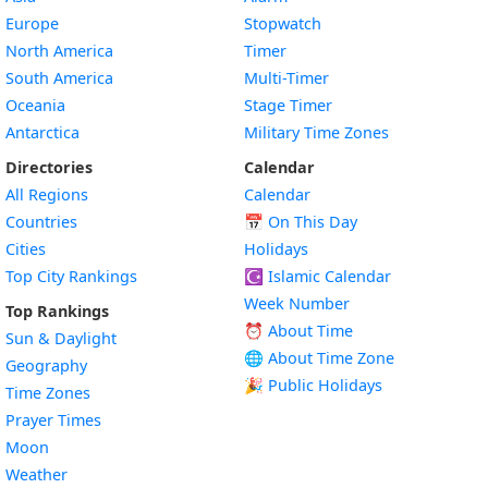
Europe
Stopwatch
North America
Timer
South America
Multi-Timer
Oceania
Stage Timer
Antarctica
Military Time Zones
Directories
Calendar
All Regions
Calendar
Countries
📅
On This Day
Cities
Holidays
Top City Rankings
☪️
Islamic Calendar
Week Number
Top Rankings
⏰ About Time
Sun & Daylight
🌐 About Time Zone
Geography
🎉 Public Holidays
Time Zones
Prayer Times
Moon
Weather