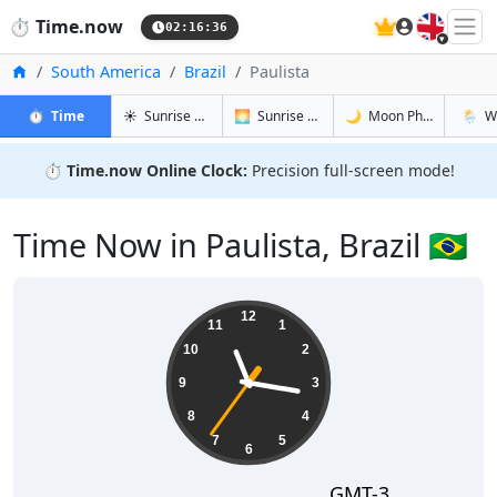
🇬🇧
⏱️
Time.now
02:16:37
Home
South America
Brazil
Paulista
in Paulista
in Paulista
in Paulista
in Pauli
⏱️
Time
☀️
Sunrise & Sunset
🌅
Sunrise & Sunset Tomorrow
🌙
Moon Phases
🌦️
W
⏱️
Time.now Online Clock:
Precision full-screen mode!
Time Now in Paulista, Brazil 🇧🇷
23:16:37
12
11
1
10
2
9
3
8
4
7
5
6
GMT-3