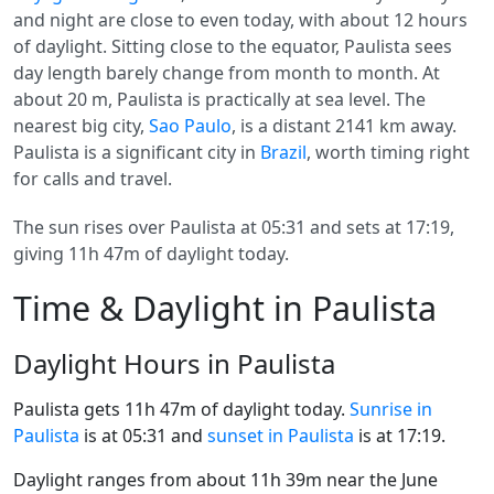
and night are close to even today, with about 12 hours
of daylight. Sitting close to the equator, Paulista sees
day length barely change from month to month. At
about 20 m, Paulista is practically at sea level. The
nearest big city,
Sao Paulo
, is a distant 2141 km away.
Paulista is a significant city in
Brazil
, worth timing right
for calls and travel.
The sun rises over Paulista at 05:31 and sets at 17:19,
giving 11h 47m of daylight today.
Time & Daylight in Paulista
Daylight Hours in Paulista
Paulista gets 11h 47m of daylight today.
Sunrise in
Paulista
is at 05:31 and
sunset in Paulista
is at 17:19.
Daylight ranges from about 11h 39m near the June