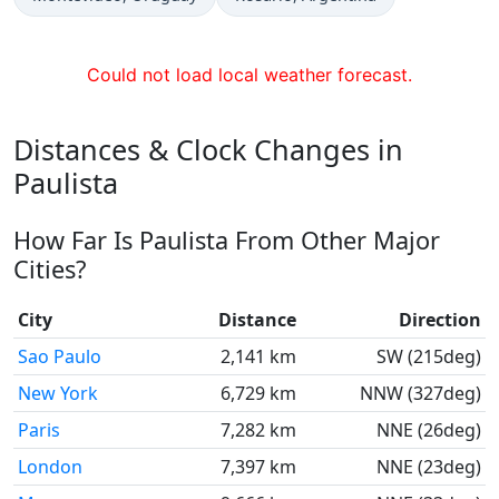
Could not load local weather forecast.
Distances & Clock Changes in
Paulista
How Far Is Paulista From Other Major
Cities?
City
Distance
Direction
Sao Paulo
2,141 km
SW (215deg)
New York
6,729 km
NNW (327deg)
Paris
7,282 km
NNE (26deg)
London
7,397 km
NNE (23deg)