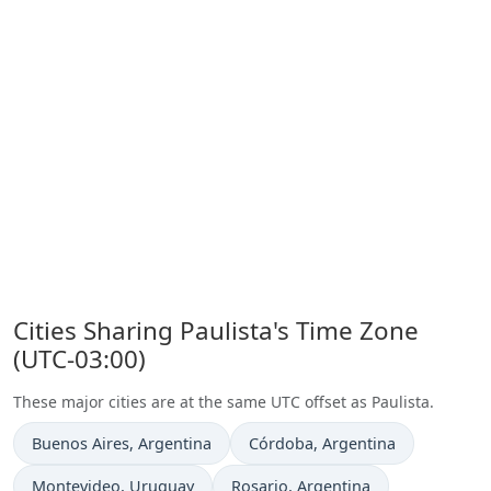
Cities Sharing Paulista's Time Zone
(UTC-03:00)
These major cities are at the same UTC offset as Paulista.
Time now in
Time now in
Buenos Aires
, Argentina
Córdoba
, Argentina
Time now in
Time now in
Montevideo
, Uruguay
Rosario
, Argentina