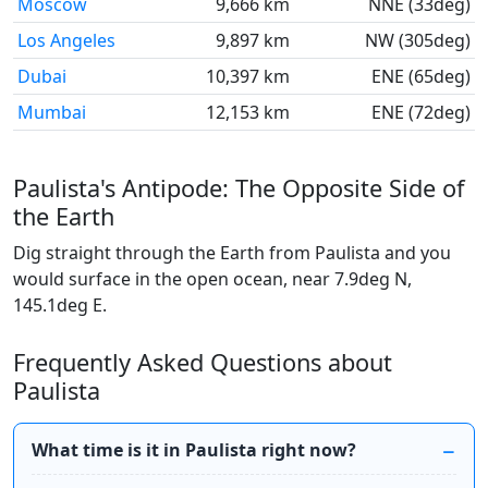
Moscow
9,666 km
NNE (33deg)
Los Angeles
9,897 km
NW (305deg)
Dubai
10,397 km
ENE (65deg)
Mumbai
12,153 km
ENE (72deg)
Paulista's Antipode: The Opposite Side of
the Earth
Dig straight through the Earth from Paulista and you
would surface in the open ocean, near 7.9deg N,
145.1deg E.
Frequently Asked Questions about
Paulista
What time is it in Paulista right now?