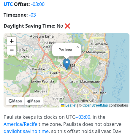
UTC
Offset:
-03:00
Timezone:
-03
Daylight Saving Time:
No
❌
+
×
−
Paulista
Maps
Maps
Leaflet
|
©
OpenStreetMap
contributors
Paulista keeps its clocks on UTC
−03:00
, in the
America/Recife
time zone. Paulista does not observe
daylight saving time
, so this offset holds all year. Day