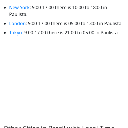
New York
: 9:00-17:00 there is 10:00 to 18:00 in
Paulista.
London
: 9:00-17:00 there is 05:00 to 13:00 in Paulista.
Tokyo
: 9:00-17:00 there is 21:00 to 05:00 in Paulista.