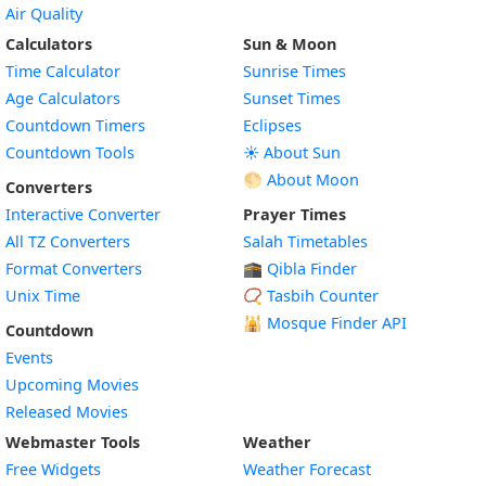
Air Quality
Calculators
Sun & Moon
Time Calculator
Sunrise Times
Age Calculators
Sunset Times
Countdown Timers
Eclipses
Countdown Tools
☀️ About Sun
🌕 About Moon
Converters
Interactive Converter
Prayer Times
All TZ Converters
Salah Timetables
Format Converters
🕋 Qibla Finder
Unix Time
📿 Tasbih Counter
🕌
Mosque Finder API
Countdown
Events
Upcoming Movies
Released Movies
Webmaster Tools
Weather
Free Widgets
Weather Forecast