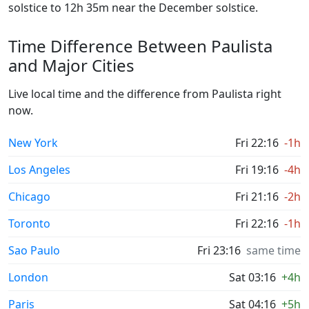
solstice to 12h 35m near the December solstice.
Time Difference Between Paulista
and Major Cities
Live local time and the difference from Paulista right
now.
New York
Fri 22:16
-1h
Los Angeles
Fri 19:16
-4h
Chicago
Fri 21:16
-2h
Toronto
Fri 22:16
-1h
Sao Paulo
Fri 23:16
same time
London
Sat 03:16
+4h
Paris
Sat 04:16
+5h