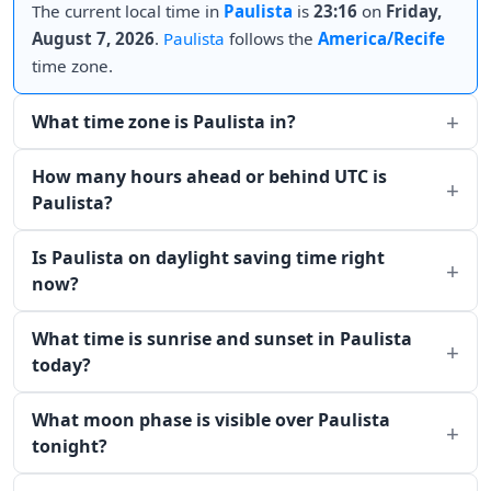
The current local time in
Paulista
is
23:16
on
Friday,
August 7, 2026
.
Paulista
follows the
America/Recife
time zone.
What time zone is Paulista in?
How many hours ahead or behind UTC is
Paulista?
Is Paulista on daylight saving time right
now?
What time is sunrise and sunset in Paulista
today?
What moon phase is visible over Paulista
tonight?