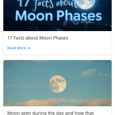
17 Facts about Moon Phases
Read More
→
Moon seen during the day and how that