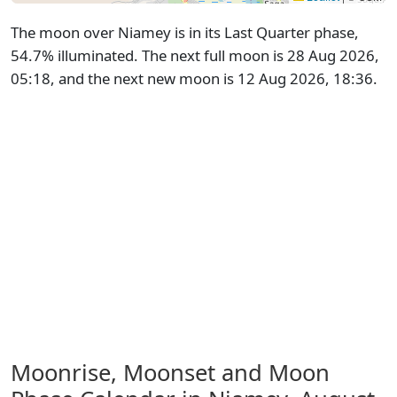
The moon over Niamey is in its Last Quarter phase,
54.7% illuminated. The next full moon is 28 Aug 2026,
05:18, and the next new moon is 12 Aug 2026, 18:36.
Moonrise, Moonset and Moon