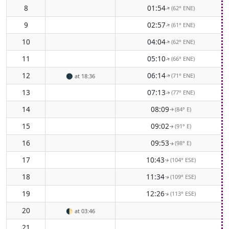
8
01:54
(62° ENE)
↑
9
02:57
(61° ENE)
↑
10
04:04
(62° ENE)
↑
11
05:10
(66° ENE)
↑
12
06:14
(71° ENE)
🌑
at 18:36
↑
13
07:13
(77° ENE)
↑
14
08:09
(84° E)
↑
15
09:02
(91° E)
↑
16
09:53
(98° E)
↑
17
10:43
(104° ESE)
↑
18
11:34
(109° ESE)
↑
19
12:26
(113° ESE)
↑
20
🌓
at 03:46
21