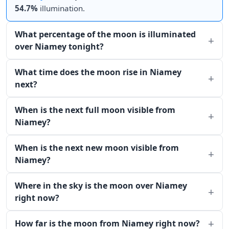
54.7%
illumination.
What percentage of the moon is illuminated
over Niamey tonight?
What time does the moon rise in Niamey
next?
When is the next full moon visible from
Niamey?
When is the next new moon visible from
Niamey?
Where in the sky is the moon over Niamey
right now?
How far is the moon from Niamey right now?