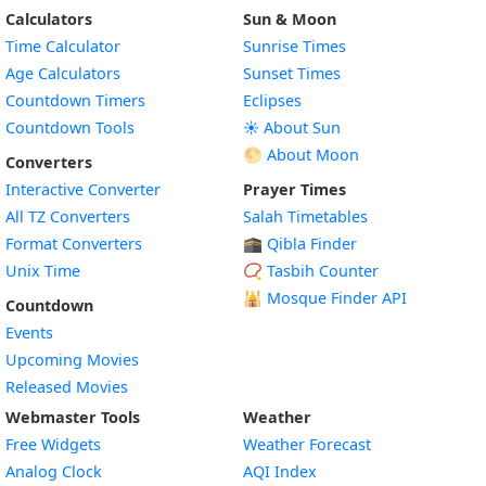
Calculators
Sun & Moon
Time Calculator
Sunrise Times
Age Calculators
Sunset Times
Countdown Timers
Eclipses
Countdown Tools
☀️ About Sun
🌕 About Moon
Converters
Interactive Converter
Prayer Times
All TZ Converters
Salah Timetables
Format Converters
🕋 Qibla Finder
Unix Time
📿 Tasbih Counter
🕌
Mosque Finder API
Countdown
Events
Upcoming Movies
Released Movies
Webmaster Tools
Weather
Free Widgets
Weather Forecast
Widget
Analog Clock
AQI Index