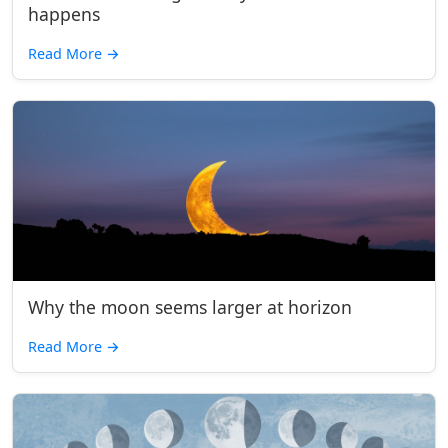
happens
Read More
→
Why the moon seems larger at horizon
Read More
→