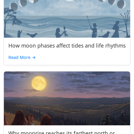
How moon phases affect tides and life rhythms
Read More
→
Why moonrise reaches its farthest north or