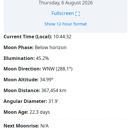
Thursday, 6 August 2026
⛶
Fullscreen
Show 12-hour format
Current Time (Local):
10:44:33
Moon Phase:
Below horizon
Illumination:
45.2%
Moon Direction:
WNW (288.1°)
Moon Altitude:
34.99°
Moon Distance:
367,454
km
Angular Diameter:
31.9'
Moon Age:
22.3 days
Next Moonrise:
N/A