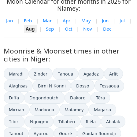
Moon Calendar for other months in 2026 for
Niamey:
Jan
|
Feb
|
Mar
|
Apr
|
May
|
Jun
|
Jul
|
Aug
|
Sep
|
Oct
|
Nov
|
Dec
Moonrise & Moonset times in other
cities in Niger:
Maradi
Zinder
Tahoua
Agadez
Arlit
Alaghsas
Birni N Konni
Dosso
Tessaoua
Diffa
Dogondoutchi
Dakoro
Téra
Mirriah
Madaoua
Matamey
Magaria
Tibiri
Nguigmi
Tillabéri
Illéla
Abalak
Tanout
Ayorou
Gouré
Guidan Roumdji