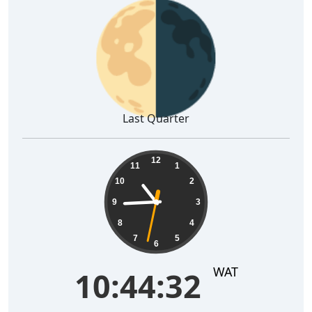
🌗
Last Quarter
10:44:33
12
11
1
10
2
9
3
8
4
7
5
6
WAT
10:44:33