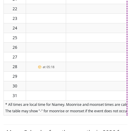
22
23
24
25
26
27
28
🌕
at 05:18
29
30
31
* All times are local time for Niamey. Moonrise and moonset times are calcula
The table may show "-" for moonrise or moonset if the event does not occur on