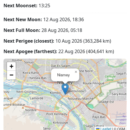
Next Moonset:
13:25
Next New Moon:
12 Aug 2026, 18:36
Next Full Moon:
28 Aug 2026, 05:18
Next Perigee (closest):
10 Aug 2026 (363,284 km)
Next Apogee (farthest):
22 Aug 2026 (404,641 km)
+
×
−
Niamey
Leaflet
|
© OSM