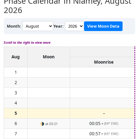
Phase Calendar in Niamey,
August
2026
Month:
Year:
View Moon Data
Scroll to the right to view more
Aug
Moon
Moonrise
1
2
3
4
5
-
6
00:05
(69° ENE)
🌗
at 03:21
↑
7
00:57
(65° ENE)
↑