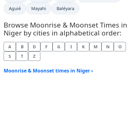
Aguié
Mayahi
Baléyara
Browse Moonrise & Moonset Times in
Niger by cities in alphabetical order:
A
B
D
F
G
I
K
M
N
O
S
T
Z
Moonrise & Moonset times in Niger ›