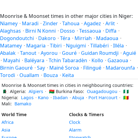
Moonrise & Moonset times in other major cities in Niger:
Niamey
·
Maradi
·
Zinder
·
Tahoua
·
Agadez
·
Arlit
·
Alaghsas
·
Birni N Konni
·
Dosso
·
Tessaoua
·
Diffa
·
Dogondoutchi
·
Dakoro
·
Téra
·
Mirriah
·
Madaoua
·
Matamey
·
Magaria
·
Tibiri
·
Nguigmi
·
Tillabéri
·
Illéla
·
Abalak
·
Tanout
·
Ayorou
·
Gouré
·
Guidan Roumdji
·
Aguié
·
Mayahi
·
Baléyara
·
Tchin Tabaradèn
·
Kollo
·
Gazaoua
·
Birnin Gaouré
·
Say
·
Maïné Soroa
·
Filingué
·
Madarounfa
·
Torodi
·
Ouallam
·
Bouza
·
Keïta
Moonrise & Moonset times in cities in neighbouring countries:
🇩🇿
Algeria:
Algiers
·
🇧🇫
Burkina Faso:
Ouagadougou
·
🇳🇬
Nigeria:
Lagos
·
Kano
·
Ibadan
·
Abuja
·
Port Harcourt
·
🇲🇱
Mali:
Bamako
World Time
Clocks & Timers
Africa
Clock
Asia
Alarm
Europe
Stopwatch