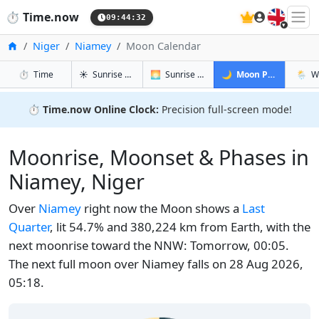
🇬🇧
⏱️
Time.now
09:44:33
Home
Niger
Niamey
Moon Calendar
in Niamey
in Niamey
in Niamey
in Ni
⏱️
Time
☀️
Sunrise & Sunset
🌅
Sunrise & Sunset Tomorrow
🌙
Moon Phases
🌦️
W
⏱️
Time.now Online Clock:
Precision full-screen mode!
Moonrise, Moonset & Phases in
Niamey, Niger
Over
Niamey
right now the Moon shows a
Last
Quarter
, lit 54.7% and 380,224 km from Earth, with the
next moonrise toward the NNW: Tomorrow, 00:05.
The next full moon over Niamey falls on 28 Aug 2026,
05:18.