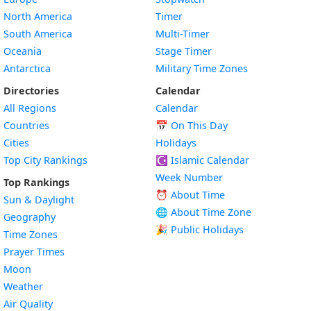
North America
Timer
South America
Multi-Timer
Oceania
Stage Timer
Antarctica
Military Time Zones
Directories
Calendar
All Regions
Calendar
Countries
📅
On This Day
Cities
Holidays
Top City Rankings
☪️
Islamic Calendar
Week Number
Top Rankings
⏰ About Time
Sun & Daylight
🌐 About Time Zone
Geography
🎉 Public Holidays
Time Zones
Prayer Times
Moon
Weather
Air Quality