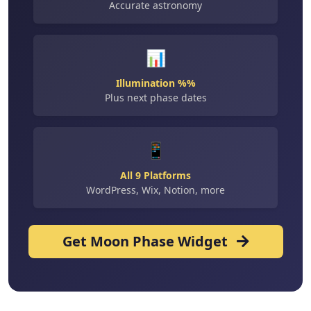
Accurate astronomy
📊
Illumination %%
Plus next phase dates
📱
All 9 Platforms
WordPress, Wix, Notion, more
Get Moon Phase Widget