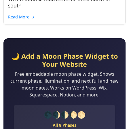
south
Read More
→
🌙 Add a Moon Phase Widget to
Your Website
Free embeddable moon phase widget. Shows
current phase, illumination, and next full and new
moon dates. Works on WordPress, Wix,
Squarespace, Notion, and more.
🌑🌒🌓🌔🌕
All 8 Phases