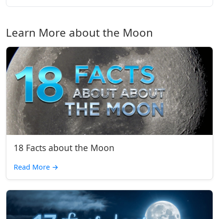
Learn More about the Moon
18 Facts about the Moon
Read More
→