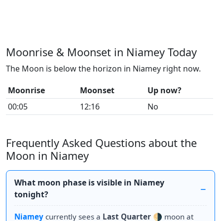
Moonrise & Moonset in Niamey Today
The Moon is below the horizon in Niamey right now.
Moonrise
Moonset
Up now?
00:05
12:16
No
Frequently Asked Questions about the
Moon in Niamey
What moon phase is visible in Niamey
tonight?
Niamey
currently sees a
Last Quarter
🌗 moon at