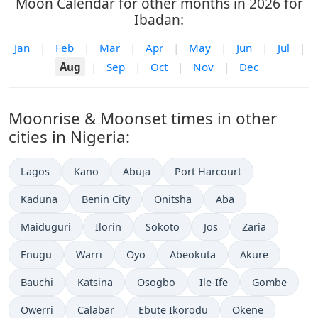
Moon Calendar for other months in 2026 for
Ibadan:
Jan
|
Feb
|
Mar
|
Apr
|
May
|
Jun
|
Jul
|
Aug
|
Sep
|
Oct
|
Nov
|
Dec
Moonrise & Moonset times in other
cities in Nigeria:
Lagos
Kano
Abuja
Port Harcourt
Kaduna
Benin City
Onitsha
Aba
Maiduguri
Ilorin
Sokoto
Jos
Zaria
Enugu
Warri
Oyo
Abeokuta
Akure
Bauchi
Katsina
Osogbo
Ile-Ife
Gombe
Owerri
Calabar
Ebute Ikorodu
Okene