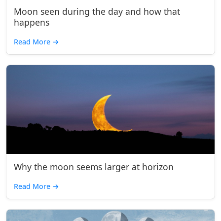
Moon seen during the day and how that
happens
Read More
→
Why the moon seems larger at horizon
Read More
→