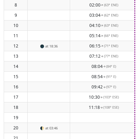
8
02:00
(63° ENE)
↑
9
03:04
(62° ENE)
↑
10
04:10
(63° ENE)
↑
11
05:14
(66° ENE)
↑
12
06:15
(71° ENE)
🌑
at 18:36
↑
13
07:12
(77° ENE)
↑
14
08:04
(84° E)
↑
15
08:54
(91° E)
↑
16
09:42
(97° E)
↑
17
10:30
(103° ESE)
↑
18
11:18
(108° ESE)
↑
19
20
🌓
at 03:46
21