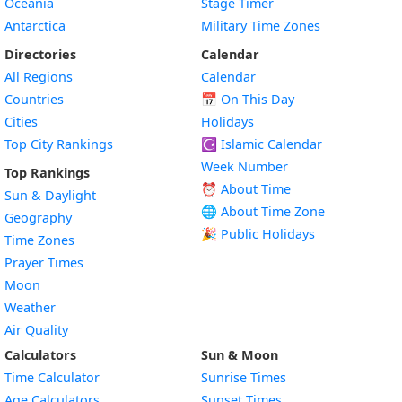
Oceania
Stage Timer
Antarctica
Military Time Zones
Directories
Calendar
All Regions
Calendar
Countries
📅
On This Day
Cities
Holidays
Top City Rankings
☪️
Islamic Calendar
Week Number
Top Rankings
⏰ About Time
Sun & Daylight
🌐 About Time Zone
Geography
🎉 Public Holidays
Time Zones
Prayer Times
Moon
Weather
Air Quality
Calculators
Sun & Moon
Time Calculator
Sunrise Times
Age Calculators
Sunset Times