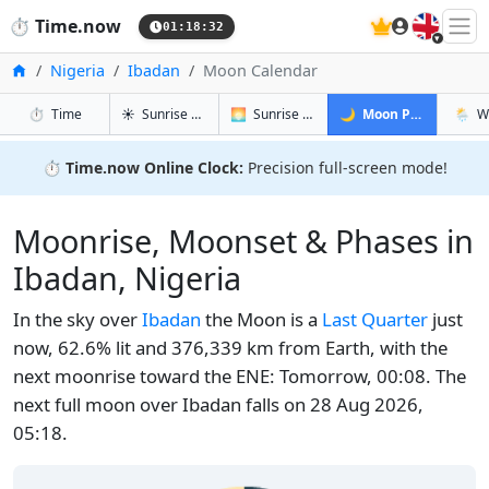
🇬🇧
⏱️
Time.now
01:18:33
Home
Nigeria
Ibadan
Moon Calendar
in Ibadan
in Ibadan
in Ibadan
in Iba
⏱️
Time
☀️
Sunrise & Sunset
🌅
Sunrise & Sunset Tomorrow
🌙
Moon Phases
🌦️
W
⏱️
Time.now Online Clock:
Precision full-screen mode!
Moonrise, Moonset & Phases in
Ibadan, Nigeria
In the sky over
Ibadan
the Moon is a
Last Quarter
just
now, 62.6% lit and 376,339 km from Earth, with the
next moonrise toward the ENE: Tomorrow, 00:08. The
next full moon over Ibadan falls on 28 Aug 2026,
05:18.