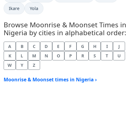
Ikare
Yola
Browse Moonrise & Moonset Times in
Nigeria by cities in alphabetical order:
A
B
C
D
E
F
G
H
I
J
K
L
M
N
O
P
R
S
T
U
W
Y
Z
Moonrise & Moonset times in Nigeria ›