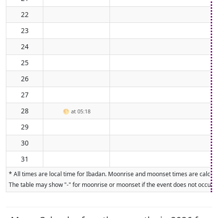
22
23
24
25
26
27
28
🌕
at 05:18
29
30
31
* All times are local time for Ibadan. Moonrise and moonset times are calcula
The table may show "-" for moonrise or moonset if the event does not occur on