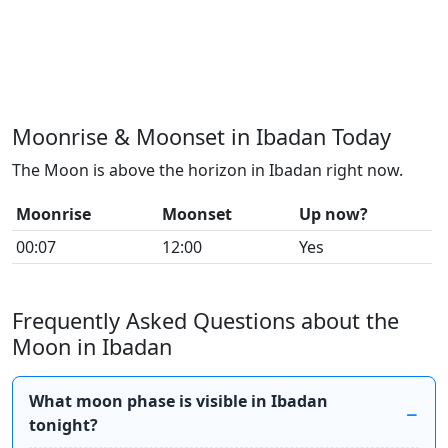
Moonrise & Moonset in Ibadan Today
The Moon is above the horizon in Ibadan right now.
Moonrise
Moonset
Up now?
00:07
12:00
Yes
Frequently Asked Questions about the
Moon in Ibadan
What moon phase is visible in Ibadan
tonight?