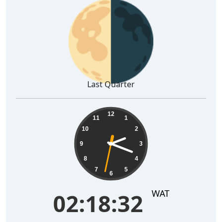
🌗
Last Quarter
02:18:33
12
11
1
10
2
9
3
8
4
7
5
6
WAT
02:18:33