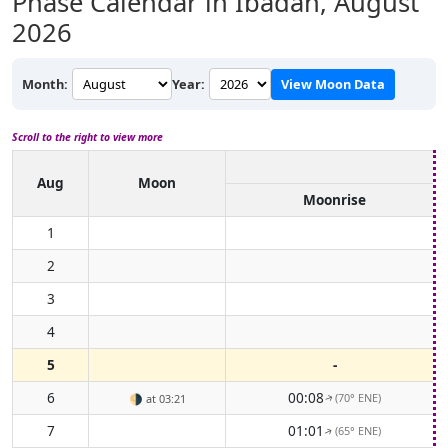
Phase Calendar in Ibadan,
August
2026
Month:
Year:
View Moon Data
Scroll to the right to view more
Aug
Moon
Moonrise
1
2
3
4
5
-
6
00:08
(70° ENE)
🌗
at 03:21
↑
7
01:01
(65° ENE)
↑