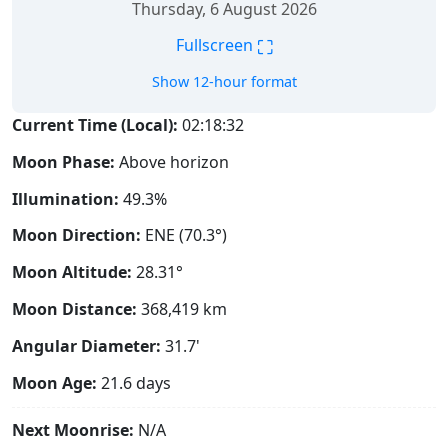
Thursday, 6 August 2026
⛶
Fullscreen
Show 12-hour format
Current Time (Local):
02:18:33
Moon Phase:
Above horizon
Illumination:
49.3%
Moon Direction:
ENE (70.3°)
Moon Altitude:
28.31°
Moon Distance:
368,419
km
Angular Diameter:
31.7'
Moon Age:
21.6 days
Next Moonrise:
N/A