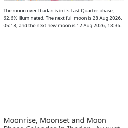
The moon over Ibadan is in its Last Quarter phase,
62.6% illuminated. The next full moon is 28 Aug 2026,
05:18, and the next new moon is 12 Aug 2026, 18:36.
Moonrise, Moonset and Moon