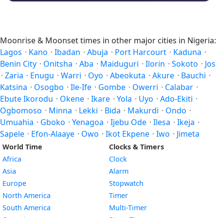
Moonrise & Moonset times in other major cities in Nigeria:
Lagos
·
Kano
·
Ibadan
·
Abuja
·
Port Harcourt
·
Kaduna
·
Benin City
·
Onitsha
·
Aba
·
Maiduguri
·
Ilorin
·
Sokoto
·
Jos
·
Zaria
·
Enugu
·
Warri
·
Oyo
·
Abeokuta
·
Akure
·
Bauchi
·
Katsina
·
Osogbo
·
Ile-Ife
·
Gombe
·
Owerri
·
Calabar
·
Ebute Ikorodu
·
Okene
·
Ikare
·
Yola
·
Uyo
·
Ado-Ekiti
·
Ogbomoso
·
Minna
·
Lekki
·
Bida
·
Makurdi
·
Ondo
·
Umuahia
·
Gboko
·
Yenagoa
·
Ijebu Ode
·
Ilesa
·
Ikeja
·
Sapele
·
Efon-Alaaye
·
Owo
·
Ikot Ekpene
·
Iwo
·
Jimeta
World Time
Clocks & Timers
Africa
Clock
Asia
Alarm
Europe
Stopwatch
North America
Timer
South America
Multi-Timer