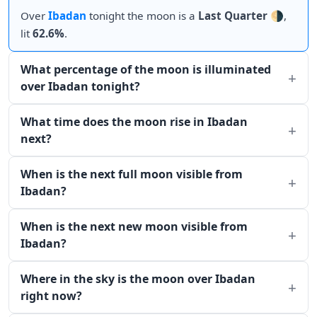
Over
Ibadan
tonight the moon is a
Last Quarter
🌗,
lit
62.6%
.
What percentage of the moon is illuminated
over Ibadan tonight?
What time does the moon rise in Ibadan
next?
When is the next full moon visible from
Ibadan?
When is the next new moon visible from
Ibadan?
Where in the sky is the moon over Ibadan
right now?