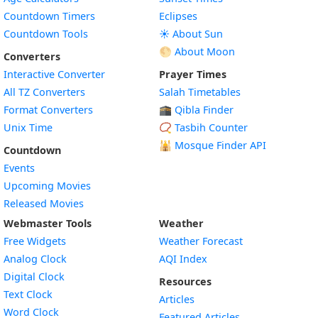
Countdown Timers
Eclipses
Countdown Tools
☀️ About Sun
🌕 About Moon
Converters
Interactive Converter
Prayer Times
All TZ Converters
Salah Timetables
Format Converters
🕋 Qibla Finder
Unix Time
📿 Tasbih Counter
🕌
Mosque Finder API
Countdown
Events
Upcoming Movies
Released Movies
Webmaster Tools
Weather
Free Widgets
Weather Forecast
Widget
Analog Clock
AQI Index
Widget
Digital Clock
Resources
Widget
Text Clock
Articles
Widget
Word Clock
Featured Articles