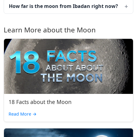
How far is the moon from Ibadan right now?
Learn More about the Moon
18 Facts about the Moon
Read More
→