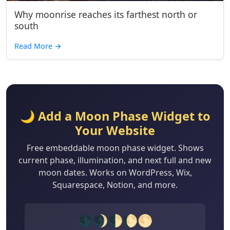
Why moonrise reaches its farthest north or
south
Read More
→
🌙 Add a Moon Phase Widget to
Your Website
Free embeddable moon phase widget. Shows
current phase, illumination, and next full and new
moon dates. Works on WordPress, Wix,
Squarespace, Notion, and more.
🌑🌒🌓🌔🌕