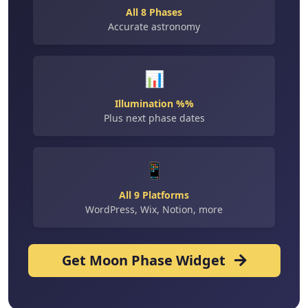
All 8 Phases
Accurate astronomy
📊
Illumination %%
Plus next phase dates
📱
All 9 Platforms
WordPress, Wix, Notion, more
Get Moon Phase Widget