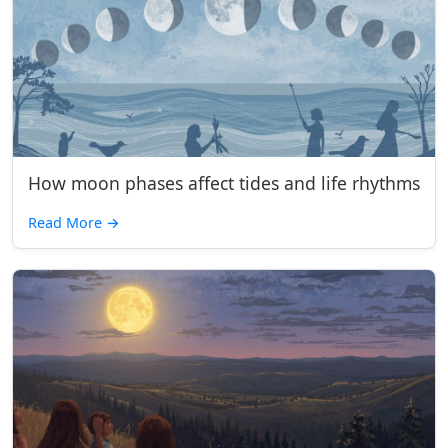
How moon phases affect tides and life rhythms
Read More
→