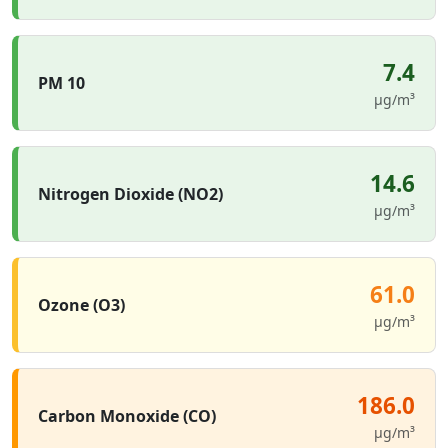
7.4
PM 10
µg/m³
14.6
Nitrogen Dioxide (NO2)
µg/m³
61.0
Ozone (O3)
µg/m³
186.0
Carbon Monoxide (CO)
µg/m³