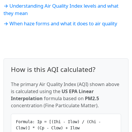
→ Understanding Air Quality Index levels and what
they mean
→ When haze forms and what it does to air quality
How is this AQI calculated?
The primary Air Quality Index (AQI) shown above
is calculated using the
US EPA Linear
Interpolation
formula based on
PM2.5
concentration (Fine Particulate Matter).
Formula: Ip = [(Ihi - Ilow) / (Chi -
Clow)] * (Cp - Clow) + Ilow