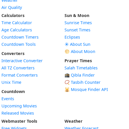
Weather
Air Quality
Calculators
Sun & Moon
Time Calculator
Sunrise Times
Age Calculators
Sunset Times
Countdown Timers
Eclipses
Countdown Tools
☀️ About Sun
🌕 About Moon
Converters
Interactive Converter
Prayer Times
All TZ Converters
Salah Timetables
Format Converters
🕋 Qibla Finder
Unix Time
📿 Tasbih Counter
🕌
Mosque Finder API
Countdown
Events
Upcoming Movies
Released Movies
Webmaster Tools
Weather
Free Widgets
Weather Forecast