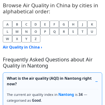
Browse Air Quality in China by cities in
alphabetical order:
A
B
C
D
E
F
G
H
J
K
L
M
N
O
P
Q
R
S
T
U
W
X
Y
Z
Air Quality in China ›
Frequently Asked Questions about Air
Quality in Nantong
What is the air quality (AQI) in Nantong right
now?
The current air quality index in
Nantong
is
34
—
categorised as
Good
.