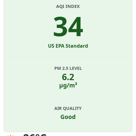
AQI INDEX
34
US EPA Standard
PM 2.5 LEVEL
6.2
µg/m³
AIR QUALITY
Good