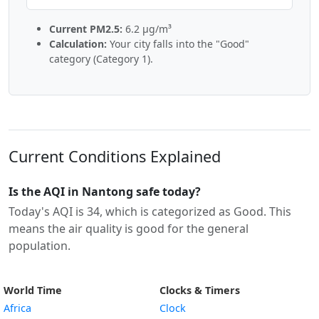
Current PM2.5:
6.2 µg/m³
Calculation:
Your city falls into the "Good"
category (Category 1).
Current Conditions Explained
Is the AQI in Nantong safe today?
Today's AQI is 34, which is categorized as Good. This
means the air quality is good for the general
population.
World Time
Clocks & Timers
Africa
Clock