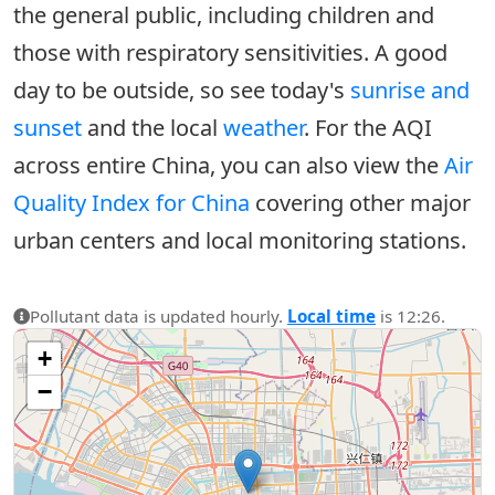
the general public, including children and
those with respiratory sensitivities. A good
day to be outside, so see today's
sunrise and
sunset
and the local
weather
. For the AQI
across entire China, you can also view the
Air
Quality Index for China
covering other major
urban centers and local monitoring stations.
Pollutant data is updated hourly.
Local time
is 12:26.
+
−