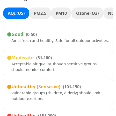
AQI (US)
PM2.5
PM10
Ozone (O3)
NO
Good
(0-50)
Air is fresh and healthy. Safe for all outdoor activities.
Moderate
(51-100)
Acceptable air quality, though sensitive groups
should monitor comfort.
Unhealthy (Sensitive)
(101-150)
Vulnerable groups (children, elderly) should limit
outdoor exertion.
Unhealthy
(151-200)