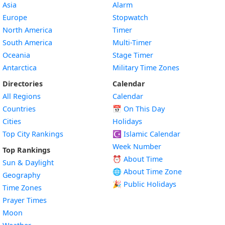
Asia
Alarm
Europe
Stopwatch
North America
Timer
South America
Multi-Timer
Oceania
Stage Timer
Antarctica
Military Time Zones
Directories
Calendar
All Regions
Calendar
Countries
📅
On This Day
Cities
Holidays
Top City Rankings
☪️
Islamic Calendar
Week Number
Top Rankings
⏰ About Time
Sun & Daylight
🌐 About Time Zone
Geography
🎉 Public Holidays
Time Zones
Prayer Times
Moon