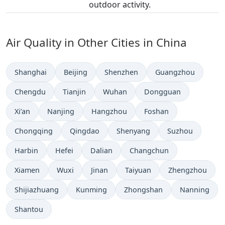
outdoor activity.
Air Quality in Other Cities in China
Shanghai
Beijing
Shenzhen
Guangzhou
Chengdu
Tianjin
Wuhan
Dongguan
Xi’an
Nanjing
Hangzhou
Foshan
Chongqing
Qingdao
Shenyang
Suzhou
Harbin
Hefei
Dalian
Changchun
Xiamen
Wuxi
Jinan
Taiyuan
Zhengzhou
Shijiazhuang
Kunming
Zhongshan
Nanning
Shantou