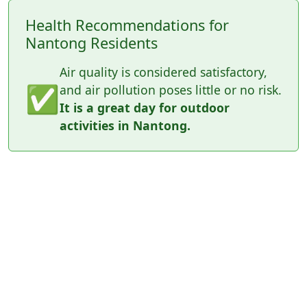
Health Recommendations for
Nantong Residents
Air quality is considered satisfactory,
✅
and air pollution poses little or no risk.
It is a great day for outdoor
activities in Nantong.