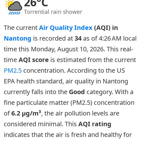
26°C
Torrential rain shower
The current
Air Quality Index
(AQI) in
Nantong
is recorded at
34
as of 4:26 AM local
time this Monday, August 10, 2026. This real-
time
AQI score
is estimated from the current
PM2.5
concentration. According to the US
EPA health standard, air quality in Nantong
currently falls into the
Good
category. With a
fine particulate matter (PM2.5) concentration
of
6.2 µg/m³
, the air pollution levels are
considered minimal. This
AQI rating
indicates that the air is fresh and healthy for