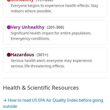
Everyone begins to experience health effects. Stay
indoors where possible.
Very Unhealthy
(201-300)
Significant health impact for entire population.
Emergency conditions.
Hazardous
(301+)
Serious health alert: everyone may experience
serious life-threatening effects.
Health & Scientific Resources
→ How to read US EPA Air Quality Index before going
outside