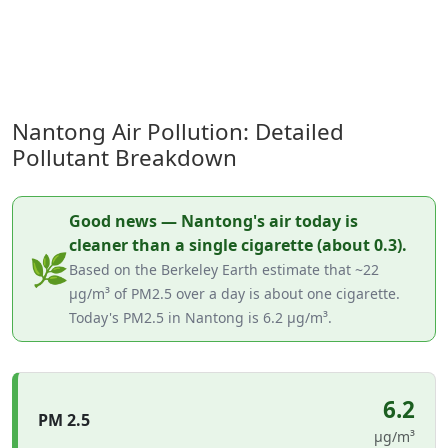
Nantong Air Pollution: Detailed
Pollutant Breakdown
Good news — Nantong's air today is
cleaner than a single cigarette (about 0.3).
🌿
Based on the Berkeley Earth estimate that ~22
µg/m³ of PM2.5 over a day is about one cigarette.
Today's PM2.5 in Nantong is 6.2 µg/m³.
6.2
PM 2.5
µg/m³