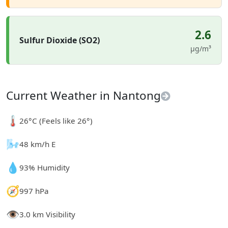
2.6
Sulfur Dioxide (SO2)
µg/m³
Current Weather in Nantong
🌡️
26°C (Feels like 26°)
🌬️
48 km/h E
💧
93% Humidity
🧭
997 hPa
👁️
3.0 km Visibility