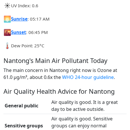
☀️
UV Index: 0.6
🌅
Sunrise
: 05:17 AM
🌇
Sunset
: 06:45 PM
🌡️
Dew Point: 25°C
Nantong's Main Air Pollutant Today
The main concern in Nantong right now is Ozone at
61.0 µg/m³, about 0.6x the
WHO 24-hour guideline
.
Air Quality Health Advice for Nantong
Air quality is good. It is a great
General public
day to be active outside.
Air quality is good. Sensitive
Sensitive groups
groups can enjoy normal