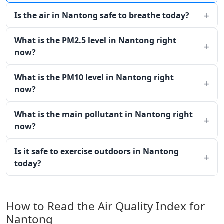
Is the air in Nantong safe to breathe today?
What is the PM2.5 level in Nantong right
now?
What is the PM10 level in Nantong right
now?
What is the main pollutant in Nantong right
now?
Is it safe to exercise outdoors in Nantong
today?
How to Read the Air Quality Index for
Nantong