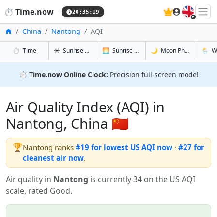
🇬🇧
⏱️
Time.now
20:35:20
Home
China
Nantong
AQI
in Nantong
in Nantong
in Nantong
in Nan
⏱️
Time
☀️
Sunrise & Sunset
🌅
Sunrise & Sunset Tomorrow
🌙
Moon Phases
🌦️
W
⏱️
Time.now Online Clock:
Precision full-screen mode!
Air Quality Index (AQI) in
Nantong, China 🇨🇳
🏆
Nantong ranks
#19 for lowest US AQI now
·
#27 for
cleanest air now
.
Air quality in
Nantong
is currently 34 on the US AQI
scale, rated Good.