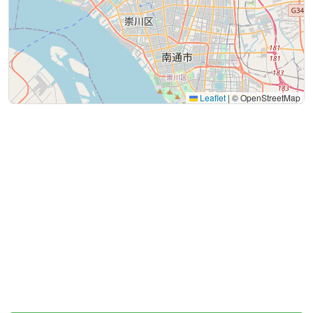
Leaflet
|
© OpenStreetMap