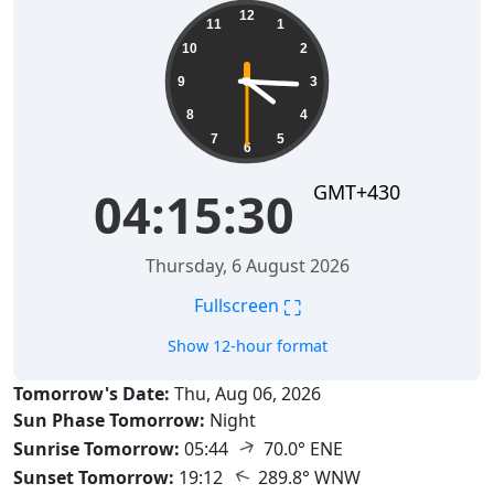
04:15:31
12
11
1
10
2
9
3
8
4
7
5
6
GMT+430
04:15:31
Thursday, 6 August 2026
⛶
Fullscreen
Show 12-hour format
Tomorrow's Date:
Thu, Aug 06, 2026
Sun Phase Tomorrow:
Night
↑
Sunrise Tomorrow:
05:44
70.0° ENE
↑
Sunset Tomorrow:
19:12
289.8° WNW