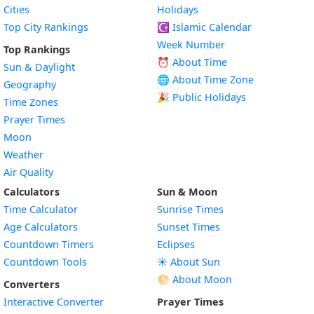
Cities
Holidays
Top City Rankings
☪️
Islamic Calendar
Week Number
Top Rankings
⏰ About Time
Sun & Daylight
🌐 About Time Zone
Geography
🎉 Public Holidays
Time Zones
Prayer Times
Moon
Weather
Air Quality
Calculators
Sun & Moon
Time Calculator
Sunrise Times
Age Calculators
Sunset Times
Countdown Timers
Eclipses
Countdown Tools
☀️ About Sun
🌕 About Moon
Converters
Interactive Converter
Prayer Times