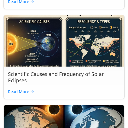
Read More
→
Scientific Causes and Frequency of Solar
Eclipses
Read More
→