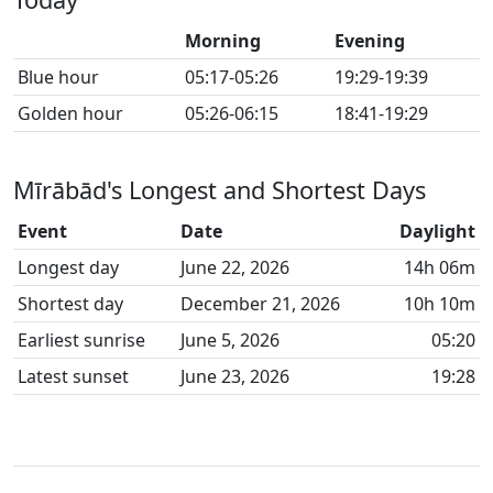
Morning
Evening
Blue hour
05:17-05:26
19:29-19:39
Golden hour
05:26-06:15
18:41-19:29
Mīrābād's Longest and Shortest Days
Event
Date
Daylight
Longest day
June 22, 2026
14h 06m
Shortest day
December 21, 2026
10h 10m
Earliest sunrise
June 5, 2026
05:20
Latest sunset
June 23, 2026
19:28