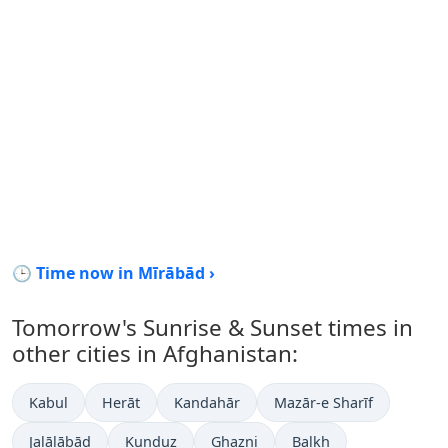
🕒 Time now in Mīrābād ›
Tomorrow's Sunrise & Sunset times in
other cities in Afghanistan:
Kabul
Herāt
Kandahār
Mazār-e Sharīf
Jalālābād
Kunduz
Ghazni
Balkh