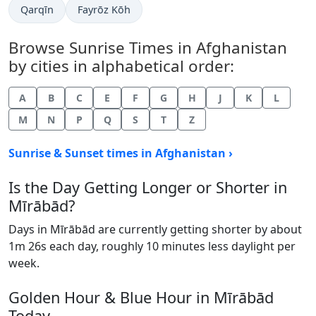
Qarqīn
Fayrōz Kōh
Browse Sunrise Times in Afghanistan
by cities in alphabetical order:
A
B
C
E
F
G
H
J
K
L
M
N
P
Q
S
T
Z
Sunrise & Sunset times in Afghanistan ›
Is the Day Getting Longer or Shorter in
Mīrābād?
Days in Mīrābād are currently getting shorter by about
1m 26s each day, roughly 10 minutes less daylight per
week.
Golden Hour & Blue Hour in Mīrābād
Today