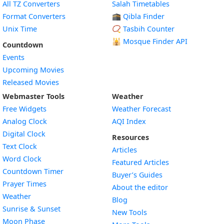
All TZ Converters
Salah Timetables
Format Converters
🕋 Qibla Finder
Unix Time
📿 Tasbih Counter
🕌
Mosque Finder API
Countdown
Events
Upcoming Movies
Released Movies
Webmaster Tools
Weather
Free Widgets
Weather Forecast
Widget
Analog Clock
AQI Index
Widget
Digital Clock
Resources
Widget
Text Clock
Articles
Widget
Word Clock
Featured Articles
Widget
Countdown Timer
Buyer’s Guides
Widget
Prayer Times
About the editor
Widget
Weather
Blog
Widget
Sunrise & Sunset
New Tools
Widget
Moon Phase