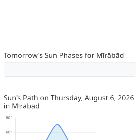
Tomorrow's Sun Phases for Mīrābād
Sun's Path on
Thursday, August 6, 2026
in Mīrābād