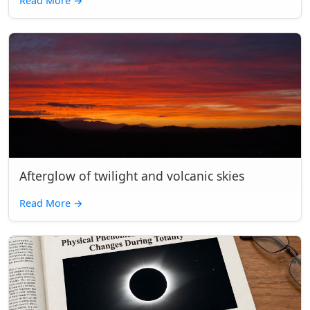
Read More
→
Afterglow of twilight and volcanic skies
Read More
→