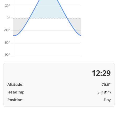
12:29
Altitude:
76.6°
Heading:
S (181°)
Position:
Day