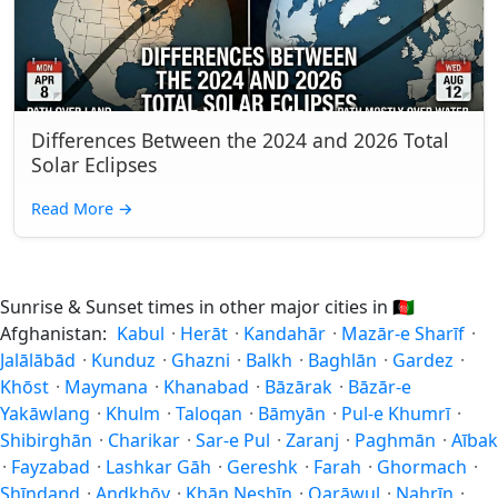
Differences Between the 2024 and 2026 Total
Solar Eclipses
Read More
→
Sunrise & Sunset times in other major cities in
🇦🇫
Afghanistan:
Kabul
·
Herāt
·
Kandahār
·
Mazār-e Sharīf
·
Jalālābād
·
Kunduz
·
Ghazni
·
Balkh
·
Baghlān
·
Gardez
·
Khōst
·
Maymana
·
Khanabad
·
Bāzārak
·
Bāzār-e
Yakāwlang
·
Khulm
·
Taloqan
·
Bāmyān
·
Pul-e Khumrī
·
Shibirghān
·
Charikar
·
Sar-e Pul
·
Zaranj
·
Paghmān
·
Aībak
·
Fayzabad
·
Lashkar Gāh
·
Gereshk
·
Farah
·
Ghormach
·
Shīnḏanḏ
·
Andkhōy
·
Khān Neshīn
·
Qarāwul
·
Nahrīn
·