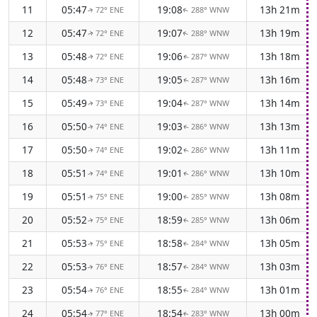
11
05:47
19:08
13h 21m
72° ENE
288° WNW
↑
↑
12
05:47
19:07
13h 19m
72° ENE
288° WNW
↑
↑
13
05:48
19:06
13h 18m
72° ENE
287° WNW
↑
↑
14
05:48
19:05
13h 16m
73° ENE
287° WNW
↑
↑
15
05:49
19:04
13h 14m
73° ENE
287° WNW
↑
↑
16
05:50
19:03
13h 13m
74° ENE
286° WNW
↑
↑
17
05:50
19:02
13h 11m
74° ENE
286° WNW
↑
↑
18
05:51
19:01
13h 10m
74° ENE
286° WNW
↑
↑
19
05:51
19:00
13h 08m
75° ENE
285° WNW
↑
↑
20
05:52
18:59
13h 06m
75° ENE
285° WNW
↑
↑
21
05:53
18:58
13h 05m
75° ENE
284° WNW
↑
↑
22
05:53
18:57
13h 03m
76° ENE
284° WNW
↑
↑
23
05:54
18:55
13h 01m
76° ENE
284° WNW
↑
↑
24
05:54
18:54
13h 00m
77° ENE
283° WNW
↑
↑