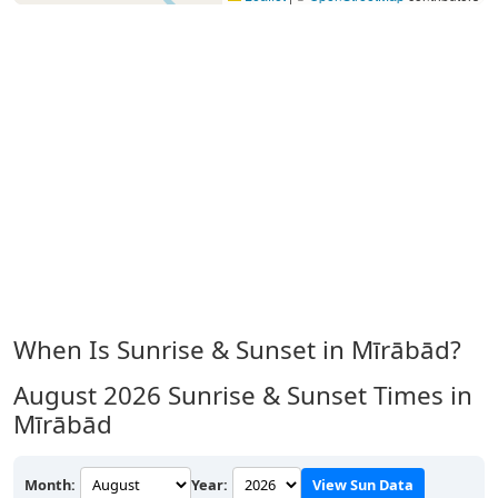
When Is Sunrise & Sunset in Mīrābād?
August 2026
Sunrise & Sunset Times in
Mīrābād
Month:
Year:
View Sun Data