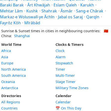
Baraki Barak
·
Ārt Khwājah
·
Eslam Qaleh
·
Karukh
·
Mehtar Lām
·
Kushk
·
Shahrak
·
Āsmār
·
Sang-e Chārak
·
Markaz-e Woluswalī-ye Āchīn
·
Jabal os Saraj
·
Qarqīn
·
Fayrōz Kōh
·
Mīrābād
Sunrise & Sunset times in cities in neighbouring countries:
🇨🇳
China:
Shanghai
World Time
Clocks & Timers
Africa
Clock
Asia
Alarm
Europe
Stopwatch
North America
Timer
South America
Multi-Timer
Oceania
Stage Timer
Antarctica
Military Time Zones
Directories
Calendar
All Regions
Calendar
Countries
📅
On This Day