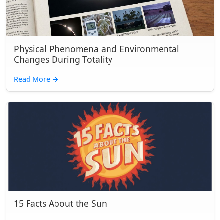
Physical Phenomena and Environmental
Changes During Totality
Read More
→
15 Facts About the Sun