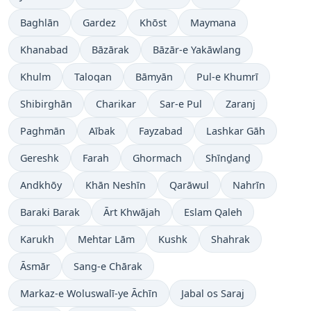
Baghlān
Gardez
Khōst
Maymana
Khanabad
Bāzārak
Bāzār-e Yakāwlang
Khulm
Taloqan
Bāmyān
Pul-e Khumrī
Shibirghān
Charikar
Sar-e Pul
Zaranj
Paghmān
Aībak
Fayzabad
Lashkar Gāh
Gereshk
Farah
Ghormach
Shīnḏanḏ
Andkhōy
Khān Neshīn
Qarāwul
Nahrīn
Baraki Barak
Ārt Khwājah
Eslam Qaleh
Karukh
Mehtar Lām
Kushk
Shahrak
Āsmār
Sang-e Chārak
Markaz-e Woluswalī-ye Āchīn
Jabal os Saraj