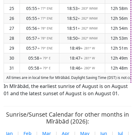
25
05:55
18:53
12h 58m
77° ENE
283° WNW
↑
↑
26
05:55
18:52
12h 56m
77° ENE
282° WNW
↑
↑
27
05:56
18:51
12h 54m
78° ENE
282° WNW
↑
↑
28
05:57
18:50
12h 53m
78° ENE
282° WNW
↑
↑
29
05:57
18:49
12h 51m
79° ENE
281° W
↑
↑
30
05:58
18:47
12h 49m
79° E
281° W
↑
↑
31
05:58
18:46
12h 48m
79° E
280° W
↑
↑
All times are in local time for Mīrābād. Daylight Saving Time (DST) is not cur
In Mīrābād, the earliest sunrise of August is on August
01 and the latest sunset of August is on August 01.
Sunrise/Sunset Calendar for other months in
Mīrābād (2026):
Jan
|
Feb
|
Mar
|
Apr
|
May
|
Jun
|
Jul
|