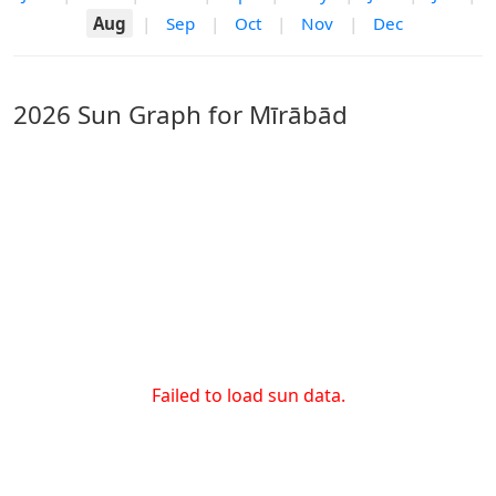
Aug
|
Sep
|
Oct
|
Nov
|
Dec
2026 Sun Graph for Mīrābād
Failed to load sun data.