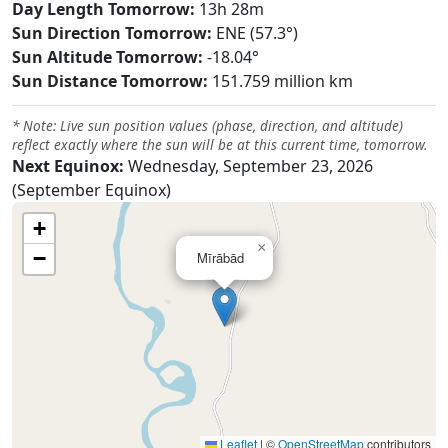
Day Length Tomorrow:
13h 28m
Sun Direction Tomorrow:
ENE (57.3°)
Sun Altitude Tomorrow:
-18.04°
Sun Distance Tomorrow:
151.759 million km
* Note: Live sun position values (phase, direction, and altitude)
reflect exactly where the sun will be at this current time, tomorrow.
Next Equinox:
Wednesday, September 23, 2026
(September Equinox)
+
×
−
Mīrābād
Leaflet
|
©
OpenStreetMap
contributors