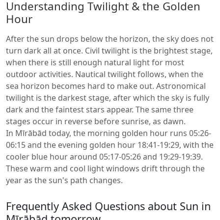
Understanding Twilight & the Golden
Hour
After the sun drops below the horizon, the sky does not
turn dark all at once. Civil twilight is the brightest stage,
when there is still enough natural light for most
outdoor activities. Nautical twilight follows, when the
sea horizon becomes hard to make out. Astronomical
twilight is the darkest stage, after which the sky is fully
dark and the faintest stars appear. The same three
stages occur in reverse before sunrise, as dawn.
In Mīrābād today, the morning golden hour runs 05:26-
06:15 and the evening golden hour 18:41-19:29, with the
cooler blue hour around 05:17-05:26 and 19:29-19:39.
These warm and cool light windows drift through the
year as the sun's path changes.
Frequently Asked Questions about Sun in
Mīrābād tomorrow