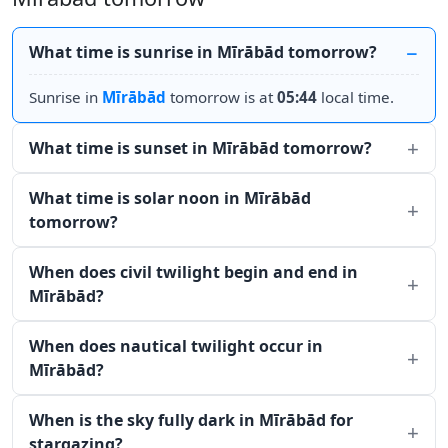
What time is sunrise in Mīrābād tomorrow?
Sunrise in
Mīrābād
tomorrow is at
05:44
local time.
What time is sunset in Mīrābād tomorrow?
What time is solar noon in Mīrābād
tomorrow?
When does civil twilight begin and end in
Mīrābād?
When does nautical twilight occur in
Mīrābād?
When is the sky fully dark in Mīrābād for
stargazing?