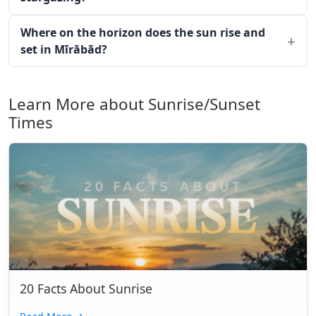
Where on the horizon does the sun rise and
set in Mīrābād?
Learn More about Sunrise/Sunset
Times
20 Facts About Sunrise