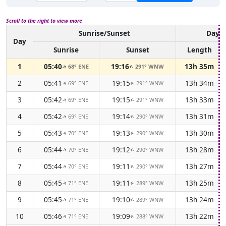
Scroll to the right to view more
Sunrise/Sunset
Dayli
Day
Sunrise
Sunset
Length
1
05:40
19:16
13h 35m
68° ENE
291° WNW
↑
↑
2
05:41
19:15
13h 34m
69° ENE
291° WNW
↑
↑
3
05:42
19:15
13h 33m
69° ENE
291° WNW
↑
↑
4
05:42
19:14
13h 31m
69° ENE
290° WNW
↑
↑
5
05:43
19:13
13h 30m
70° ENE
290° WNW
↑
↑
6
05:44
19:12
13h 28m
70° ENE
290° WNW
↑
↑
7
05:44
19:11
13h 27m
70° ENE
290° WNW
↑
↑
8
05:45
19:11
13h 25m
71° ENE
289° WNW
↑
↑
9
05:45
19:10
13h 24m
71° ENE
289° WNW
↑
↑
10
05:46
19:09
13h 22m
71° ENE
288° WNW
↑
↑