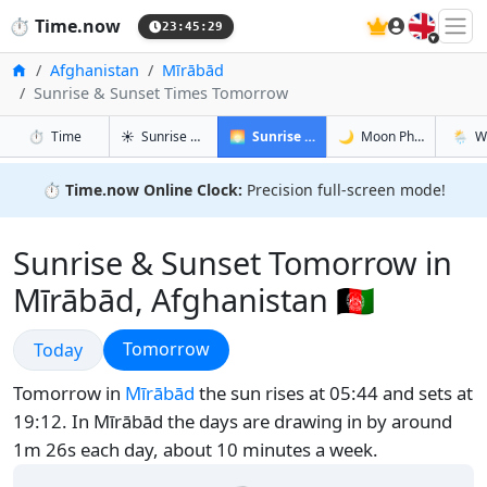
🇬🇧
⏱️
Time.now
23:45:30
Home
Afghanistan
Mīrābād
Sunrise & Sunset Times Tomorrow
in Mīrābād
in Mīrābād
in Mīrāb
in Mīrā
⏱️
Time
☀️
Sunrise & Sunset
🌅
Sunrise & Sunset Tomorrow
🌙
Moon Phases
🌦️
W
⏱️
Time.now Online Clock:
Precision full-screen mode!
Sunrise & Sunset Tomorrow in
Mīrābād, Afghanistan 🇦🇫
Sunrise & Sunset
Sunrise & Sunset
Tomorrow
Today
Tomorrow in
Mīrābād
the sun rises at 05:44 and sets at
19:12. In Mīrābād the days are drawing in by around
1m 26s each day, about 10 minutes a week.