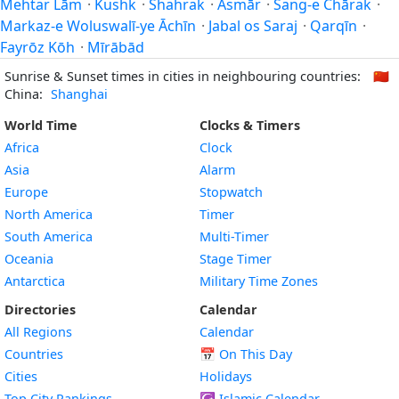
Mehtar Lām
·
Kushk
·
Shahrak
·
Āsmār
·
Sang-e Chārak
·
Markaz-e Woluswalī-ye Āchīn
·
Jabal os Saraj
·
Qarqīn
·
Fayrōz Kōh
·
Mīrābād
Sunrise & Sunset times in cities in neighbouring countries:
🇨🇳
China:
Shanghai
World Time
Clocks & Timers
Africa
Clock
Asia
Alarm
Europe
Stopwatch
North America
Timer
South America
Multi-Timer
Oceania
Stage Timer
Antarctica
Military Time Zones
Directories
Calendar
All Regions
Calendar
Countries
📅
On This Day
Cities
Holidays
Top City Rankings
☪️
Islamic Calendar