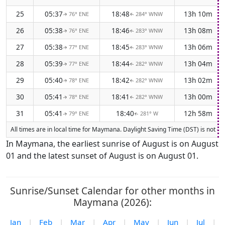
25
05:37
18:48
13h 10m
76° ENE
284° WNW
↑
↑
26
05:38
18:46
13h 08m
76° ENE
283° WNW
↑
↑
27
05:38
18:45
13h 06m
77° ENE
283° WNW
↑
↑
28
05:39
18:44
13h 04m
77° ENE
282° WNW
↑
↑
29
05:40
18:42
13h 02m
78° ENE
282° WNW
↑
↑
30
05:41
18:41
13h 00m
78° ENE
282° WNW
↑
↑
31
05:41
18:40
12h 58m
79° ENE
281° W
↑
↑
All times are in local time for Maymana. Daylight Saving Time (DST) is not cu
In Maymana, the earliest sunrise of August is on August
01 and the latest sunset of August is on August 01.
Sunrise/Sunset Calendar for other months in
Maymana (2026):
Jan
|
Feb
|
Mar
|
Apr
|
May
|
Jun
|
Jul
|