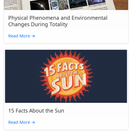
Physical Phenomena and Environmental
Changes During Totality
Read More
→
15 Facts About the Sun
Read More
→