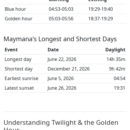
Blue hour
04:53-05:03
19:29-19:40
Golden hour
05:03-05:56
18:37-19:29
Maymana's Longest and Shortest Days
Event
Date
Daylight
Longest day
June 22, 2026
14h 35m
Shortest day
December 21, 2026
9h 42m
Earliest sunrise
June 5, 2026
04:54
Latest sunset
June 26, 2026
19:31
Understanding Twilight & the Golden
Hour