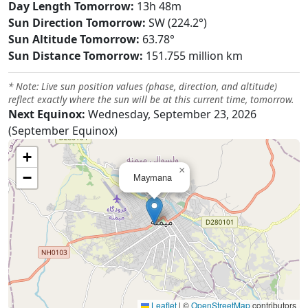
Day Length Tomorrow:
13h 48m
Sun Direction Tomorrow:
SW (224.2°)
Sun Altitude Tomorrow:
63.78°
Sun Distance Tomorrow:
151.755 million km
* Note: Live sun position values (phase, direction, and altitude)
reflect exactly where the sun will be at this current time, tomorrow.
Next Equinox:
Wednesday, September 23, 2026
(September Equinox)
+
×
−
Maymana
Leaflet
|
©
OpenStreetMap
contributors