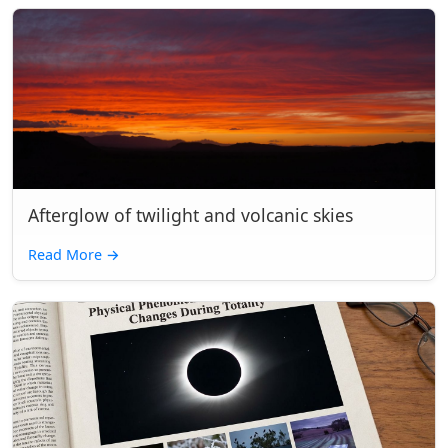
Afterglow of twilight and volcanic skies
Read More
→