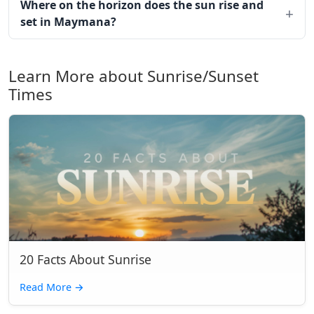
Where on the horizon does the sun rise and
set in Maymana?
Learn More about Sunrise/Sunset
Times
20 Facts About Sunrise
Read More
→