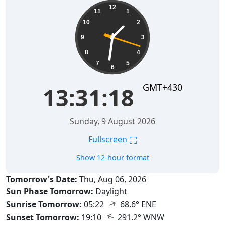
13:31:19
12
11
1
10
2
9
3
8
4
7
5
6
GMT+430
13:31:19
Sunday, 9 August 2026
⛶
Fullscreen
Show 12-hour format
Tomorrow's Date:
Thu, Aug 06, 2026
Sun Phase Tomorrow:
Daylight
↑
Sunrise Tomorrow:
05:22
68.6° ENE
↑
Sunset Tomorrow:
19:10
291.2° WNW