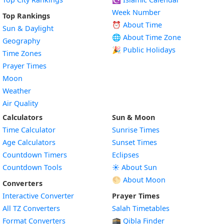
Week Number
Top Rankings
⏰ About Time
Sun & Daylight
🌐 About Time Zone
Geography
🎉 Public Holidays
Time Zones
Prayer Times
Moon
Weather
Air Quality
Calculators
Sun & Moon
Time Calculator
Sunrise Times
Age Calculators
Sunset Times
Countdown Timers
Eclipses
Countdown Tools
☀️ About Sun
🌕 About Moon
Converters
Interactive Converter
Prayer Times
All TZ Converters
Salah Timetables
Format Converters
🕋 Qibla Finder