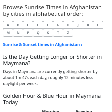
Browse Sunrise Times in Afghanistan
by cities in alphabetical order:
A
B
C
E
F
G
H
J
K
L
M
N
P
Q
S
T
Z
Sunrise & Sunset times in Afghanistan ›
Is the Day Getting Longer or Shorter in
Maymana?
Days in Maymana are currently getting shorter by
about 1m 47s each day, roughly 12 minutes less
daylight per week.
Golden Hour & Blue Hour in Maymana
Today
Morning
Evening