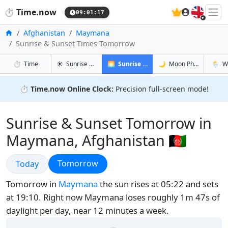
🇬🇧
⏱️
Time.now
09:01:18
Home
Afghanistan
Maymana
Sunrise & Sunset Times Tomorrow
in Maymana
in Maymana
in Maym
in May
⏱️
Time
☀️
Sunrise & Sunset
🌅
Sunrise & Sunset Tomorrow
🌙
Moon Phases
🌦️
W
⏱️
Time.now Online Clock:
Precision full-screen mode!
Sunrise & Sunset Tomorrow in
Maymana, Afghanistan 🇦🇫
Sunrise & Sunset
Sunrise & Sunset
Tomorrow
Today
Tomorrow in
Maymana
the sun rises at 05:22 and sets
at 19:10. Right now Maymana loses roughly 1m 47s of
daylight per day, near 12 minutes a week.