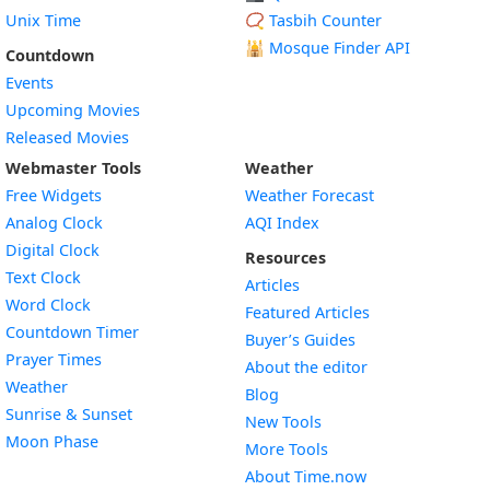
Unix Time
📿 Tasbih Counter
🕌
Mosque Finder API
Countdown
Events
Upcoming Movies
Released Movies
Webmaster Tools
Weather
Free Widgets
Weather Forecast
Widget
Analog Clock
AQI Index
Widget
Digital Clock
Resources
Widget
Text Clock
Articles
Widget
Word Clock
Featured Articles
Widget
Countdown Timer
Buyer’s Guides
Widget
Prayer Times
About the editor
Widget
Weather
Blog
Widget
Sunrise & Sunset
New Tools
Widget
Moon Phase
More Tools
About Time.now