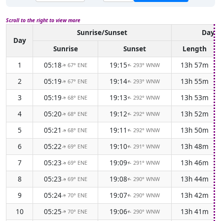
Scroll to the right to view more
Sunrise/Sunset
Dayli
Day
Sunrise
Sunset
Length
1
05:18
19:15
13h 57m
67° ENE
293° WNW
↑
↑
2
05:19
19:14
13h 55m
67° ENE
293° WNW
↑
↑
3
05:19
19:13
13h 53m
68° ENE
292° WNW
↑
↑
4
05:20
19:12
13h 52m
68° ENE
292° WNW
↑
↑
5
05:21
19:11
13h 50m
68° ENE
292° WNW
↑
↑
6
05:22
19:10
13h 48m
69° ENE
291° WNW
↑
↑
7
05:23
19:09
13h 46m
69° ENE
291° WNW
↑
↑
8
05:23
19:08
13h 44m
69° ENE
290° WNW
↑
↑
9
05:24
19:07
13h 42m
70° ENE
290° WNW
↑
↑
10
05:25
19:06
13h 41m
70° ENE
290° WNW
↑
↑