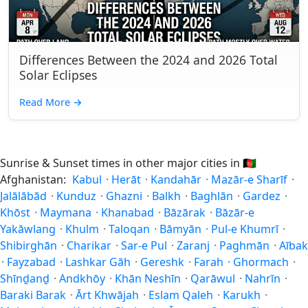
Differences Between the 2024 and 2026 Total
Solar Eclipses
Read More
→
Sunrise & Sunset times in other major cities in
🇦🇫
Afghanistan:
Kabul
·
Herāt
·
Kandahār
·
Mazār-e Sharīf
·
Jalālābād
·
Kunduz
·
Ghazni
·
Balkh
·
Baghlān
·
Gardez
·
Khōst
·
Maymana
·
Khanabad
·
Bāzārak
·
Bāzār-e
Yakāwlang
·
Khulm
·
Taloqan
·
Bāmyān
·
Pul-e Khumrī
·
Shibirghān
·
Charikar
·
Sar-e Pul
·
Zaranj
·
Paghmān
·
Aībak
·
Fayzabad
·
Lashkar Gāh
·
Gereshk
·
Farah
·
Ghormach
·
Shīnḏanḏ
·
Andkhōy
·
Khān Neshīn
·
Qarāwul
·
Nahrīn
·
Baraki Barak
·
Ārt Khwājah
·
Eslam Qaleh
·
Karukh
·