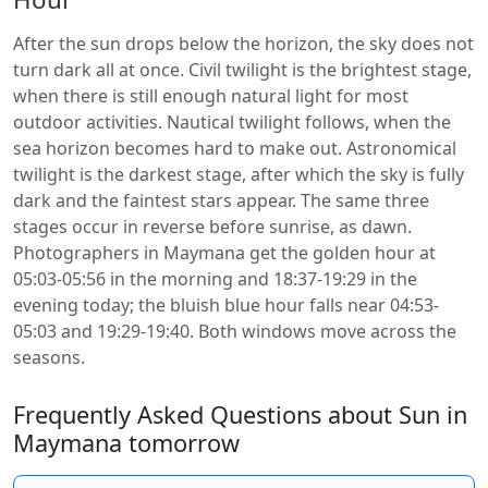
After the sun drops below the horizon, the sky does not
turn dark all at once. Civil twilight is the brightest stage,
when there is still enough natural light for most
outdoor activities. Nautical twilight follows, when the
sea horizon becomes hard to make out. Astronomical
twilight is the darkest stage, after which the sky is fully
dark and the faintest stars appear. The same three
stages occur in reverse before sunrise, as dawn.
Photographers in Maymana get the golden hour at
05:03-05:56 in the morning and 18:37-19:29 in the
evening today; the bluish blue hour falls near 04:53-
05:03 and 19:29-19:40. Both windows move across the
seasons.
Frequently Asked Questions about Sun in
Maymana tomorrow