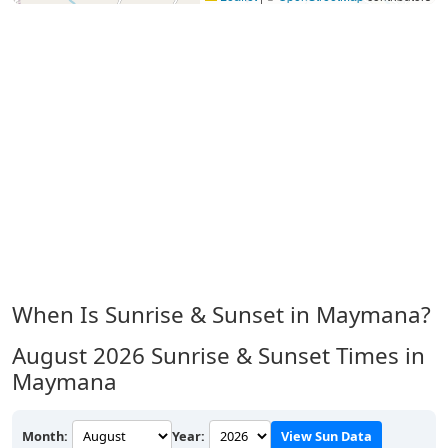
When Is Sunrise & Sunset in Maymana?
August 2026
Sunrise & Sunset Times in
Maymana
Month:
Year:
View Sun Data