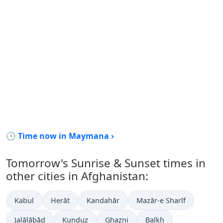
🕒 Time now in Maymana ›
Tomorrow's Sunrise & Sunset times in
other cities in Afghanistan:
Kabul
Herāt
Kandahār
Mazār-e Sharīf
Jalālābād
Kunduz
Ghazni
Balkh