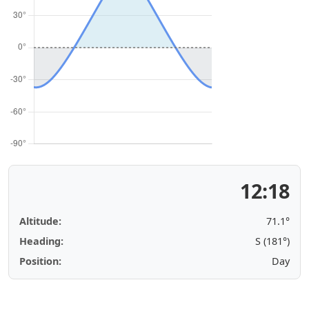
12:18
Altitude:
71.1°
Heading:
S (181°)
Position:
Day