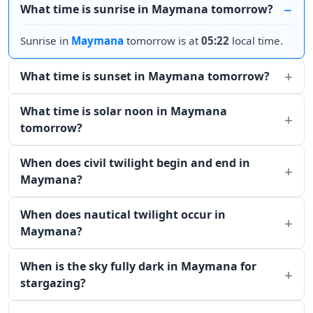
What time is sunrise in Maymana tomorrow?
Sunrise in
Maymana
tomorrow is at
05:22
local time.
What time is sunset in Maymana tomorrow?
What time is solar noon in Maymana
tomorrow?
When does civil twilight begin and end in
Maymana?
When does nautical twilight occur in
Maymana?
When is the sky fully dark in Maymana for
stargazing?