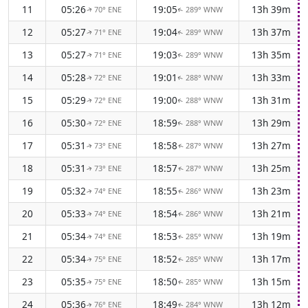
11
05:26
19:05
13h 39m
70° ENE
289° WNW
↑
↑
12
05:27
19:04
13h 37m
71° ENE
289° WNW
↑
↑
13
05:27
19:03
13h 35m
71° ENE
289° WNW
↑
↑
14
05:28
19:01
13h 33m
72° ENE
288° WNW
↑
↑
15
05:29
19:00
13h 31m
72° ENE
288° WNW
↑
↑
16
05:30
18:59
13h 29m
72° ENE
288° WNW
↑
↑
17
05:31
18:58
13h 27m
73° ENE
287° WNW
↑
↑
18
05:31
18:57
13h 25m
73° ENE
287° WNW
↑
↑
19
05:32
18:55
13h 23m
74° ENE
286° WNW
↑
↑
20
05:33
18:54
13h 21m
74° ENE
286° WNW
↑
↑
21
05:34
18:53
13h 19m
74° ENE
285° WNW
↑
↑
22
05:34
18:52
13h 17m
75° ENE
285° WNW
↑
↑
23
05:35
18:50
13h 15m
75° ENE
285° WNW
↑
↑
24
05:36
18:49
13h 12m
76° ENE
284° WNW
↑
↑