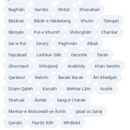
Baghlān
Gardez
Khōst
Khanabad
Bāzārak
Bāzār-e Yakāwlang
Khulm
Taloqan
Bāmyān
Pul-e Khumrī
Shibirghān
Charikar
Sar-e Pul
Zaranj
Paghmān
Aībak
Fayzabad
Lashkar Gāh
Gereshk
Farah
Ghormach
Shīnḏanḏ
Andkhōy
Khān Neshīn
Qarāwul
Nahrīn
Baraki Barak
Ārt Khwājah
Eslam Qaleh
Karukh
Mehtar Lām
Kushk
Shahrak
Āsmār
Sang-e Chārak
Markaz-e Woluswalī-ye Āchīn
Jabal os Saraj
Qarqīn
Fayrōz Kōh
Mīrābād