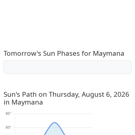
Tomorrow's Sun Phases for Maymana
Sun's Path on
Thursday, August 6, 2026
in Maymana