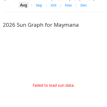
Aug
|
Sep
|
Oct
|
Nov
|
Dec
2026 Sun Graph for Maymana
Failed to load sun data.