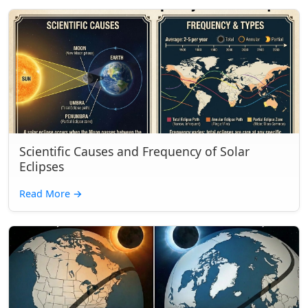
Scientific Causes and Frequency of Solar
Eclipses
Read More
→