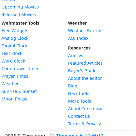
Upcoming Movies
Released Movies
Webmaster Tools
Weather
Free Widgets
Weather Forecast
Widget
Analog Clock
AQI Index
Widget
Digital Clock
Resources
Widget
Text Clock
Articles
Widget
Word Clock
Featured Articles
Widget
Countdown Timer
Buyer’s Guides
Widget
Prayer Times
About the editor
Widget
Weather
Blog
Widget
Sunrise & Sunset
New Tools
Widget
Moon Phase
More Tools
About Time.now
Contact us
Terms & Privacy