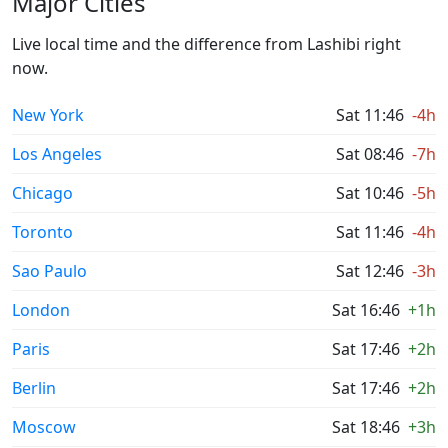
Major Cities
Live local time and the difference from Lashibi right
now.
New York
Sat 11:46
-4h
Los Angeles
Sat 08:46
-7h
Chicago
Sat 10:46
-5h
Toronto
Sat 11:46
-4h
Sao Paulo
Sat 12:46
-3h
London
Sat 16:46
+1h
Paris
Sat 17:46
+2h
Berlin
Sat 17:46
+2h
Moscow
Sat 18:46
+3h