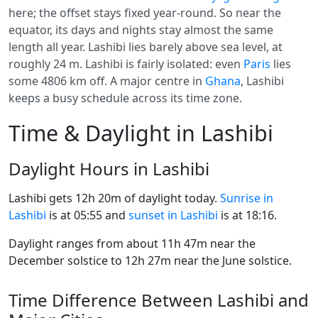
here; the offset stays fixed year-round. So near the
equator, its days and nights stay almost the same
length all year. Lashibi lies barely above sea level, at
roughly 24 m. Lashibi is fairly isolated: even
Paris
lies
some 4806 km off. A major centre in
Ghana
, Lashibi
keeps a busy schedule across its time zone.
Time & Daylight in Lashibi
Daylight Hours in Lashibi
Lashibi gets 12h 20m of daylight today.
Sunrise in
Lashibi
is at 05:55 and
sunset in Lashibi
is at 18:16.
Daylight ranges from about 11h 47m near the
December solstice to 12h 27m near the June solstice.
Time Difference Between Lashibi and