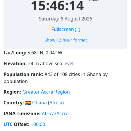
15:46:14
Saturday, 8 August 2026
⛶
Fullscreen
Show 12-hour format
Lat/Long:
5.68° N, 0.04° W
Elevation:
24 m above sea level
Population rank:
#43 of 108 cities in Ghana by
population
Region:
Greater Accra Region
Country:
🇬🇭
Ghana
(
Africa
)
IANA Timezone:
Africa/Accra
UTC
Offset:
+00:00