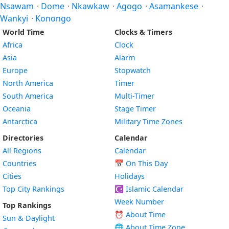
Nsawam
·
Dome
·
Nkawkaw
·
Agogo
·
Asamankese
·
Wankyi
·
Konongo
World Time
Clocks & Timers
Africa
Clock
Asia
Alarm
Europe
Stopwatch
North America
Timer
South America
Multi-Timer
Oceania
Stage Timer
Antarctica
Military Time Zones
Directories
Calendar
All Regions
Calendar
Countries
📅
On This Day
Cities
Holidays
Top City Rankings
☪️
Islamic Calendar
Week Number
Top Rankings
⏰ About Time
Sun & Daylight
🌐 About Time Zone