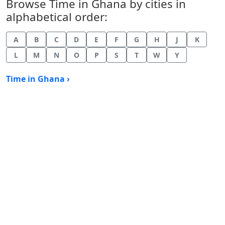
Browse Time in Ghana by cities in
alphabetical order:
A
B
C
D
E
F
G
H
J
K
L
M
N
O
P
S
T
W
Y
Time in Ghana ›