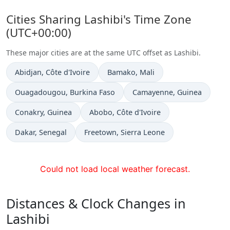
Cities Sharing Lashibi's Time Zone
(UTC+00:00)
These major cities are at the same UTC offset as Lashibi.
Time now in
Time now in
Abidjan
, Côte d'Ivoire
Bamako
, Mali
Time now in
Time now in
Ouagadougou
, Burkina Faso
Camayenne
, Guinea
Time now in
Time now in
Conakry
, Guinea
Abobo
, Côte d'Ivoire
Time now in
Time now in
Dakar
, Senegal
Freetown
, Sierra Leone
Could not load local weather forecast.
Distances & Clock Changes in
Lashibi