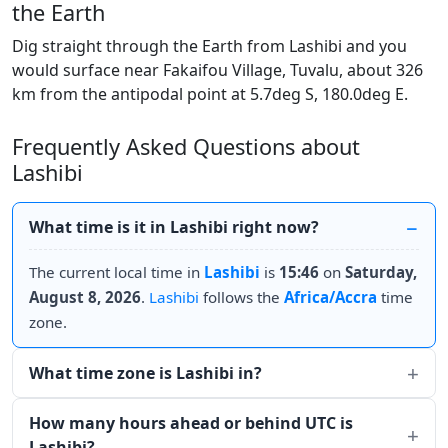
the Earth
Dig straight through the Earth from Lashibi and you
would surface near Fakaifou Village, Tuvalu, about 326
km from the antipodal point at 5.7deg S, 180.0deg E.
Frequently Asked Questions about
Lashibi
What time is it in Lashibi right now?
The current local time in
Lashibi
is
15:46
on
Saturday,
August 8, 2026
.
Lashibi
follows the
Africa/Accra
time
zone.
What time zone is Lashibi in?
How many hours ahead or behind UTC is
Lashibi?