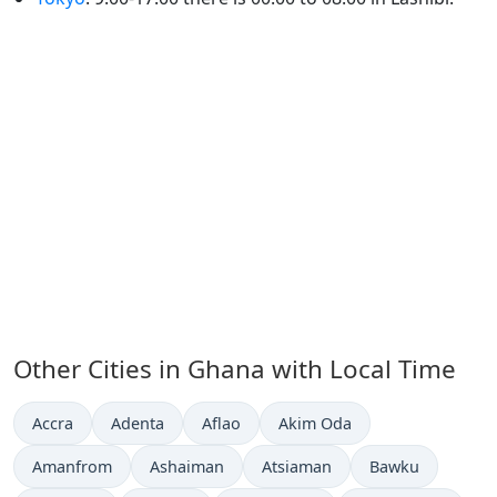
Other Cities in Ghana with Local Time
Time now in
Time now in
Time now in
Time now in
Accra
Adenta
Aflao
Akim Oda
Time now in
Time now in
Time now in
Time now in
Amanfrom
Ashaiman
Atsiaman
Bawku