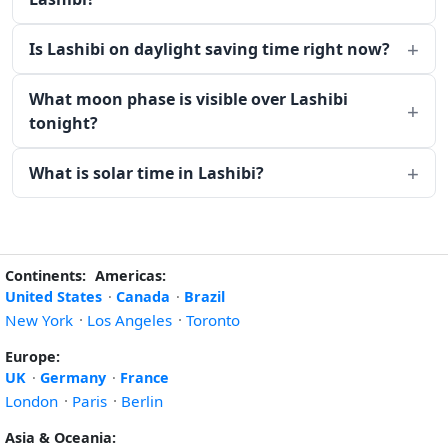
Is Lashibi on daylight saving time right now?
What moon phase is visible over Lashibi
tonight?
What is solar time in Lashibi?
Continents:
Americas:
United States
·
Canada
·
Brazil
New York
·
Los Angeles
·
Toronto
Europe:
UK
·
Germany
·
France
London
·
Paris
·
Berlin
Asia & Oceania: