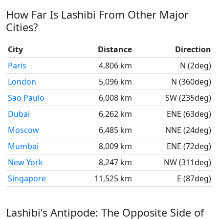
How Far Is Lashibi From Other Major
Cities?
City
Distance
Direction
Paris
4,806 km
N (2deg)
London
5,096 km
N (360deg)
Sao Paulo
6,008 km
SW (235deg)
Dubai
6,262 km
ENE (63deg)
Moscow
6,485 km
NNE (24deg)
Mumbai
8,009 km
ENE (72deg)
New York
8,247 km
NW (311deg)
Singapore
11,525 km
E (87deg)
Lashibi's Antipode: The Opposite Side of