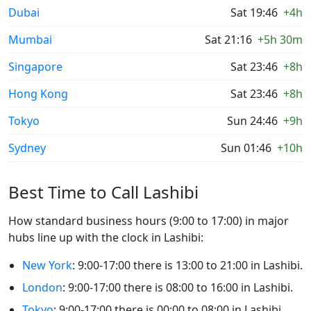
Dubai
Sat 19:46
+4h
Mumbai
Sat 21:16
+5h 30m
Singapore
Sat 23:46
+8h
Hong Kong
Sat 23:46
+8h
Tokyo
Sun 24:46
+9h
Sydney
Sun 01:46
+10h
Best Time to Call Lashibi
How standard business hours (9:00 to 17:00) in major
hubs line up with the clock in Lashibi:
New York
: 9:00-17:00 there is 13:00 to 21:00 in Lashibi.
London
: 9:00-17:00 there is 08:00 to 16:00 in Lashibi.
Tokyo
: 9:00-17:00 there is 00:00 to 08:00 in Lashibi.