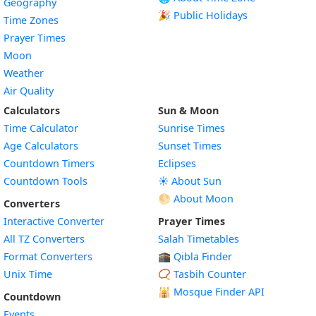
Geography
🎉 Public Holidays
Time Zones
Prayer Times
Moon
Weather
Air Quality
Calculators
Sun & Moon
Time Calculator
Sunrise Times
Age Calculators
Sunset Times
Countdown Timers
Eclipses
Countdown Tools
☀️ About Sun
🌕 About Moon
Converters
Interactive Converter
Prayer Times
All TZ Converters
Salah Timetables
Format Converters
🕋 Qibla Finder
Unix Time
📿 Tasbih Counter
🕌
Mosque Finder API
Countdown
Events