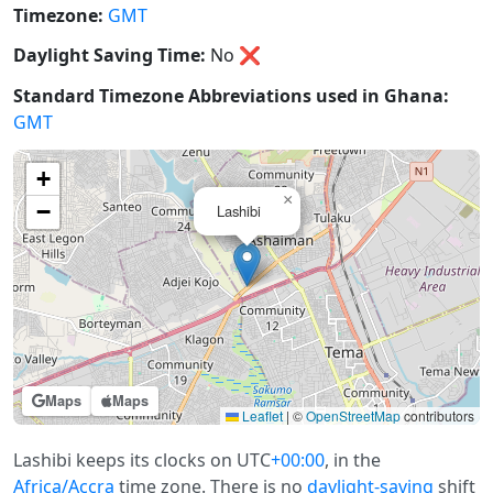
Timezone:
GMT
Daylight Saving Time:
No
❌
Standard Timezone Abbreviations used in Ghana:
GMT
+
×
−
Lashibi
Maps
Maps
Leaflet
|
©
OpenStreetMap
contributors
Lashibi keeps its clocks on UTC
+00:00
, in the
Africa/Accra
time zone. There is no
daylight-saving
shift