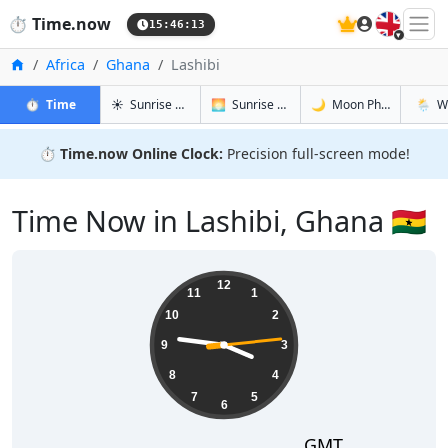
🇬🇧
⏱️
Time.now
15:46:14
Home
Africa
Ghana
Lashibi
in Lashibi
in Lashibi
in Lashibi
in Lashi
⏱️
Time
☀️
Sunrise & Sunset
🌅
Sunrise & Sunset Tomorrow
🌙
Moon Phases
🌦️
W
⏱️
Time.now Online Clock:
Precision full-screen mode!
Time Now in Lashibi, Ghana 🇬🇭
15:46:14
12
11
1
10
2
9
3
8
4
7
5
6
GMT