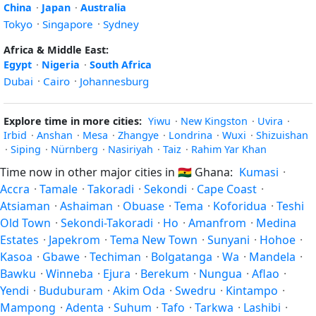
China
·
Japan
·
Australia
Tokyo
·
Singapore
·
Sydney
Africa & Middle East:
Egypt
·
Nigeria
·
South Africa
Dubai
·
Cairo
·
Johannesburg
Explore time in more cities:
Yiwu
·
New Kingston
·
Uvira
·
Irbid
·
Anshan
·
Mesa
·
Zhangye
·
Londrina
·
Wuxi
·
Shizuishan
·
Siping
·
Nürnberg
·
Nasiriyah
·
Taiz
·
Rahim Yar Khan
Time now in other major cities in
🇬🇭
Ghana:
Kumasi
·
Accra
·
Tamale
·
Takoradi
·
Sekondi
·
Cape Coast
·
Atsiaman
·
Ashaiman
·
Obuase
·
Tema
·
Koforidua
·
Teshi
Old Town
·
Sekondi-Takoradi
·
Ho
·
Amanfrom
·
Medina
Estates
·
Japekrom
·
Tema New Town
·
Sunyani
·
Hohoe
·
Kasoa
·
Gbawe
·
Techiman
·
Bolgatanga
·
Wa
·
Mandela
·
Bawku
·
Winneba
·
Ejura
·
Berekum
·
Nungua
·
Aflao
·
Yendi
·
Buduburam
·
Akim Oda
·
Swedru
·
Kintampo
·
Mampong
·
Adenta
·
Suhum
·
Tafo
·
Tarkwa
·
Lashibi
·