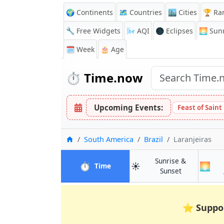
🌍 Continents
🗺️ Countries
🏙️ Cities
🏆 Ra
🔧 Free Widgets
🌬️
AQI
🌑 Eclipses
🌅
Sunr
🗓️ Week
🎂 Age
⏱️
Time.now
Upcoming Events:
Feast of Saint
Home
South America
Brazil
Laranjeiras
Sunrise &
⏱️
☀️
🌅
in Laranjeiras
Time
in Laranjeira
Sunset
⭐
Suppo