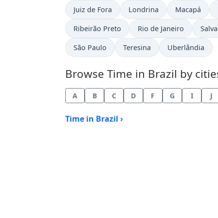
Time now in
Time now in
Time now in
Juiz de Fora
Londrina
Macapá
Time now in
Time now in
Time
Ribeirão Preto
Rio de Janeiro
Salv
Time now in
Time now in
Time now in
São Paulo
Teresina
Uberlândia
Browse Time in Brazil by citie
A
B
C
D
F
G
I
J
Time in Brazil ›