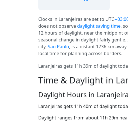
Clocks in Laranjeiras are set to UTC
−03:0
does not observe
daylight saving time
, s
12 hours of daylight, near the midpoint of 
seasonal change in daylight fairly gentle. 
city,
Sao Paulo
, is a distant 1736 km away.
local time for planning across borders.
Laranjeiras gets 11h 39m of daylight today
Time & Daylight in La
Daylight Hours in Laranjeir
Laranjeiras gets 11h 40m of daylight toda
Daylight ranges from about 11h 29m near 