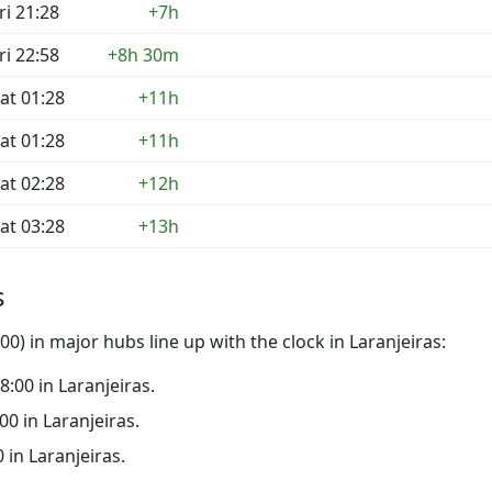
ri 21:28
+7h
ri 22:58
+8h 30m
at 01:28
+11h
at 01:28
+11h
at 02:28
+12h
at 03:28
+13h
s
0) in major hubs line up with the clock in Laranjeiras:
18:00 in Laranjeiras.
:00 in Laranjeiras.
0 in Laranjeiras.