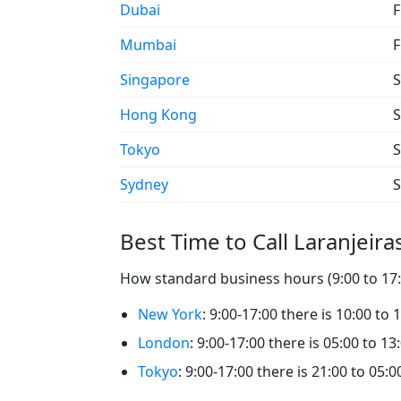
Dubai
F
Mumbai
F
Singapore
S
Hong Kong
S
Tokyo
S
Sydney
S
Best Time to Call Laranjeira
How standard business hours (9:00 to 17:0
New York
: 9:00-17:00 there is 10:00 to 
London
: 9:00-17:00 there is 05:00 to 13
Tokyo
: 9:00-17:00 there is 21:00 to 05:0