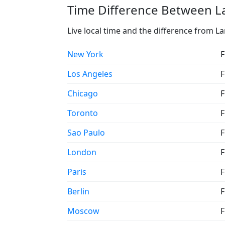
Time Difference Between La
Live local time and the difference from La
New York
F
Los Angeles
F
Chicago
F
Toronto
F
Sao Paulo
F
London
F
Paris
F
Berlin
F
Moscow
F