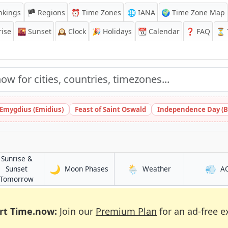
nkings
🏴 Regions
⏰
Time Zones
🌐 IANA
🌍 Time Zone Map
ise
🌇
Sunset
🕰️
Clock
🎉
Holidays
📆
Calendar
❓
FAQ
⏳ T
 Emygdius (Emidius)
Feast of Saint Oswald
Independence Day (B
Sunrise &
🌙
🌦️
💨
in Laranjeiras
in Laranjeiras
Sunset
Moon Phases
Weather
A
s
in Laranjeiras
Tomorrow
rt Time.now:
Join our
Premium Plan
for an ad-free e