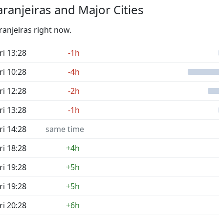
ranjeiras and Major Cities
ranjeiras right now.
ri 13:28
-1h
ri 10:28
-4h
ri 12:28
-2h
ri 13:28
-1h
ri 14:28
same time
ri 18:28
+4h
ri 19:28
+5h
ri 19:28
+5h
ri 20:28
+6h