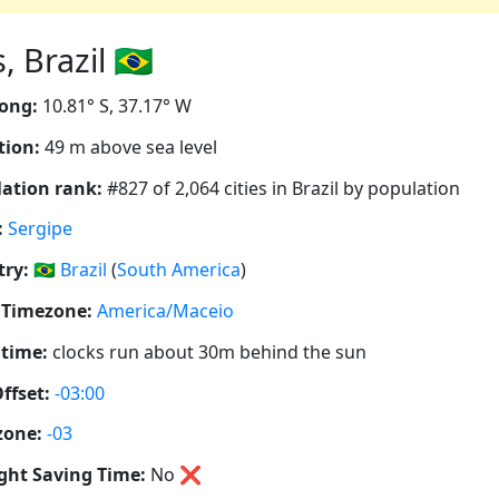
Brazil 🇧🇷
ong:
10.81° S, 37.17° W
tion:
49 m above sea level
ation rank:
#827 of 2,064 cities in Brazil by population
:
Sergipe
ry:
🇧🇷
Brazil
(
South America
)
 Timezone:
America/Maceio
 time:
clocks run about 30m behind the sun
ffset:
-03:00
zone:
-03
ght Saving Time:
No
❌