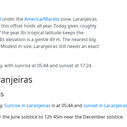
0
under the
America/Maceio
zone. Laranjeiras
o this offset holds all year. Today gives roughly
the year. Its tropical latitude keeps the
Its elevation is a gentle 49 m. The nearest big
 Modest in size, Laranjeiras still needs an exact
, with sunrise at 05:44 and sunset at 17:24.
ranjeiras
as
y.
Sunrise in Laranjeiras
is at 05:44 and
sunset in Laranjeira
the June solstice to 12h 45m near the December solstice.