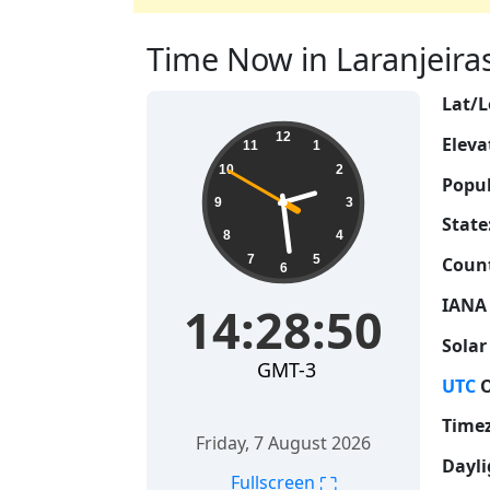
Time Now in Laranjeiras, 
Lat/L
14:28:51
12
Eleva
11
1
10
2
Popul
9
3
State
8
4
7
5
Count
6
IANA
14:28:51
Solar
GMT-3
UTC
O
Time
Friday, 7 August 2026
Dayli
⛶
Fullscreen