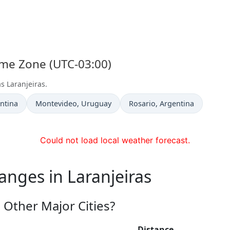
Time Zone (UTC-03:00)
s Laranjeiras.
Time now in
Time now in
entina
Montevideo
, Uruguay
Rosario
, Argentina
Could not load local weather forecast.
anges in Laranjeiras
 Other Major Cities?
Distance