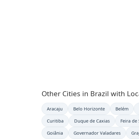
Other Cities in Brazil with Lo
Time now in
Time now in
Time now i
Aracaju
Belo Horizonte
Belém
Time now in
Time now in
Time now
Curitiba
Duque de Caxias
Feira de
Time now in
Time now in
Tim
Goiânia
Governador Valadares
Gra