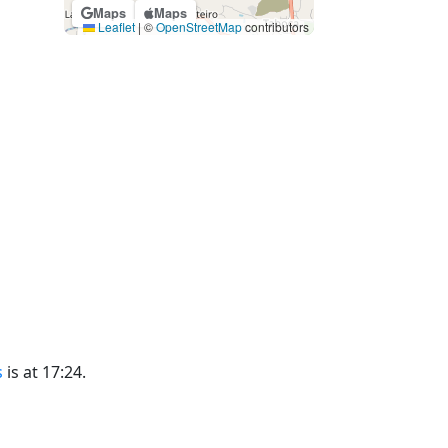
Maps
Maps
Leaflet
|
©
OpenStreetMap
contributors
s
is at 17:24.