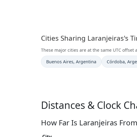
Cities Sharing Laranjeiras's 
These major cities are at the same UTC offset a
Time now in
Time now in
Buenos Aires
, Argentina
Córdoba
, Arg
Distances & Clock Ch
How Far Is Laranjeiras From
City