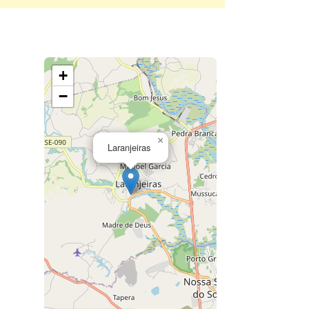
+
−
×
Laranjeiras