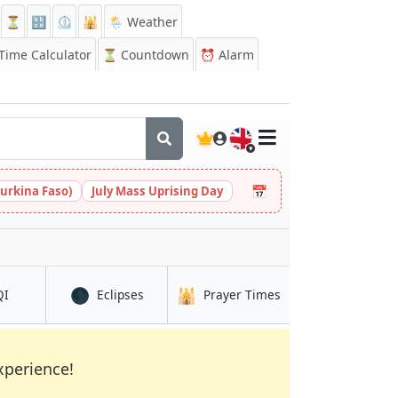
⏳
🔡
⏲️
🕌
🌦️ Weather
ime Calculator
⏳
Countdown
⏰
Alarm
🇬🇧
📅
urkina Faso)
July Mass Uprising Day
🌑
🕌
in Laranjeiras
in Laranjeiras
in Laranjeiras
QI
Eclipses
Prayer Times
xperience!