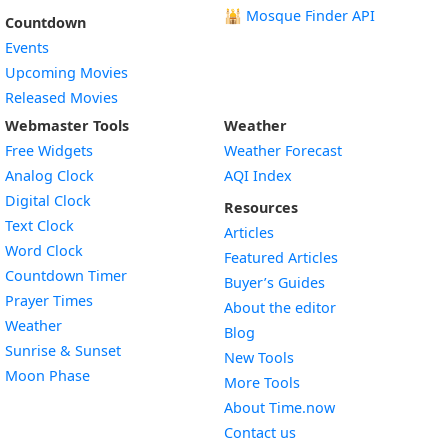
🕌
Mosque Finder API
Countdown
Events
Upcoming Movies
Released Movies
Webmaster Tools
Weather
Free Widgets
Weather Forecast
Widget
Analog Clock
AQI Index
Widget
Digital Clock
Resources
Widget
Text Clock
Articles
Widget
Word Clock
Featured Articles
Widget
Countdown Timer
Buyer’s Guides
Widget
Prayer Times
About the editor
Widget
Weather
Blog
Widget
Sunrise & Sunset
New Tools
Widget
Moon Phase
More Tools
About Time.now
Contact us