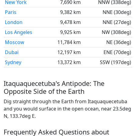
New York
7,690 km
NNW (338deg)
Paris
9,382 km
NNE (30deg)
London
9,478 km
NNE (27deg)
Los Angeles
9,925 km
NW (308deg)
Moscow
11,784 km
NE (36deg)
Dubai
12,197 km
ENE (70deg)
Sydney
13,372 km
SSW (197deg)
Itaquaquecetuba's Antipode: The
Opposite Side of the Earth
Dig straight through the Earth from Itaquaquecetuba
and you would surface in the open ocean, near 23.5deg
N, 133.7deg E.
Frequently Asked Questions about