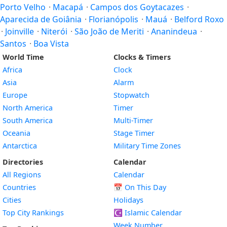
Porto Velho
·
Macapá
·
Campos dos Goytacazes
·
Aparecida de Goiânia
·
Florianópolis
·
Mauá
·
Belford Roxo
·
Joinville
·
Niterói
·
São João de Meriti
·
Ananindeua
·
Santos
·
Boa Vista
World Time
Clocks & Timers
Africa
Clock
Asia
Alarm
Europe
Stopwatch
North America
Timer
South America
Multi-Timer
Oceania
Stage Timer
Antarctica
Military Time Zones
Directories
Calendar
All Regions
Calendar
Countries
📅
On This Day
Cities
Holidays
Top City Rankings
☪️
Islamic Calendar
Week Number