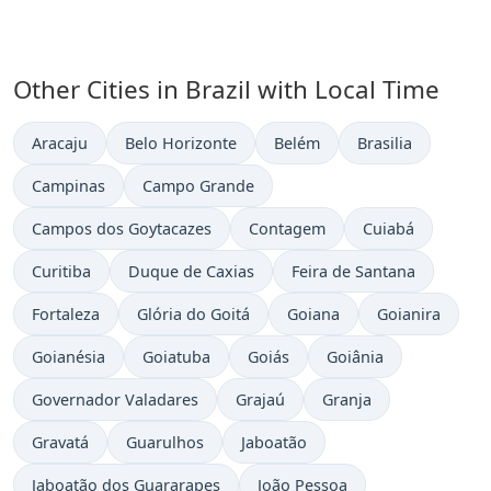
Other Cities in Brazil with Local Time
Time now in
Time now in
Time now in
Time now in
Aracaju
Belo Horizonte
Belém
Brasilia
Time now in
Time now in
Campinas
Campo Grande
Time now in
Time now in
Time now in
Campos dos Goytacazes
Contagem
Cuiabá
Time now in
Time now in
Time now in
Curitiba
Duque de Caxias
Feira de Santana
Time now in
Time now in
Time now in
Time now in
Fortaleza
Glória do Goitá
Goiana
Goianira
Time now in
Time now in
Time now in
Time now in
Goianésia
Goiatuba
Goiás
Goiânia
Time now in
Time now in
Time now in
Governador Valadares
Grajaú
Granja
Time now in
Time now in
Time now in
Gravatá
Guarulhos
Jaboatão
Time now in
Time now in
Jaboatão dos Guararapes
João Pessoa