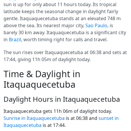
sun is up for only about 11 hours today. Its tropical
latitude keeps the seasonal change in daylight fairly
gentle. Itaquaquecetuba stands at an elevated 748 m
above the sea. Its nearest major city,
Sao Paulo
, is
barely 30 km away. Itaquaquecetuba is a significant city
in
Brazil
, worth timing right for calls and travel.
The sun rises over Itaquaquecetuba at 06:38 and sets at
17:44, giving 11h 05m of daylight today.
Time & Daylight in
Itaquaquecetuba
Daylight Hours in Itaquaquecetuba
Itaquaquecetuba gets 11h 06m of daylight today.
Sunrise in Itaquaquecetuba
is at 06:38 and
sunset in
Itaquaquecetuba
is at 17:44.