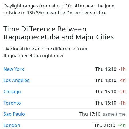
Daylight ranges from about 10h 41m near the June
solstice to 13h 35m near the December solstice.
Time Difference Between
Itaquaquecetuba and Major Cities
Live local time and the difference from
Itaquaquecetuba right now.
New York
Thu 16:10
-1h
Los Angeles
Thu 13:10
-4h
Chicago
Thu 15:10
-2h
Toronto
Thu 16:10
-1h
Sao Paulo
Thu 17:10
same time
London
Thu 21:10
+4h