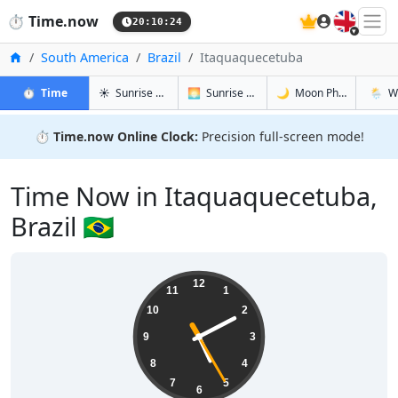
🇬🇧
⏱️
Time.now
20:10:25
Home
South America
Brazil
Itaquaquecetuba
in Itaquaquecetuba
in Itaquaquecetuba
in Itaquaq
in Itaq
⏱️
Time
☀️
Sunrise & Sunset
🌅
Sunrise & Sunset Tomorrow
🌙
Moon Phases
🌦️
W
⏱️
Time.now Online Clock:
Precision full-screen mode!
Time Now in Itaquaquecetuba,
Brazil 🇧🇷
17:10:25
12
11
1
10
2
9
3
8
4
7
5
6