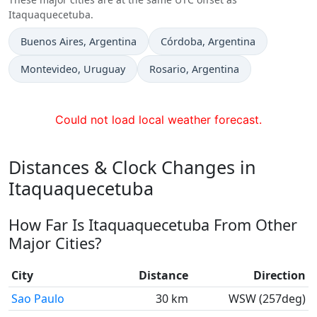
Itaquaquecetuba.
Time now in
Time now in
Buenos Aires
, Argentina
Córdoba
, Argentina
Time now in
Time now in
Montevideo
, Uruguay
Rosario
, Argentina
Could not load local weather forecast.
Distances & Clock Changes in
Itaquaquecetuba
How Far Is Itaquaquecetuba From Other
Major Cities?
City
Distance
Direction
Sao Paulo
30 km
WSW (257deg)