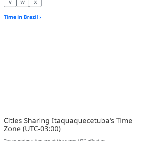
V
W
X
Time in Brazil ›
Cities Sharing Itaquaquecetuba's Time
Zone (UTC-03:00)
These major cities are at the same UTC offset as