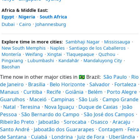
Africa & Middle East:
Egypt
·
Nigeria
·
South Africa
Dubai
·
Cairo
·
Johannesburg
Explore time in more cities:
Sambhaji Nagar
·
Mississauga
·
New South Memphis
·
Naples
·
Santiago de los Caballeros
·
Montería
·
Weifang
·
Xingtai
·
Tlaquepaque
·
Quzhou
·
Pingxiang
·
Lubumbashi
·
Kandahār
·
Mandaluyong City
·
Baoshan
Time now in other major cities in
🇧🇷
Brazil:
São Paulo
·
Rio
de Janeiro
·
Brasilia
·
Belo Horizonte
·
Salvador
·
Fortaleza
·
Manaus
·
Curitiba
·
Recife
·
Goiânia
·
Belém
·
Porto Alegre
·
Guarulhos
·
Maceió
·
Campinas
·
São Luís
·
Campo Grande
·
Natal
·
Teresina
·
Nova Iguaçu
·
Duque de Caxias
·
João
Pessoa
·
São Bernardo do Campo
·
São José dos Campos
·
Ribeirão Preto
·
Jaboatão
·
Sorocaba
·
Osasco
·
Aracaju
·
Santo André
·
Jaboatão dos Guararapes
·
Contagem
·
Feira
de Santana
·
Cuiabá
·
Londrina
·
Juiz de Fora
·
Uberlândia
·