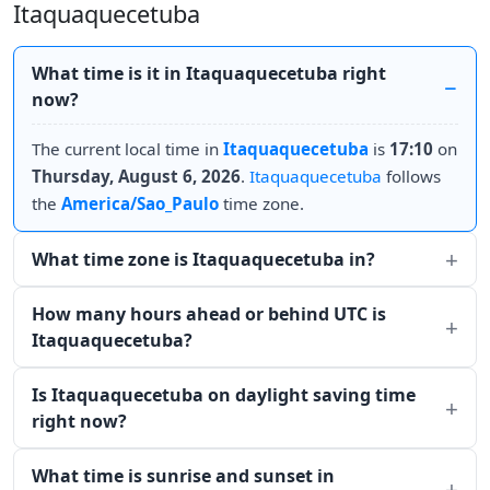
Itaquaquecetuba
What time is it in Itaquaquecetuba right
now?
The current local time in
Itaquaquecetuba
is
17:10
on
Thursday, August 6, 2026
.
Itaquaquecetuba
follows
the
America/Sao_Paulo
time zone.
What time zone is Itaquaquecetuba in?
How many hours ahead or behind UTC is
Itaquaquecetuba?
Is Itaquaquecetuba on daylight saving time
right now?
What time is sunrise and sunset in