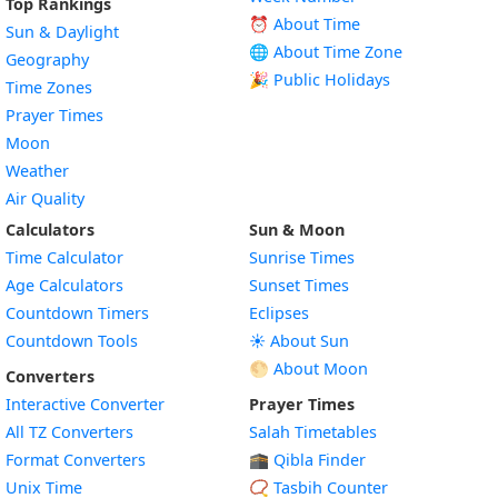
Top Rankings
⏰ About Time
Sun & Daylight
🌐 About Time Zone
Geography
🎉 Public Holidays
Time Zones
Prayer Times
Moon
Weather
Air Quality
Calculators
Sun & Moon
Time Calculator
Sunrise Times
Age Calculators
Sunset Times
Countdown Timers
Eclipses
Countdown Tools
☀️ About Sun
🌕 About Moon
Converters
Interactive Converter
Prayer Times
All TZ Converters
Salah Timetables
Format Converters
🕋 Qibla Finder
Unix Time
📿 Tasbih Counter