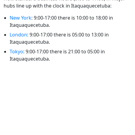
hubs line up with the clock in Itaquaquecetuba:
New York
: 9:00-17:00 there is 10:00 to 18:00 in
Itaquaquecetuba.
London
: 9:00-17:00 there is 05:00 to 13:00 in
Itaquaquecetuba.
Tokyo
: 9:00-17:00 there is 21:00 to 05:00 in
Itaquaquecetuba.