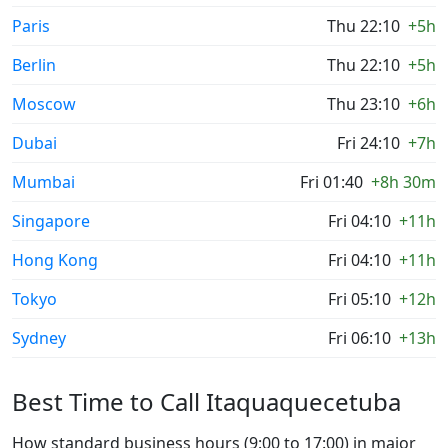
Paris
Thu 22:10
+5h
Berlin
Thu 22:10
+5h
Moscow
Thu 23:10
+6h
Dubai
Fri 24:10
+7h
Mumbai
Fri 01:40
+8h 30m
Singapore
Fri 04:10
+11h
Hong Kong
Fri 04:10
+11h
Tokyo
Fri 05:10
+12h
Sydney
Fri 06:10
+13h
Best Time to Call Itaquaquecetuba
How standard business hours (9:00 to 17:00) in major