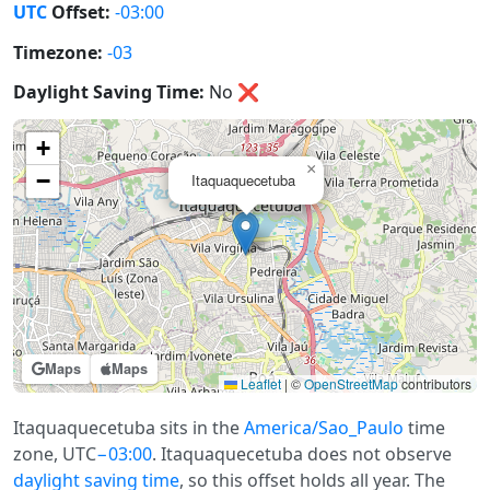
UTC
Offset:
-03:00
Timezone:
-03
Daylight Saving Time:
No
❌
+
×
−
Itaquaquecetuba
Maps
Maps
Leaflet
|
©
OpenStreetMap
contributors
Itaquaquecetuba sits in the
America/Sao_Paulo
time
zone, UTC
−03:00
. Itaquaquecetuba does not observe
daylight saving time
, so this offset holds all year. The