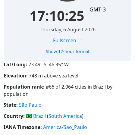
GMT-3
17:10:25
Thursday, 6 August 2026
⛶
Fullscreen
Show 12-hour format
Lat/Long:
23.49° S, 46.35° W
Elevation:
748 m above sea level
Population rank:
#66 of 2,064 cities in Brazil by
population
State:
São Paulo
Country:
🇧🇷
Brazil
(
South America
)
IANA Timezone:
America/Sao_Paulo