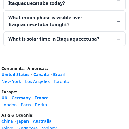
Itaquaquecetuba today?
What moon phase is visible over
Itaquaquecetuba tonight?
What is solar time in Itaquaquecetuba?
Continents:
Americas:
United States
·
Canada
·
Brazil
New York
·
Los Angeles
·
Toronto
Europe:
UK
·
Germany
·
France
London
·
Paris
·
Berlin
Asia & Oceania:
China
·
Japan
·
Australia
Tokyo
·
Singapore
·
Sydney