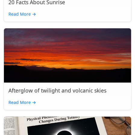
20 Facts About Sunrise
Read More
→
Afterglow of twilight and volcanic skies
Read More
→