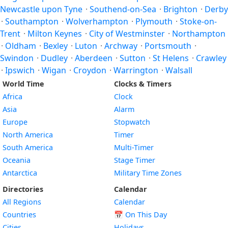
Newcastle upon Tyne
·
Southend-on-Sea
·
Brighton
·
Derby
·
Southampton
·
Wolverhampton
·
Plymouth
·
Stoke-on-
Trent
·
Milton Keynes
·
City of Westminster
·
Northampton
·
Oldham
·
Bexley
·
Luton
·
Archway
·
Portsmouth
·
Swindon
·
Dudley
·
Aberdeen
·
Sutton
·
St Helens
·
Crawley
·
Ipswich
·
Wigan
·
Croydon
·
Warrington
·
Walsall
World Time
Clocks & Timers
Africa
Clock
Asia
Alarm
Europe
Stopwatch
North America
Timer
South America
Multi-Timer
Oceania
Stage Timer
Antarctica
Military Time Zones
Directories
Calendar
All Regions
Calendar
Countries
📅
On This Day
Cities
Holidays