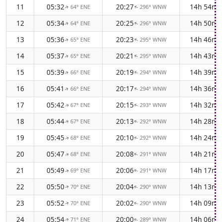
11
05:32
20:27
14h 54m
64° ENE
296° WNW
↑
↑
12
05:34
20:25
14h 50m
64° ENE
296° WNW
↑
↑
13
05:36
20:23
14h 46m
65° ENE
295° WNW
↑
↑
14
05:37
20:21
14h 43m
65° ENE
295° WNW
↑
↑
15
05:39
20:19
14h 39m
66° ENE
294° WNW
↑
↑
16
05:41
20:17
14h 36m
66° ENE
294° WNW
↑
↑
17
05:42
20:15
14h 32m
67° ENE
293° WNW
↑
↑
18
05:44
20:13
14h 28m
67° ENE
292° WNW
↑
↑
19
05:45
20:10
14h 24m
68° ENE
292° WNW
↑
↑
20
05:47
20:08
14h 21m
68° ENE
291° WNW
↑
↑
21
05:49
20:06
14h 17m
69° ENE
291° WNW
↑
↑
22
05:50
20:04
14h 13m
70° ENE
290° WNW
↑
↑
23
05:52
20:02
14h 09m
70° ENE
290° WNW
↑
↑
24
05:54
20:00
14h 06m
71° ENE
289° WNW
↑
↑