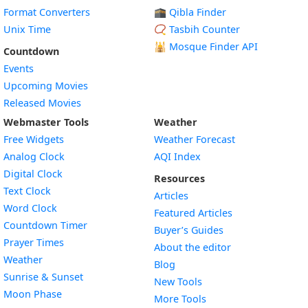
Format Converters
🕋 Qibla Finder
Unix Time
📿 Tasbih Counter
🕌
Mosque Finder API
Countdown
Events
Upcoming Movies
Released Movies
Webmaster Tools
Weather
Free Widgets
Weather Forecast
Widget
Analog Clock
AQI Index
Widget
Digital Clock
Resources
Widget
Text Clock
Articles
Widget
Word Clock
Featured Articles
Widget
Countdown Timer
Buyer’s Guides
Widget
Prayer Times
About the editor
Widget
Weather
Blog
Widget
Sunrise & Sunset
New Tools
Widget
Moon Phase
More Tools