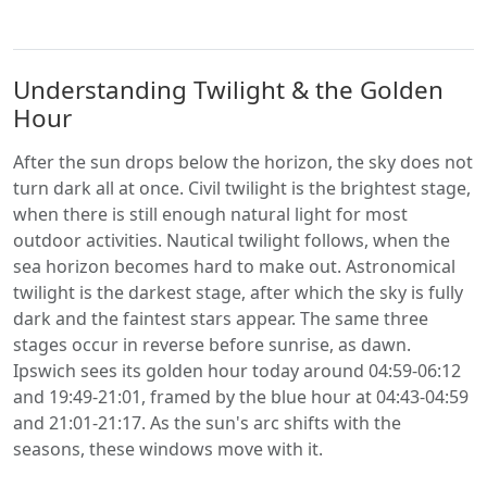
Understanding Twilight & the Golden
Hour
After the sun drops below the horizon, the sky does not
turn dark all at once. Civil twilight is the brightest stage,
when there is still enough natural light for most
outdoor activities. Nautical twilight follows, when the
sea horizon becomes hard to make out. Astronomical
twilight is the darkest stage, after which the sky is fully
dark and the faintest stars appear. The same three
stages occur in reverse before sunrise, as dawn.
Ipswich sees its golden hour today around 04:59-06:12
and 19:49-21:01, framed by the blue hour at 04:43-04:59
and 21:01-21:17. As the sun's arc shifts with the
seasons, these windows move with it.