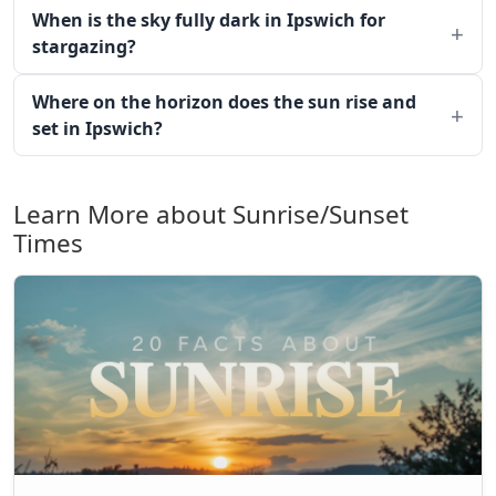
When is the sky fully dark in Ipswich for
stargazing?
Where on the horizon does the sun rise and
set in Ipswich?
Learn More about Sunrise/Sunset
Times