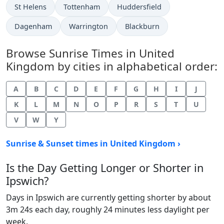
St Helens
Tottenham
Huddersfield
Dagenham
Warrington
Blackburn
Browse Sunrise Times in United
Kingdom by cities in alphabetical order:
A
B
C
D
E
F
G
H
I
J
K
L
M
N
O
P
R
S
T
U
V
W
Y
Sunrise & Sunset times in United Kingdom ›
Is the Day Getting Longer or Shorter in
Ipswich?
Days in Ipswich are currently getting shorter by about
3m 24s each day, roughly 24 minutes less daylight per
week.