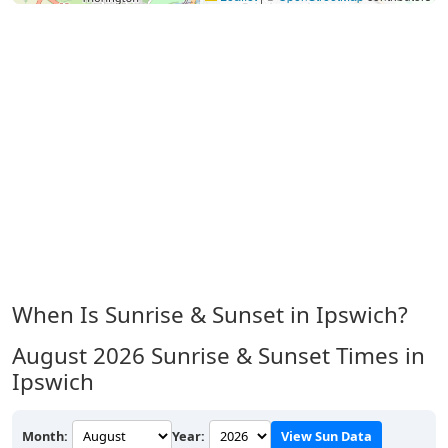
When Is Sunrise & Sunset in Ipswich?
August 2026
Sunrise & Sunset Times in
Ipswich
Month:
Year:
View Sun Data