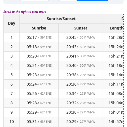
Scroll to the right to view more
Sunrise/Sunset
Da
Day
Sunrise
Sunset
Length
1
05:17
20:45
15h 28m
59° ENE
301° WNW
↑
↑
2
05:18
20:43
15h 24m
59° ENE
301° WNW
↑
↑
3
05:20
20:41
15h 21m
60° ENE
300° WNW
↑
↑
4
05:21
20:40
15h 18m
60° ENE
300° WNW
↑
↑
5
05:23
20:38
15h 14m
60° ENE
299° WNW
↑
↑
6
05:24
20:36
15h 11m
61° ENE
299° WNW
↑
↑
7
05:26
20:34
15h 08m
62° ENE
298° WNW
↑
↑
8
05:28
20:32
15h 04m
62° ENE
298° WNW
↑
↑
9
05:29
20:30
15h 01m
62° ENE
297° WNW
↑
↑
10
05:31
20:29
14h 57m
63° ENE
297° WNW
↑
↑