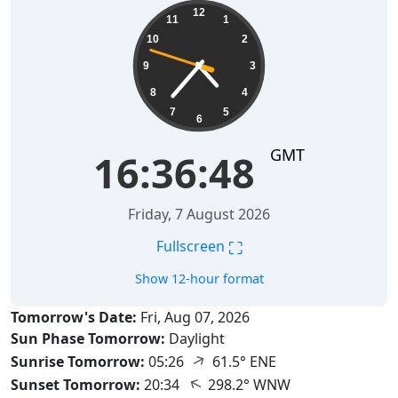
16:36:49
12
11
1
10
2
9
3
8
4
7
5
6
GMT
16:36:49
Friday, 7 August 2026
⛶
Fullscreen
Show 12-hour format
Tomorrow's Date:
Fri, Aug 07, 2026
Sun Phase Tomorrow:
Daylight
↑
Sunrise Tomorrow:
05:26
61.5° ENE
↑
Sunset Tomorrow:
20:34
298.2° WNW