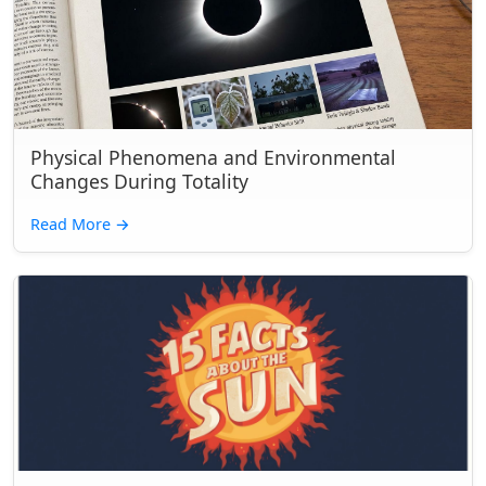
Physical Phenomena and Environmental
Changes During Totality
Read More
→