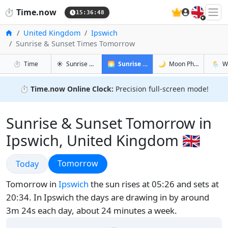
🇬🇧
⏱️
Time.now
15:36:49
Home
United Kingdom
Ipswich
Sunrise & Sunset Times Tomorrow
in Ipswich
in Ipswich
in Ipswi
in Ipsw
⏱️
Time
☀️
Sunrise & Sunset
🌅
Sunrise & Sunset Tomorrow
🌙
Moon Phases
🌦️
W
⏱️
Time.now Online Clock:
Precision full-screen mode!
Sunrise & Sunset Tomorrow in
Ipswich, United Kingdom 🇬🇧
Sunrise & Sunset
Sunrise & Sunset
Tomorrow
Today
Tomorrow in
Ipswich
the sun rises at 05:26 and sets at
20:34. In Ipswich the days are drawing in by around
3m 24s each day, about 24 minutes a week.