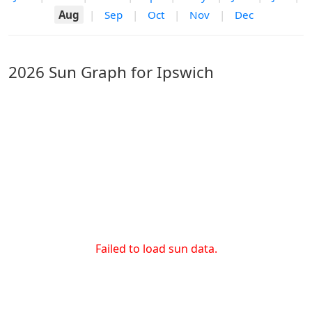
Aug
|
Sep
|
Oct
|
Nov
|
Dec
2026 Sun Graph for Ipswich
Failed to load sun data.