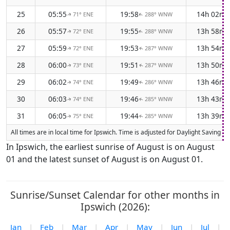
25
05:55
19:58
14h 02m
71° ENE
288° WNW
↑
↑
26
05:57
19:55
13h 58m
72° ENE
288° WNW
↑
↑
27
05:59
19:53
13h 54m
72° ENE
287° WNW
↑
↑
28
06:00
19:51
13h 50m
73° ENE
287° WNW
↑
↑
29
06:02
19:49
13h 46m
74° ENE
286° WNW
↑
↑
30
06:03
19:46
13h 43m
74° ENE
285° WNW
↑
↑
31
06:05
19:44
13h 39m
75° ENE
285° WNW
↑
↑
All times are in local time for Ipswich. Time is adjusted for Daylight Saving
In Ipswich, the earliest sunrise of August is on August
01 and the latest sunset of August is on August 01.
Sunrise/Sunset Calendar for other months in
Ipswich (2026):
Jan
|
Feb
|
Mar
|
Apr
|
May
|
Jun
|
Jul
|