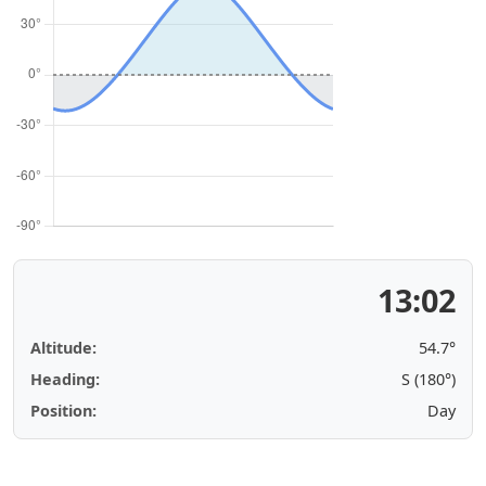
13:02
Altitude:
54.7°
Heading:
S (180°)
Position:
Day