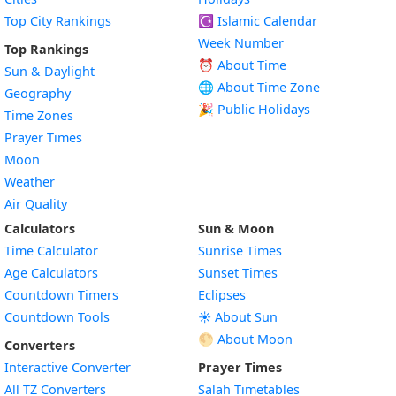
Top City Rankings
☪️
Islamic Calendar
Week Number
Top Rankings
⏰ About Time
Sun & Daylight
🌐 About Time Zone
Geography
🎉 Public Holidays
Time Zones
Prayer Times
Moon
Weather
Air Quality
Calculators
Sun & Moon
Time Calculator
Sunrise Times
Age Calculators
Sunset Times
Countdown Timers
Eclipses
Countdown Tools
☀️ About Sun
🌕 About Moon
Converters
Interactive Converter
Prayer Times
All TZ Converters
Salah Timetables