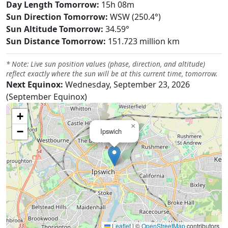
Day Length Tomorrow:
15h 08m
Sun Direction Tomorrow:
WSW (250.4°)
Sun Altitude Tomorrow:
34.59°
Sun Distance Tomorrow:
151.723 million km
* Note: Live sun position values (phase, direction, and altitude)
reflect exactly where the sun will be at this current time, tomorrow.
Next Equinox:
Wednesday, September 23, 2026
(September Equinox)
+
×
−
Ipswich
Leaflet
|
©
OpenStreetMap
contributors