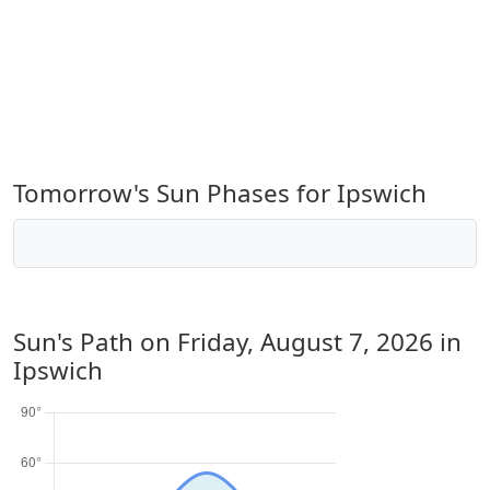
Tomorrow's Sun Phases for Ipswich
Sun's Path on
Friday, August 7, 2026
in
Ipswich