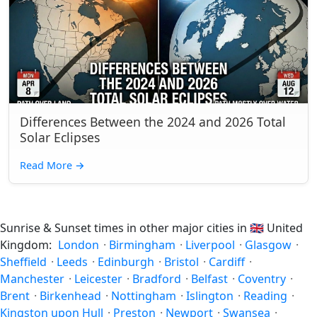
Differences Between the 2024 and 2026 Total
Solar Eclipses
Read More
→
Sunrise & Sunset times in other major cities in
🇬🇧
United
Kingdom:
London
·
Birmingham
·
Liverpool
·
Glasgow
·
Sheffield
·
Leeds
·
Edinburgh
·
Bristol
·
Cardiff
·
Manchester
·
Leicester
·
Bradford
·
Belfast
·
Coventry
·
Brent
·
Birkenhead
·
Nottingham
·
Islington
·
Reading
·
Kingston upon Hull
·
Preston
·
Newport
·
Swansea
·