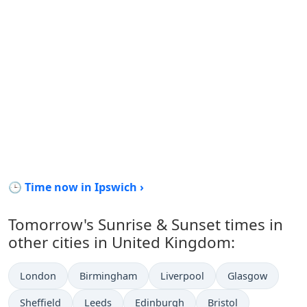
🕒 Time now in Ipswich ›
Tomorrow's Sunrise & Sunset times in
other cities in United Kingdom:
London
Birmingham
Liverpool
Glasgow
Sheffield
Leeds
Edinburgh
Bristol