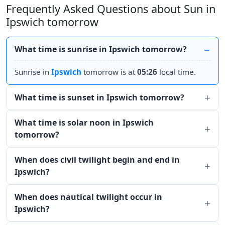
Frequently Asked Questions about Sun in
Ipswich tomorrow
What time is sunrise in Ipswich tomorrow?
Sunrise in
Ipswich
tomorrow is at
05:26
local time.
What time is sunset in Ipswich tomorrow?
What time is solar noon in Ipswich
tomorrow?
When does civil twilight begin and end in
Ipswich?
When does nautical twilight occur in
Ipswich?