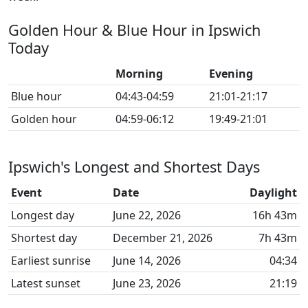
Golden Hour & Blue Hour in Ipswich
Today
Morning
Evening
Blue hour
04:43-04:59
21:01-21:17
Golden hour
04:59-06:12
19:49-21:01
Ipswich's Longest and Shortest Days
Event
Date
Daylight
Longest day
June 22, 2026
16h 43m
Shortest day
December 21, 2026
7h 43m
Earliest sunrise
June 14, 2026
04:34
Latest sunset
June 23, 2026
21:19