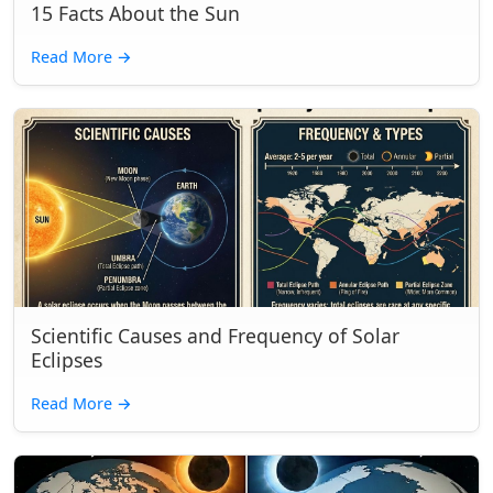
15 Facts About the Sun
Read More
→
Scientific Causes and Frequency of Solar
Eclipses
Read More
→