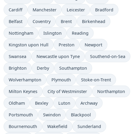
Cardiff
Manchester
Leicester
Bradford
Belfast
Coventry
Brent
Birkenhead
Nottingham
Islington
Reading
Kingston upon Hull
Preston
Newport
Swansea
Newcastle upon Tyne
Southend-on-Sea
Brighton
Derby
Southampton
Wolverhampton
Plymouth
Stoke-on-Trent
Milton Keynes
City of Westminster
Northampton
Oldham
Bexley
Luton
Archway
Portsmouth
Swindon
Blackpool
Bournemouth
Wakefield
Sunderland