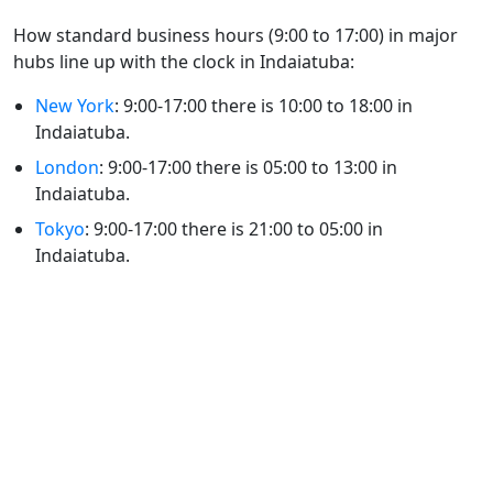
How standard business hours (9:00 to 17:00) in major
hubs line up with the clock in Indaiatuba:
New York
: 9:00-17:00 there is 10:00 to 18:00 in
Indaiatuba.
London
: 9:00-17:00 there is 05:00 to 13:00 in
Indaiatuba.
Tokyo
: 9:00-17:00 there is 21:00 to 05:00 in
Indaiatuba.