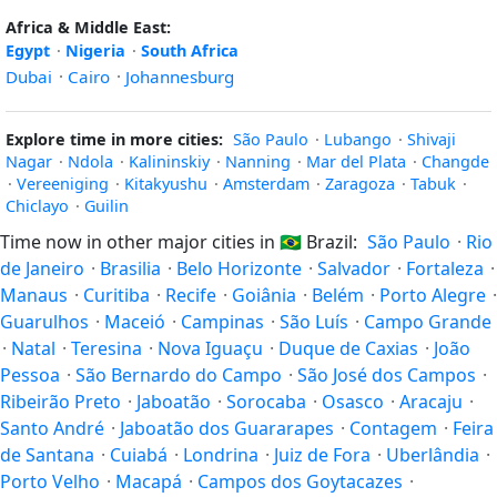
Africa & Middle East:
Egypt
·
Nigeria
·
South Africa
Dubai
·
Cairo
·
Johannesburg
Explore time in more cities:
São Paulo
·
Lubango
·
Shivaji
Nagar
·
Ndola
·
Kalininskiy
·
Nanning
·
Mar del Plata
·
Changde
·
Vereeniging
·
Kitakyushu
·
Amsterdam
·
Zaragoza
·
Tabuk
·
Chiclayo
·
Guilin
Time now in other major cities in
🇧🇷
Brazil:
São Paulo
·
Rio
de Janeiro
·
Brasilia
·
Belo Horizonte
·
Salvador
·
Fortaleza
·
Manaus
·
Curitiba
·
Recife
·
Goiânia
·
Belém
·
Porto Alegre
·
Guarulhos
·
Maceió
·
Campinas
·
São Luís
·
Campo Grande
·
Natal
·
Teresina
·
Nova Iguaçu
·
Duque de Caxias
·
João
Pessoa
·
São Bernardo do Campo
·
São José dos Campos
·
Ribeirão Preto
·
Jaboatão
·
Sorocaba
·
Osasco
·
Aracaju
·
Santo André
·
Jaboatão dos Guararapes
·
Contagem
·
Feira
de Santana
·
Cuiabá
·
Londrina
·
Juiz de Fora
·
Uberlândia
·
Porto Velho
·
Macapá
·
Campos dos Goytacazes
·