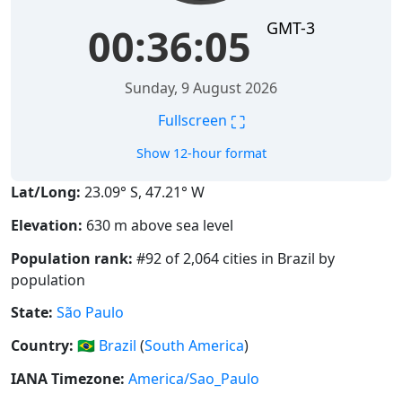
GMT-3
00:36:05
Sunday, 9 August 2026
⛶
Fullscreen
Show 12-hour format
Lat/Long:
23.09° S, 47.21° W
Elevation:
630 m above sea level
Population rank:
#92 of 2,064 cities in Brazil by
population
State:
São Paulo
Country:
🇧🇷
Brazil
(
South America
)
IANA Timezone:
America/Sao_Paulo