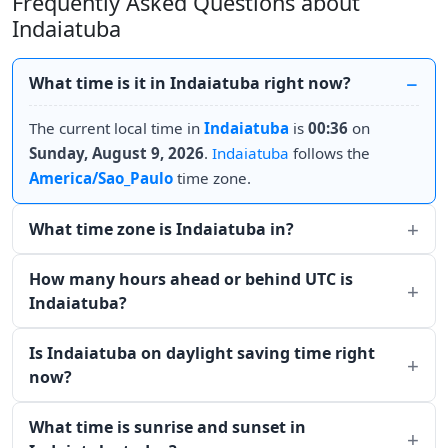
Frequently Asked Questions about
Indaiatuba
What time is it in Indaiatuba right now?
The current local time in
Indaiatuba
is
00:36
on
Sunday, August 9, 2026
.
Indaiatuba
follows the
America/Sao_Paulo
time zone.
What time zone is Indaiatuba in?
How many hours ahead or behind UTC is
Indaiatuba?
Is Indaiatuba on daylight saving time right
now?
What time is sunrise and sunset in