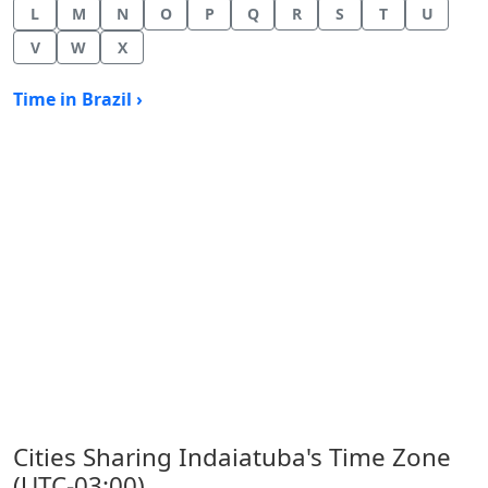
L
M
N
O
P
Q
R
S
T
U
V
W
X
Time in Brazil ›
Cities Sharing Indaiatuba's Time Zone
(UTC-03:00)