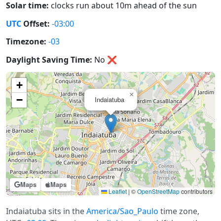
Solar time:
clocks run about 10m ahead of the sun
UTC
Offset:
-03:00
Timezone:
-03
Daylight Saving Time:
No
❌
+
×
−
Indaiatuba
Maps
Maps
Leaflet
|
©
OpenStreetMap
contributors
Indaiatuba sits in the
America/Sao_Paulo
time zone,