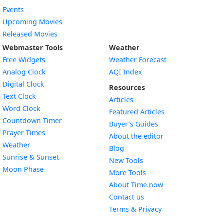
Events
Upcoming Movies
Released Movies
Webmaster Tools
Weather
Free Widgets
Weather Forecast
Widget
Analog Clock
AQI Index
Widget
Digital Clock
Resources
Widget
Text Clock
Articles
Widget
Word Clock
Featured Articles
Widget
Countdown Timer
Buyer’s Guides
Widget
Prayer Times
About the editor
Widget
Weather
Blog
Widget
Sunrise & Sunset
New Tools
Widget
Moon Phase
More Tools
About Time.now
Contact us
Terms & Privacy