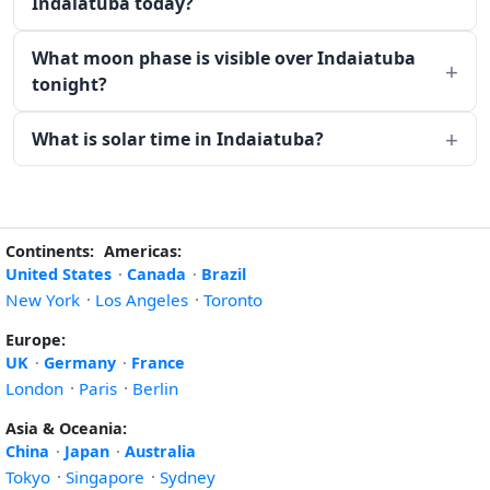
Indaiatuba today?
What moon phase is visible over Indaiatuba
tonight?
What is solar time in Indaiatuba?
Continents:
Americas:
United States
·
Canada
·
Brazil
New York
·
Los Angeles
·
Toronto
Europe:
UK
·
Germany
·
France
London
·
Paris
·
Berlin
Asia & Oceania:
China
·
Japan
·
Australia
Tokyo
·
Singapore
·
Sydney