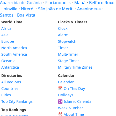
Aparecida de Goiânia
·
Florianópolis
·
Mauá
·
Belford Roxo
·
Joinville
·
Niterói
·
São João de Meriti
·
Ananindeua
·
Santos
·
Boa Vista
World Time
Clocks & Timers
Africa
Clock
Asia
Alarm
Europe
Stopwatch
North America
Timer
South America
Multi-Timer
Oceania
Stage Timer
Antarctica
Military Time Zones
Directories
Calendar
All Regions
Calendar
Countries
📅
On This Day
Cities
Holidays
Top City Rankings
☪️
Islamic Calendar
Week Number
Top Rankings
⏰ About Time