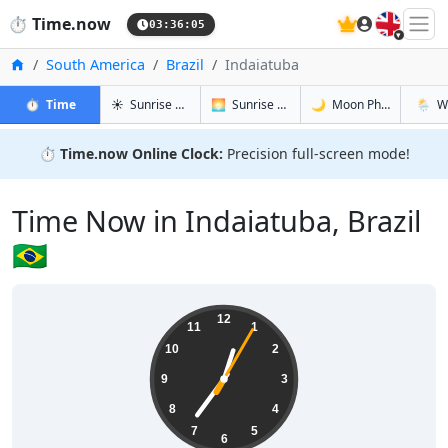
🇬🇧
⏱️
Time.now
03:36:05
Home
South America
Brazil
Indaiatuba
in Indaiatuba
in Indaiatuba
in Indaiatu
in Inda
⏱️
Time
☀️
Sunrise & Sunset
🌅
Sunrise & Sunset Tomorrow
🌙
Moon Phases
🌦️
W
⏱️
Time.now Online Clock:
Precision full-screen mode!
Time Now in Indaiatuba, Brazil
🇧🇷
00:36:05
12
11
1
10
2
9
3
8
4
7
5
6