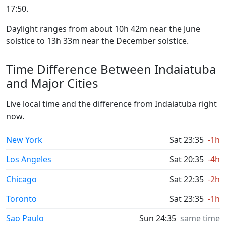
17:50.
Daylight ranges from about 10h 42m near the June
solstice to 13h 33m near the December solstice.
Time Difference Between Indaiatuba
and Major Cities
Live local time and the difference from Indaiatuba right
now.
New York
Sat 23:35
-1h
Los Angeles
Sat 20:35
-4h
Chicago
Sat 22:35
-2h
Toronto
Sat 23:35
-1h
Sao Paulo
Sun 24:35
same time