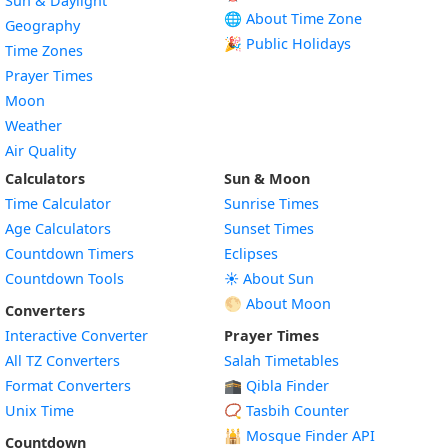
Sun & Daylight
🌐 About Time Zone
Geography
🎉 Public Holidays
Time Zones
Prayer Times
Moon
Weather
Air Quality
Calculators
Sun & Moon
Time Calculator
Sunrise Times
Age Calculators
Sunset Times
Countdown Timers
Eclipses
Countdown Tools
☀️ About Sun
🌕 About Moon
Converters
Interactive Converter
Prayer Times
All TZ Converters
Salah Timetables
Format Converters
🕋 Qibla Finder
Unix Time
📿 Tasbih Counter
🕌
Mosque Finder API
Countdown