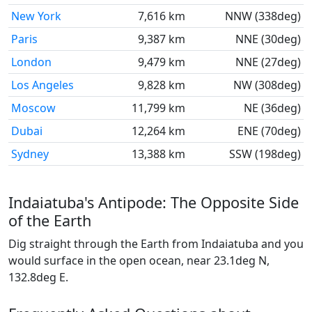
New York
7,616 km
NNW (338deg)
Paris
9,387 km
NNE (30deg)
London
9,479 km
NNE (27deg)
Los Angeles
9,828 km
NW (308deg)
Moscow
11,799 km
NE (36deg)
Dubai
12,264 km
ENE (70deg)
Sydney
13,388 km
SSW (198deg)
Indaiatuba's Antipode: The Opposite Side
of the Earth
Dig straight through the Earth from Indaiatuba and you
would surface in the open ocean, near 23.1deg N,
132.8deg E.