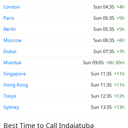
London
Sun 04:35
+4h
Paris
Sun 05:35
+5h
Berlin
Sun 05:35
+5h
Moscow
Sun 06:35
+6h
Dubai
Sun 07:35
+7h
Mumbai
Sun 09:05
+8h 30m
Singapore
Sun 11:35
+11h
Hong Kong
Sun 11:35
+11h
Tokyo
Sun 12:35
+12h
Sydney
Sun 13:35
+13h
Best Time to Call Indaiatuba