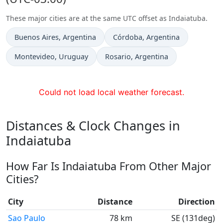
These major cities are at the same UTC offset as Indaiatuba.
Time now in
Time now in
Buenos Aires
, Argentina
Córdoba
, Argentina
Time now in
Time now in
Montevideo
, Uruguay
Rosario
, Argentina
Could not load local weather forecast.
Distances & Clock Changes in
Indaiatuba
How Far Is Indaiatuba From Other Major
Cities?
City
Distance
Direction
Sao Paulo
78 km
SE (131deg)