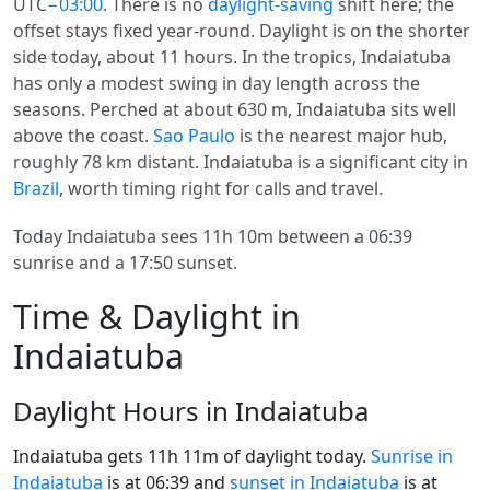
UTC
−03:00
. There is no
daylight-saving
shift here; the
offset stays fixed year-round. Daylight is on the shorter
side today, about 11 hours. In the tropics, Indaiatuba
has only a modest swing in day length across the
seasons. Perched at about 630 m, Indaiatuba sits well
above the coast.
Sao Paulo
is the nearest major hub,
roughly 78 km distant. Indaiatuba is a significant city in
Brazil
, worth timing right for calls and travel.
Today Indaiatuba sees 11h 10m between a 06:39
sunrise and a 17:50 sunset.
Time & Daylight in
Indaiatuba
Daylight Hours in Indaiatuba
Indaiatuba gets 11h 11m of daylight today.
Sunrise in
Indaiatuba
is at 06:39 and
sunset in Indaiatuba
is at