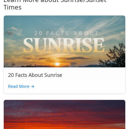
Times
20 Facts About Sunrise
Read More
→