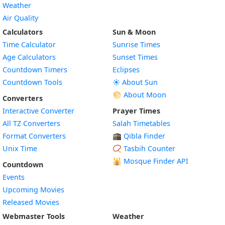
Weather
Air Quality
Calculators
Sun & Moon
Time Calculator
Sunrise Times
Age Calculators
Sunset Times
Countdown Timers
Eclipses
Countdown Tools
☀️ About Sun
🌕 About Moon
Converters
Interactive Converter
Prayer Times
All TZ Converters
Salah Timetables
Format Converters
🕋 Qibla Finder
Unix Time
📿 Tasbih Counter
🕌
Mosque Finder API
Countdown
Events
Upcoming Movies
Released Movies
Webmaster Tools
Weather