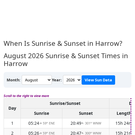
When Is Sunrise & Sunset in Harrow?
August 2026
Sunrise & Sunset Times in
Harrow
Month:
Year:
View Sun Data
Scroll to the right to view more
Sunrise/Sunset
Da
Day
Sunrise
Sunset
Length
1
05:24
20:49
15h 24m
59° ENE
301° WNW
↑
↑
2
05:26
20:47
15h 21m
59° ENE
300° WNW
↑
↑