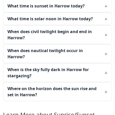
What time is sunset in Harrow today?
What time is solar noon in Harrow today?
When does civil twilight begin and end in
Harrow?
When does nautical twilight occur in
Harrow?
When is the sky fully dark in Harrow for
stargazing?
Where on the horizon does the sun rise and
set in Harrow?
Learn More about Sunrise/Sunset