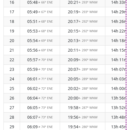
16
05:48
20:21
14h 33m
66° ENE
293° WNW
↑
↑
17
05:49
20:19
14h 29m
67° ENE
293° WNW
↑
↑
18
05:51
20:17
14h 26m
68° ENE
292° WNW
↑
↑
19
05:53
20:15
14h 22m
68° ENE
292° WNW
↑
↑
20
05:54
20:13
14h 18m
69° ENE
291° WNW
↑
↑
21
05:56
20:11
14h 15m
69° ENE
290° WNW
↑
↑
22
05:57
20:09
14h 11m
70° ENE
290° WNW
↑
↑
23
05:59
20:07
14h 07m
70° ENE
289° WNW
↑
↑
24
06:01
20:05
14h 03m
71° ENE
289° WNW
↑
↑
25
06:02
20:02
14h 00m
72° ENE
288° WNW
↑
↑
26
06:04
20:00
13h 56m
72° ENE
288° WNW
↑
↑
27
06:05
19:58
13h 52m
73° ENE
287° WNW
↑
↑
28
06:07
19:56
13h 48m
73° ENE
286° WNW
↑
↑
29
06:09
19:54
13h 45m
74° ENE
286° WNW
↑
↑