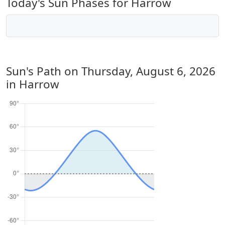
Today's Sun Phases for Harrow
Sun's Path on
Thursday, August 6, 2026
in Harrow