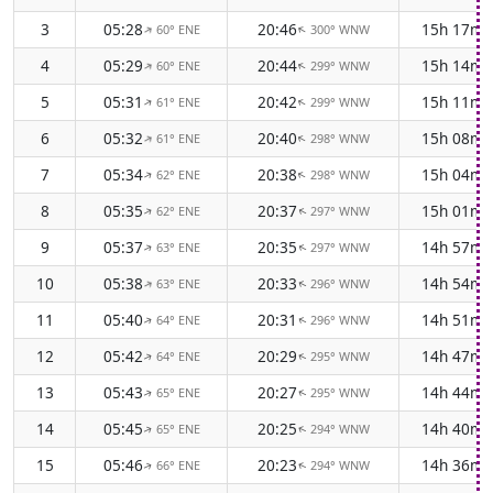
3
05:28
20:46
15h 17m
60° ENE
300° WNW
↑
↑
4
05:29
20:44
15h 14m
60° ENE
299° WNW
↑
↑
5
05:31
20:42
15h 11m
61° ENE
299° WNW
↑
↑
6
05:32
20:40
15h 08m
61° ENE
298° WNW
↑
↑
7
05:34
20:38
15h 04m
62° ENE
298° WNW
↑
↑
8
05:35
20:37
15h 01m
62° ENE
297° WNW
↑
↑
9
05:37
20:35
14h 57m
63° ENE
297° WNW
↑
↑
10
05:38
20:33
14h 54m
63° ENE
296° WNW
↑
↑
11
05:40
20:31
14h 51m
64° ENE
296° WNW
↑
↑
12
05:42
20:29
14h 47m
64° ENE
295° WNW
↑
↑
13
05:43
20:27
14h 44m
65° ENE
295° WNW
↑
↑
14
05:45
20:25
14h 40m
65° ENE
294° WNW
↑
↑
15
05:46
20:23
14h 36m
66° ENE
294° WNW
↑
↑