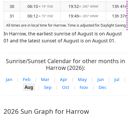
30
06:10
19:52
13h 41m
74° ENE
285° WNW
↑
↑
31
06:12
19:49
13h 37m
75° ENE
285° WNW
↑
↑
All times are in local time for Harrow. Time is adjusted for Daylight Saving
In Harrow, the earliest sunrise of August is on August
01 and the latest sunset of August is on August 01.
Sunrise/Sunset Calendar for other months in
Harrow (2026):
Jan
|
Feb
|
Mar
|
Apr
|
May
|
Jun
|
Jul
|
Aug
|
Sep
|
Oct
|
Nov
|
Dec
2026 Sun Graph for Harrow