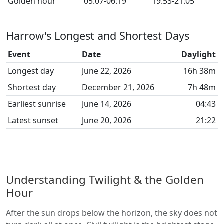
Golden hour
05:07-06:19
19:53-21:05
Harrow's Longest and Shortest Days
Event
Date
Daylight
Longest day
June 22, 2026
16h 38m
Shortest day
December 21, 2026
7h 48m
Earliest sunrise
June 14, 2026
04:43
Latest sunset
June 20, 2026
21:22
Understanding Twilight & the Golden
Hour
After the sun drops below the horizon, the sky does not