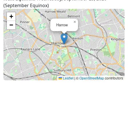
(September Equinox)
+
×
−
Harrow
Leaflet
|
©
OpenStreetMap
contributors