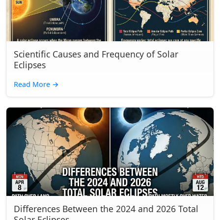
Scientific Causes and Frequency of Solar
Eclipses
Read More
→
Differences Between the 2024 and 2026 Total
Solar Eclipses