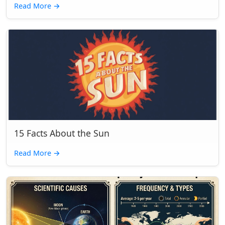
Read More
→
15 Facts About the Sun
Read More
→