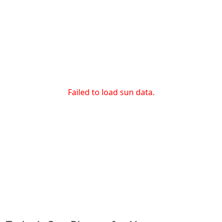
Failed to load sun data.