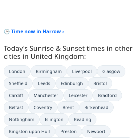
🕒 Time now in Harrow ›
Today's Sunrise & Sunset times in other
cities in United Kingdom:
London
Birmingham
Liverpool
Glasgow
Sheffield
Leeds
Edinburgh
Bristol
Cardiff
Manchester
Leicester
Bradford
Belfast
Coventry
Brent
Birkenhead
Nottingham
Islington
Reading
Kingston upon Hull
Preston
Newport