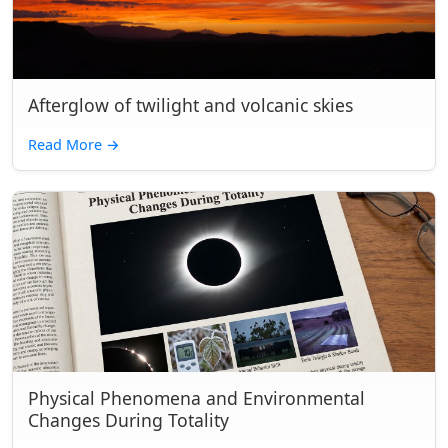
Afterglow of twilight and volcanic skies
Read More
→
Physical Phenomena and Environmental
Changes During Totality