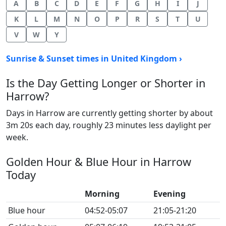
A
B
C
D
E
F
G
H
I
J
K
L
M
N
O
P
R
S
T
U
V
W
Y
Sunrise & Sunset times in United Kingdom ›
Is the Day Getting Longer or Shorter in
Harrow?
Days in Harrow are currently getting shorter by about
3m 20s each day, roughly 23 minutes less daylight per
week.
Golden Hour & Blue Hour in Harrow
Today
Morning
Evening
Blue hour
04:52-05:07
21:05-21:20