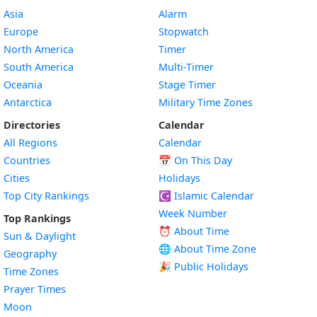
Asia
Alarm
Europe
Stopwatch
North America
Timer
South America
Multi-Timer
Oceania
Stage Timer
Antarctica
Military Time Zones
Directories
Calendar
All Regions
Calendar
Countries
📅
On This Day
Cities
Holidays
Top City Rankings
☪️
Islamic Calendar
Week Number
Top Rankings
⏰ About Time
Sun & Daylight
🌐 About Time Zone
Geography
🎉 Public Holidays
Time Zones
Prayer Times
Moon