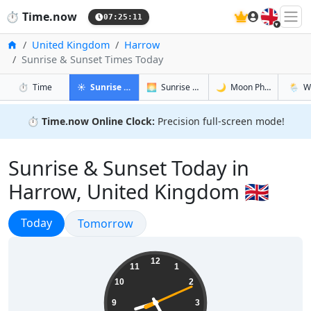
🇬🇧
⏱️
Time.now
07:25:12
Home
United Kingdom
Harrow
Sunrise & Sunset Times Today
in Harrow
in Harrow
in Harrow
in Har
⏱️
Time
☀️
Sunrise & Sunset
🌅
Sunrise & Sunset Tomorrow
🌙
Moon Phases
🌦️
W
⏱️
Time.now Online Clock:
Precision full-screen mode!
Sunrise & Sunset Today in
Harrow, United Kingdom 🇬🇧
Sunrise & Sunset
Today
Sunrise & Sunset
Tomorrow
08:25:12
12
11
1
10
2
9
3