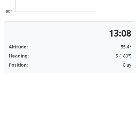
13:08
Altitude:
55.4°
Heading:
S (180°)
Position:
Day