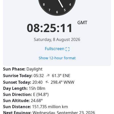
8
4
7
5
6
GMT
08:25:12
Saturday, 8 August 2026
⛶
Fullscreen
Show 12-hour format
Sun Phase:
Daylight
↑
Sunrise Today:
05:32
61.3° ENE
↑
Sunset Today:
20:40
298.4° WNW
Day Length:
15h 08m
Sun Direction:
E (94.8°)
Sun Altitude:
24.68°
Sun Distance:
151.735 million km
Next Equinox:
Wednesday, September 23, 2026