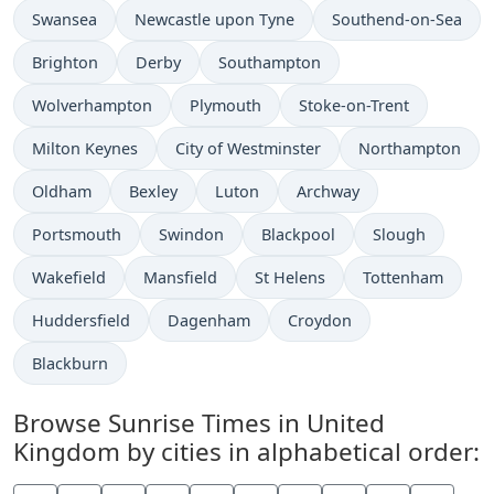
Swansea
Newcastle upon Tyne
Southend-on-Sea
Brighton
Derby
Southampton
Wolverhampton
Plymouth
Stoke-on-Trent
Milton Keynes
City of Westminster
Northampton
Oldham
Bexley
Luton
Archway
Portsmouth
Swindon
Blackpool
Slough
Wakefield
Mansfield
St Helens
Tottenham
Huddersfield
Dagenham
Croydon
Blackburn
Browse Sunrise Times in United
Kingdom by cities in alphabetical order: