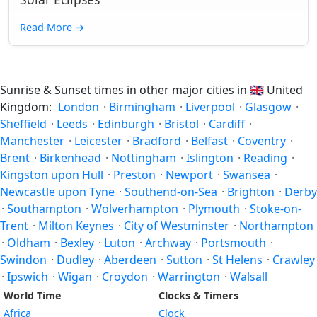
Read More
→
Sunrise & Sunset times in other major cities in
🇬🇧
United
Kingdom:
London
·
Birmingham
·
Liverpool
·
Glasgow
·
Sheffield
·
Leeds
·
Edinburgh
·
Bristol
·
Cardiff
·
Manchester
·
Leicester
·
Bradford
·
Belfast
·
Coventry
·
Brent
·
Birkenhead
·
Nottingham
·
Islington
·
Reading
·
Kingston upon Hull
·
Preston
·
Newport
·
Swansea
·
Newcastle upon Tyne
·
Southend-on-Sea
·
Brighton
·
Derby
·
Southampton
·
Wolverhampton
·
Plymouth
·
Stoke-on-
Trent
·
Milton Keynes
·
City of Westminster
·
Northampton
·
Oldham
·
Bexley
·
Luton
·
Archway
·
Portsmouth
·
Swindon
·
Dudley
·
Aberdeen
·
Sutton
·
St Helens
·
Crawley
·
Ipswich
·
Wigan
·
Croydon
·
Warrington
·
Walsall
World Time
Clocks & Timers
Africa
Clock