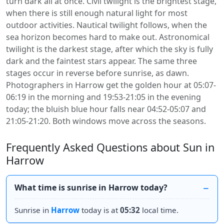
turn dark all at once. Civil twilight is the brightest stage,
when there is still enough natural light for most
outdoor activities. Nautical twilight follows, when the
sea horizon becomes hard to make out. Astronomical
twilight is the darkest stage, after which the sky is fully
dark and the faintest stars appear. The same three
stages occur in reverse before sunrise, as dawn.
Photographers in Harrow get the golden hour at 05:07-
06:19 in the morning and 19:53-21:05 in the evening
today; the bluish blue hour falls near 04:52-05:07 and
21:05-21:20. Both windows move across the seasons.
Frequently Asked Questions about Sun in
Harrow
What time is sunrise in Harrow today?
Sunrise in
Harrow
today is at
05:32
local time.