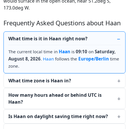
would surface in the open ocean, near 51.2deg S,
173.0deg W.
Frequently Asked Questions about Haan
What time is it in Haan right now?
The current local time in
Haan
is
09:10
on
Saturday,
August 8, 2026
.
Haan
follows the
Europe/Berlin
time
zone.
What time zone is Haan in?
How many hours ahead or behind UTC is
Haan?
Is Haan on daylight saving time right now?