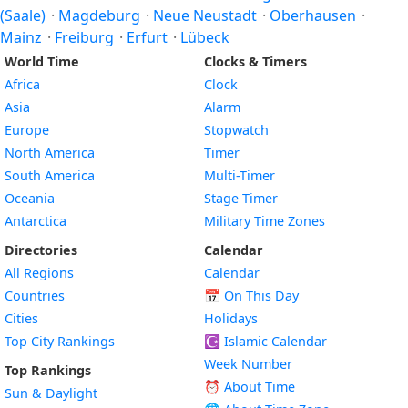
(Saale)
·
Magdeburg
·
Neue Neustadt
·
Oberhausen
·
Mainz
·
Freiburg
·
Erfurt
·
Lübeck
World Time
Clocks & Timers
Africa
Clock
Asia
Alarm
Europe
Stopwatch
North America
Timer
South America
Multi-Timer
Oceania
Stage Timer
Antarctica
Military Time Zones
Directories
Calendar
All Regions
Calendar
Countries
📅
On This Day
Cities
Holidays
Top City Rankings
☪️
Islamic Calendar
Week Number
Top Rankings
⏰ About Time
Sun & Daylight