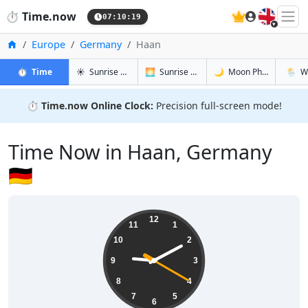
🇬🇧
⏱️
Time.now
07:10:20
Home
Europe
Germany
Haan
in Haan
in Haan
in Haan
in Haa
⏱️
Time
☀️
Sunrise & Sunset
🌅
Sunrise & Sunset Tomorrow
🌙
Moon Phases
🌦️
W
⏱️
Time.now Online Clock:
Precision full-screen mode!
Time Now in Haan, Germany
🇩🇪
09:10:21
12
11
1
10
2
9
3
8
4
7
5
6