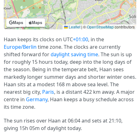
Maps
Maps
Leaflet
|
©
OpenStreetMap
contributors
Haan keeps its clocks on UTC
+01:00
, in the
Europe/Berlin
time zone. The clocks are currently
shifted forward for
daylight saving time
. The sun is up
for roughly 15 hours today, deep into the long days of
the season. Being in the temperate belt, Haan sees
markedly longer summer days and shorter winter ones.
Haan sits at a modest 168 m above sea level. The
nearest big city,
Paris
, is a distant 422 km away. A major
centre in
Germany
, Haan keeps a busy schedule across
its time zone.
The sun rises over Haan at 06:04 and sets at 21:10,
giving 15h 05m of daylight today.