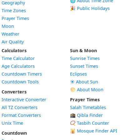
🌐 About Time Zone
Geography
🎉 Public Holidays
Time Zones
Prayer Times
Moon
Weather
Air Quality
Calculators
Sun & Moon
Time Calculator
Sunrise Times
Age Calculators
Sunset Times
Countdown Timers
Eclipses
Countdown Tools
☀️ About Sun
🌕 About Moon
Converters
Interactive Converter
Prayer Times
All TZ Converters
Salah Timetables
Format Converters
🕋 Qibla Finder
Unix Time
📿 Tasbih Counter
🕌
Mosque Finder API
Countdown