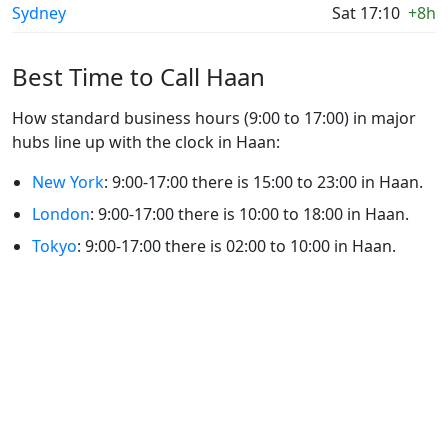
Sydney
Sat 17:10
+8h
Best Time to Call Haan
How standard business hours (9:00 to 17:00) in major
hubs line up with the clock in Haan:
New York
: 9:00-17:00 there is 15:00 to 23:00 in Haan.
London
: 9:00-17:00 there is 10:00 to 18:00 in Haan.
Tokyo
: 9:00-17:00 there is 02:00 to 10:00 in Haan.