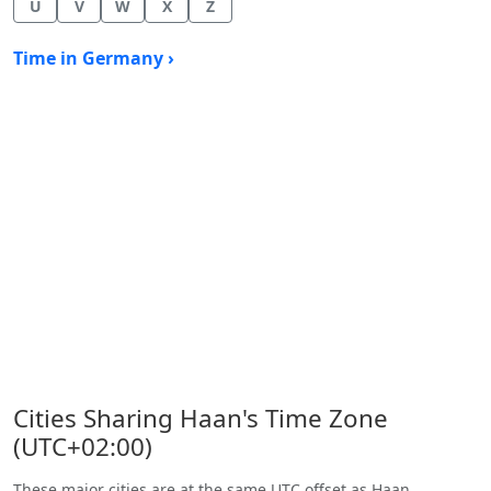
U
V
W
X
Z
Time in Germany ›
Cities Sharing Haan's Time Zone
(UTC+02:00)
These major cities are at the same UTC offset as Haan.