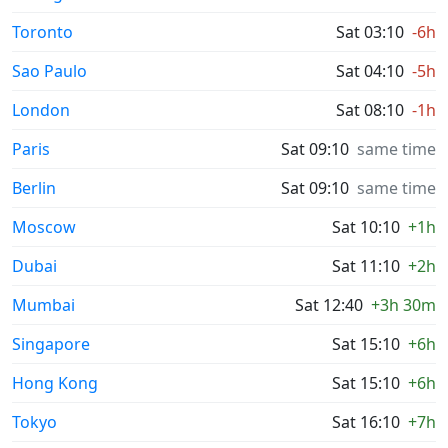
Toronto
Sat 03:10
-6h
Sao Paulo
Sat 04:10
-5h
London
Sat 08:10
-1h
Paris
Sat 09:10
same time
Berlin
Sat 09:10
same time
Moscow
Sat 10:10
+1h
Dubai
Sat 11:10
+2h
Mumbai
Sat 12:40
+3h 30m
Singapore
Sat 15:10
+6h
Hong Kong
Sat 15:10
+6h
Tokyo
Sat 16:10
+7h