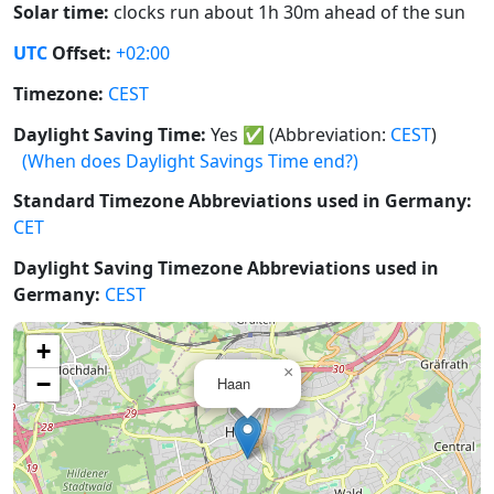
Solar time:
clocks run about 1h 30m ahead of the sun
UTC
Offset:
+02:00
Timezone:
CEST
Daylight Saving Time:
Yes
✅
(Abbreviation:
CEST
)
(When does Daylight Savings Time end?)
Standard Timezone Abbreviations used in Germany:
CET
Daylight Saving Timezone Abbreviations used in
Germany:
CEST
+
×
−
Haan