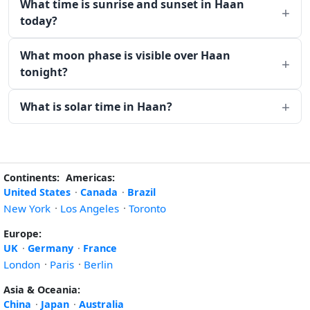
What time is sunrise and sunset in Haan
today?
What moon phase is visible over Haan
tonight?
What is solar time in Haan?
Continents:
Americas:
United States
·
Canada
·
Brazil
New York
·
Los Angeles
·
Toronto
Europe:
UK
·
Germany
·
France
London
·
Paris
·
Berlin
Asia & Oceania:
China
·
Japan
·
Australia