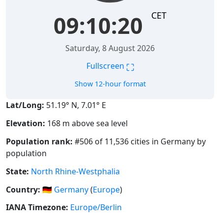
CET
09:10:21
Saturday, 8 August 2026
⛶
Fullscreen
Show 12-hour format
Lat/Long:
51.19° N, 7.01° E
Elevation:
168 m above sea level
Population rank:
#506 of 11,536 cities in Germany by
population
State:
North Rhine-Westphalia
Country:
🇩🇪
Germany
(
Europe
)
IANA Timezone:
Europe/Berlin