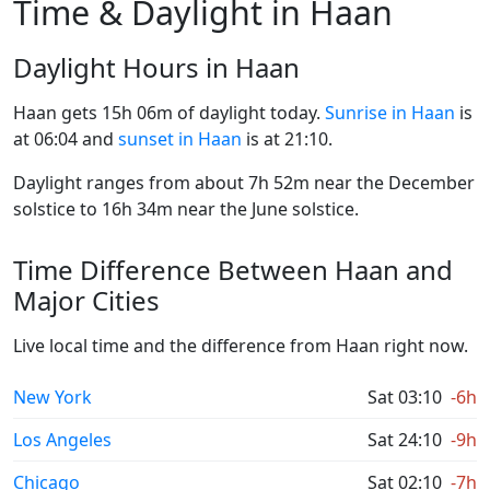
Time & Daylight in Haan
Daylight Hours in Haan
Haan gets 15h 06m of daylight today.
Sunrise in Haan
is
at 06:04 and
sunset in Haan
is at 21:10.
Daylight ranges from about 7h 52m near the December
solstice to 16h 34m near the June solstice.
Time Difference Between Haan and
Major Cities
Live local time and the difference from Haan right now.
New York
Sat 03:10
-6h
Los Angeles
Sat 24:10
-9h
Chicago
Sat 02:10
-7h