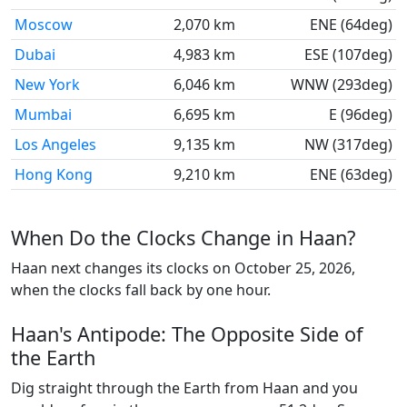
Moscow
2,070 km
ENE (64deg)
Dubai
4,983 km
ESE (107deg)
New York
6,046 km
WNW (293deg)
Mumbai
6,695 km
E (96deg)
Los Angeles
9,135 km
NW (317deg)
Hong Kong
9,210 km
ENE (63deg)
When Do the Clocks Change in Haan?
Haan next changes its clocks on October 25, 2026,
when the clocks fall back by one hour.
Haan's Antipode: The Opposite Side of
the Earth
Dig straight through the Earth from Haan and you