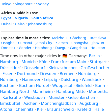
Tokyo
·
Singapore
·
Sydney
Africa & Middle East:
Egypt
·
Nigeria
·
South Africa
Dubai
·
Cairo
·
Johannesburg
Explore time in more cities:
Meizhou
·
Göteborg
·
Bratislava
·
Osogbo
·
Cumaná
·
Jambi City
·
Xiamen
·
Changsha
·
Jiaozuo
·
Donetsk
·
Gonder
·
Haiphong
·
Daegu
·
Cangzhou
·
Houston
Time now in other major cities in
🇩🇪
Germany:
Berlin
·
Hamburg
·
Munich
·
Köln
·
Frankfurt am Main
·
Stuttgart
·
Düsseldorf
·
Düsseldorf
·
Kleinzschocher
·
Großzschocher
·
Essen
·
Dortmund
·
Dresden
·
Bremen
·
Nürnberg
·
Nürnberg
·
Hannover
·
Leipzig
·
Duisburg
·
Wandsbek
·
Bochum
·
Bochum-Hordel
·
Wuppertal
·
Bielefeld
·
Bonn
·
Hamburg-Nord
·
Mannheim
·
Hamburg-Mitte
·
Marienthal
·
Karlsruhe
·
Wiesbaden
·
Münster
·
Gelsenkirchen
·
Eimsbüttel
·
Aachen
·
Mönchengladbach
·
Augsburg
·
Altona
·
Chemnitz
·
Kiel
·
Braunschweig
·
Krefeld
·
Halle