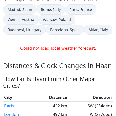
Time now in
Time now in
Time now in
Madrid
, Spain
Rome
, Italy
Paris
, France
Time now in
Time now in
Vienna
, Austria
Warsaw
, Poland
Time now in
Time now in
Time now in
Budapest
, Hungary
Barcelona
, Spain
Milan
, Italy
Could not load local weather forecast.
Distances & Clock Changes in Haan
How Far Is Haan From Other Major
Cities?
City
Distance
Direction
Paris
422 km
SW (234deg)
London
497 km
W (277deg)