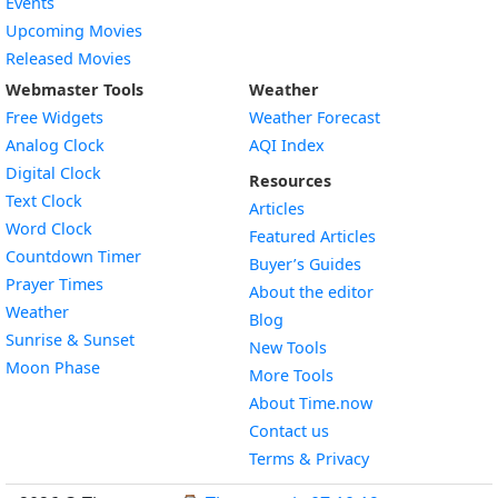
Events
Upcoming Movies
Released Movies
Webmaster Tools
Weather
Free Widgets
Weather Forecast
Widget
Analog Clock
AQI Index
Widget
Digital Clock
Resources
Widget
Text Clock
Articles
Widget
Word Clock
Featured Articles
Widget
Countdown Timer
Buyer’s Guides
Widget
Prayer Times
About the editor
Widget
Weather
Blog
Widget
Sunrise & Sunset
New Tools
Widget
Moon Phase
More Tools
About Time.now
Contact us
Terms & Privacy