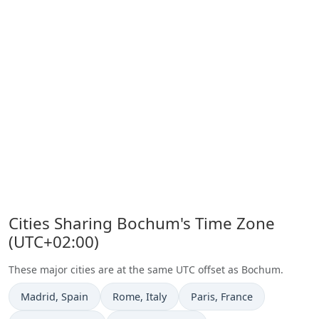
Cities Sharing Bochum's Time Zone
(UTC+02:00)
These major cities are at the same UTC offset as Bochum.
Time now in
Time now in
Time now in
Madrid
, Spain
Rome
, Italy
Paris
, France