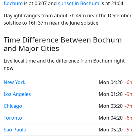
Bochum
is at 06:07 and
sunset in Bochum
is at 21:04.
Daylight ranges from about 7h 49m near the December
solstice to 16h 37m near the June solstice.
Time Difference Between Bochum
and Major Cities
Live local time and the difference from Bochum right
now.
New York
Mon 04:20
-6h
Los Angeles
Mon 01:20
-9h
Chicago
Mon 03:20
-7h
Toronto
Mon 04:20
-6h
Sao Paulo
Mon 05:20
-5h