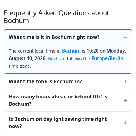
Frequently Asked Questions about
Bochum
What time is it in Bochum right now?
The current local time in
Bochum
is
10:20
on
Monday,
August 10, 2026
.
Bochum
follows the
Europe/Berlin
time zone.
What time zone is Bochum in?
How many hours ahead or behind UTC is
Bochum?
Is Bochum on daylight saving time right
now?