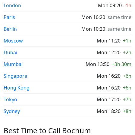
London
Mon 09:20
-1h
Paris
Mon 10:20
same time
Berlin
Mon 10:20
same time
Moscow
Mon 11:20
+1h
Dubai
Mon 12:20
+2h
Mumbai
Mon 13:50
+3h 30m
Singapore
Mon 16:20
+6h
Hong Kong
Mon 16:20
+6h
Tokyo
Mon 17:20
+7h
Sydney
Mon 18:20
+8h
Best Time to Call Bochum