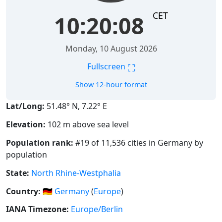
CET
10:20:08
Monday, 10 August 2026
⛶
Fullscreen
Show 12-hour format
Lat/Long:
51.48° N, 7.22° E
Elevation:
102 m above sea level
Population rank:
#19 of 11,536 cities in Germany by
population
State:
North Rhine-Westphalia
Country:
🇩🇪
Germany
(
Europe
)
IANA Timezone:
Europe/Berlin