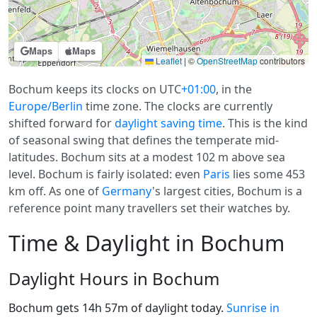
Maps
Maps
Leaflet
|
©
OpenStreetMap
contributors
Bochum keeps its clocks on UTC
+01:00
, in the
Europe/Berlin
time zone. The clocks are currently
shifted forward for
daylight saving time
. This is the kind
of seasonal swing that defines the temperate mid-
latitudes. Bochum sits at a modest 102 m above sea
level. Bochum is fairly isolated: even
Paris
lies some 453
km off. As one of
Germany
's largest cities, Bochum is a
reference point many travellers set their watches by.
Time & Daylight in Bochum
Daylight Hours in Bochum
Bochum gets 14h 57m of daylight today.
Sunrise in