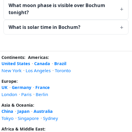
What moon phase is visible over Bochum
tonight?
What is solar time in Bochum?
Continents:
Americas:
United States
·
Canada
·
Brazil
New York
·
Los Angeles
·
Toronto
Europe:
UK
·
Germany
·
France
London
·
Paris
·
Berlin
Asia & Oceania:
China
·
Japan
·
Australia
Tokyo
·
Singapore
·
Sydney
Africa & Middle East: