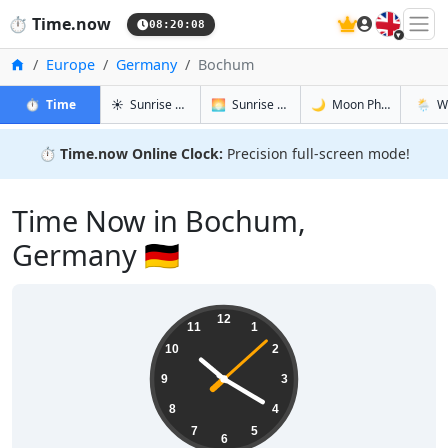
🇬🇧
⏱️
Time.now
08:20:08
Home
Europe
Germany
Bochum
in Bochum
in Bochum
in Bochum
in Boc
⏱️
Time
☀️
Sunrise & Sunset
🌅
Sunrise & Sunset Tomorrow
🌙
Moon Phases
🌦️
W
⏱️
Time.now Online Clock:
Precision full-screen mode!
Time Now in Bochum,
Germany 🇩🇪
10:20:08
12
11
1
10
2
9
3
8
4
7
5
6