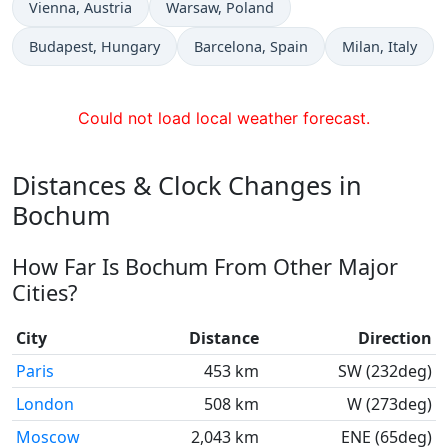
Time now in
Time now in
Vienna
, Austria
Warsaw
, Poland
Time now in
Time now in
Time now in
Budapest
, Hungary
Barcelona
, Spain
Milan
, Italy
Could not load local weather forecast.
Distances & Clock Changes in
Bochum
How Far Is Bochum From Other Major
Cities?
City
Distance
Direction
Paris
453 km
SW (232deg)
London
508 km
W (273deg)
Moscow
2,043 km
ENE (65deg)