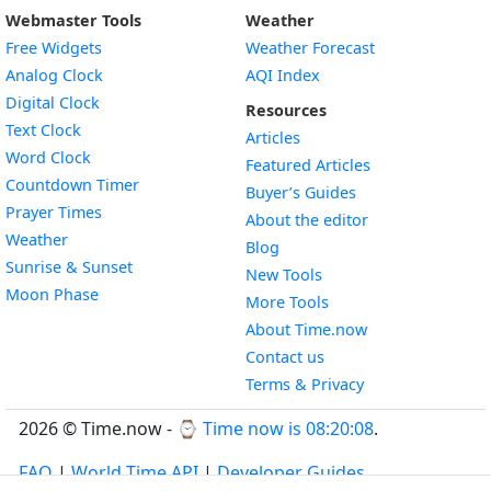
Webmaster Tools
Weather
Free Widgets
Weather Forecast
Widget
Analog Clock
AQI Index
Widget
Digital Clock
Resources
Widget
Text Clock
Articles
Widget
Word Clock
Featured Articles
Widget
Countdown Timer
Buyer’s Guides
Widget
Prayer Times
About the editor
Widget
Weather
Blog
Widget
Sunrise & Sunset
New Tools
Widget
Moon Phase
More Tools
About Time.now
Contact us
Terms & Privacy
2026 © Time.now - ⌚
Time now is 08:20:08
.
FAQ
|
World Time API
|
Developer Guides