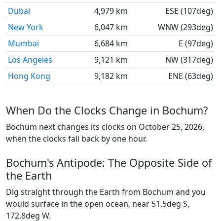
Dubai
4,979 km
ESE (107deg)
New York
6,047 km
WNW (293deg)
Mumbai
6,684 km
E (97deg)
Los Angeles
9,121 km
NW (317deg)
Hong Kong
9,182 km
ENE (63deg)
When Do the Clocks Change in Bochum?
Bochum next changes its clocks on October 25, 2026,
when the clocks fall back by one hour.
Bochum's Antipode: The Opposite Side of
the Earth
Dig straight through the Earth from Bochum and you
would surface in the open ocean, near 51.5deg S,
172.8deg W.