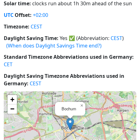
Solar time:
clocks run about 1h 30m ahead of the sun
UTC
Offset:
+02:00
Timezone:
CEST
Daylight Saving Time:
Yes
✅
(Abbreviation:
CEST
)
(When does Daylight Savings Time end?)
Standard Timezone Abbreviations used in Germany:
CET
Daylight Saving Timezone Abbreviations used in
Germany:
CEST
+
×
−
Bochum