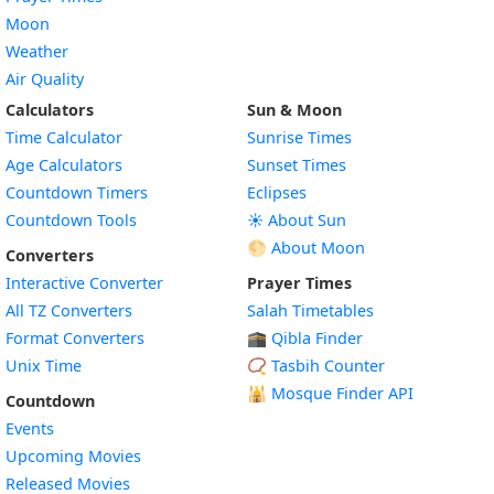
Moon
Weather
Air Quality
Calculators
Sun & Moon
Time Calculator
Sunrise Times
Age Calculators
Sunset Times
Countdown Timers
Eclipses
Countdown Tools
☀️ About Sun
🌕 About Moon
Converters
Interactive Converter
Prayer Times
All TZ Converters
Salah Timetables
Format Converters
🕋 Qibla Finder
Unix Time
📿 Tasbih Counter
🕌
Mosque Finder API
Countdown
Events
Upcoming Movies
Released Movies