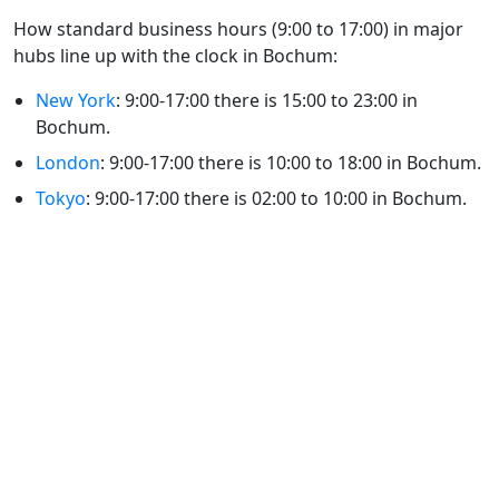
How standard business hours (9:00 to 17:00) in major
hubs line up with the clock in Bochum:
New York
: 9:00-17:00 there is 15:00 to 23:00 in
Bochum.
London
: 9:00-17:00 there is 10:00 to 18:00 in Bochum.
Tokyo
: 9:00-17:00 there is 02:00 to 10:00 in Bochum.