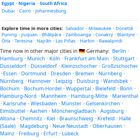
Egypt
·
Nigeria
·
South Africa
Dubai
·
Cairo
·
Johannesburg
Explore time in more cities:
Salvador
·
Milwaukee
·
Donetsk
·
Puning
·
Jiuquan
·
Bhātpāra
·
Zamboanga
·
Conakry
·
Blantyre
·
Ōita
·
Teresina
·
Najrān
·
Las Piñas
·
Harbin
·
Rawalpindi
Time now in other major cities in
🇩🇪
Germany:
Berlin
·
Hamburg
·
Munich
·
Köln
·
Frankfurt am Main
·
Stuttgart
·
Düsseldorf
·
Düsseldorf
·
Kleinzschocher
·
Großzschocher
·
Essen
·
Dortmund
·
Dresden
·
Bremen
·
Nürnberg
·
Nürnberg
·
Hannover
·
Leipzig
·
Duisburg
·
Wandsbek
·
Bochum
·
Bochum-Hordel
·
Wuppertal
·
Bielefeld
·
Bonn
·
Hamburg-Nord
·
Mannheim
·
Hamburg-Mitte
·
Marienthal
·
Karlsruhe
·
Wiesbaden
·
Münster
·
Gelsenkirchen
·
Eimsbüttel
·
Aachen
·
Mönchengladbach
·
Augsburg
·
Altona
·
Chemnitz
·
Kiel
·
Braunschweig
·
Krefeld
·
Halle
(Saale)
·
Magdeburg
·
Neue Neustadt
·
Oberhausen
·
Mainz
·
Freiburg
·
Erfurt
·
Lübeck