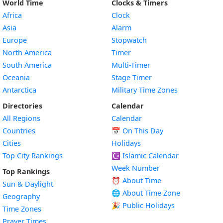
World Time
Clocks & Timers
Africa
Clock
Asia
Alarm
Europe
Stopwatch
North America
Timer
South America
Multi-Timer
Oceania
Stage Timer
Antarctica
Military Time Zones
Directories
Calendar
All Regions
Calendar
Countries
📅
On This Day
Cities
Holidays
Top City Rankings
☪️
Islamic Calendar
Week Number
Top Rankings
⏰ About Time
Sun & Daylight
🌐 About Time Zone
Geography
🎉 Public Holidays
Time Zones
Prayer Times