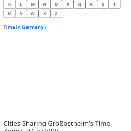
K
L
M
N
O
P
Q
R
S
T
U
V
W
X
Z
Time in Germany ›
Cities Sharing Großostheim's Time
Zone (UTC+02:00)