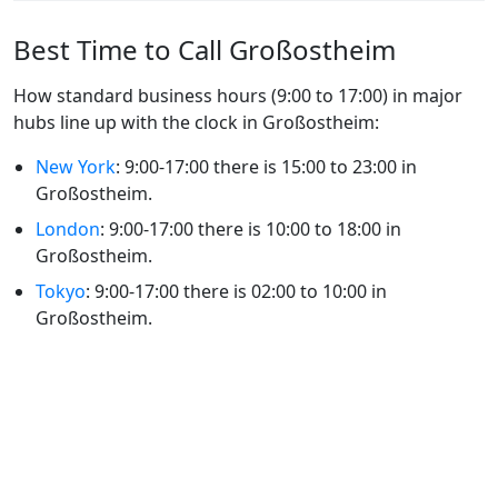
Best Time to Call Großostheim
How standard business hours (9:00 to 17:00) in major
hubs line up with the clock in Großostheim:
New York
: 9:00-17:00 there is 15:00 to 23:00 in
Großostheim.
London
: 9:00-17:00 there is 10:00 to 18:00 in
Großostheim.
Tokyo
: 9:00-17:00 there is 02:00 to 10:00 in
Großostheim.