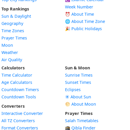
Week Number
Top Rankings
⏰ About Time
Sun & Daylight
🌐 About Time Zone
Geography
🎉 Public Holidays
Time Zones
Prayer Times
Moon
Weather
Air Quality
Calculators
Sun & Moon
Time Calculator
Sunrise Times
Age Calculators
Sunset Times
Countdown Timers
Eclipses
Countdown Tools
☀️ About Sun
🌕 About Moon
Converters
Interactive Converter
Prayer Times
All TZ Converters
Salah Timetables
Format Converters
🕋 Qibla Finder