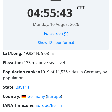
CET
04:55:44
Monday, 10 August 2026
⛶
Fullscreen
Show 12-hour format
Lat/Long:
49.92° N, 9.08° E
Elevation:
133 m above sea level
Population rank:
#1019 of 11,536 cities in Germany by
population
State:
Bavaria
Country:
🇩🇪
Germany
(
Europe
)
IANA Timezone:
Europe/Berlin