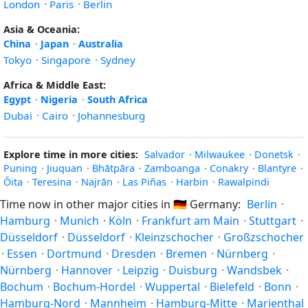
London
·
Paris
·
Berlin
Asia & Oceania:
China
·
Japan
·
Australia
Tokyo
·
Singapore
·
Sydney
Africa & Middle East:
Egypt
·
Nigeria
·
South Africa
Dubai
·
Cairo
·
Johannesburg
Explore time in more cities:
Salvador
·
Milwaukee
·
Donetsk
·
Puning
·
Jiuquan
·
Bhātpāra
·
Zamboanga
·
Conakry
·
Blantyre
·
Ōita
·
Teresina
·
Najrān
·
Las Piñas
·
Harbin
·
Rawalpindi
Time now in other major cities in
🇩🇪
Germany:
Berlin
·
Hamburg
·
Munich
·
Köln
·
Frankfurt am Main
·
Stuttgart
·
Düsseldorf
·
Düsseldorf
·
Kleinzschocher
·
Großzschocher
·
Essen
·
Dortmund
·
Dresden
·
Bremen
·
Nürnberg
·
Nürnberg
·
Hannover
·
Leipzig
·
Duisburg
·
Wandsbek
·
Bochum
·
Bochum-Hordel
·
Wuppertal
·
Bielefeld
·
Bonn
·
Hamburg-Nord
·
Mannheim
·
Hamburg-Mitte
·
Marienthal