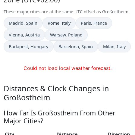
These major cities are at the same UTC offset as Großostheim.
Time now in
Time now in
Time now in
Madrid
, Spain
Rome
, Italy
Paris
, France
Time now in
Time now in
Vienna
, Austria
Warsaw
, Poland
Time now in
Time now in
Time now in
Budapest
, Hungary
Barcelona
, Spain
Milan
, Italy
Could not load local weather forecast.
Distances & Clock Changes in
Großostheim
How Far Is Großostheim From Other
Major Cities?
City
Distance
Direction