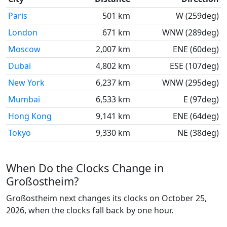
Paris
501 km
W (259deg)
London
671 km
WNW (289deg)
Moscow
2,007 km
ENE (60deg)
Dubai
4,802 km
ESE (107deg)
New York
6,237 km
WNW (295deg)
Mumbai
6,533 km
E (97deg)
Hong Kong
9,141 km
ENE (64deg)
Tokyo
9,330 km
NE (38deg)
When Do the Clocks Change in
Großostheim?
Großostheim next changes its clocks on October 25,
2026, when the clocks fall back by one hour.