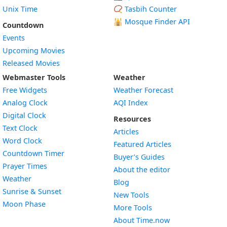
Unix Time
📿 Tasbih Counter
🕌
Mosque Finder API
Countdown
Events
Upcoming Movies
Released Movies
Webmaster Tools
Weather
Free Widgets
Weather Forecast
Widget
Analog Clock
AQI Index
Widget
Digital Clock
Resources
Widget
Text Clock
Articles
Widget
Word Clock
Featured Articles
Widget
Countdown Timer
Buyer’s Guides
Widget
Prayer Times
About the editor
Widget
Weather
Blog
Widget
Sunrise & Sunset
New Tools
Widget
Moon Phase
More Tools
About Time.now