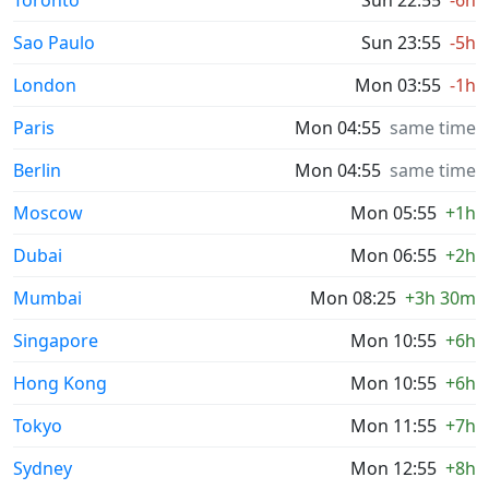
Toronto
Sun 22:55
-6h
Sao Paulo
Sun 23:55
-5h
London
Mon 03:55
-1h
Paris
Mon 04:55
same time
Berlin
Mon 04:55
same time
Moscow
Mon 05:55
+1h
Dubai
Mon 06:55
+2h
Mumbai
Mon 08:25
+3h 30m
Singapore
Mon 10:55
+6h
Hong Kong
Mon 10:55
+6h
Tokyo
Mon 11:55
+7h
Sydney
Mon 12:55
+8h