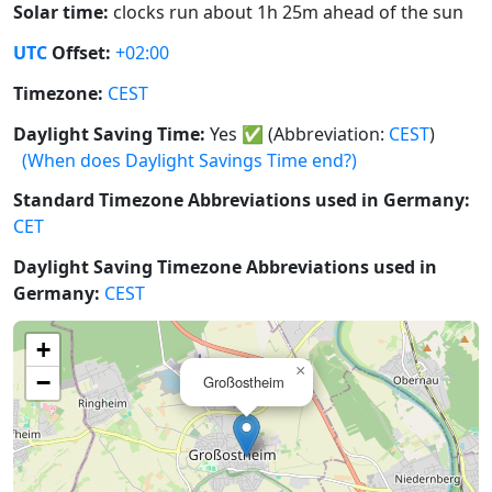
Solar time:
clocks run about 1h 25m ahead of the sun
UTC
Offset:
+02:00
Timezone:
CEST
Daylight Saving Time:
Yes
✅
(Abbreviation:
CEST
)
(When does Daylight Savings Time end?)
Standard Timezone Abbreviations used in Germany:
CET
Daylight Saving Timezone Abbreviations used in
Germany:
CEST
+
×
−
Großostheim