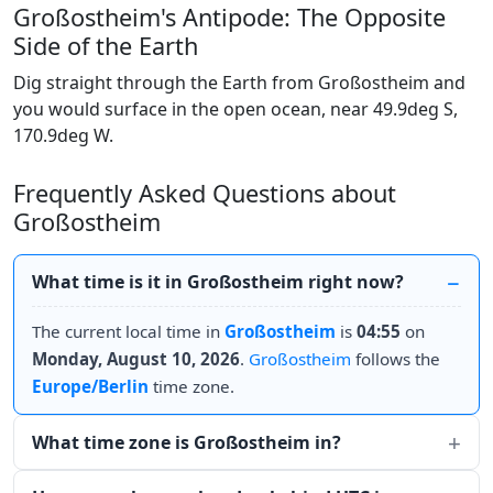
Großostheim's Antipode: The Opposite
Side of the Earth
Dig straight through the Earth from Großostheim and
you would surface in the open ocean, near 49.9deg S,
170.9deg W.
Frequently Asked Questions about
Großostheim
What time is it in Großostheim right now?
The current local time in
Großostheim
is
04:55
on
Monday, August 10, 2026
.
Großostheim
follows the
Europe/Berlin
time zone.
What time zone is Großostheim in?