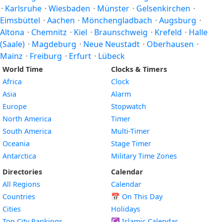
·
Karlsruhe
·
Wiesbaden
·
Münster
·
Gelsenkirchen
·
Eimsbüttel
·
Aachen
·
Mönchengladbach
·
Augsburg
·
Altona
·
Chemnitz
·
Kiel
·
Braunschweig
·
Krefeld
·
Halle
(Saale)
·
Magdeburg
·
Neue Neustadt
·
Oberhausen
·
Mainz
·
Freiburg
·
Erfurt
·
Lübeck
World Time
Clocks & Timers
Africa
Clock
Asia
Alarm
Europe
Stopwatch
North America
Timer
South America
Multi-Timer
Oceania
Stage Timer
Antarctica
Military Time Zones
Directories
Calendar
All Regions
Calendar
Countries
📅
On This Day
Cities
Holidays
Top City Rankings
☪️
Islamic Calendar