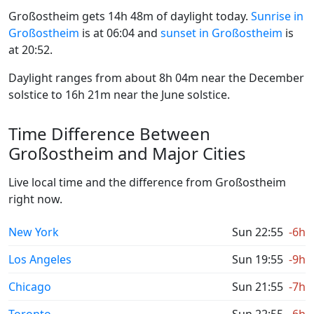
Großostheim gets 14h 48m of daylight today.
Sunrise in
Großostheim
is at 06:04 and
sunset in Großostheim
is
at 20:52.
Daylight ranges from about 8h 04m near the December
solstice to 16h 21m near the June solstice.
Time Difference Between
Großostheim and Major Cities
Live local time and the difference from Großostheim
right now.
New York
Sun 22:55
-6h
Los Angeles
Sun 19:55
-9h
Chicago
Sun 21:55
-7h