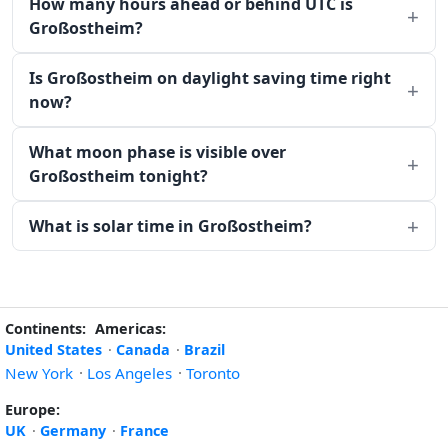
How many hours ahead or behind UTC is
Großostheim?
Is Großostheim on daylight saving time right
now?
What moon phase is visible over
Großostheim tonight?
What is solar time in Großostheim?
Continents:
Americas:
United States
·
Canada
·
Brazil
New York
·
Los Angeles
·
Toronto
Europe:
UK
·
Germany
·
France