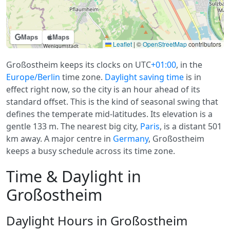
Maps
Maps
Leaflet
|
©
OpenStreetMap
contributors
Großostheim keeps its clocks on UTC
+01:00
, in the
Europe/Berlin
time zone.
Daylight saving time
is in
effect right now, so the city is an hour ahead of its
standard offset. This is the kind of seasonal swing that
defines the temperate mid-latitudes. Its elevation is a
gentle 133 m. The nearest big city,
Paris
, is a distant 501
km away. A major centre in
Germany
, Großostheim
keeps a busy schedule across its time zone.
Time & Daylight in
Großostheim
Daylight Hours in Großostheim