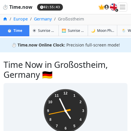
🇬🇧
⏱️
Time.now
02:55:43
Home
Europe
Germany
Großostheim
in Großostheim
in Großostheim
in Großos
in Gro
⏱️
Time
☀️
Sunrise & Sunset
🌅
Sunrise & Sunset Tomorrow
🌙
Moon Phases
🌦️
W
⏱️
Time.now Online Clock:
Precision full-screen mode!
Time Now in Großostheim,
Germany 🇩🇪
04:55:44
12
11
1
10
2
9
3
8
4
7
5
6