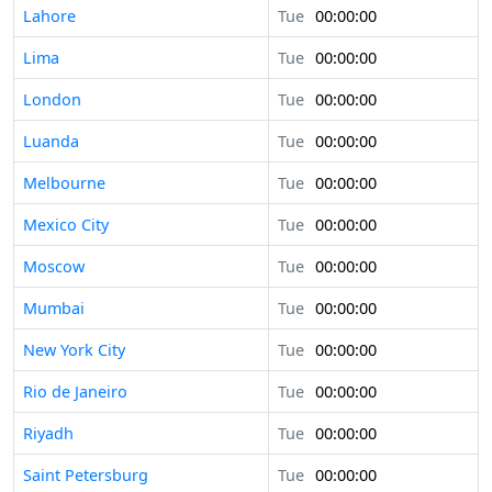
Lahore
Tue
00:00:00
Lima
Tue
00:00:00
London
Tue
00:00:00
Luanda
Tue
00:00:00
Melbourne
Tue
00:00:00
Mexico City
Tue
00:00:00
Moscow
Tue
00:00:00
Mumbai
Tue
00:00:00
New York City
Tue
00:00:00
Rio de Janeiro
Tue
00:00:00
Riyadh
Tue
00:00:00
Saint Petersburg
Tue
00:00:00