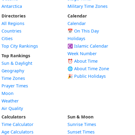
Antarctica
Military Time Zones
Directories
Calendar
All Regions
Calendar
Countries
📅
On This Day
Cities
Holidays
Top City Rankings
☪️
Islamic Calendar
Week Number
Top Rankings
⏰ About Time
Sun & Daylight
🌐 About Time Zone
Geography
🎉 Public Holidays
Time Zones
Prayer Times
Moon
Weather
Air Quality
Calculators
Sun & Moon
Time Calculator
Sunrise Times
Age Calculators
Sunset Times