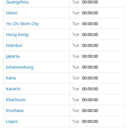
Guangzhou
Tue
00:00:00
Hanoi
Tue
00:00:00
Ho Chi Minh City
Tue
00:00:00
Hong Kong
Tue
00:00:00
Istanbul
Tue
00:00:00
Jakarta
Tue
00:00:00
Johannesburg
Tue
00:00:00
Kano
Tue
00:00:00
Karachi
Tue
00:00:00
Khartoum
Tue
00:00:00
Kinshasa
Tue
00:00:00
Lagos
Tue
00:00:00