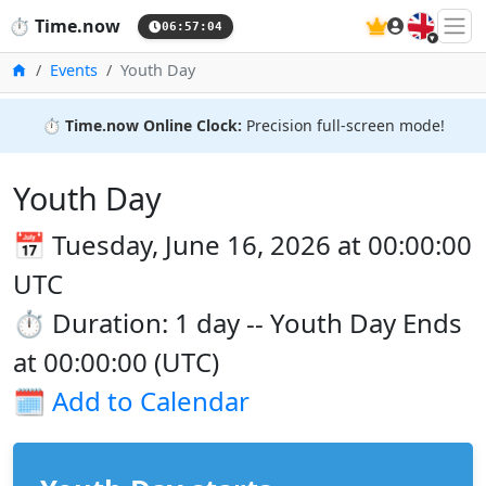
🇬🇧
⏱️
Time.now
06:57:04
Home
Events
Youth Day
⏱️
Time.now Online Clock:
Precision full-screen mode!
Youth Day
📅 Tuesday, June 16, 2026 at 00:00:00
UTC
⏱️ Duration: 1 day -- Youth Day Ends
at 00:00:00 (UTC)
🗓️
Add to Calendar