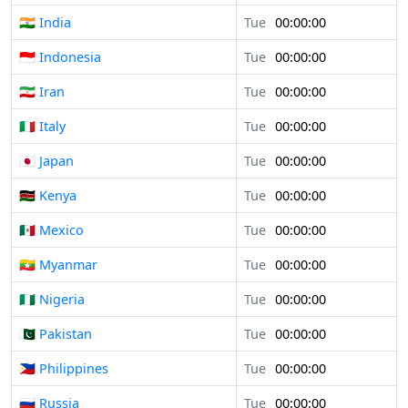
🇮🇳 India
Tue
00:00:00
🇮🇩 Indonesia
Tue
00:00:00
🇮🇷 Iran
Tue
00:00:00
🇮🇹 Italy
Tue
00:00:00
🇯🇵 Japan
Tue
00:00:00
🇰🇪 Kenya
Tue
00:00:00
🇲🇽 Mexico
Tue
00:00:00
🇲🇲 Myanmar
Tue
00:00:00
🇳🇬 Nigeria
Tue
00:00:00
🇵🇰 Pakistan
Tue
00:00:00
🇵🇭 Philippines
Tue
00:00:00
🇷🇺 Russia
Tue
00:00:00