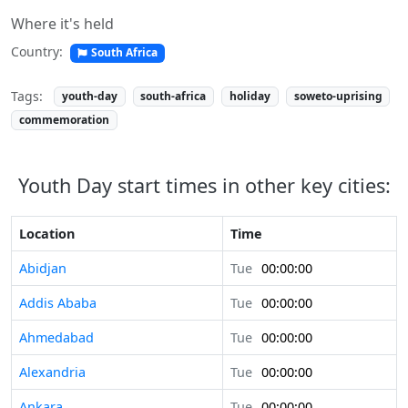
Where it's held
Country:
South Africa
Tags:
youth-day
south-africa
holiday
soweto-uprising
commemoration
Youth Day start times in other key cities:
Location
Time
Abidjan
Tue
00:00:00
Addis Ababa
Tue
00:00:00
Ahmedabad
Tue
00:00:00
Alexandria
Tue
00:00:00
Ankara
Tue
00:00:00