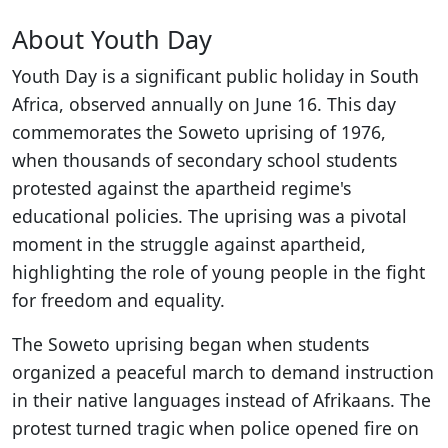
About Youth Day
Youth Day is a significant public holiday in South
Africa, observed annually on June 16. This day
commemorates the Soweto uprising of 1976,
when thousands of secondary school students
protested against the apartheid regime's
educational policies. The uprising was a pivotal
moment in the struggle against apartheid,
highlighting the role of young people in the fight
for freedom and equality.
The Soweto uprising began when students
organized a peaceful march to demand instruction
in their native languages instead of Afrikaans. The
protest turned tragic when police opened fire on