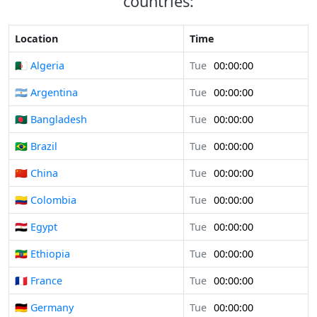
countries:
Location
Time
🇩🇿 Algeria
Tue
00:00:00
🇦🇷 Argentina
Tue
00:00:00
🇧🇩 Bangladesh
Tue
00:00:00
🇧🇷 Brazil
Tue
00:00:00
🇨🇳 China
Tue
00:00:00
🇨🇴 Colombia
Tue
00:00:00
🇪🇬 Egypt
Tue
00:00:00
🇪🇹 Ethiopia
Tue
00:00:00
🇫🇷 France
Tue
00:00:00
🇩🇪 Germany
Tue
00:00:00