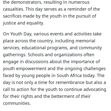
the demonstrators, resulting in numerous
casualties. This day serves as a reminder of the
sacrifices made by the youth in the pursuit of
justice and equality.
On Youth Day, various events and activities take
place across the country, including memorial
services, educational programs, and community
gatherings. Schools and organizations often
engage in discussions about the importance of
youth empowerment and the ongoing challenges
faced by young people in South Africa today. The
day is not only a time for remembrance but also a
call to action for the youth to continue advocating
for their rights and the betterment of their
communities.