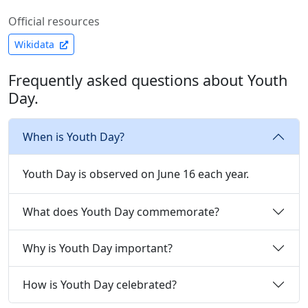
Official resources
Wikidata
Frequently asked questions about Youth
Day.
When is Youth Day?
Youth Day is observed on June 16 each year.
What does Youth Day commemorate?
Why is Youth Day important?
How is Youth Day celebrated?