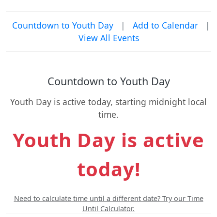
Countdown to Youth Day
|
Add to Calendar
|
View All Events
Countdown to Youth Day
Youth Day is active today, starting midnight local
time.
Youth Day is active
today!
Need to calculate time until a different date? Try our Time
Until Calculator.