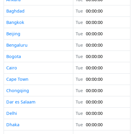
Baghdad
Tue
00:00:00
Bangkok
Tue
00:00:00
Beijing
Tue
00:00:00
Bengaluru
Tue
00:00:00
Bogota
Tue
00:00:00
Cairo
Tue
00:00:00
Cape Town
Tue
00:00:00
Chongqing
Tue
00:00:00
Dar es Salaam
Tue
00:00:00
Delhi
Tue
00:00:00
Dhaka
Tue
00:00:00