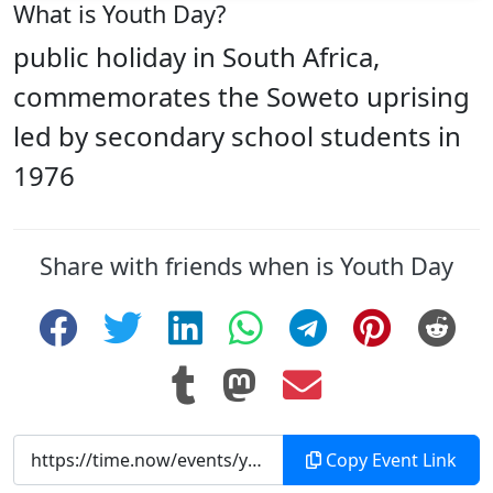
What is Youth Day?
public holiday in South Africa,
commemorates the Soweto uprising
led by secondary school students in
1976
Share with friends when is Youth Day
Copy Event Link