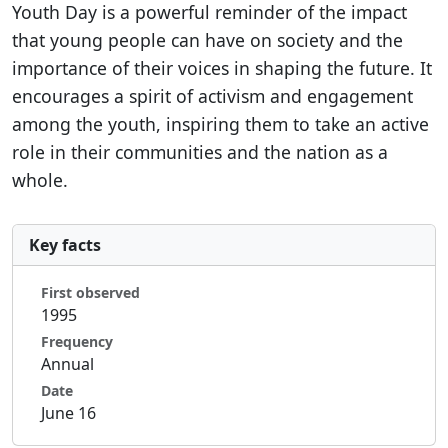
Youth Day is a powerful reminder of the impact
that young people can have on society and the
importance of their voices in shaping the future. It
encourages a spirit of activism and engagement
among the youth, inspiring them to take an active
role in their communities and the nation as a
whole.
Key facts
First observed
1995
Frequency
Annual
Date
June 16