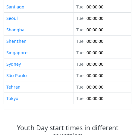
Santiago
Tue
00:00:00
Seoul
Tue
00:00:00
Shanghai
Tue
00:00:00
Shenzhen
Tue
00:00:00
Singapore
Tue
00:00:00
Sydney
Tue
00:00:00
São Paulo
Tue
00:00:00
Tehran
Tue
00:00:00
Tokyo
Tue
00:00:00
Youth Day start times in different