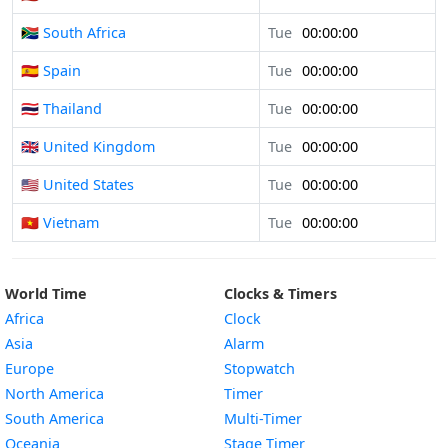
🇿🇦 South Africa
Tue
00:00:00
🇪🇸 Spain
Tue
00:00:00
🇹🇭 Thailand
Tue
00:00:00
🇬🇧 United Kingdom
Tue
00:00:00
🇺🇸 United States
Tue
00:00:00
🇻🇳 Vietnam
Tue
00:00:00
World Time
Clocks & Timers
Africa
Clock
Asia
Alarm
Europe
Stopwatch
North America
Timer
South America
Multi-Timer
Oceania
Stage Timer