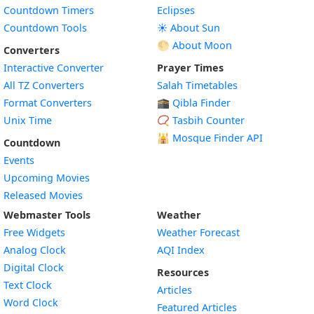
Countdown Timers
Eclipses
Countdown Tools
☀️ About Sun
🌕 About Moon
Converters
Interactive Converter
Prayer Times
All TZ Converters
Salah Timetables
Format Converters
🕋 Qibla Finder
Unix Time
📿 Tasbih Counter
🕌
Mosque Finder API
Countdown
Events
Upcoming Movies
Released Movies
Webmaster Tools
Weather
Free Widgets
Weather Forecast
Widget
Analog Clock
AQI Index
Widget
Digital Clock
Resources
Widget
Text Clock
Articles
Widget
Word Clock
Featured Articles