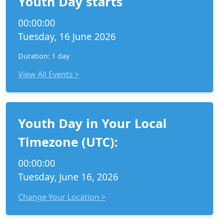
Youth Day starts
00:00:00
Tuesday, 16 June 2026
Duration: 1 day
View All Events >
Youth Day in Your Local
Timezone (UTC):
00:00:00
Tuesday, June 16, 2026
Change Your Location >