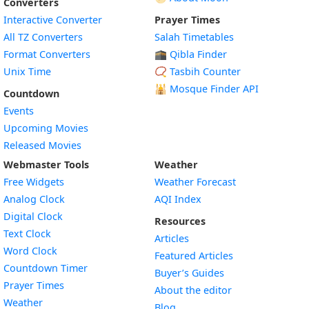
Converters
Interactive Converter
Prayer Times
All TZ Converters
Salah Timetables
Format Converters
🕋 Qibla Finder
Unix Time
📿 Tasbih Counter
🕌
Mosque Finder API
Countdown
Events
Upcoming Movies
Released Movies
Webmaster Tools
Weather
Free Widgets
Weather Forecast
Widget
Analog Clock
AQI Index
Widget
Digital Clock
Resources
Widget
Text Clock
Articles
Widget
Word Clock
Featured Articles
Widget
Countdown Timer
Buyer’s Guides
Widget
Prayer Times
About the editor
Widget
Weather
Blog