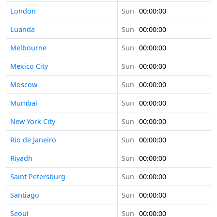
London
Sun
00:00:00
Luanda
Sun
00:00:00
Melbourne
Sun
00:00:00
Mexico City
Sun
00:00:00
Moscow
Sun
00:00:00
Mumbai
Sun
00:00:00
New York City
Sun
00:00:00
Rio de Janeiro
Sun
00:00:00
Riyadh
Sun
00:00:00
Saint Petersburg
Sun
00:00:00
Santiago
Sun
00:00:00
Seoul
Sun
00:00:00