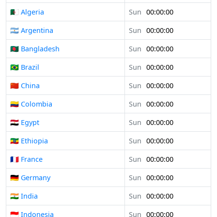
🇩🇿 Algeria
Sun
00:00:00
🇦🇷 Argentina
Sun
00:00:00
🇧🇩 Bangladesh
Sun
00:00:00
🇧🇷 Brazil
Sun
00:00:00
🇨🇳 China
Sun
00:00:00
🇨🇴 Colombia
Sun
00:00:00
🇪🇬 Egypt
Sun
00:00:00
🇪🇹 Ethiopia
Sun
00:00:00
🇫🇷 France
Sun
00:00:00
🇩🇪 Germany
Sun
00:00:00
🇮🇳 India
Sun
00:00:00
🇮🇩 Indonesia
Sun
00:00:00