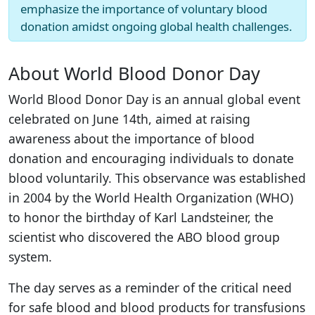
emphasize the importance of voluntary blood
donation amidst ongoing global health challenges.
About World Blood Donor Day
World Blood Donor Day is an annual global event
celebrated on June 14th, aimed at raising
awareness about the importance of blood
donation and encouraging individuals to donate
blood voluntarily. This observance was established
in 2004 by the World Health Organization (WHO)
to honor the birthday of Karl Landsteiner, the
scientist who discovered the ABO blood group
system.
The day serves as a reminder of the critical need
for safe blood and blood products for transfusions