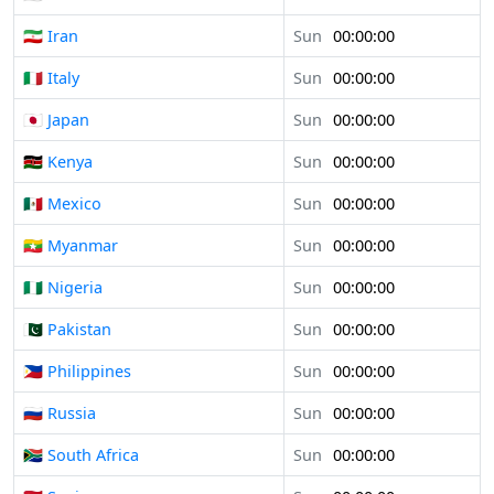
🇮🇷 Iran
Sun
00:00:00
🇮🇹 Italy
Sun
00:00:00
🇯🇵 Japan
Sun
00:00:00
🇰🇪 Kenya
Sun
00:00:00
🇲🇽 Mexico
Sun
00:00:00
🇲🇲 Myanmar
Sun
00:00:00
🇳🇬 Nigeria
Sun
00:00:00
🇵🇰 Pakistan
Sun
00:00:00
🇵🇭 Philippines
Sun
00:00:00
🇷🇺 Russia
Sun
00:00:00
🇿🇦 South Africa
Sun
00:00:00