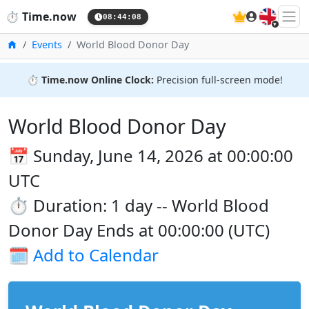
🇬🇧
⏱️
Time.now
08:44:09
Home
Events
World Blood Donor Day
⏱️
Time.now Online Clock:
Precision full-screen mode!
World Blood Donor Day
📅 Sunday, June 14, 2026 at 00:00:00
UTC
⏱️ Duration: 1 day -- World Blood
Donor Day Ends at 00:00:00 (UTC)
🗓️
Add to Calendar