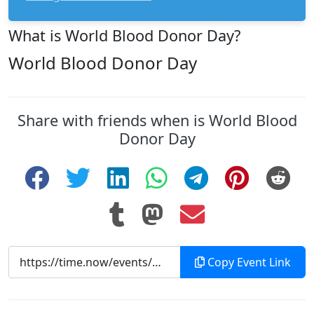
What is World Blood Donor Day?
World Blood Donor Day
Share with friends when is World Blood
Donor Day
Copy Event Link