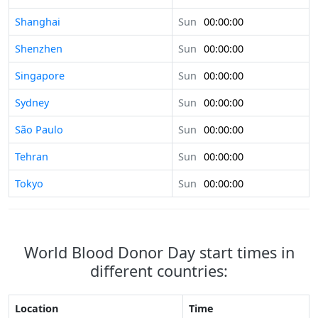
Shanghai
Sun
00:00:00
Shenzhen
Sun
00:00:00
Singapore
Sun
00:00:00
Sydney
Sun
00:00:00
São Paulo
Sun
00:00:00
Tehran
Sun
00:00:00
Tokyo
Sun
00:00:00
World Blood Donor Day start times in
different countries:
Location
Time