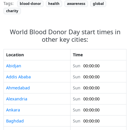
Tags:
blood-donor
health
awareness
global
charity
World Blood Donor Day start times in
other key cities:
Location
Time
Abidjan
Sun
00:00:00
Addis Ababa
Sun
00:00:00
Ahmedabad
Sun
00:00:00
Alexandria
Sun
00:00:00
Ankara
Sun
00:00:00
Baghdad
Sun
00:00:00