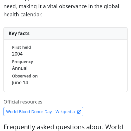
need, making it a vital observance in the global
health calendar.
Key facts
First held
2004
Frequency
Annual
Observed on
June 14
Official resources
World Blood Donor Day - Wikipedia
Frequently asked questions about World