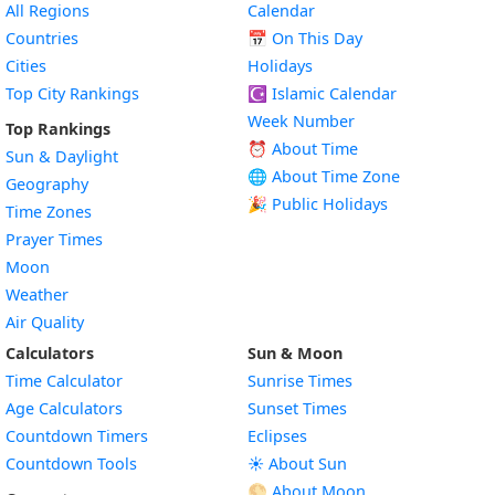
All Regions
Calendar
Countries
📅
On This Day
Cities
Holidays
Top City Rankings
☪️
Islamic Calendar
Week Number
Top Rankings
⏰ About Time
Sun & Daylight
🌐 About Time Zone
Geography
🎉 Public Holidays
Time Zones
Prayer Times
Moon
Weather
Air Quality
Calculators
Sun & Moon
Time Calculator
Sunrise Times
Age Calculators
Sunset Times
Countdown Timers
Eclipses
Countdown Tools
☀️ About Sun
🌕 About Moon