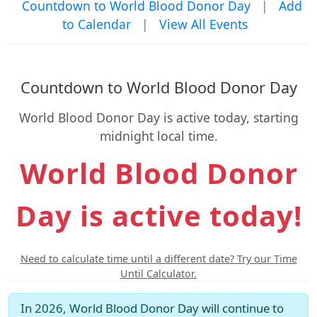
Countdown to World Blood Donor Day
|
Add
to Calendar
|
View All Events
Countdown to World Blood Donor Day
World Blood Donor Day is active today, starting
midnight local time.
World Blood Donor
Day is active today!
Need to calculate time until a different date? Try our Time
Until Calculator.
In 2026, World Blood Donor Day will continue to