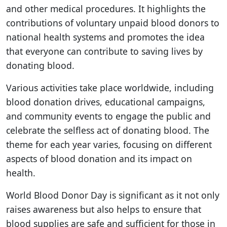
and other medical procedures. It highlights the
contributions of voluntary unpaid blood donors to
national health systems and promotes the idea
that everyone can contribute to saving lives by
donating blood.
Various activities take place worldwide, including
blood donation drives, educational campaigns,
and community events to engage the public and
celebrate the selfless act of donating blood. The
theme for each year varies, focusing on different
aspects of blood donation and its impact on
health.
World Blood Donor Day is significant as it not only
raises awareness but also helps to ensure that
blood supplies are safe and sufficient for those in