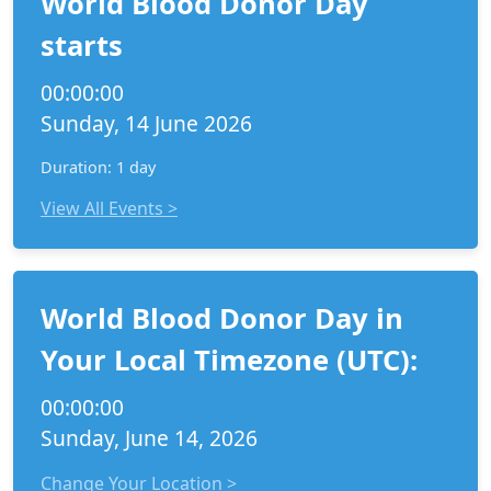
World Blood Donor Day
starts
00:00:00
Sunday, 14 June 2026
Duration: 1 day
View All Events >
World Blood Donor Day in
Your Local Timezone (UTC):
00:00:00
Sunday, June 14, 2026
Change Your Location >