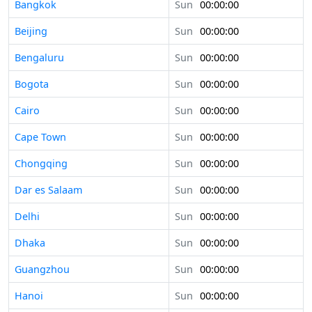
Bangkok
Sun
00:00:00
Beijing
Sun
00:00:00
Bengaluru
Sun
00:00:00
Bogota
Sun
00:00:00
Cairo
Sun
00:00:00
Cape Town
Sun
00:00:00
Chongqing
Sun
00:00:00
Dar es Salaam
Sun
00:00:00
Delhi
Sun
00:00:00
Dhaka
Sun
00:00:00
Guangzhou
Sun
00:00:00
Hanoi
Sun
00:00:00