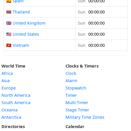
🇪🇸 Spain
Sun
00:00:00
🇹🇭 Thailand
Sun
00:00:00
🇬🇧 United Kingdom
Sun
00:00:00
🇺🇸 United States
Sun
00:00:00
🇻🇳 Vietnam
Sun
00:00:00
World Time
Clocks & Timers
Africa
Clock
Asia
Alarm
Europe
Stopwatch
North America
Timer
South America
Multi-Timer
Oceania
Stage Timer
Antarctica
Military Time Zones
Directories
Calendar