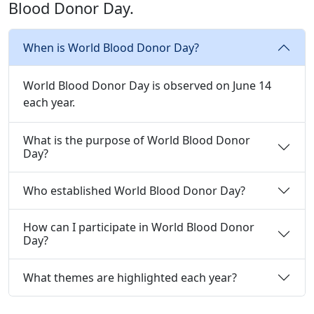
Blood Donor Day.
When is World Blood Donor Day?
World Blood Donor Day is observed on June 14
each year.
What is the purpose of World Blood Donor
Day?
Who established World Blood Donor Day?
How can I participate in World Blood Donor
Day?
What themes are highlighted each year?