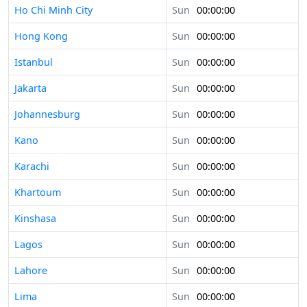
Ho Chi Minh City
Sun
00:00:00
Hong Kong
Sun
00:00:00
Istanbul
Sun
00:00:00
Jakarta
Sun
00:00:00
Johannesburg
Sun
00:00:00
Kano
Sun
00:00:00
Karachi
Sun
00:00:00
Khartoum
Sun
00:00:00
Kinshasa
Sun
00:00:00
Lagos
Sun
00:00:00
Lahore
Sun
00:00:00
Lima
Sun
00:00:00