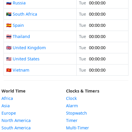
🇷🇺 Russia
Tue
00:00:00
🇿🇦 South Africa
Tue
00:00:00
🇪🇸 Spain
Tue
00:00:00
🇹🇭 Thailand
Tue
00:00:00
🇬🇧 United Kingdom
Tue
00:00:00
🇺🇸 United States
Tue
00:00:00
🇻🇳 Vietnam
Tue
00:00:00
World Time
Clocks & Timers
Africa
Clock
Asia
Alarm
Europe
Stopwatch
North America
Timer
South America
Multi-Timer