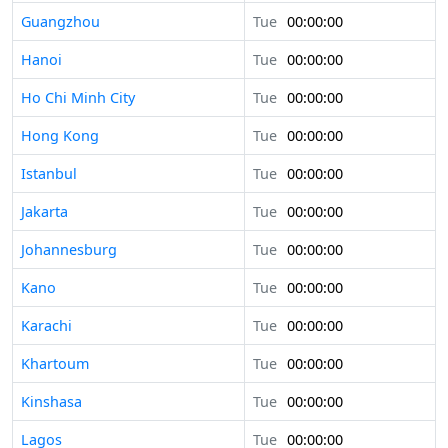
Guangzhou
Tue
00:00:00
Hanoi
Tue
00:00:00
Ho Chi Minh City
Tue
00:00:00
Hong Kong
Tue
00:00:00
Istanbul
Tue
00:00:00
Jakarta
Tue
00:00:00
Johannesburg
Tue
00:00:00
Kano
Tue
00:00:00
Karachi
Tue
00:00:00
Khartoum
Tue
00:00:00
Kinshasa
Tue
00:00:00
Lagos
Tue
00:00:00