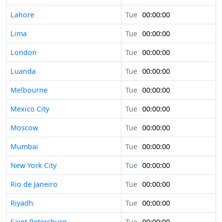
Lahore
Tue
00:00:00
Lima
Tue
00:00:00
London
Tue
00:00:00
Luanda
Tue
00:00:00
Melbourne
Tue
00:00:00
Mexico City
Tue
00:00:00
Moscow
Tue
00:00:00
Mumbai
Tue
00:00:00
New York City
Tue
00:00:00
Rio de Janeiro
Tue
00:00:00
Riyadh
Tue
00:00:00
Saint Petersburg
Tue
00:00:00