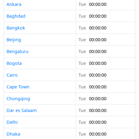
Ankara
Tue
00:00:00
Baghdad
Tue
00:00:00
Bangkok
Tue
00:00:00
Beijing
Tue
00:00:00
Bengaluru
Tue
00:00:00
Bogota
Tue
00:00:00
Cairo
Tue
00:00:00
Cape Town
Tue
00:00:00
Chongqing
Tue
00:00:00
Dar es Salaam
Tue
00:00:00
Delhi
Tue
00:00:00
Dhaka
Tue
00:00:00