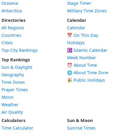
Oceania
Stage Timer
Antarctica
Military Time Zones
Directories
Calendar
All Regions
Calendar
Countries
📅
On This Day
Cities
Holidays
Top City Rankings
☪️
Islamic Calendar
Week Number
Top Rankings
⏰ About Time
Sun & Daylight
🌐 About Time Zone
Geography
🎉 Public Holidays
Time Zones
Prayer Times
Moon
Weather
Air Quality
Calculators
Sun & Moon
Time Calculator
Sunrise Times