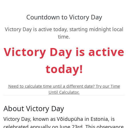
Countdown to Victory Day
Victory Day is active today, starting midnight local
time.
Victory Day is active
today!
Need to calculate time until a different date? Try our Time
Until Calculator.
About Victory Day
Victory Day, known as Võidupüha in Estonia, is
celebrated annually on June 23rd. This observance