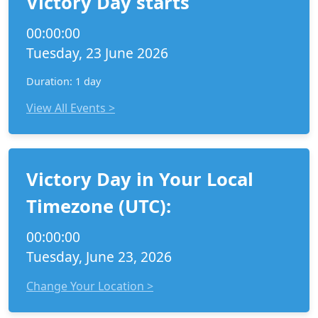
Victory Day starts
00:00:00
Tuesday, 23 June 2026
Duration: 1 day
View All Events >
Victory Day in Your Local
Timezone (UTC):
00:00:00
Tuesday, June 23, 2026
Change Your Location >