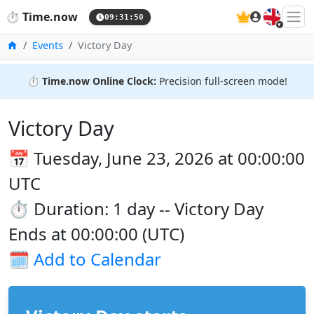
🇬🇧
⏱️
Time.now
09:31:51
Home
Events
Victory Day
⏱️
Time.now Online Clock:
Precision full-screen mode!
Victory Day
📅 Tuesday, June 23, 2026 at 00:00:00
UTC
⏱️ Duration: 1 day -- Victory Day
Ends at 00:00:00 (UTC)
🗓️
Add to Calendar