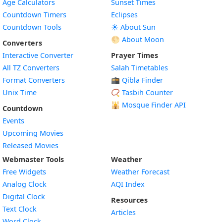
Age Calculators
Sunset Times
Countdown Timers
Eclipses
Countdown Tools
☀️ About Sun
🌕 About Moon
Converters
Interactive Converter
Prayer Times
All TZ Converters
Salah Timetables
Format Converters
🕋 Qibla Finder
Unix Time
📿 Tasbih Counter
🕌
Mosque Finder API
Countdown
Events
Upcoming Movies
Released Movies
Webmaster Tools
Weather
Free Widgets
Weather Forecast
Widget
Analog Clock
AQI Index
Widget
Digital Clock
Resources
Widget
Text Clock
Articles
Widget
Word Clock