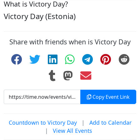
What is Victory Day?
Victory Day (Estonia)
Share with friends when is Victory Day
Copy Event Link
Countdown to Victory Day
|
Add to Calendar
|
View All Events