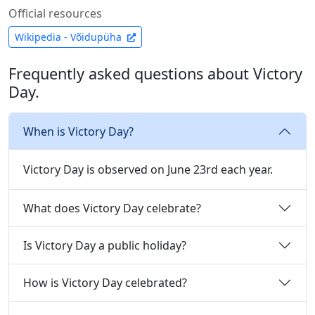
Official resources
Wikipedia - Võidupüha
Frequently asked questions about Victory
Day.
When is Victory Day?
Victory Day is observed on June 23rd each year.
What does Victory Day celebrate?
Is Victory Day a public holiday?
How is Victory Day celebrated?