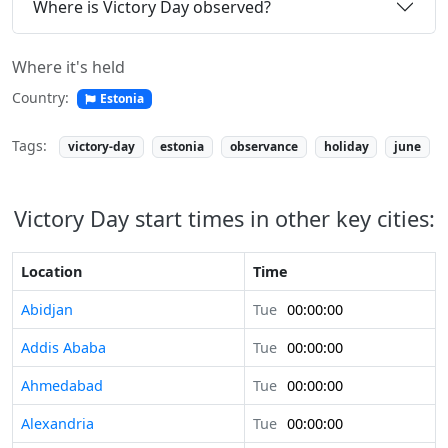
Where is Victory Day observed?
Where it's held
Country:
Estonia
Tags:
victory-day
estonia
observance
holiday
june
Victory Day start times in other key cities:
Location
Time
Abidjan
Tue
00:00:00
Addis Ababa
Tue
00:00:00
Ahmedabad
Tue
00:00:00
Alexandria
Tue
00:00:00