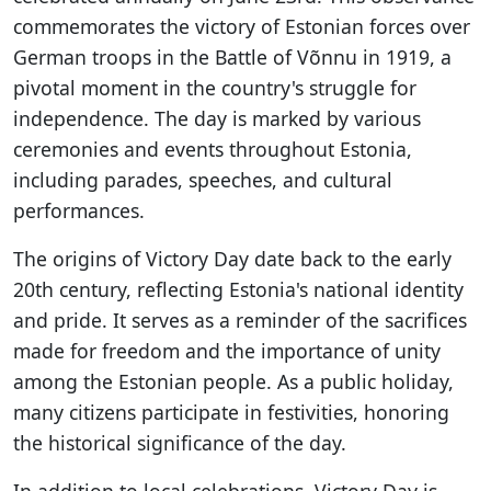
commemorates the victory of Estonian forces over
German troops in the Battle of Võnnu in 1919, a
pivotal moment in the country's struggle for
independence. The day is marked by various
ceremonies and events throughout Estonia,
including parades, speeches, and cultural
performances.
The origins of Victory Day date back to the early
20th century, reflecting Estonia's national identity
and pride. It serves as a reminder of the sacrifices
made for freedom and the importance of unity
among the Estonian people. As a public holiday,
many citizens participate in festivities, honoring
the historical significance of the day.