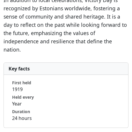
In addition to local celebrations, Victory Day is
recognized by Estonians worldwide, fostering a
sense of community and shared heritage. It is a
day to reflect on the past while looking forward to
the future, emphasizing the values of
independence and resilience that define the
nation.
Key facts
First held
1919
Held every
Year
Duration
24 hours