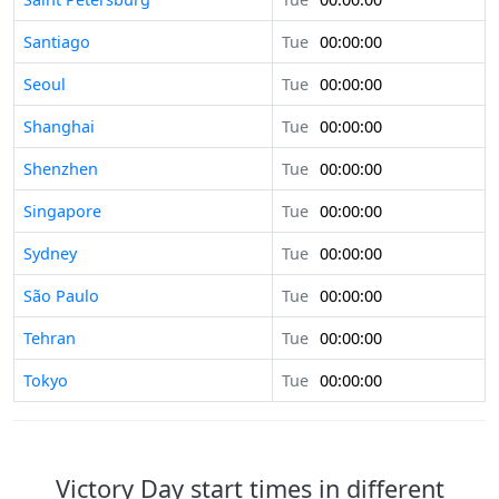
Santiago
Tue
00:00:00
Seoul
Tue
00:00:00
Shanghai
Tue
00:00:00
Shenzhen
Tue
00:00:00
Singapore
Tue
00:00:00
Sydney
Tue
00:00:00
São Paulo
Tue
00:00:00
Tehran
Tue
00:00:00
Tokyo
Tue
00:00:00
Victory Day start times in different