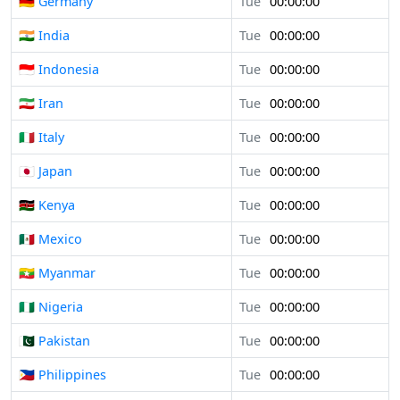
🇩🇪 Germany
Tue
00:00:00
🇮🇳 India
Tue
00:00:00
🇮🇩 Indonesia
Tue
00:00:00
🇮🇷 Iran
Tue
00:00:00
🇮🇹 Italy
Tue
00:00:00
🇯🇵 Japan
Tue
00:00:00
🇰🇪 Kenya
Tue
00:00:00
🇲🇽 Mexico
Tue
00:00:00
🇲🇲 Myanmar
Tue
00:00:00
🇳🇬 Nigeria
Tue
00:00:00
🇵🇰 Pakistan
Tue
00:00:00
🇵🇭 Philippines
Tue
00:00:00