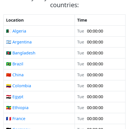
countries:
Location
Time
🇩🇿 Algeria
Tue
00:00:00
🇦🇷 Argentina
Tue
00:00:00
🇧🇩 Bangladesh
Tue
00:00:00
🇧🇷 Brazil
Tue
00:00:00
🇨🇳 China
Tue
00:00:00
🇨🇴 Colombia
Tue
00:00:00
🇪🇬 Egypt
Tue
00:00:00
🇪🇹 Ethiopia
Tue
00:00:00
🇫🇷 France
Tue
00:00:00