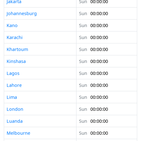
Jakarta
Sun
00:00:00
Johannesburg
Sun
00:00:00
Kano
Sun
00:00:00
Karachi
Sun
00:00:00
Khartoum
Sun
00:00:00
Kinshasa
Sun
00:00:00
Lagos
Sun
00:00:00
Lahore
Sun
00:00:00
Lima
Sun
00:00:00
London
Sun
00:00:00
Luanda
Sun
00:00:00
Melbourne
Sun
00:00:00