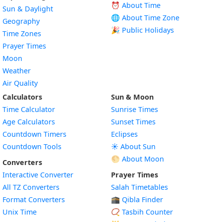
⏰ About Time
Sun & Daylight
🌐 About Time Zone
Geography
🎉 Public Holidays
Time Zones
Prayer Times
Moon
Weather
Air Quality
Calculators
Sun & Moon
Time Calculator
Sunrise Times
Age Calculators
Sunset Times
Countdown Timers
Eclipses
Countdown Tools
☀️ About Sun
🌕 About Moon
Converters
Interactive Converter
Prayer Times
All TZ Converters
Salah Timetables
Format Converters
🕋 Qibla Finder
Unix Time
📿 Tasbih Counter