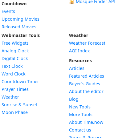
🕌
Mosque Finder API
Countdown
Events
Upcoming Movies
Released Movies
Webmaster Tools
Weather
Free Widgets
Weather Forecast
Widget
Analog Clock
AQI Index
Widget
Digital Clock
Resources
Widget
Text Clock
Articles
Widget
Word Clock
Featured Articles
Widget
Countdown Timer
Buyer’s Guides
Widget
Prayer Times
About the editor
Widget
Weather
Blog
Widget
Sunrise & Sunset
New Tools
Widget
Moon Phase
More Tools
About Time.now
Contact us
Terms & Privacy