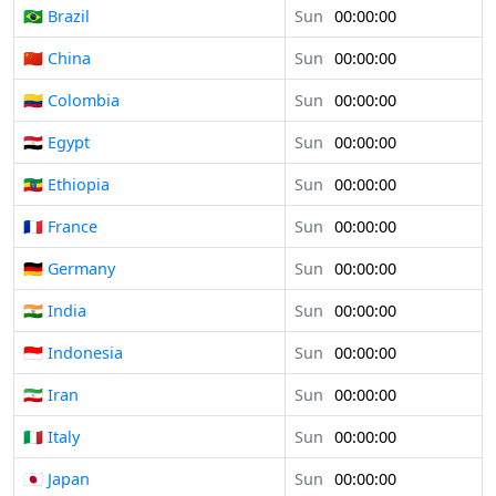
🇧🇷 Brazil
Sun
00:00:00
🇨🇳 China
Sun
00:00:00
🇨🇴 Colombia
Sun
00:00:00
🇪🇬 Egypt
Sun
00:00:00
🇪🇹 Ethiopia
Sun
00:00:00
🇫🇷 France
Sun
00:00:00
🇩🇪 Germany
Sun
00:00:00
🇮🇳 India
Sun
00:00:00
🇮🇩 Indonesia
Sun
00:00:00
🇮🇷 Iran
Sun
00:00:00
🇮🇹 Italy
Sun
00:00:00
🇯🇵 Japan
Sun
00:00:00