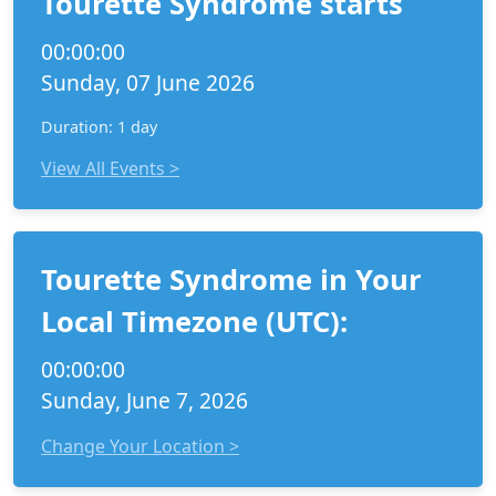
Tourette Syndrome starts
00:00:00
Sunday, 07 June 2026
Duration: 1 day
View All Events >
Tourette Syndrome in Your
Local Timezone (UTC):
00:00:00
Sunday, June 7, 2026
Change Your Location >