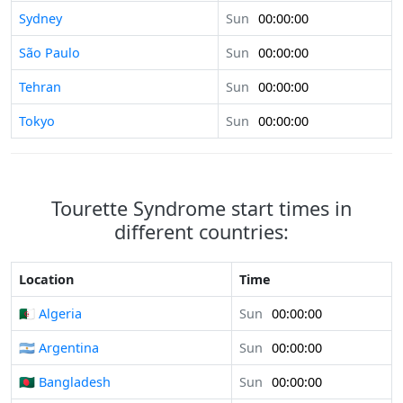
Sydney
Sun
00:00:00
São Paulo
Sun
00:00:00
Tehran
Sun
00:00:00
Tokyo
Sun
00:00:00
Tourette Syndrome start times in
different countries:
Location
Time
🇩🇿 Algeria
Sun
00:00:00
🇦🇷 Argentina
Sun
00:00:00
🇧🇩 Bangladesh
Sun
00:00:00