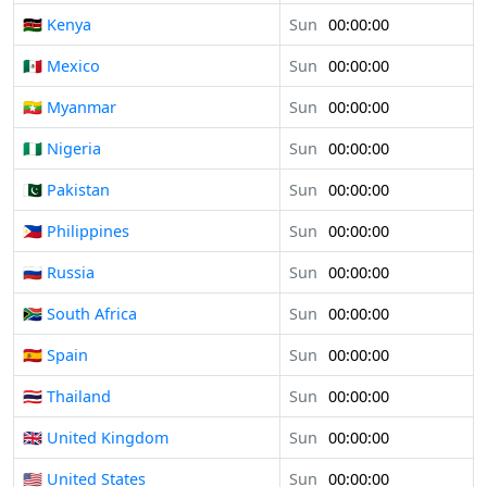
🇰🇪 Kenya
Sun
00:00:00
🇲🇽 Mexico
Sun
00:00:00
🇲🇲 Myanmar
Sun
00:00:00
🇳🇬 Nigeria
Sun
00:00:00
🇵🇰 Pakistan
Sun
00:00:00
🇵🇭 Philippines
Sun
00:00:00
🇷🇺 Russia
Sun
00:00:00
🇿🇦 South Africa
Sun
00:00:00
🇪🇸 Spain
Sun
00:00:00
🇹🇭 Thailand
Sun
00:00:00
🇬🇧 United Kingdom
Sun
00:00:00
🇺🇸 United States
Sun
00:00:00