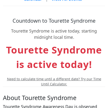
Countdown to Tourette Syndrome
Tourette Syndrome is active today, starting
midnight local time.
Tourette Syndrome
is active today!
Need to calculate time until a different date? Try our Time
Until Calculator.
About Tourette Syndrome
Tourette Syndrome Awareness Day is observed