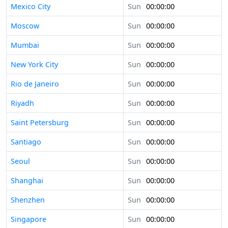
Mexico City
Sun
00:00:00
Moscow
Sun
00:00:00
Mumbai
Sun
00:00:00
New York City
Sun
00:00:00
Rio de Janeiro
Sun
00:00:00
Riyadh
Sun
00:00:00
Saint Petersburg
Sun
00:00:00
Santiago
Sun
00:00:00
Seoul
Sun
00:00:00
Shanghai
Sun
00:00:00
Shenzhen
Sun
00:00:00
Singapore
Sun
00:00:00