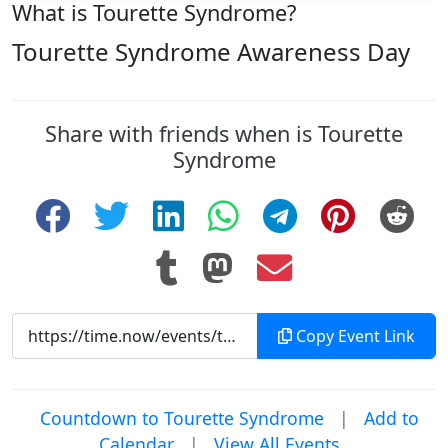
What is Tourette Syndrome?
Tourette Syndrome Awareness Day
Share with friends when is Tourette
Syndrome
Copy Event Link
Countdown to Tourette Syndrome
|
Add to
Calendar
|
View All Events