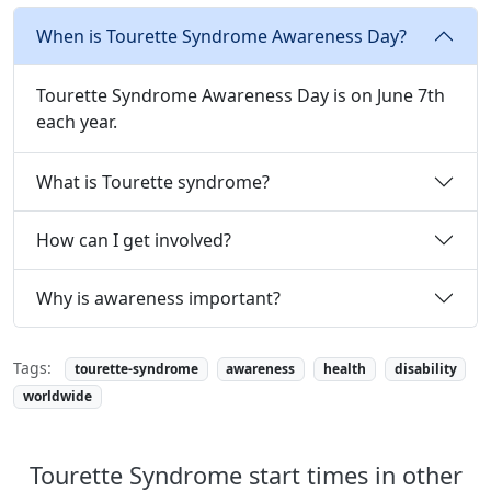
When is Tourette Syndrome Awareness Day?
Tourette Syndrome Awareness Day is on June 7th
each year.
What is Tourette syndrome?
How can I get involved?
Why is awareness important?
Tags:
tourette-syndrome
awareness
health
disability
worldwide
Tourette Syndrome start times in other