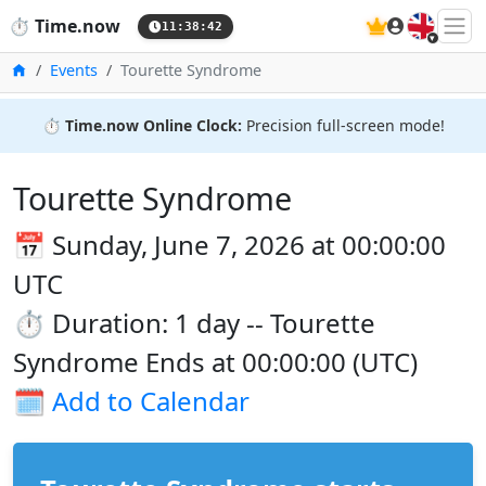
🇬🇧
⏱️
Time.now
11:38:43
Home
Events
Tourette Syndrome
⏱️
Time.now Online Clock:
Precision full-screen mode!
Tourette Syndrome
📅 Sunday, June 7, 2026 at 00:00:00
UTC
⏱️ Duration: 1 day -- Tourette
Syndrome Ends at 00:00:00 (UTC)
🗓️
Add to Calendar