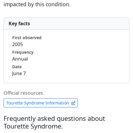
impacted by this condition.
Key facts
First observed
2005
Frequency
Annual
Date
June 7
Official resources
Tourette Syndrome Information
Frequently asked questions about
Tourette Syndrome.