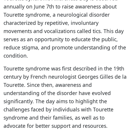
annually on June 7th to raise awareness about
Tourette syndrome, a neurological disorder
characterized by repetitive, involuntary
movements and vocalizations called tics. This day
serves as an opportunity to educate the public,
reduce stigma, and promote understanding of the
condition.
Tourette syndrome was first described in the 19th
century by French neurologist Georges Gilles de la
Tourette. Since then, awareness and
understanding of the disorder have evolved
significantly. The day aims to highlight the
challenges faced by individuals with Tourette
syndrome and their families, as well as to
advocate for better support and resources.