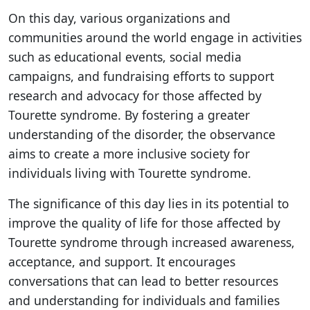
On this day, various organizations and
communities around the world engage in activities
such as educational events, social media
campaigns, and fundraising efforts to support
research and advocacy for those affected by
Tourette syndrome. By fostering a greater
understanding of the disorder, the observance
aims to create a more inclusive society for
individuals living with Tourette syndrome.
The significance of this day lies in its potential to
improve the quality of life for those affected by
Tourette syndrome through increased awareness,
acceptance, and support. It encourages
conversations that can lead to better resources
and understanding for individuals and families