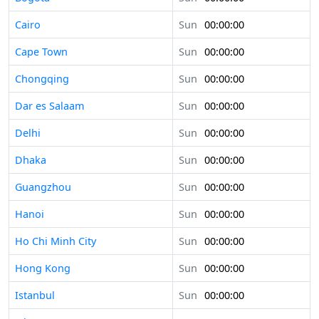
Cairo
Sun
00:00:00
Cape Town
Sun
00:00:00
Chongqing
Sun
00:00:00
Dar es Salaam
Sun
00:00:00
Delhi
Sun
00:00:00
Dhaka
Sun
00:00:00
Guangzhou
Sun
00:00:00
Hanoi
Sun
00:00:00
Ho Chi Minh City
Sun
00:00:00
Hong Kong
Sun
00:00:00
Istanbul
Sun
00:00:00