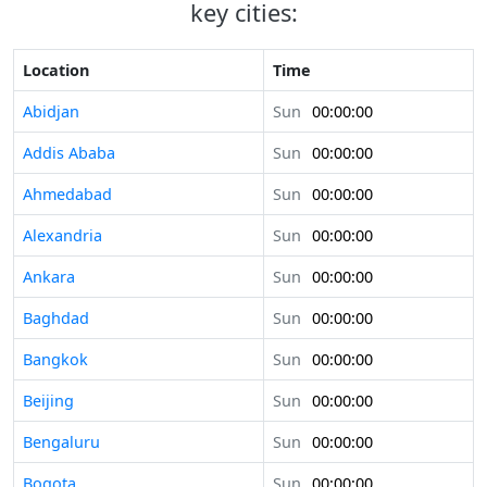
key cities:
Location
Time
Abidjan
Sun
00:00:00
Addis Ababa
Sun
00:00:00
Ahmedabad
Sun
00:00:00
Alexandria
Sun
00:00:00
Ankara
Sun
00:00:00
Baghdad
Sun
00:00:00
Bangkok
Sun
00:00:00
Beijing
Sun
00:00:00
Bengaluru
Sun
00:00:00
Bogota
Sun
00:00:00