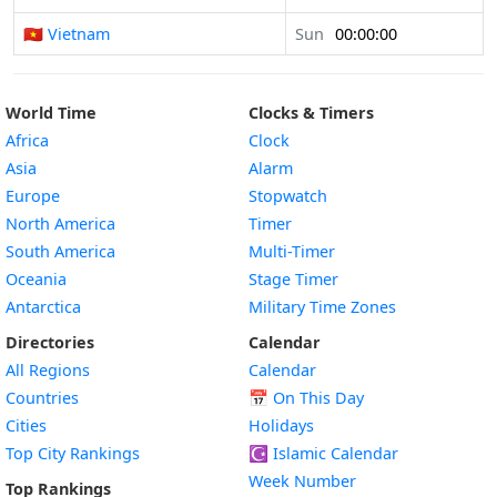
🇻🇳 Vietnam
Sun
00:00:00
World Time
Clocks & Timers
Africa
Clock
Asia
Alarm
Europe
Stopwatch
North America
Timer
South America
Multi-Timer
Oceania
Stage Timer
Antarctica
Military Time Zones
Directories
Calendar
All Regions
Calendar
Countries
📅
On This Day
Cities
Holidays
Top City Rankings
☪️
Islamic Calendar
Week Number
Top Rankings