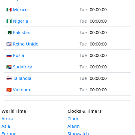
🇲🇽 México
Tue
00:00:00
🇳🇬 Nigeria
Tue
00:00:00
🇵🇰 Pakistán
Tue
00:00:00
🇬🇧 Reino Unido
Tue
00:00:00
🇷🇺 Rusia
Tue
00:00:00
🇿🇦 Sudáfrica
Tue
00:00:00
🇹🇭 Tailandia
Tue
00:00:00
🇻🇳 Vietnam
Tue
00:00:00
World Time
Clocks & Timers
Africa
Clock
Asia
Alarm
Europe
Stopwatch