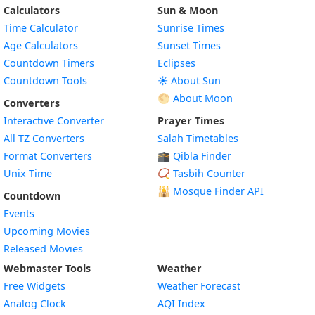
Calculators
Sun & Moon
Time Calculator
Sunrise Times
Age Calculators
Sunset Times
Countdown Timers
Eclipses
Countdown Tools
☀️ About Sun
🌕 About Moon
Converters
Interactive Converter
Prayer Times
All TZ Converters
Salah Timetables
Format Converters
🕋 Qibla Finder
Unix Time
📿 Tasbih Counter
🕌
Mosque Finder API
Countdown
Events
Upcoming Movies
Released Movies
Webmaster Tools
Weather
Free Widgets
Weather Forecast
Widget
Analog Clock
AQI Index