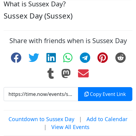
What is Sussex Day?
Sussex Day (Sussex)
Share with friends when is Sussex Day
Copy Event Link
Countdown to Sussex Day
|
Add to Calendar
|
View All Events