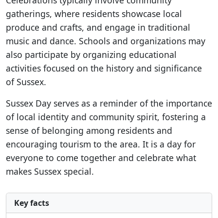
Celebrations typically involve community
gatherings, where residents showcase local
produce and crafts, and engage in traditional
music and dance. Schools and organizations may
also participate by organizing educational
activities focused on the history and significance
of Sussex.
Sussex Day serves as a reminder of the importance
of local identity and community spirit, fostering a
sense of belonging among residents and
encouraging tourism to the area. It is a day for
everyone to come together and celebrate what
makes Sussex special.
Key facts