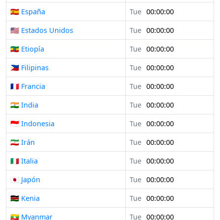
🇪🇸 España
Tue
00:00:00
🇺🇸 Estados Unidos
Tue
00:00:00
🇪🇹 Etiopía
Tue
00:00:00
🇵🇭 Filipinas
Tue
00:00:00
🇫🇷 Francia
Tue
00:00:00
🇮🇳 India
Tue
00:00:00
🇮🇩 Indonesia
Tue
00:00:00
🇮🇷 Irán
Tue
00:00:00
🇮🇹 Italia
Tue
00:00:00
🇯🇵 Japón
Tue
00:00:00
🇰🇪 Kenia
Tue
00:00:00
🇲🇲 Myanmar
Tue
00:00:00