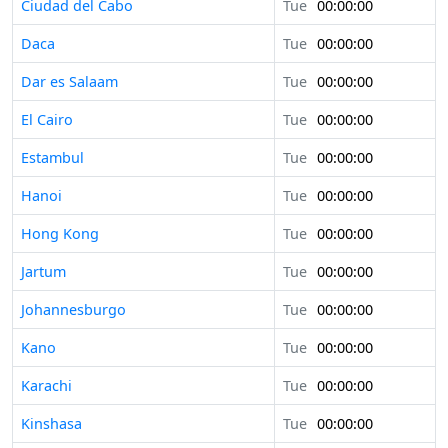
Ciudad del Cabo
Tue
00:00:00
Daca
Tue
00:00:00
Dar es Salaam
Tue
00:00:00
El Cairo
Tue
00:00:00
Estambul
Tue
00:00:00
Hanoi
Tue
00:00:00
Hong Kong
Tue
00:00:00
Jartum
Tue
00:00:00
Johannesburgo
Tue
00:00:00
Kano
Tue
00:00:00
Karachi
Tue
00:00:00
Kinshasa
Tue
00:00:00