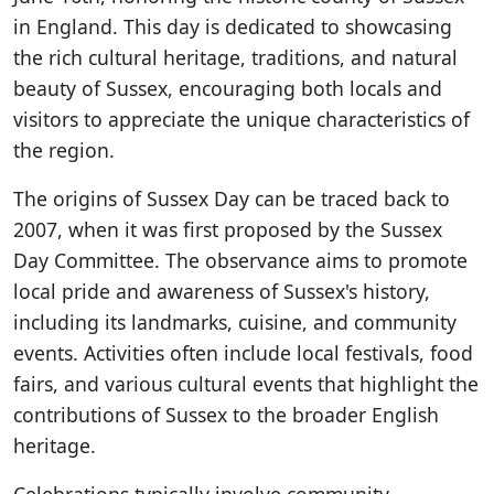
in England. This day is dedicated to showcasing
the rich cultural heritage, traditions, and natural
beauty of Sussex, encouraging both locals and
visitors to appreciate the unique characteristics of
the region.
The origins of Sussex Day can be traced back to
2007, when it was first proposed by the Sussex
Day Committee. The observance aims to promote
local pride and awareness of Sussex's history,
including its landmarks, cuisine, and community
events. Activities often include local festivals, food
fairs, and various cultural events that highlight the
contributions of Sussex to the broader English
heritage.