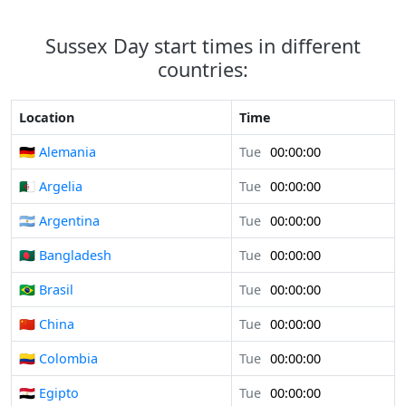
Sussex Day start times in different
countries:
Location
Time
🇩🇪 Alemania
Tue
00:00:00
🇩🇿 Argelia
Tue
00:00:00
🇦🇷 Argentina
Tue
00:00:00
🇧🇩 Bangladesh
Tue
00:00:00
🇧🇷 Brasil
Tue
00:00:00
🇨🇳 China
Tue
00:00:00
🇨🇴 Colombia
Tue
00:00:00
🇪🇬 Egipto
Tue
00:00:00