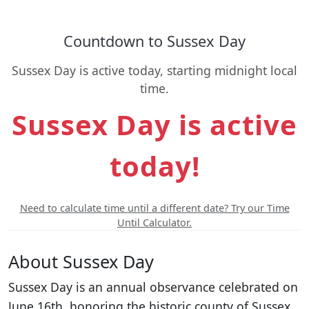
Countdown to Sussex Day
Sussex Day is active today, starting midnight local
time.
Sussex Day is active
today!
Need to calculate time until a different date? Try our Time
Until Calculator.
About Sussex Day
Sussex Day is an annual observance celebrated on
June 16th, honoring the historic county of Sussex