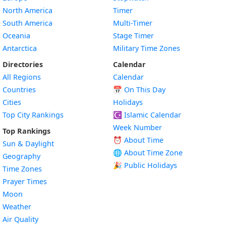
North America
Timer
South America
Multi-Timer
Oceania
Stage Timer
Antarctica
Military Time Zones
Directories
Calendar
All Regions
Calendar
Countries
📅
On This Day
Cities
Holidays
Top City Rankings
☪️
Islamic Calendar
Week Number
Top Rankings
⏰ About Time
Sun & Daylight
🌐 About Time Zone
Geography
🎉 Public Holidays
Time Zones
Prayer Times
Moon
Weather
Air Quality