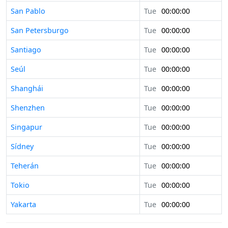
San Pablo
Tue
00:00:00
San Petersburgo
Tue
00:00:00
Santiago
Tue
00:00:00
Seúl
Tue
00:00:00
Shanghái
Tue
00:00:00
Shenzhen
Tue
00:00:00
Singapur
Tue
00:00:00
Sídney
Tue
00:00:00
Teherán
Tue
00:00:00
Tokio
Tue
00:00:00
Yakarta
Tue
00:00:00