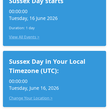
Sussex Day starts
00:00:00
Tuesday, 16 June 2026
Duration: 1 day
View All Events >
Sussex Day in Your Local
Timezone (UTC):
00:00:00
Tuesday, June 16, 2026
Change Your Location >