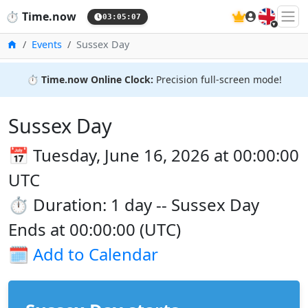
🇬🇧
⏱️
Time.now
03:05:08
Home
Events
Sussex Day
⏱️
Time.now Online Clock:
Precision full-screen mode!
Sussex Day
📅 Tuesday, June 16, 2026 at 00:00:00
UTC
⏱️ Duration: 1 day -- Sussex Day
Ends at 00:00:00 (UTC)
🗓️
Add to Calendar