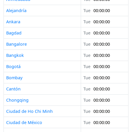
Alejandría
Tue
00:00:00
Ankara
Tue
00:00:00
Bagdad
Tue
00:00:00
Bangalore
Tue
00:00:00
Bangkok
Tue
00:00:00
Bogotá
Tue
00:00:00
Bombay
Tue
00:00:00
Cantón
Tue
00:00:00
Chongqing
Tue
00:00:00
Ciudad de Ho Chi Minh
Tue
00:00:00
Ciudad de México
Tue
00:00:00