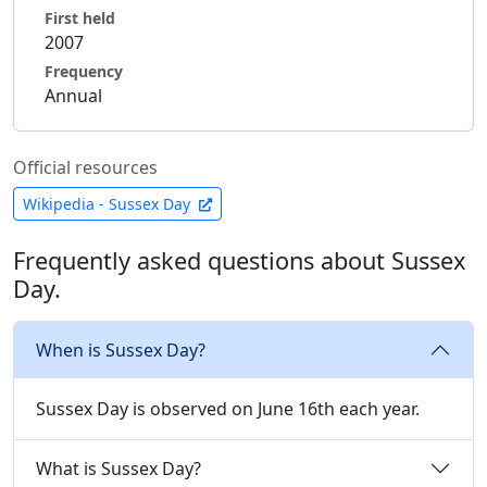
First held
2007
Frequency
Annual
Official resources
Wikipedia - Sussex Day
Frequently asked questions about Sussex
Day.
When is Sussex Day?
Sussex Day is observed on June 16th each year.
What is Sussex Day?