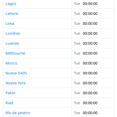
Lagos
Tue
00:00:00
Lahore
Tue
00:00:00
Lima
Tue
00:00:00
Londres
Tue
00:00:00
Luanda
Tue
00:00:00
Melbourne
Tue
00:00:00
Moscú
Tue
00:00:00
Nueva Delhi
Tue
00:00:00
Nueva York
Tue
00:00:00
Pekín
Tue
00:00:00
Riad
Tue
00:00:00
Río de Janeiro
Tue
00:00:00