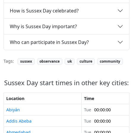
How is Sussex Day celebrated?
Why is Sussex Day important?
Who can participate in Sussex Day?
Tags:
sussex
observance
uk
culture
community
Sussex Day start times in other key cities:
Location
Time
Abiyán
Tue
00:00:00
Addis Abeba
Tue
00:00:00
Ahmedabad
Tue
00:00:00