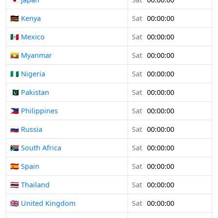
🇰🇪 Kenya
Sat
00:00:00
🇲🇽 Mexico
Sat
00:00:00
🇲🇲 Myanmar
Sat
00:00:00
🇳🇬 Nigeria
Sat
00:00:00
🇵🇰 Pakistan
Sat
00:00:00
🇵🇭 Philippines
Sat
00:00:00
🇷🇺 Russia
Sat
00:00:00
🇿🇦 South Africa
Sat
00:00:00
🇪🇸 Spain
Sat
00:00:00
🇹🇭 Thailand
Sat
00:00:00
🇬🇧 United Kingdom
Sat
00:00:00