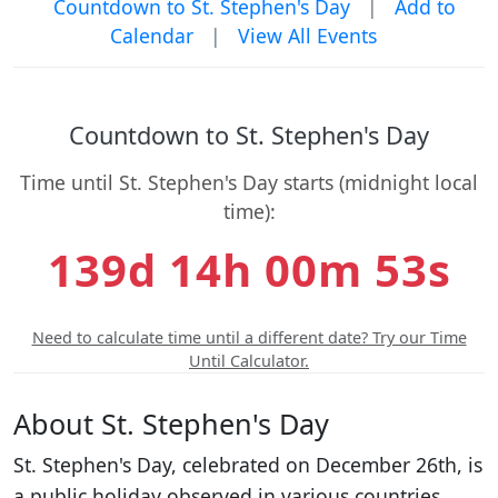
Countdown to St. Stephen's Day
|
Add to
Calendar
|
View All Events
Countdown to St. Stephen's Day
Time until St. Stephen's Day starts (midnight local
time):
139d 14h 00m 53s
Need to calculate time until a different date? Try our Time
Until Calculator.
About St. Stephen's Day
St. Stephen's Day, celebrated on December 26th, is
a public holiday observed in various countries