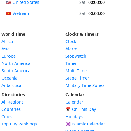
🇺🇸 United States
Sat
00:00:00
🇻🇳 Vietnam
Sat
00:00:00
World Time
Clocks & Timers
Africa
Clock
Asia
Alarm
Europe
Stopwatch
North America
Timer
South America
Multi-Timer
Oceania
Stage Timer
Antarctica
Military Time Zones
Directories
Calendar
All Regions
Calendar
Countries
📅
On This Day
Cities
Holidays
Top City Rankings
☪️
Islamic Calendar