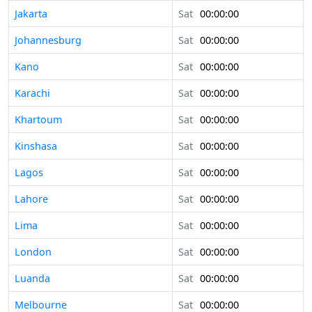
Jakarta
Sat
00:00:00
Johannesburg
Sat
00:00:00
Kano
Sat
00:00:00
Karachi
Sat
00:00:00
Khartoum
Sat
00:00:00
Kinshasa
Sat
00:00:00
Lagos
Sat
00:00:00
Lahore
Sat
00:00:00
Lima
Sat
00:00:00
London
Sat
00:00:00
Luanda
Sat
00:00:00
Melbourne
Sat
00:00:00