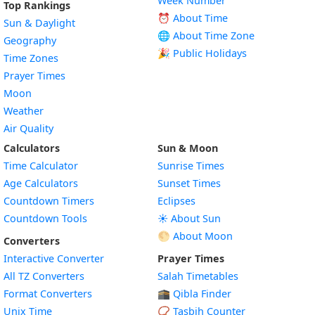
Week Number
Top Rankings
⏰ About Time
Sun & Daylight
🌐 About Time Zone
Geography
🎉 Public Holidays
Time Zones
Prayer Times
Moon
Weather
Air Quality
Calculators
Sun & Moon
Time Calculator
Sunrise Times
Age Calculators
Sunset Times
Countdown Timers
Eclipses
Countdown Tools
☀️ About Sun
🌕 About Moon
Converters
Interactive Converter
Prayer Times
All TZ Converters
Salah Timetables
Format Converters
🕋 Qibla Finder
Unix Time
📿 Tasbih Counter