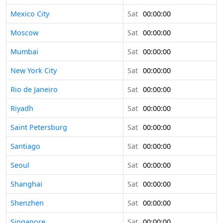
Mexico City
Sat
00:00:00
Moscow
Sat
00:00:00
Mumbai
Sat
00:00:00
New York City
Sat
00:00:00
Rio de Janeiro
Sat
00:00:00
Riyadh
Sat
00:00:00
Saint Petersburg
Sat
00:00:00
Santiago
Sat
00:00:00
Seoul
Sat
00:00:00
Shanghai
Sat
00:00:00
Shenzhen
Sat
00:00:00
Singapore
Sat
00:00:00