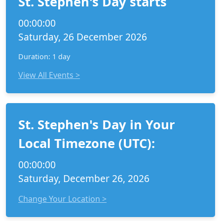
St. Stephen's Day starts
00:00:00
Saturday, 26 December 2026
Duration: 1 day
View All Events >
St. Stephen's Day in Your
Local Timezone (UTC):
00:00:00
Saturday, December 26, 2026
Change Your Location >