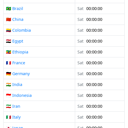
🇧🇷 Brazil
Sat
00:00:00
🇨🇳 China
Sat
00:00:00
🇨🇴 Colombia
Sat
00:00:00
🇪🇬 Egypt
Sat
00:00:00
🇪🇹 Ethiopia
Sat
00:00:00
🇫🇷 France
Sat
00:00:00
🇩🇪 Germany
Sat
00:00:00
🇮🇳 India
Sat
00:00:00
🇮🇩 Indonesia
Sat
00:00:00
🇮🇷 Iran
Sat
00:00:00
🇮🇹 Italy
Sat
00:00:00
🇯🇵 Japan
Sat
00:00:00