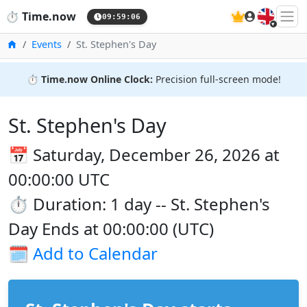
🇬🇧
⏱️
Time.now
09:59:06
Home
Events
St. Stephen's Day
⏱️
Time.now Online Clock:
Precision full-screen mode!
St. Stephen's Day
📅 Saturday, December 26, 2026 at
00:00:00 UTC
⏱️ Duration: 1 day -- St. Stephen's
Day Ends at 00:00:00 (UTC)
🗓️
Add to Calendar