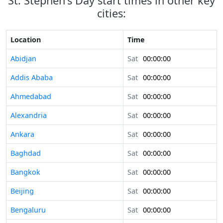
St. Stephen's Day start times in other key
cities:
Location
Time
Abidjan
Sat
00:00:00
Addis Ababa
Sat
00:00:00
Ahmedabad
Sat
00:00:00
Alexandria
Sat
00:00:00
Ankara
Sat
00:00:00
Baghdad
Sat
00:00:00
Bangkok
Sat
00:00:00
Beijing
Sat
00:00:00
Bengaluru
Sat
00:00:00