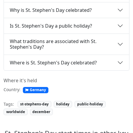
Why is St. Stephen's Day celebrated?
Is St. Stephen's Day a public holiday?
What traditions are associated with St.
Stephen's Day?
Where is St. Stephen's Day celebrated?
Where it's held
Country:
Germany
Tags:
st-stephens-day
holiday
public-holiday
worldwide
december