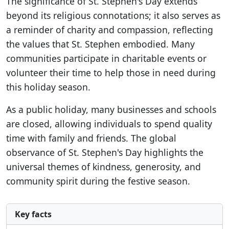
The significance of St. Stephen's Day extends
beyond its religious connotations; it also serves as
a reminder of charity and compassion, reflecting
the values that St. Stephen embodied. Many
communities participate in charitable events or
volunteer their time to help those in need during
this holiday season.
As a public holiday, many businesses and schools
are closed, allowing individuals to spend quality
time with family and friends. The global
observance of St. Stephen's Day highlights the
universal themes of kindness, generosity, and
community spirit during the festive season.
Key facts