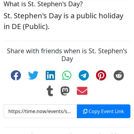
What is St. Stephen's Day?
St. Stephen's Day is a public holiday
in DE (Public).
Share with friends when is St. Stephen's
Day
Copy Event Link