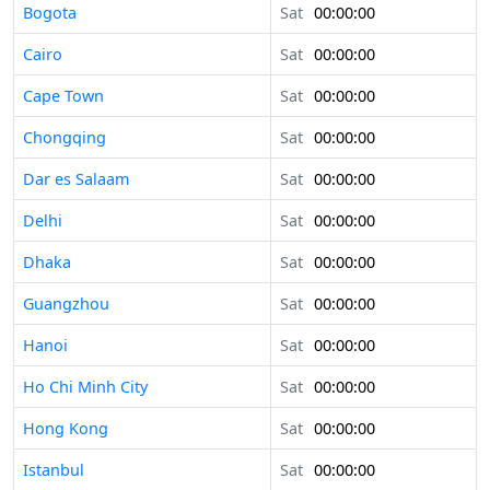
Bogota
Sat
00:00:00
Cairo
Sat
00:00:00
Cape Town
Sat
00:00:00
Chongqing
Sat
00:00:00
Dar es Salaam
Sat
00:00:00
Delhi
Sat
00:00:00
Dhaka
Sat
00:00:00
Guangzhou
Sat
00:00:00
Hanoi
Sat
00:00:00
Ho Chi Minh City
Sat
00:00:00
Hong Kong
Sat
00:00:00
Istanbul
Sat
00:00:00