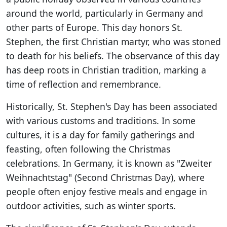
around the world, particularly in Germany and
other parts of Europe. This day honors St.
Stephen, the first Christian martyr, who was stoned
to death for his beliefs. The observance of this day
has deep roots in Christian tradition, marking a
time of reflection and remembrance.
Historically, St. Stephen's Day has been associated
with various customs and traditions. In some
cultures, it is a day for family gatherings and
feasting, often following the Christmas
celebrations. In Germany, it is known as "Zweiter
Weihnachtstag" (Second Christmas Day), where
people often enjoy festive meals and engage in
outdoor activities, such as winter sports.