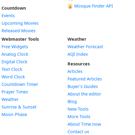
🕌
Mosque Finder API
Countdown
Events
Upcoming Movies
Released Movies
Webmaster Tools
Weather
Free Widgets
Weather Forecast
Widget
Analog Clock
AQI Index
Widget
Digital Clock
Resources
Widget
Text Clock
Articles
Widget
Word Clock
Featured Articles
Widget
Countdown Timer
Buyer’s Guides
Widget
Prayer Times
About the editor
Widget
Weather
Blog
Widget
Sunrise & Sunset
New Tools
Widget
Moon Phase
More Tools
About Time.now
Contact us