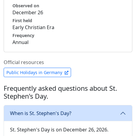
Observed on
December 26
First held
Early Christian Era
Frequency
Annual
Official resources
Public Holidays in Germany
Frequently asked questions about St.
Stephen's Day.
When is St. Stephen's Day?
St. Stephen's Day is on December 26, 2026.