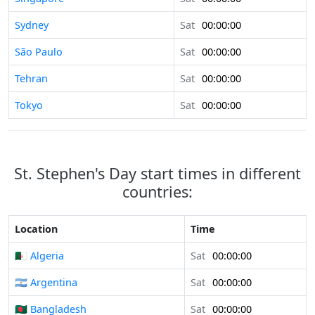
Sydney
Sat
00:00:00
São Paulo
Sat
00:00:00
Tehran
Sat
00:00:00
Tokyo
Sat
00:00:00
St. Stephen's Day start times in different
countries:
Location
Time
🇩🇿 Algeria
Sat
00:00:00
🇦🇷 Argentina
Sat
00:00:00
🇧🇩 Bangladesh
Sat
00:00:00