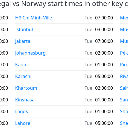
gal vs Norway start times in other key ci
0:00
Hô Chi Minh-Ville
Tue
07:00:00
Mexi
0:00
Istanbul
Tue
03:00:00
Mo
0:00
Jakarta
Tue
07:00:00
Mu
0:00
Johannesburg
Tue
02:00:00
Pék
0:00
Kano
Tue
01:00:00
Rio
0:00
Karachi
Tue
05:00:00
Riy
0:00
Khartoum
Tue
02:00:00
Sai
0:00
Kinshasa
Tue
01:00:00
San
0:00
Lagos
Tue
01:00:00
Sha
0:00
Lahore
Tue
05:00:00
Sh