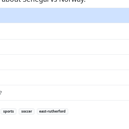
?
sports
soccer
east-rutherford