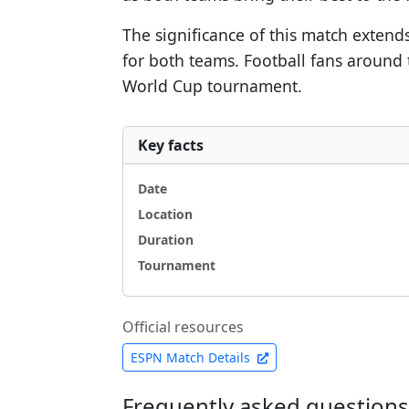
The significance of this match extend
for both teams. Football fans around 
World Cup tournament.
Key facts
Date
Location
Duration
Tournament
Official resources
ESPN Match Details
Frequently asked questions