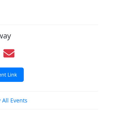
way
nt Link
 All Events