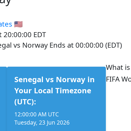
ates
🇺🇸
t 20:00:00 EDT
egal vs Norway Ends at 00:00:00 (EDT)
What is
FIFA Wo
Senegal vs Norway in
Your Local Timezone
(UTC):
12:00:00 AM UTC
Tuesday, 23 Jun 2026