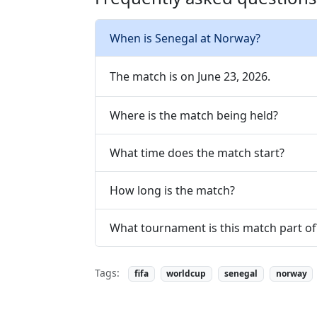
When is Senegal at Norway?
The match is on June 23, 2026.
Where is the match being held?
What time does the match start?
How long is the match?
What tournament is this match part of
Tags:
fifa
worldcup
senegal
norway