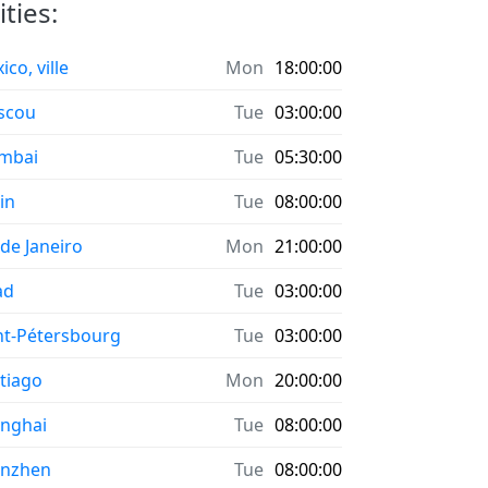
ties:
co, ville
Mon
18:00:00
scou
Tue
03:00:00
mbai
Tue
05:30:00
in
Tue
08:00:00
 de Janeiro
Mon
21:00:00
ad
Tue
03:00:00
nt-Pétersbourg
Tue
03:00:00
tiago
Mon
20:00:00
nghai
Tue
08:00:00
enzhen
Tue
08:00:00