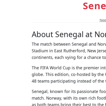
Sene
Need
About Senegal at No
The match between Senegal and Norway
Stadium in East Rutherford, New Jerse
continents, each vying for a chance t
The FIFA World Cup is the premier int
globe. This edition, co-hosted by the
48 teams participating instead of the 
Senegal, known for its passionate foot
match. Norway, with its own rich footb
as both teams bring their best to the f