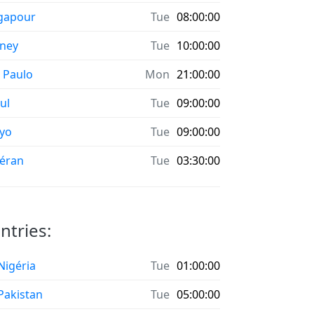
gapour
Tue
08:00:00
ney
Tue
10:00:00
 Paulo
Mon
21:00:00
ul
Tue
09:00:00
yo
Tue
09:00:00
éran
Tue
03:30:00
ntries:
 Nigéria
Tue
01:00:00
 Pakistan
Tue
05:00:00