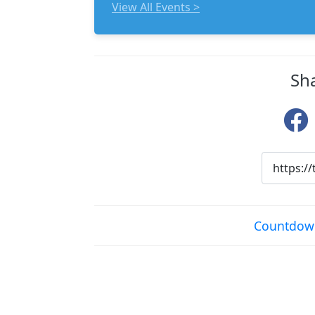
View All Events >
Sh
Countdown