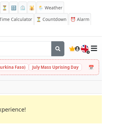
⏳
🔡
⏲️
🕌
🌦️ Weather
ime Calculator
⏳
Countdown
⏰
Alarm
🇬🇧
📅
urkina Faso)
July Mass Uprising Day
xperience!