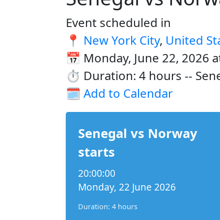
Event scheduled in
📍
New York City
,
United St
📅 Monday, June 22, 2026 a
⏱️ Duration: 4 hours -- Sen
🗓️
Add to Calendar
Senegal vs Norway
starts
20:00:00
Monday, 22 June 2026
Duration: 4 hours