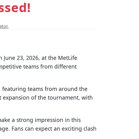
ssed!
ator.
 June 23, 2026, at the MetLife
mpetitive teams from different
s, featuring teams from around the
nt expansion of the tournament, with
make a strong impression in this
tage. Fans can expect an exciting clash