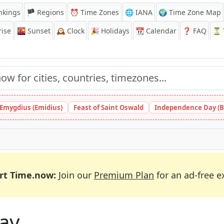
nkings
🏴 Regions
⏰
Time Zones
🌐 IANA
🌍 Time Zone Map
ise
🌇
Sunset
🕰️
Clock
🎉
Holidays
📆
Calendar
❓
FAQ
⏳ T
 Emygdius (Emidius)
Feast of Saint Oswald
Independence Day (B
rt Time.now:
Join our
Premium Plan
for an ad-free e
ay