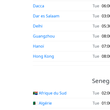
Dacca
Tue
06:0
Dar es Salaam
Tue
03:0
Delhi
Tue
05:3
Guangzhou
Tue
08:0
Hanoï
Tue
07:0
Hong Kong
Tue
08:0
Senega
🇿🇦 Afrique du Sud
Tue
02:0
🇩🇿 Algérie
Tue
01:0