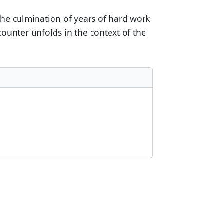
 the culmination of years of hard work
ounter unfolds in the context of the