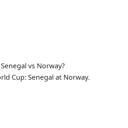
 Senegal vs Norway?
rld Cup: Senegal at Norway.