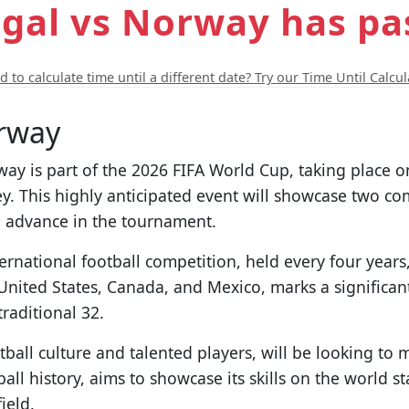
gal vs Norway has pa
 to calculate time until a different date? Try our Time Until Calcul
rway
 is part of the 2026 FIFA World Cup, taking place on
y. This highly anticipated event will showcase two co
o advance in the tournament.
ernational football competition, held every four year
 United States, Canada, and Mexico, marks a significa
traditional 32.
ball culture and talented players, will be looking to 
all history, aims to showcase its skills on the world s
ield.