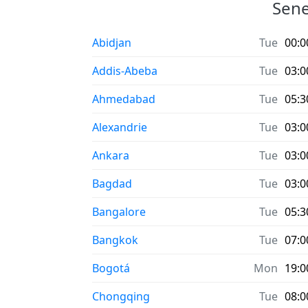
Sene
Abidjan
Tue
00:0
Addis-Abeba
Tue
03:0
Ahmedabad
Tue
05:3
Alexandrie
Tue
03:0
Ankara
Tue
03:0
Bagdad
Tue
03:0
Bangalore
Tue
05:3
Bangkok
Tue
07:0
Bogotá
Mon
19:0
Chongqing
Tue
08:0