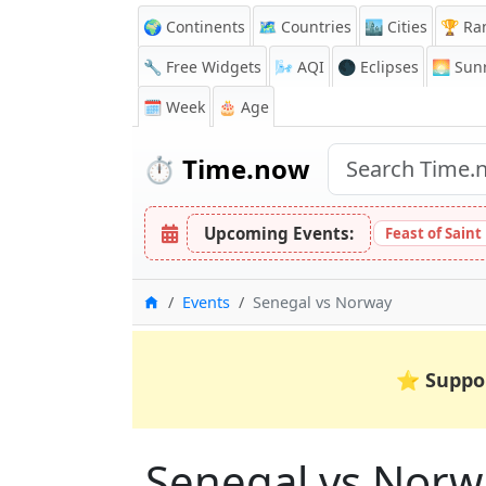
🌍 Continents
🗺️ Countries
🏙️ Cities
🏆 Ra
🔧 Free Widgets
🌬️
AQI
🌑 Eclipses
🌅
Sunr
🗓️ Week
🎂 Age
⏱️
Time.now
Upcoming Events:
Feast of Saint
Home
Events
Senegal vs Norway
⭐
Suppo
Senegal vs Norw