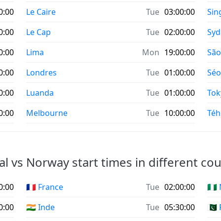
0:00
Le Caire
Tue
03:00:00
Sin
0:00
Le Cap
Tue
02:00:00
Syd
0:00
Lima
Mon
19:00:00
São
0:00
Londres
Tue
01:00:00
Séo
0:00
Luanda
Tue
01:00:00
Tok
0:00
Melbourne
Tue
10:00:00
Téh
l vs Norway start times in different cou
0:00
🇫🇷 France
Tue
02:00:00
🇳🇬
0:00
🇮🇳 Inde
Tue
05:30:00
🇵🇰