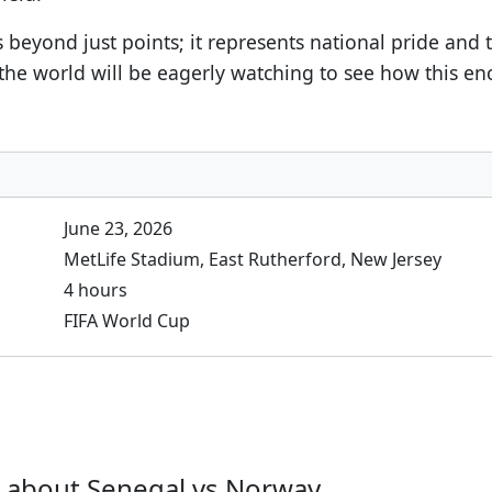
s beyond just points; it represents national pride and
the world will be eagerly watching to see how this enc
June 23, 2026
MetLife Stadium, East Rutherford, New Jersey
4 hours
FIFA World Cup
 about Senegal vs Norway.