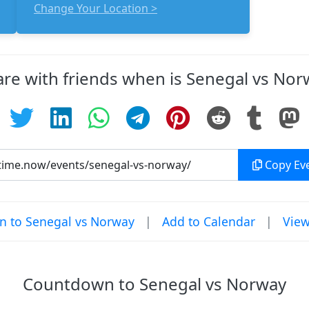
Change Your Location >
are with friends when is Senegal vs Nor
Copy Eve
 to Senegal vs Norway
|
Add to Calendar
|
View
Countdown to Senegal vs Norway