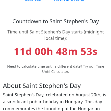
Countdown to Saint Stephen's Day
Time until Saint Stephen's Day starts (midnight
local time):
11d 00h 48m 53s
Need to calculate time until a different date? Try our Time
Until Calculator.
About Saint Stephen's Day
Saint Stephen's Day, celebrated on August 20th, is
a significant public holiday in Hungary. This day
commemorates the founding of the Hungarian