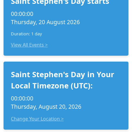
Saint Stephen's Day starts
00:00:00
Thursday, 20 August 2026
Duration: 1 day
View All Events >
Saint Stephen's Day in Your
Local Timezone (UTC):
00:00:00
Thursday, August 20, 2026
Change Your Location >