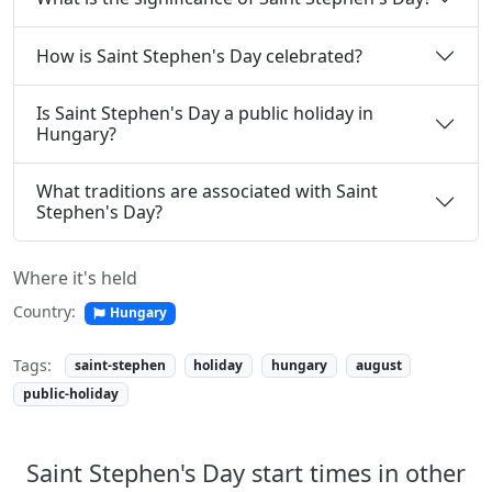
How is Saint Stephen's Day celebrated?
Is Saint Stephen's Day a public holiday in
Hungary?
What traditions are associated with Saint
Stephen's Day?
Where it's held
Country:
Hungary
Tags:
saint-stephen
holiday
hungary
august
public-holiday
Saint Stephen's Day start times in other