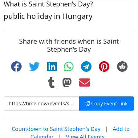
What is Saint Stephen's Day?
public holiday in Hungary
Share with friends when is Saint
Stephen's Day
Copy Event Link
Countdown to Saint Stephen's Day
|
Add to
Calendar
|
View All Events