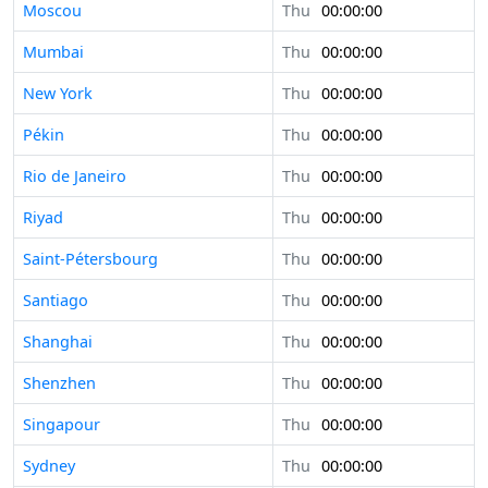
Moscou
Thu
00:00:00
Mumbai
Thu
00:00:00
New York
Thu
00:00:00
Pékin
Thu
00:00:00
Rio de Janeiro
Thu
00:00:00
Riyad
Thu
00:00:00
Saint-Pétersbourg
Thu
00:00:00
Santiago
Thu
00:00:00
Shanghai
Thu
00:00:00
Shenzhen
Thu
00:00:00
Singapour
Thu
00:00:00
Sydney
Thu
00:00:00