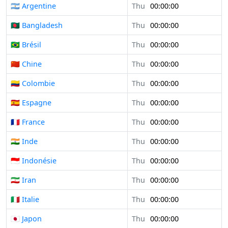
🇦🇷 Argentine
Thu
00:00:00
🇧🇩 Bangladesh
Thu
00:00:00
🇧🇷 Brésil
Thu
00:00:00
🇨🇳 Chine
Thu
00:00:00
🇨🇴 Colombie
Thu
00:00:00
🇪🇸 Espagne
Thu
00:00:00
🇫🇷 France
Thu
00:00:00
🇮🇳 Inde
Thu
00:00:00
🇮🇩 Indonésie
Thu
00:00:00
🇮🇷 Iran
Thu
00:00:00
🇮🇹 Italie
Thu
00:00:00
🇯🇵 Japon
Thu
00:00:00