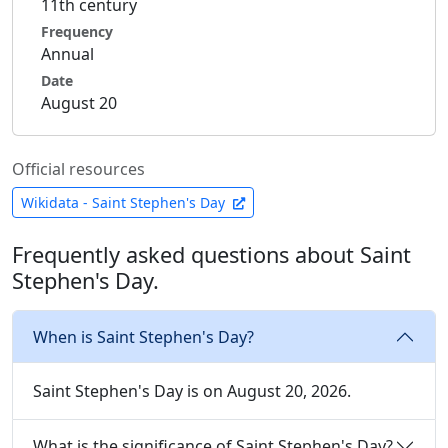
11th century
Frequency
Annual
Date
August 20
Official resources
Wikidata - Saint Stephen's Day
Frequently asked questions about Saint
Stephen's Day.
When is Saint Stephen's Day?
Saint Stephen's Day is on August 20, 2026.
What is the significance of Saint Stephen's Day?