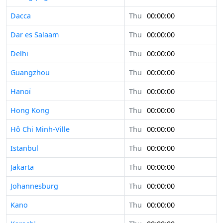
Dacca
Thu
00:00:00
Dar es Salaam
Thu
00:00:00
Delhi
Thu
00:00:00
Guangzhou
Thu
00:00:00
Hanoï
Thu
00:00:00
Hong Kong
Thu
00:00:00
Hô Chi Minh-Ville
Thu
00:00:00
Istanbul
Thu
00:00:00
Jakarta
Thu
00:00:00
Johannesburg
Thu
00:00:00
Kano
Thu
00:00:00