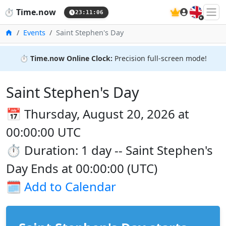
🇬🇧
⏱️
Time.now
23:11:06
Home
Events
Saint Stephen's Day
⏱️
Time.now Online Clock:
Precision full-screen mode!
Saint Stephen's Day
📅 Thursday, August 20, 2026 at
00:00:00 UTC
⏱️ Duration: 1 day -- Saint Stephen's
Day Ends at 00:00:00 (UTC)
🗓️
Add to Calendar