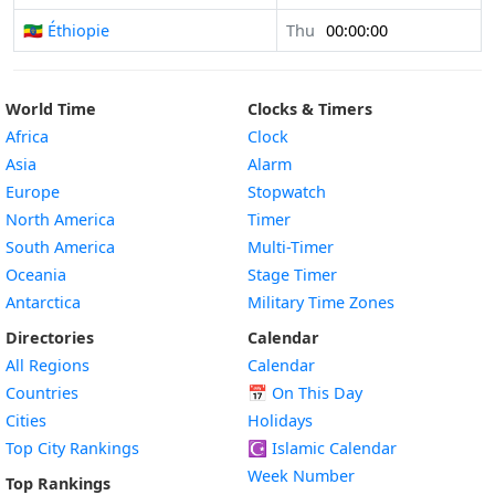
🇪🇹 Éthiopie
Thu
00:00:00
World Time
Clocks & Timers
Africa
Clock
Asia
Alarm
Europe
Stopwatch
North America
Timer
South America
Multi-Timer
Oceania
Stage Timer
Antarctica
Military Time Zones
Directories
Calendar
All Regions
Calendar
Countries
📅
On This Day
Cities
Holidays
Top City Rankings
☪️
Islamic Calendar
Week Number
Top Rankings