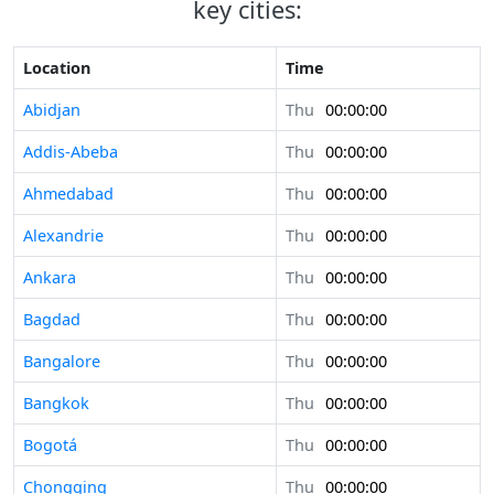
key cities:
Location
Time
Abidjan
Thu
00:00:00
Addis-Abeba
Thu
00:00:00
Ahmedabad
Thu
00:00:00
Alexandrie
Thu
00:00:00
Ankara
Thu
00:00:00
Bagdad
Thu
00:00:00
Bangalore
Thu
00:00:00
Bangkok
Thu
00:00:00
Bogotá
Thu
00:00:00
Chongqing
Thu
00:00:00