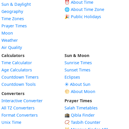
⏰ About Time
Sun & Daylight
🌐 About Time Zone
Geography
🎉 Public Holidays
Time Zones
Prayer Times
Moon
Weather
Air Quality
Calculators
Sun & Moon
Time Calculator
Sunrise Times
Age Calculators
Sunset Times
Countdown Timers
Eclipses
Countdown Tools
☀️ About Sun
🌕 About Moon
Converters
Interactive Converter
Prayer Times
All TZ Converters
Salah Timetables
Format Converters
🕋 Qibla Finder
Unix Time
📿 Tasbih Counter