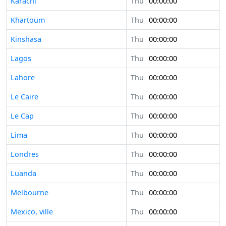
Karachi
Thu
00:00:00
Khartoum
Thu
00:00:00
Kinshasa
Thu
00:00:00
Lagos
Thu
00:00:00
Lahore
Thu
00:00:00
Le Caire
Thu
00:00:00
Le Cap
Thu
00:00:00
Lima
Thu
00:00:00
Londres
Thu
00:00:00
Luanda
Thu
00:00:00
Melbourne
Thu
00:00:00
Mexico, ville
Thu
00:00:00