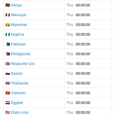
🇰🇪 Kenya
Thu
00:00:00
🇲🇽 Mexique
Thu
00:00:00
🇲🇲 Myanmar
Thu
00:00:00
🇳🇬 Nigéria
Thu
00:00:00
🇵🇰 Pakistan
Thu
00:00:00
🇵🇭 Philippines
Thu
00:00:00
🇬🇧 Royaume-Uni
Thu
00:00:00
🇷🇺 Russie
Thu
00:00:00
🇹🇭 Thaïlande
Thu
00:00:00
🇻🇳 Vietnam
Thu
00:00:00
🇪🇬 Égypte
Thu
00:00:00
🇺🇸 États-Unis
Thu
00:00:00