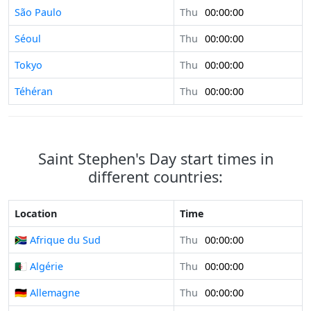
São Paulo
Thu
00:00:00
Séoul
Thu
00:00:00
Tokyo
Thu
00:00:00
Téhéran
Thu
00:00:00
Saint Stephen's Day start times in
different countries:
Location
Time
🇿🇦 Afrique du Sud
Thu
00:00:00
🇩🇿 Algérie
Thu
00:00:00
🇩🇪 Allemagne
Thu
00:00:00