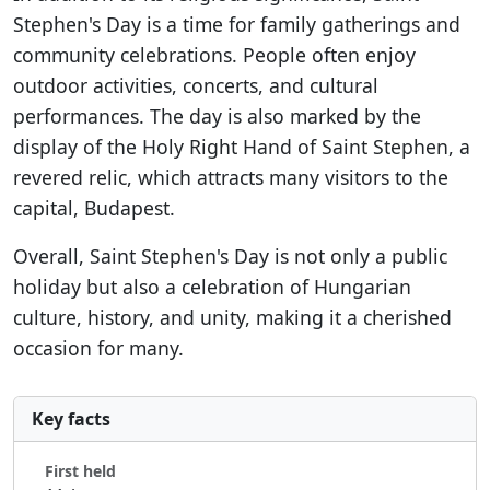
Stephen's Day is a time for family gatherings and
community celebrations. People often enjoy
outdoor activities, concerts, and cultural
performances. The day is also marked by the
display of the Holy Right Hand of Saint Stephen, a
revered relic, which attracts many visitors to the
capital, Budapest.
Overall, Saint Stephen's Day is not only a public
holiday but also a celebration of Hungarian
culture, history, and unity, making it a cherished
occasion for many.
Key facts
First held