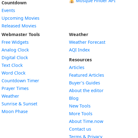
🕌
Mosque Finder API
Countdown
Events
Upcoming Movies
Released Movies
Webmaster Tools
Weather
Free Widgets
Weather Forecast
Widget
Analog Clock
AQI Index
Widget
Digital Clock
Resources
Widget
Text Clock
Articles
Widget
Word Clock
Featured Articles
Widget
Countdown Timer
Buyer’s Guides
Widget
Prayer Times
About the editor
Widget
Weather
Blog
Widget
Sunrise & Sunset
New Tools
Widget
Moon Phase
More Tools
About Time.now
Contact us
Terms & Privacy