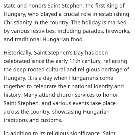
state and honors Saint Stephen, the first King of
Hungary, who played a crucial role in establishing
Christianity in the country. The holiday is marked
by various festivities, including parades, fireworks,
and traditional Hungarian food.
Historically, Saint Stephen's Day has been
celebrated since the early 11th century, reflecting
the deep-rooted cultural and religious heritage of
Hungary. It is a day when Hungarians come
together to celebrate their national identity and
history. Many attend church services to honor
Saint Stephen, and various events take place
across the country, showcasing Hungarian
traditions and customs.
In addition to its religious significance, Saint