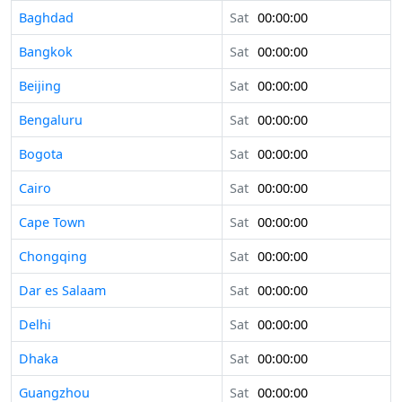
Baghdad
Sat
00:00:00
Bangkok
Sat
00:00:00
Beijing
Sat
00:00:00
Bengaluru
Sat
00:00:00
Bogota
Sat
00:00:00
Cairo
Sat
00:00:00
Cape Town
Sat
00:00:00
Chongqing
Sat
00:00:00
Dar es Salaam
Sat
00:00:00
Delhi
Sat
00:00:00
Dhaka
Sat
00:00:00
Guangzhou
Sat
00:00:00