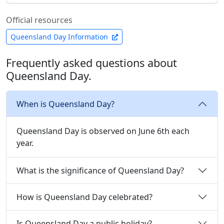
Official resources
Queensland Day Information
Frequently asked questions about
Queensland Day.
When is Queensland Day?
Queensland Day is observed on June 6th each
year.
What is the significance of Queensland Day?
How is Queensland Day celebrated?
Is Queensland Day a public holiday?