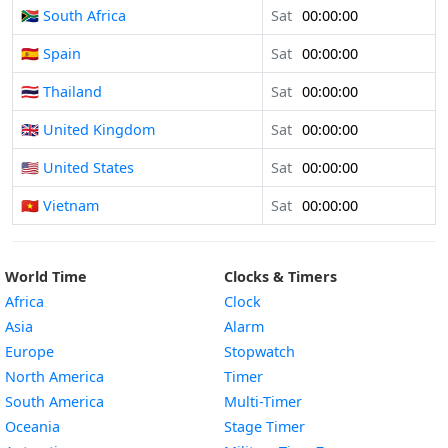
🇿🇦 South Africa
Sat
00:00:00
🇪🇸 Spain
Sat
00:00:00
🇹🇭 Thailand
Sat
00:00:00
🇬🇧 United Kingdom
Sat
00:00:00
🇺🇸 United States
Sat
00:00:00
🇻🇳 Vietnam
Sat
00:00:00
World Time
Clocks & Timers
Africa
Clock
Asia
Alarm
Europe
Stopwatch
North America
Timer
South America
Multi-Timer
Oceania
Stage Timer