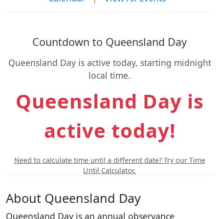
Countdown to Queensland Day
Queensland Day is active today, starting midnight
local time.
Queensland Day is
active today!
Need to calculate time until a different date? Try our Time
Until Calculator.
About Queensland Day
Queensland Day is an annual observance