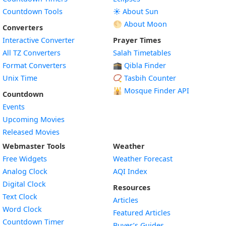
Countdown Tools
☀️ About Sun
🌕 About Moon
Converters
Interactive Converter
Prayer Times
All TZ Converters
Salah Timetables
Format Converters
🕋 Qibla Finder
Unix Time
📿 Tasbih Counter
🕌
Mosque Finder API
Countdown
Events
Upcoming Movies
Released Movies
Webmaster Tools
Weather
Free Widgets
Weather Forecast
Widget
Analog Clock
AQI Index
Widget
Digital Clock
Resources
Widget
Text Clock
Articles
Widget
Word Clock
Featured Articles
Widget
Countdown Timer
Buyer’s Guides