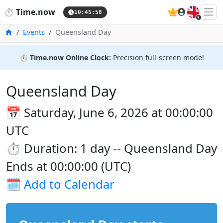
🇬🇧
⏱️
Time.now
10:45:59
Home
Events
Queensland Day
⏱️
Time.now Online Clock:
Precision full-screen mode!
Queensland Day
📅 Saturday, June 6, 2026 at 00:00:00
UTC
⏱️ Duration: 1 day -- Queensland Day
Ends at 00:00:00 (UTC)
🗓️
Add to Calendar