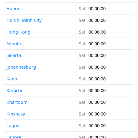
Hanoi
Sat
00:00:00
Ho Chi Minh City
Sat
00:00:00
Hong Kong
Sat
00:00:00
Istanbul
Sat
00:00:00
Jakarta
Sat
00:00:00
Johannesburg
Sat
00:00:00
Kano
Sat
00:00:00
Karachi
Sat
00:00:00
Khartoum
Sat
00:00:00
Kinshasa
Sat
00:00:00
Lagos
Sat
00:00:00
Lahore
Sat
00:00:00