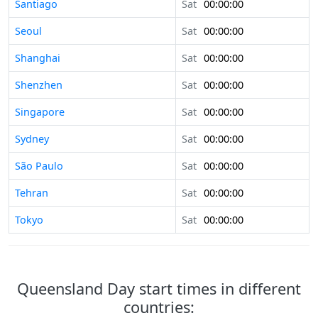
Santiago
Sat
00:00:00
Seoul
Sat
00:00:00
Shanghai
Sat
00:00:00
Shenzhen
Sat
00:00:00
Singapore
Sat
00:00:00
Sydney
Sat
00:00:00
São Paulo
Sat
00:00:00
Tehran
Sat
00:00:00
Tokyo
Sat
00:00:00
Queensland Day start times in different
countries: