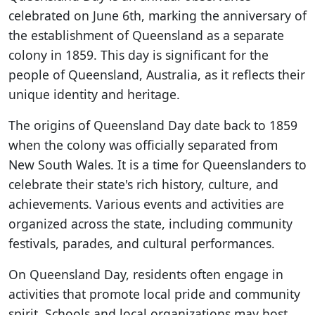
celebrated on June 6th, marking the anniversary of
the establishment of Queensland as a separate
colony in 1859. This day is significant for the
people of Queensland, Australia, as it reflects their
unique identity and heritage.
The origins of Queensland Day date back to 1859
when the colony was officially separated from
New South Wales. It is a time for Queenslanders to
celebrate their state's rich history, culture, and
achievements. Various events and activities are
organized across the state, including community
festivals, parades, and cultural performances.
On Queensland Day, residents often engage in
activities that promote local pride and community
spirit. Schools and local organizations may host