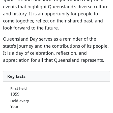
events that highlight Queensland's diverse culture
and history. It is an opportunity for people to
come together, reflect on their shared past, and
look forward to the future.
Queensland Day serves as a reminder of the
state's journey and the contributions of its people.
It is a day of celebration, reflection, and
appreciation for all that Queensland represents.
Key facts
First held
1859
Held every
Year