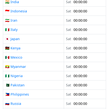
🇮🇳 India
Sat
00:00:00
🇮🇩 Indonesia
Sat
00:00:00
🇮🇷 Iran
Sat
00:00:00
🇮🇹 Italy
Sat
00:00:00
🇯🇵 Japan
Sat
00:00:00
🇰🇪 Kenya
Sat
00:00:00
🇲🇽 Mexico
Sat
00:00:00
🇲🇲 Myanmar
Sat
00:00:00
🇳🇬 Nigeria
Sat
00:00:00
🇵🇰 Pakistan
Sat
00:00:00
🇵🇭 Philippines
Sat
00:00:00
🇷🇺 Russia
Sat
00:00:00