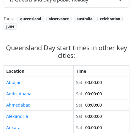
Tags:
queensland
observance
australia
celebration
june
Queensland Day start times in other key
cities:
Location
Time
Abidjan
Sat
00:00:00
Addis Ababa
Sat
00:00:00
Ahmedabad
Sat
00:00:00
Alexandria
Sat
00:00:00
Ankara
Sat
00:00:00