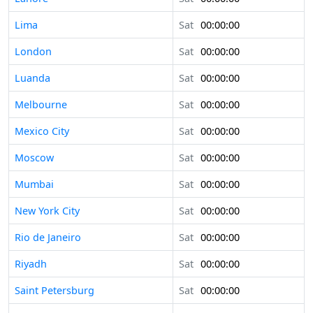
Lima
Sat
00:00:00
London
Sat
00:00:00
Luanda
Sat
00:00:00
Melbourne
Sat
00:00:00
Mexico City
Sat
00:00:00
Moscow
Sat
00:00:00
Mumbai
Sat
00:00:00
New York City
Sat
00:00:00
Rio de Janeiro
Sat
00:00:00
Riyadh
Sat
00:00:00
Saint Petersburg
Sat
00:00:00