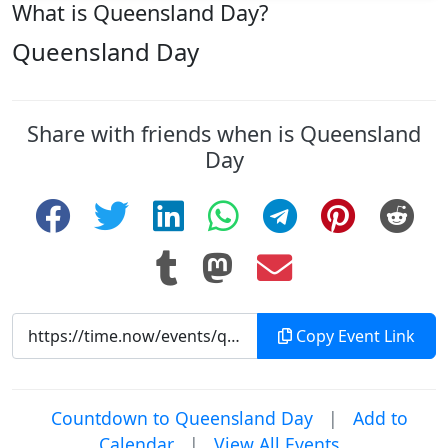
What is Queensland Day?
Queensland Day
Share with friends when is Queensland
Day
Copy Event Link
Countdown to Queensland Day
|
Add to
Calendar
|
View All Events