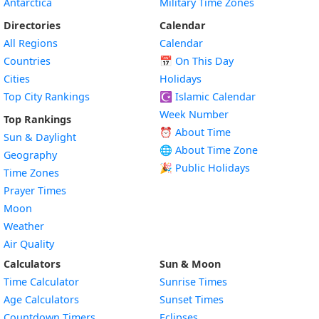
Antarctica
Military Time Zones
Directories
Calendar
All Regions
Calendar
Countries
📅
On This Day
Cities
Holidays
Top City Rankings
☪️
Islamic Calendar
Week Number
Top Rankings
⏰ About Time
Sun & Daylight
🌐 About Time Zone
Geography
🎉 Public Holidays
Time Zones
Prayer Times
Moon
Weather
Air Quality
Calculators
Sun & Moon
Time Calculator
Sunrise Times
Age Calculators
Sunset Times
Countdown Timers
Eclipses