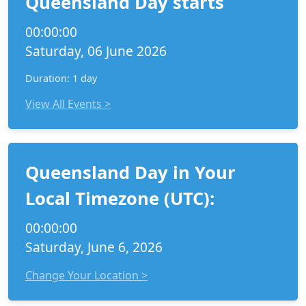
Queensland Day starts
00:00:00
Saturday, 06 June 2026
Duration: 1 day
View All Events >
Queensland Day in Your
Local Timezone (UTC):
00:00:00
Saturday, June 6, 2026
Change Your Location >