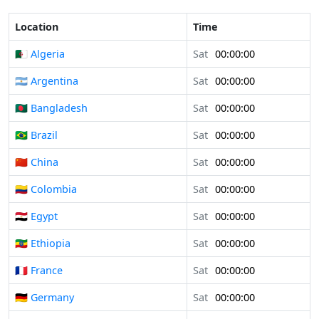
Location
Time
🇩🇿 Algeria
Sat
00:00:00
🇦🇷 Argentina
Sat
00:00:00
🇧🇩 Bangladesh
Sat
00:00:00
🇧🇷 Brazil
Sat
00:00:00
🇨🇳 China
Sat
00:00:00
🇨🇴 Colombia
Sat
00:00:00
🇪🇬 Egypt
Sat
00:00:00
🇪🇹 Ethiopia
Sat
00:00:00
🇫🇷 France
Sat
00:00:00
🇩🇪 Germany
Sat
00:00:00