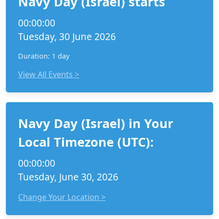
Navy Day (Israel) starts
00:00:00
Tuesday, 30 June 2026
Duration: 1 day
View All Events >
Navy Day (Israel) in Your
Local Timezone (UTC):
00:00:00
Tuesday, June 30, 2026
Change Your Location >