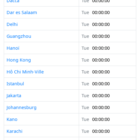
Dacca
Tue
00:00:00
Dar es Salaam
Tue
00:00:00
Delhi
Tue
00:00:00
Guangzhou
Tue
00:00:00
Hanoï
Tue
00:00:00
Hong Kong
Tue
00:00:00
Hô Chi Minh-Ville
Tue
00:00:00
Istanbul
Tue
00:00:00
Jakarta
Tue
00:00:00
Johannesburg
Tue
00:00:00
Kano
Tue
00:00:00
Karachi
Tue
00:00:00