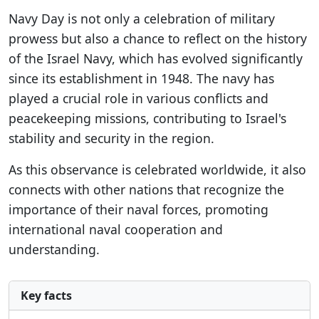
Navy Day is not only a celebration of military
prowess but also a chance to reflect on the history
of the Israel Navy, which has evolved significantly
since its establishment in 1948. The navy has
played a crucial role in various conflicts and
peacekeeping missions, contributing to Israel's
stability and security in the region.
As this observance is celebrated worldwide, it also
connects with other nations that recognize the
importance of their naval forces, promoting
international naval cooperation and
understanding.
Key facts