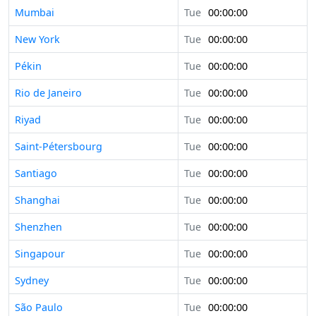
Mumbai
Tue
00:00:00
New York
Tue
00:00:00
Pékin
Tue
00:00:00
Rio de Janeiro
Tue
00:00:00
Riyad
Tue
00:00:00
Saint-Pétersbourg
Tue
00:00:00
Santiago
Tue
00:00:00
Shanghai
Tue
00:00:00
Shenzhen
Tue
00:00:00
Singapour
Tue
00:00:00
Sydney
Tue
00:00:00
São Paulo
Tue
00:00:00