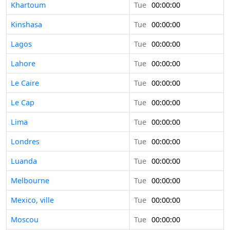
Khartoum
Tue
00:00:00
Kinshasa
Tue
00:00:00
Lagos
Tue
00:00:00
Lahore
Tue
00:00:00
Le Caire
Tue
00:00:00
Le Cap
Tue
00:00:00
Lima
Tue
00:00:00
Londres
Tue
00:00:00
Luanda
Tue
00:00:00
Melbourne
Tue
00:00:00
Mexico, ville
Tue
00:00:00
Moscou
Tue
00:00:00