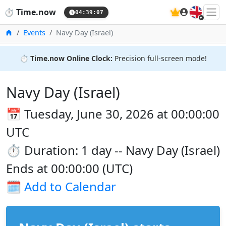
🇬🇧
⏱️
Time.now
04:39:07
Home
Events
Navy Day (Israel)
⏱️
Time.now Online Clock:
Precision full-screen mode!
Navy Day (Israel)
📅 Tuesday, June 30, 2026 at 00:00:00
UTC
⏱️ Duration: 1 day -- Navy Day (Israel)
Ends at 00:00:00 (UTC)
🗓️
Add to Calendar