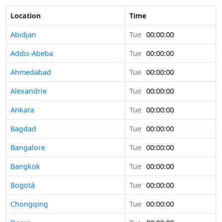
Location
Time
Abidjan
Tue
00:00:00
Addis-Abeba
Tue
00:00:00
Ahmedabad
Tue
00:00:00
Alexandrie
Tue
00:00:00
Ankara
Tue
00:00:00
Bagdad
Tue
00:00:00
Bangalore
Tue
00:00:00
Bangkok
Tue
00:00:00
Bogotá
Tue
00:00:00
Chongqing
Tue
00:00:00