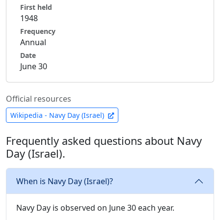
First held
1948
Frequency
Annual
Date
June 30
Official resources
Wikipedia - Navy Day (Israel)
Frequently asked questions about Navy
Day (Israel).
When is Navy Day (Israel)?
Navy Day is observed on June 30 each year.