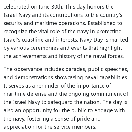
celebrated on June 30th. This day honors the
Israel Navy and its contributions to the country's
security and maritime operations. Established to
recognize the vital role of the navy in protecting
Israel's coastline and interests, Navy Day is marked
by various ceremonies and events that highlight
the achievements and history of the naval forces.
The observance includes parades, public speeches,
and demonstrations showcasing naval capabilities.
It serves as a reminder of the importance of
maritime defense and the ongoing commitment of
the Israel Navy to safeguard the nation. The day is
also an opportunity for the public to engage with
the navy, fostering a sense of pride and
appreciation for the service members.