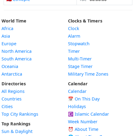
World Time
Clocks & Timers
Africa
Clock
Asia
Alarm
Europe
Stopwatch
North America
Timer
South America
Multi-Timer
Oceania
Stage Timer
Antarctica
Military Time Zones
Directories
Calendar
All Regions
Calendar
Countries
📅
On This Day
Cities
Holidays
Top City Rankings
☪️
Islamic Calendar
Week Number
Top Rankings
⏰ About Time
Sun & Daylight