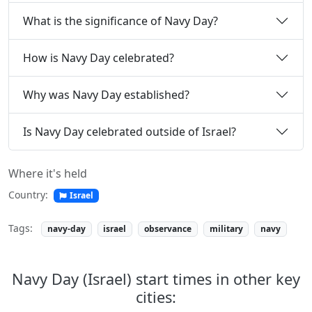
What is the significance of Navy Day?
How is Navy Day celebrated?
Why was Navy Day established?
Is Navy Day celebrated outside of Israel?
Where it's held
Country:
Israel
Tags:
navy-day
israel
observance
military
navy
Navy Day (Israel) start times in other key
cities: