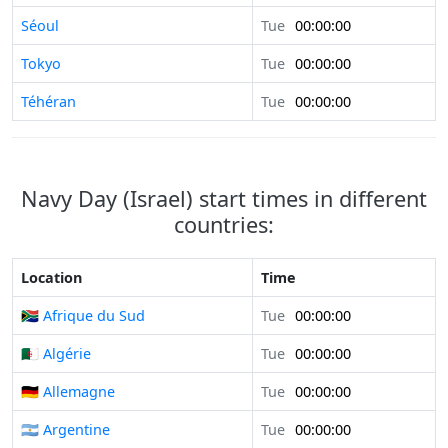
Séoul
Tue
00:00:00
Tokyo
Tue
00:00:00
Téhéran
Tue
00:00:00
Navy Day (Israel) start times in different
countries:
Location
Time
🇿🇦 Afrique du Sud
Tue
00:00:00
🇩🇿 Algérie
Tue
00:00:00
🇩🇪 Allemagne
Tue
00:00:00
🇦🇷 Argentine
Tue
00:00:00