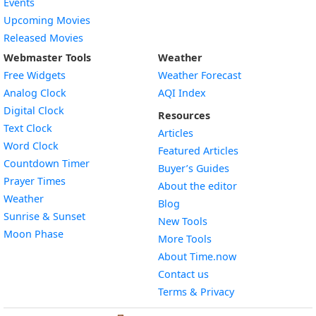
Events
Upcoming Movies
Released Movies
Webmaster Tools
Weather
Free Widgets
Weather Forecast
Widget
Analog Clock
AQI Index
Widget
Digital Clock
Resources
Widget
Text Clock
Articles
Widget
Word Clock
Featured Articles
Widget
Countdown Timer
Buyer’s Guides
Widget
Prayer Times
About the editor
Widget
Weather
Blog
Widget
Sunrise & Sunset
New Tools
Widget
Moon Phase
More Tools
About Time.now
Contact us
Terms & Privacy