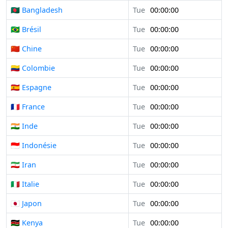
🇧🇩 Bangladesh
Tue
00:00:00
🇧🇷 Brésil
Tue
00:00:00
🇨🇳 Chine
Tue
00:00:00
🇨🇴 Colombie
Tue
00:00:00
🇪🇸 Espagne
Tue
00:00:00
🇫🇷 France
Tue
00:00:00
🇮🇳 Inde
Tue
00:00:00
🇮🇩 Indonésie
Tue
00:00:00
🇮🇷 Iran
Tue
00:00:00
🇮🇹 Italie
Tue
00:00:00
🇯🇵 Japon
Tue
00:00:00
🇰🇪 Kenya
Tue
00:00:00