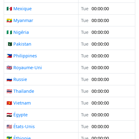
🇲🇽 Mexique
Tue
00:00:00
🇲🇲 Myanmar
Tue
00:00:00
🇳🇬 Nigéria
Tue
00:00:00
🇵🇰 Pakistan
Tue
00:00:00
🇵🇭 Philippines
Tue
00:00:00
🇬🇧 Royaume-Uni
Tue
00:00:00
🇷🇺 Russie
Tue
00:00:00
🇹🇭 Thaïlande
Tue
00:00:00
🇻🇳 Vietnam
Tue
00:00:00
🇪🇬 Égypte
Tue
00:00:00
🇺🇸 États-Unis
Tue
00:00:00
🇪🇹 Éthiopie
Tue
00:00:00