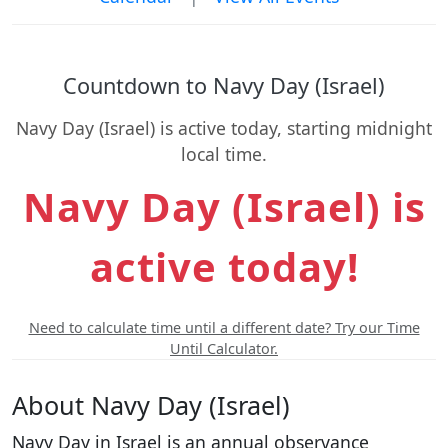
Countdown to Navy Day (Israel)
Navy Day (Israel) is active today, starting midnight
local time.
Navy Day (Israel) is
active today!
Need to calculate time until a different date? Try our Time
Until Calculator.
About Navy Day (Israel)
Navy Day in Israel is an annual observance