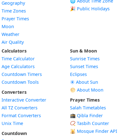
🌐 About Time Zone
Geography
🎉 Public Holidays
Time Zones
Prayer Times
Moon
Weather
Air Quality
Calculators
Sun & Moon
Time Calculator
Sunrise Times
Age Calculators
Sunset Times
Countdown Timers
Eclipses
Countdown Tools
☀️ About Sun
🌕 About Moon
Converters
Interactive Converter
Prayer Times
All TZ Converters
Salah Timetables
Format Converters
🕋 Qibla Finder
Unix Time
📿 Tasbih Counter
🕌
Mosque Finder API
Countdown