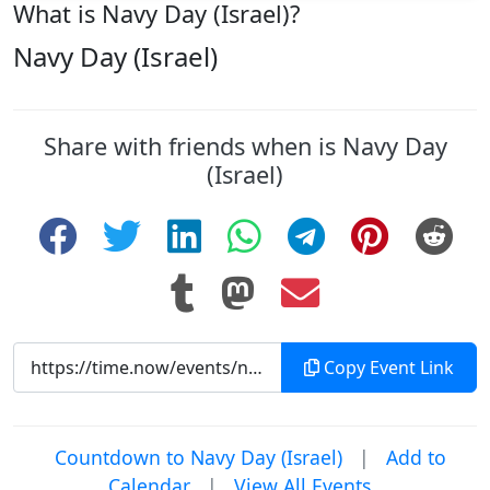
What is Navy Day (Israel)?
Navy Day (Israel)
Share with friends when is Navy Day
(Israel)
Copy Event Link
Countdown to Navy Day (Israel)
|
Add to
Calendar
|
View All Events