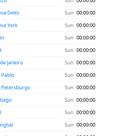
scú
Sun
00:00:00
va Delhi
Sun
00:00:00
va York
Sun
00:00:00
ín
Sun
00:00:00
d
Sun
00:00:00
 de Janeiro
Sun
00:00:00
 Pablo
Sun
00:00:00
 Petersburgo
Sun
00:00:00
tiago
Sun
00:00:00
l
Sun
00:00:00
nghái
Sun
00:00:00