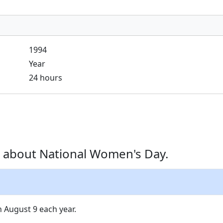
1994
Year
24 hours
 about National Women's Day.
 August 9 each year.