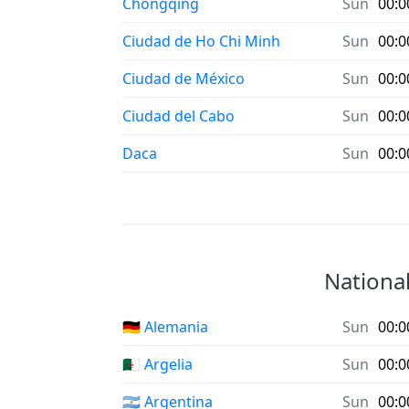
Chongqing
Sun
00:0
Ciudad de Ho Chi Minh
Sun
00:0
Ciudad de México
Sun
00:0
Ciudad del Cabo
Sun
00:0
Daca
Sun
00:0
National
🇩🇪 Alemania
Sun
00:0
🇩🇿 Argelia
Sun
00:0
🇦🇷 Argentina
Sun
00:0