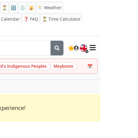
⏳
🔡
⏲️
🕌
🌦️ Weather
Calendar
❓
FAQ
⏳ Time Calculator
🇬🇧
📅
ld's Indigenous Peoples
Meyboom
xperience!