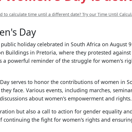
 to calculate time until a different date? Try our Time Until Calcul
en's Day
t public holiday celebrated in South Africa on August
Buildings in Pretoria, where they protested against t
a powerful reminder of the struggle for women's righ
ay serves to honor the contributions of women in Sou
they face. Various events, including marches, seminar
g discussions about women's empowerment and rights.
bration but also a call to action for gender equality a
of continuing the fight for women's rights and ensuring