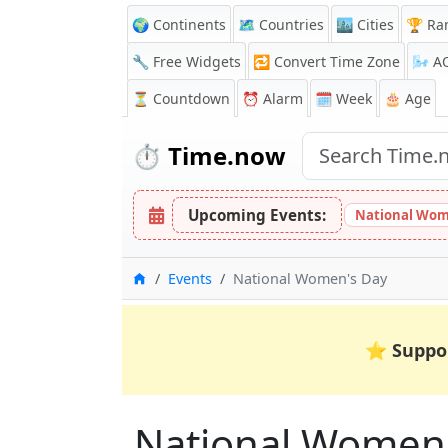
🌍 Continents
🗺️ Countries
🏙️ Cities
🏆 Ra
🔧 Free Widgets
🔁
Convert Time Zone
🌬️
A
⏳
Countdown
⏰
Alarm
🗓️ Week
🎂 Age
⏱️
Time.now
Upcoming Events:
National Wom
Home
Events
National Women's Day
⭐
Suppo
National Women