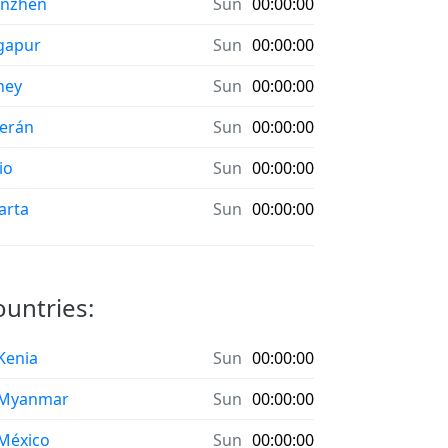
enzhen
Sun
00:00:00
gapur
Sun
00:00:00
ney
Sun
00:00:00
erán
Sun
00:00:00
io
Sun
00:00:00
arta
Sun
00:00:00
ountries:
 Kenia
Sun
00:00:00
 Myanmar
Sun
00:00:00
 México
Sun
00:00:00