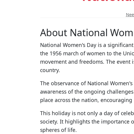
Need
About National Wom
National Women's Day is a significan
the 1956 march of women to the Union 
movement and freedoms. The event is 
country.
The observance of National Women's D
awareness of the ongoing challenges 
place across the nation, encouragin
This holiday is not only a day of cele
society. It highlights the importance 
spheres of life.