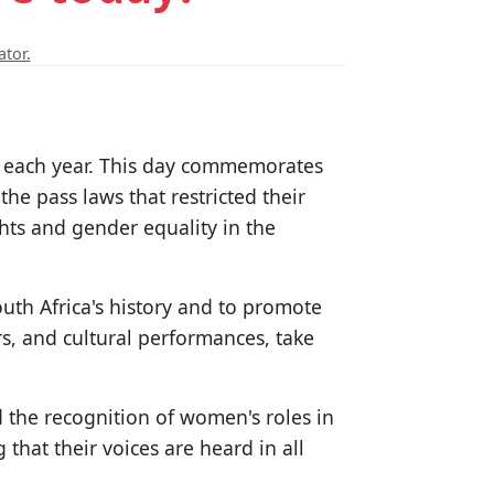
ator.
 9 each year. This day commemorates
he pass laws that restricted their
ts and gender equality in the
th Africa's history and to promote
s, and cultural performances, take
nd the recognition of women's roles in
 that their voices are heard in all