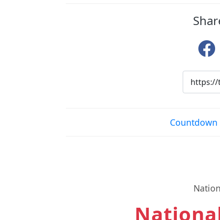
Shar
Countdown 
Nation
National