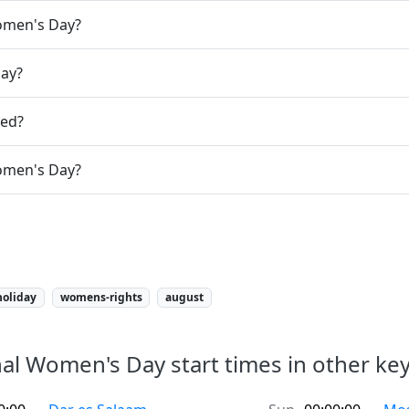
Women's Day?
day?
ted?
Women's Day?
holiday
womens-rights
august
al Women's Day start times in other key 