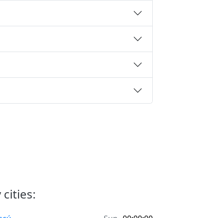
cities: