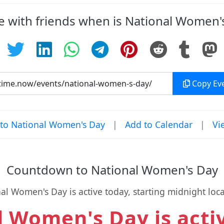
e with friends when is National Women'
Copy Eve
to National Women's Day
|
Add to Calendar
|
Vi
Countdown to National Women's Day
al Women's Day is active today, starting midnight loca
 Women's Day is acti