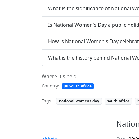
What is the significance of National 
Is National Women's Day a public holi
How is National Women's Day celebra
What is the history behind National 
Where it's held
Country:
South Africa
Tags:
national-womens-day
south-africa
Nation