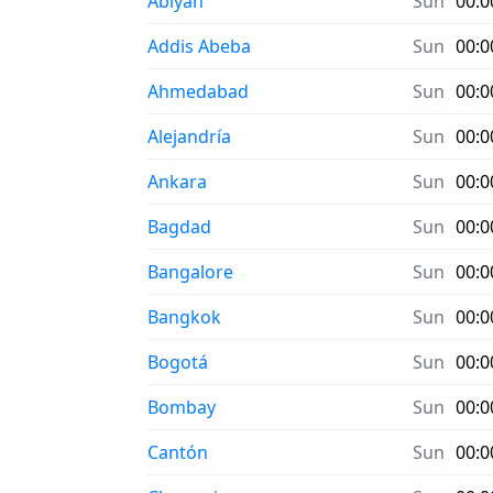
Abiyán
Sun
00:0
Addis Abeba
Sun
00:0
Ahmedabad
Sun
00:0
Alejandría
Sun
00:0
Ankara
Sun
00:0
Bagdad
Sun
00:0
Bangalore
Sun
00:0
Bangkok
Sun
00:0
Bogotá
Sun
00:0
Bombay
Sun
00:0
Cantón
Sun
00:0