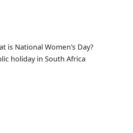
t is National Women's Day?
lic holiday in South Africa