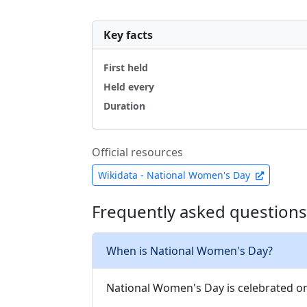
Key facts
First held
Held every
Duration
Official resources
Wikidata - National Women's Day
Frequently asked questions
When is National Women's Day?
National Women's Day is celebrated on