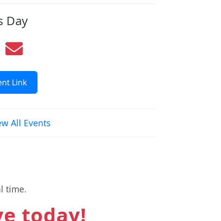
s Day
nt Link
ew All Events
l time.
ve today!