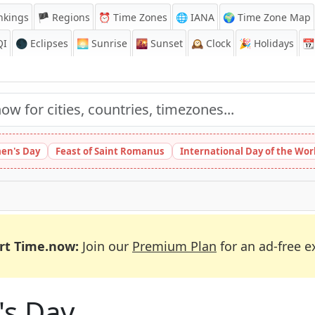
nkings
🏴 Regions
⏰
Time Zones
🌐 IANA
🌍 Time Zone Map
QI
🌑 Eclipses
🌅
Sunrise
🌇
Sunset
🕰️
Clock
🎉
Holidays
📆
en's Day
Feast of Saint Romanus
International Day of the Wor
rt Time.now:
Join our
Premium Plan
for an ad-free e
's Day