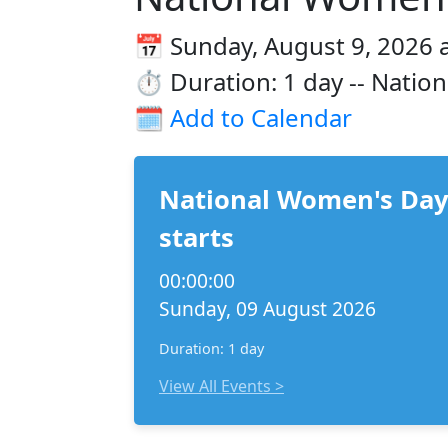
📅 Sunday, August 9, 2026 
⏱️ Duration: 1 day -- Natio
🗓️
Add to Calendar
National Women's Da
starts
00:00:00
Sunday, 09 August 2026
Duration: 1 day
View All Events >