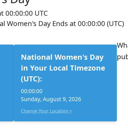
at 00:00:00 UTC
nal Women's Day Ends at 00:00:00 (UTC)
Wha
pub
y
National Women's Day
in Your Local Timezone
(UTC):
00:00:00
Sunday, August 9, 2026
Change Your Location >