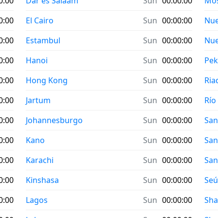
0:00
Dar es Salaam
Sun
00:00:00
Mo
0:00
El Cairo
Sun
00:00:00
Nue
0:00
Estambul
Sun
00:00:00
Nue
0:00
Hanoi
Sun
00:00:00
Pek
0:00
Hong Kong
Sun
00:00:00
Ria
0:00
Jartum
Sun
00:00:00
Río
0:00
Johannesburgo
Sun
00:00:00
San
0:00
Kano
Sun
00:00:00
San
0:00
Karachi
Sun
00:00:00
San
0:00
Kinshasa
Sun
00:00:00
Seú
0:00
Lagos
Sun
00:00:00
Sha