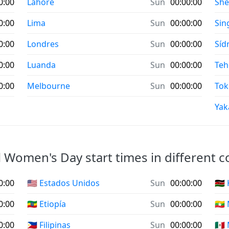
0:00
Lahore
Sun
00:00:00
Sh
0:00
Lima
Sun
00:00:00
Sin
0:00
Londres
Sun
00:00:00
Síd
0:00
Luanda
Sun
00:00:00
Teh
0:00
Melbourne
Sun
00:00:00
Tok
Yak
 Women's Day start times in different c
0:00
🇺🇸 Estados Unidos
Sun
00:00:00
🇰🇪
0:00
🇪🇹 Etiopía
Sun
00:00:00
🇲
0:00
🇵🇭 Filipinas
Sun
00:00:00
🇲