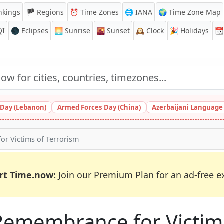
nkings
🏴 Regions
⏰
Time Zones
🌐 IANA
🌍 Time Zone Map
QI
🌑 Eclipses
🌅
Sunrise
🌇
Sunset
🕰️
Clock
🎉
Holidays
📆
Day (Lebanon)
Armed Forces Day (China)
Azerbaijani Language
or Victims of Terrorism
rt Time.now:
Join our
Premium Plan
for an ad-free e
Remembrance for Victim