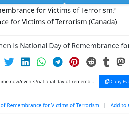
membrance for Victims of Terrorism?
e for Victims of Terrorism (Canada)
hen is National Day of Remembrance for
Copy Eve
of Remembrance for Victims of Terrorism
|
Add to 