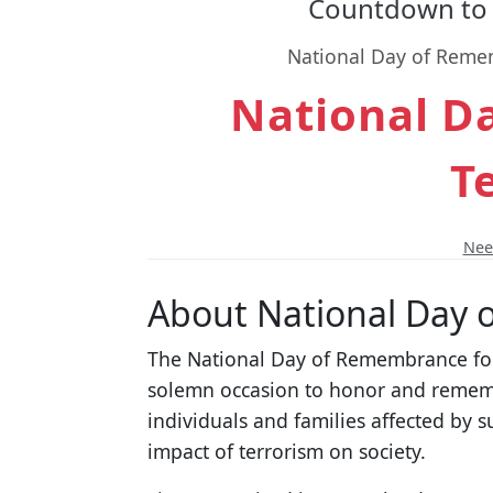
Countdown to 
National Day of Rememb
National D
T
Need
About National Day 
The National Day of Remembrance for 
solemn occasion to honor and remembe
individuals and families affected by
impact of terrorism on society.