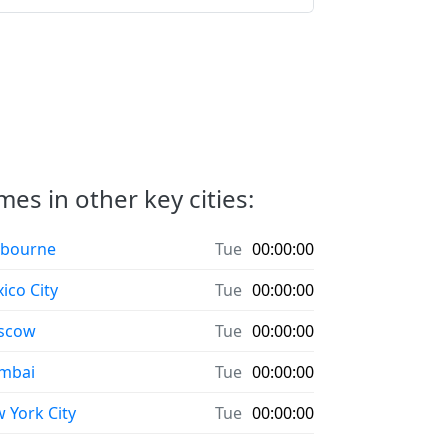
es in other key cities:
bourne
Tue
00:00:00
ico City
Tue
00:00:00
scow
Tue
00:00:00
mbai
Tue
00:00:00
 York City
Tue
00:00:00