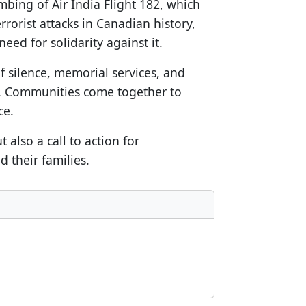
mbing of Air India Flight 182, which
errorist attacks in Canadian history,
ed for solidarity against it.
 silence, memorial services, and
es. Communities come together to
ce.
also a call to action for
 their families.