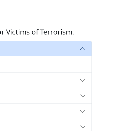
 Victims of Terrorism.