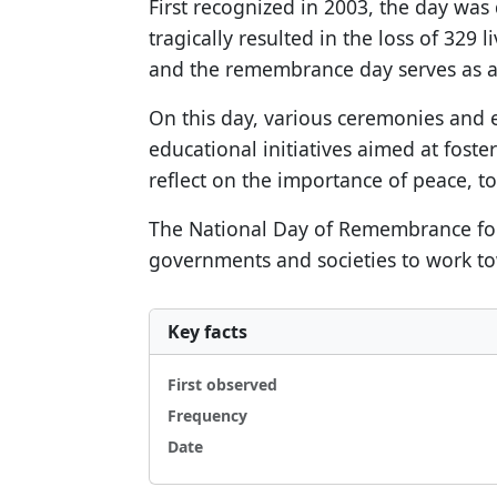
First recognized in 2003, the day was
tragically resulted in the loss of 329 
and the remembrance day serves as a r
On this day, various ceremonies and 
educational initiatives aimed at fos
reflect on the importance of peace, to
The National Day of Remembrance for Vi
governments and societies to work to
Key facts
First observed
Frequency
Date