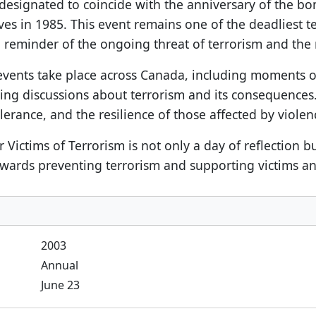
 designated to coincide with the anniversary of the bo
lives in 1985. This event remains one of the deadliest t
eminder of the ongoing threat of terrorism and the ne
events take place across Canada, including moments of
tering discussions about terrorism and its consequenc
lerance, and the resilience of those affected by violen
ctims of Terrorism is not only a day of reflection but 
wards preventing terrorism and supporting victims and
2003
Annual
June 23