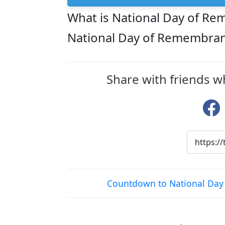
What is National Day of Re
National Day of Remembranc
Share with friends w
Countdown to National Day 