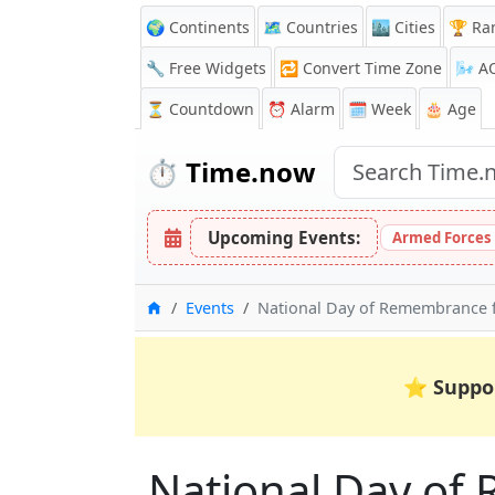
🌍 Continents
🗺️ Countries
🏙️ Cities
🏆 Ra
🔧 Free Widgets
🔁
Convert Time Zone
🌬️
A
⏳
Countdown
⏰
Alarm
🗓️ Week
🎂 Age
⏱️
Time.now
Upcoming Events:
Armed Forces 
Home
Events
National Day of Remembrance f
⭐
Suppo
National Day of 