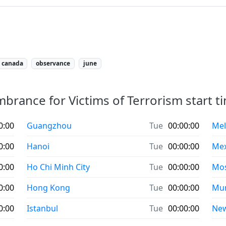
canada
observance
june
rance for Victims of Terrorism start tim
0:00
Guangzhou
Tue
00:00:00
Mel
0:00
Hanoi
Tue
00:00:00
Mex
0:00
Ho Chi Minh City
Tue
00:00:00
Mo
0:00
Hong Kong
Tue
00:00:00
Mu
0:00
Istanbul
Tue
00:00:00
New