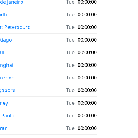
 de Janeiro
Tue
00:00:00
adh
Tue
00:00:00
nt Petersburg
Tue
00:00:00
tiago
Tue
00:00:00
ul
Tue
00:00:00
nghai
Tue
00:00:00
enzhen
Tue
00:00:00
gapore
Tue
00:00:00
ney
Tue
00:00:00
 Paulo
Tue
00:00:00
ran
Tue
00:00:00