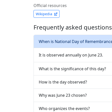
Official resources
Wikipedia
Frequently asked questions
When is National Day of Remembrance 
It is observed annually on June 23.
What is the significance of this day?
How is the day observed?
Why was June 23 chosen?
Who organizes the events?