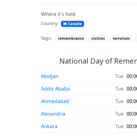
Where it's held
Country:
Canada
Tags:
remembrance
victims
terrorism
National Day of Rememb
Abidjan
Tue
00:0
Addis Ababa
Tue
00:0
Ahmedabad
Tue
00:0
Alexandria
Tue
00:0
Ankara
Tue
00:0