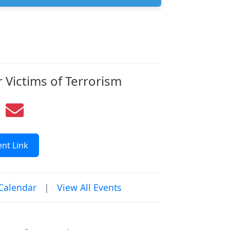
 Victims of Terrorism
nt Link
Calendar
|
View All Events