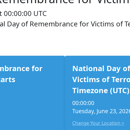
t 00:00:00 UTC
nal Day of Remembrance for Victims of T
mbrance for
National Day o
tarts
Victims of Terr
Timezone (UTC)
00:00:00
Tuesday, June 23, 202
Change Your Location >