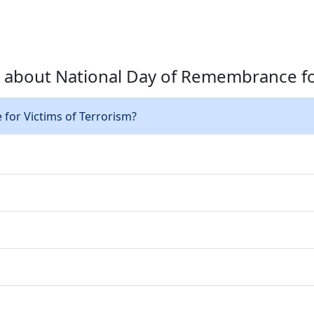
 about National Day of Remembrance for
for Victims of Terrorism?