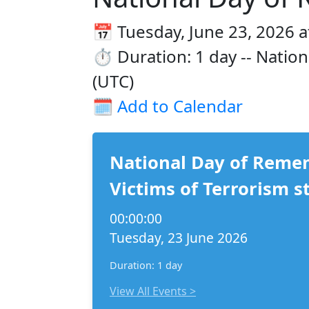
📅 Tuesday, June 23, 2026 a
⏱️ Duration: 1 day -- Natio
(UTC)
🗓️
Add to Calendar
National Day of Reme
Victims of Terrorism s
00:00:00
Tuesday, 23 June 2026
Duration: 1 day
View All Events >