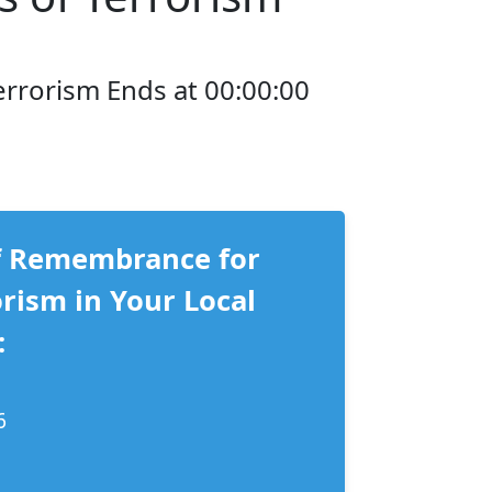
errorism Ends at 00:00:00
f Remembrance for
orism in Your Local
:
6