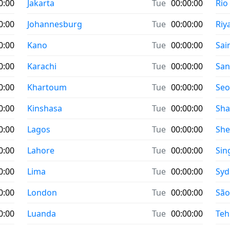
0:00
Jakarta
Tue
00:00:00
Rio
0:00
Johannesburg
Tue
00:00:00
Riy
0:00
Kano
Tue
00:00:00
Sai
0:00
Karachi
Tue
00:00:00
San
0:00
Khartoum
Tue
00:00:00
Seo
0:00
Kinshasa
Tue
00:00:00
Sha
0:00
Lagos
Tue
00:00:00
Sh
0:00
Lahore
Tue
00:00:00
Sin
0:00
Lima
Tue
00:00:00
Syd
0:00
London
Tue
00:00:00
São
0:00
Luanda
Tue
00:00:00
Teh