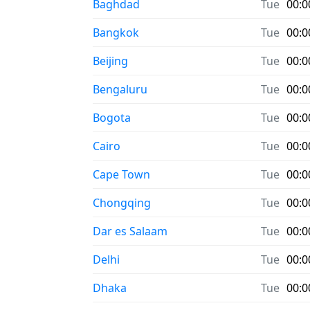
Baghdad
Tue
00:0
Bangkok
Tue
00:0
Beijing
Tue
00:0
Bengaluru
Tue
00:0
Bogota
Tue
00:0
Cairo
Tue
00:0
Cape Town
Tue
00:0
Chongqing
Tue
00:0
Dar es Salaam
Tue
00:0
Delhi
Tue
00:0
Dhaka
Tue
00:0