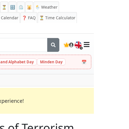
⏳
🔡
⏲️
🕌
🌦️ Weather
Calendar
❓
FAQ
⏳ Time Calculator
🇬🇧
📅
 and Alphabet Day
Minden Day
xperience!
s of Terrorism