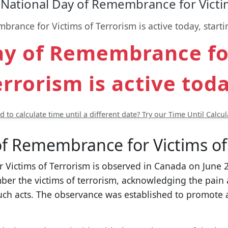
National Day of Remembrance for Victim
rance for Victims of Terrorism is active today, starti
ay of Remembrance for
errorism is active toda
 to calculate time until a different date? Try our Time Until Calcul
of Remembrance for Victims of
Victims of Terrorism is observed in Canada on June 23
r the victims of terrorism, acknowledging the pain 
 such acts. The observance was established to promot