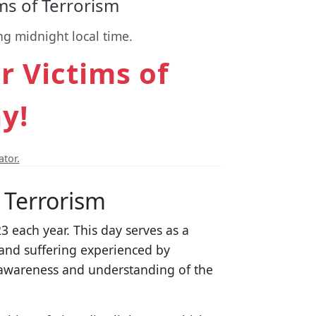
s of Terrorism
ng midnight local time.
 Victims of
y!
ator.
 Terrorism
 each year. This day serves as a
and suffering experienced by
e awareness and understanding of the