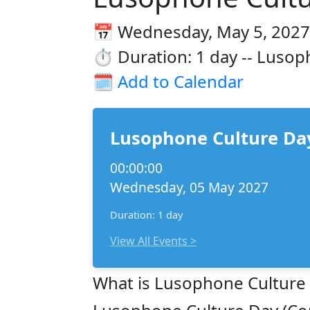
📅 Wednesday, May 5, 2027
⏱️ Duration: 1 day -- Lusop
🗓️
Add to Calendar
Lusophone Culture Day
00:00:00
Wednesday, 05 May 2027
Duration: 1 day
View All Events >
What is Lusophone Culture