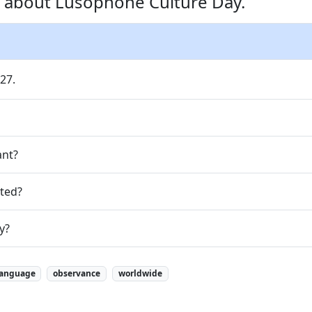
s about Lusophone Culture Day.
27.
ant?
ted?
y?
language
observance
worldwide