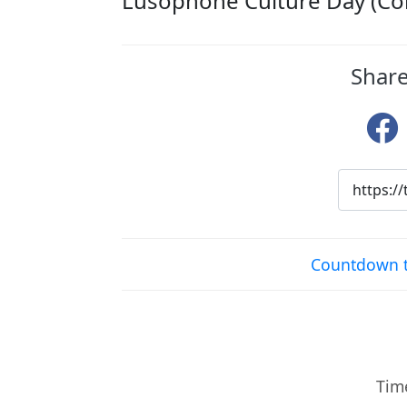
Lusophone Culture Day (Co
Share
Countdown t
Time