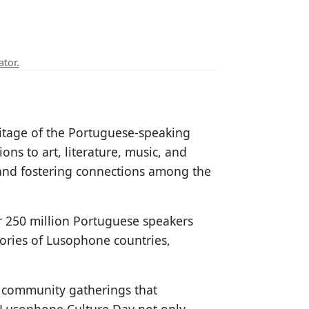
ator.
ritage of the Portuguese-speaking
ns to art, literature, music, and
 and fostering connections among the
er 250 million Portuguese speakers
tories of Lusophone countries,
d community gatherings that