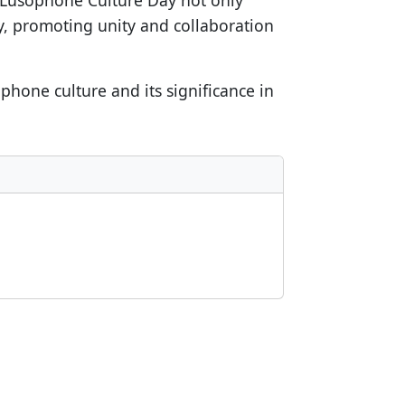
. Lusophone Culture Day not only
y, promoting unity and collaboration
phone culture and its significance in