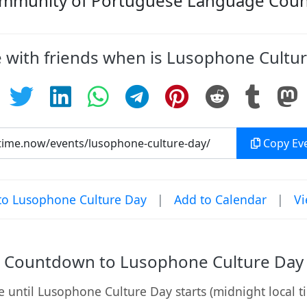
mmunity of Portuguese Language Count
 with friends when is Lusophone Cultu
Copy Eve
o Lusophone Culture Day
|
Add to Calendar
|
Vi
Countdown to Lusophone Culture Day
 until Lusophone Culture Day starts (midnight local t