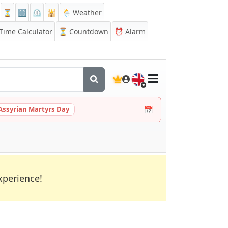
⏳
🔡
⏲️
🕌
🌦️ Weather
ime Calculator
⏳
Countdown
⏰
Alarm
🇬🇧
📅
Assyrian Martyrs Day
xperience!