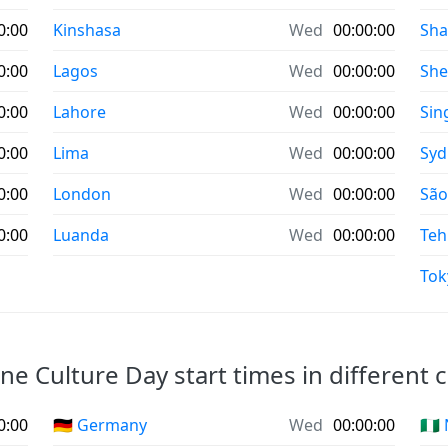
0:00
Kinshasa
Wed
00:00:00
Sha
0:00
Lagos
Wed
00:00:00
Sh
0:00
Lahore
Wed
00:00:00
Sin
0:00
Lima
Wed
00:00:00
Syd
0:00
London
Wed
00:00:00
São
0:00
Luanda
Wed
00:00:00
Teh
Tok
e Culture Day start times in different c
0:00
🇩🇪 Germany
Wed
00:00:00
🇳🇬