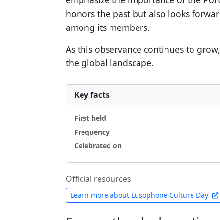
emphasize the importance of the Port
honors the past but also looks forwa
among its members.
As this observance continues to grow, 
the global landscape.
Key facts
First held
Frequency
Celebrated on
Official resources
Learn more about Lusophone Culture Day