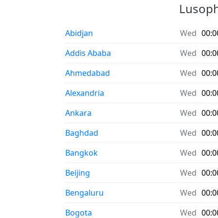
Lusopho
Abidjan
Wed
00:0
Addis Ababa
Wed
00:0
Ahmedabad
Wed
00:0
Alexandria
Wed
00:0
Ankara
Wed
00:0
Baghdad
Wed
00:0
Bangkok
Wed
00:0
Beijing
Wed
00:0
Bengaluru
Wed
00:0
Bogota
Wed
00:0