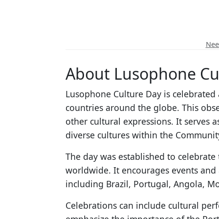
Need
About Lusophone Cu
Lusophone Culture Day is celebrated 
countries around the globe. This obse
other cultural expressions. It serve
diverse cultures within the Communit
The day was established to celebrate 
worldwide. It encourages events and a
including Brazil, Portugal, Angola, 
Celebrations can include cultural pe