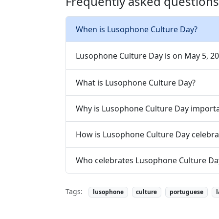
Frequently asked question
When is Lusophone Culture Day?
Lusophone Culture Day is on May 5, 20
What is Lusophone Culture Day?
Why is Lusophone Culture Day import
How is Lusophone Culture Day celebra
Who celebrates Lusophone Culture Da
Tags:
lusophone
culture
portuguese