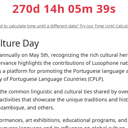
270d 14h 05m 38s
 to calculate time until a different date? Try our Time Until Calcul
lture Day
annually on May 5th, recognizing the rich cultural he
rvance highlights the contributions of Lusophone natio
s as a platform for promoting the Portuguese language
y of Portuguese Language Countries (CPLP).
the common linguistic and cultural ties shared by ov
ctivities that showcase the unique traditions and his
Mozambique, and others.
rformances, art exhibitions, educational programs, an