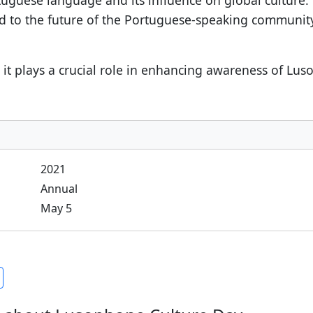
uguese language and its influence on global culture
rd to the future of the Portuguese-speaking communit
it plays a crucial role in enhancing awareness of Luso
2021
Annual
May 5