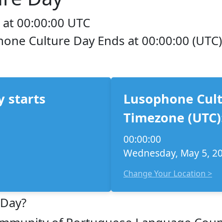
 at 00:00:00 UTC
hone Culture Day Ends at 00:00:00 (UTC)
 starts
Lusophone Cult
Timezone (UTC)
00:00:00
Wednesday, May 5, 2
Change Your Location >
 Day?