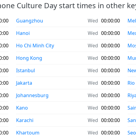
ne Culture Day start times in other key
0:00
Guangzhou
Wed
00:00:00
Mel
0:00
Hanoi
Wed
00:00:00
Mex
0:00
Ho Chi Minh City
Wed
00:00:00
Mo
0:00
Hong Kong
Wed
00:00:00
Mu
0:00
Istanbul
Wed
00:00:00
New
0:00
Jakarta
Wed
00:00:00
Rio
0:00
Johannesburg
Wed
00:00:00
Riy
0:00
Kano
Wed
00:00:00
Sai
0:00
Karachi
Wed
00:00:00
San
0:00
Khartoum
Wed
00:00:00
Seo