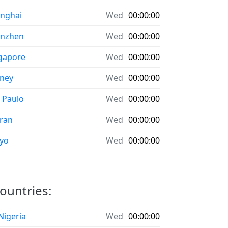
nghai
Wed
00:00:00
enzhen
Wed
00:00:00
gapore
Wed
00:00:00
ney
Wed
00:00:00
 Paulo
Wed
00:00:00
ran
Wed
00:00:00
yo
Wed
00:00:00
ountries:
 Nigeria
Wed
00:00:00