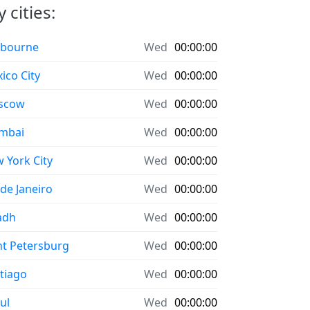
 cities:
bourne
Wed
00:00:00
ico City
Wed
00:00:00
scow
Wed
00:00:00
mbai
Wed
00:00:00
 York City
Wed
00:00:00
 de Janeiro
Wed
00:00:00
adh
Wed
00:00:00
nt Petersburg
Wed
00:00:00
tiago
Wed
00:00:00
ul
Wed
00:00:00