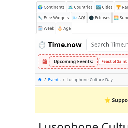
🌍 Continents
🗺️ Countries
🏙️ Cities
🏆 Ra
🔧 Free Widgets
🌬️
AQI
🌑 Eclipses
🌅
Sunr
🗓️ Week
🎂 Age
⏱️
Time.now
Upcoming Events:
Feast of Saint
Home
Events
Lusophone Culture Day
⭐
Suppo
Lusophone Cult