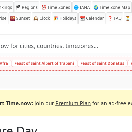
nkings
🏴 Regions
⏰
Time Zones
🌐 IANA
🌍 Time Zone Map
ise
🌇
Sunset
🕰️
Clock
🎉
Holidays
📆
Calendar
❓
FAQ
⏳ T
 Afra
Feast of Saint Albert of Trapani
Feast of Saint Donatus
rt Time.now:
Join our
Premium Plan
for an ad-free e
ure Day