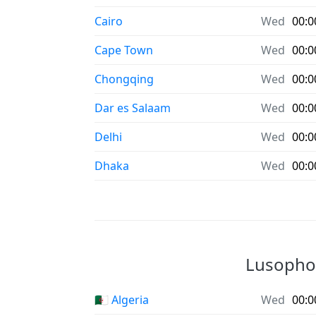
Cairo
Wed
00:0
Cape Town
Wed
00:0
Chongqing
Wed
00:0
Dar es Salaam
Wed
00:0
Delhi
Wed
00:0
Dhaka
Wed
00:0
Lusophon
🇩🇿 Algeria
Wed
00:0