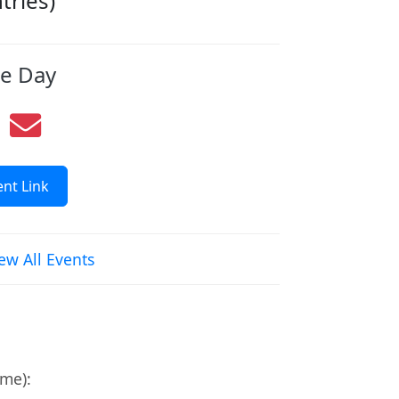
ries)
re Day
nt Link
ew All Events
ime):