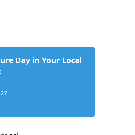
ure Day in Your Local
:
027