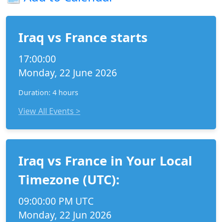
Iraq vs France starts
17:00:00
Monday, 22 June 2026
Duration: 4 hours
View All Events >
Iraq vs France in Your Local
Timezone (UTC):
09:00:00 PM UTC
Monday, 22 Jun 2026