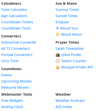
Calculators
Sun & Moon
Time Calculator
Sunrise Times
Age Calculators
Sunset Times
Countdown Timers
Eclipses
Countdown Tools
☀️ About Sun
🌕 About Moon
Converters
Interactive Converter
Prayer Times
All TZ Converters
Salah Timetables
Format Converters
🕋 Qibla Finder
Unix Time
📿 Tasbih Counter
🕌
Mosque Finder API
Countdown
Events
Upcoming Movies
Released Movies
Webmaster Tools
Weather
Free Widgets
Weather Forecast
Widget
Analog Clock
AQI Index