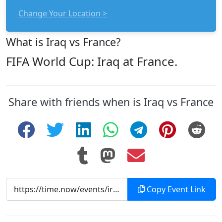
Change Your Location >
What is Iraq vs France?
FIFA World Cup: Iraq at France.
Share with friends when is Iraq vs France
Copy Event Link