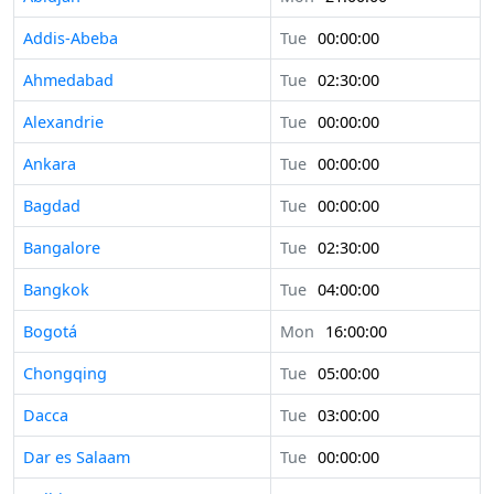
Addis-Abeba
Tue
00:00:00
Ahmedabad
Tue
02:30:00
Alexandrie
Tue
00:00:00
Ankara
Tue
00:00:00
Bagdad
Tue
00:00:00
Bangalore
Tue
02:30:00
Bangkok
Tue
04:00:00
Bogotá
Mon
16:00:00
Chongqing
Tue
05:00:00
Dacca
Tue
03:00:00
Dar es Salaam
Tue
00:00:00