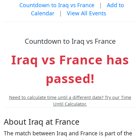
Countdown to Iraq vs France
|
Add to
Calendar
|
View All Events
Countdown to Iraq vs France
Iraq vs France has
passed!
Need to calculate time until a different date? Try our Time
Until Calculator.
About Iraq at France
The match between Iraq and France is part of the