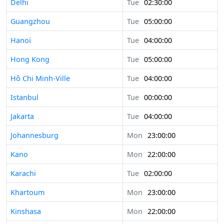
Delhi
Tue
02:30:00
Guangzhou
Tue
05:00:00
Hanoï
Tue
04:00:00
Hong Kong
Tue
05:00:00
Hô Chi Minh-Ville
Tue
04:00:00
Istanbul
Tue
00:00:00
Jakarta
Tue
04:00:00
Johannesburg
Mon
23:00:00
Kano
Mon
22:00:00
Karachi
Tue
02:00:00
Khartoum
Mon
23:00:00
Kinshasa
Mon
22:00:00