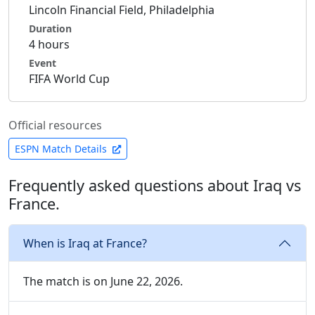
Lincoln Financial Field, Philadelphia
Duration
4 hours
Event
FIFA World Cup
Official resources
ESPN Match Details
Frequently asked questions about Iraq vs
France.
When is Iraq at France?
The match is on June 22, 2026.