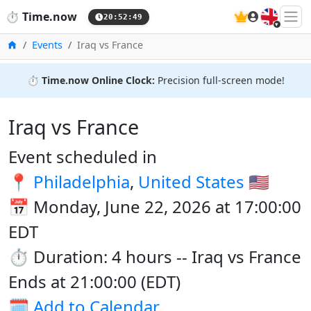
🇬🇧
⏱️
Time.now
20:52:50
Home
Events
Iraq vs France
⏱️
Time.now Online Clock:
Precision full-screen mode!
Iraq vs France
Event scheduled in
📍
Philadelphia
,
United States
🇺🇸
📅 Monday, June 22, 2026 at 17:00:00
EDT
⏱️ Duration: 4 hours -- Iraq vs France
Ends at 21:00:00 (EDT)
🗓️
Add to Calendar