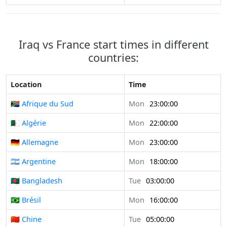
Iraq vs France start times in different
countries:
Location
Time
🇿🇦 Afrique du Sud
Mon
23:00:00
🇩🇿 Algérie
Mon
22:00:00
🇩🇪 Allemagne
Mon
23:00:00
🇦🇷 Argentine
Mon
18:00:00
🇧🇩 Bangladesh
Tue
03:00:00
🇧🇷 Brésil
Mon
16:00:00
🇨🇳 Chine
Tue
05:00:00