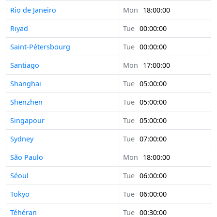
Rio de Janeiro
Mon
18:00:00
Riyad
Tue
00:00:00
Saint-Pétersbourg
Tue
00:00:00
Santiago
Mon
17:00:00
Shanghai
Tue
05:00:00
Shenzhen
Tue
05:00:00
Singapour
Tue
05:00:00
Sydney
Tue
07:00:00
São Paulo
Mon
18:00:00
Séoul
Tue
06:00:00
Tokyo
Tue
06:00:00
Téhéran
Tue
00:30:00