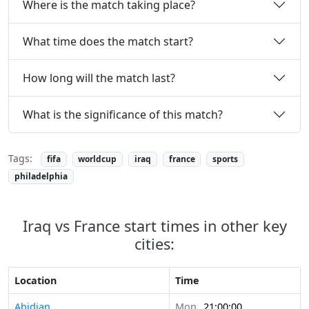
Where is the match taking place?
What time does the match start?
How long will the match last?
What is the significance of this match?
Tags:
fifa
worldcup
iraq
france
sports
philadelphia
Iraq vs France start times in other key
cities:
Location
Time
Abidjan
Mon
21:00:00