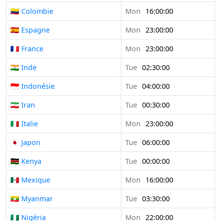
🇨🇴 Colombie
Mon
16:00:00
🇪🇸 Espagne
Mon
23:00:00
🇫🇷 France
Mon
23:00:00
🇮🇳 Inde
Tue
02:30:00
🇮🇩 Indonésie
Tue
04:00:00
🇮🇷 Iran
Tue
00:30:00
🇮🇹 Italie
Mon
23:00:00
🇯🇵 Japon
Tue
06:00:00
🇰🇪 Kenya
Tue
00:00:00
🇲🇽 Mexique
Mon
16:00:00
🇲🇲 Myanmar
Tue
03:30:00
🇳🇬 Nigéria
Mon
22:00:00