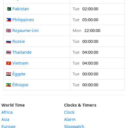
🇵🇰 Pakistan
Tue
02:00:00
🇵🇭 Philippines
Tue
05:00:00
🇬🇧 Royaume-Uni
Mon
22:00:00
🇷🇺 Russie
Tue
00:00:00
🇹🇭 Thaïlande
Tue
04:00:00
🇻🇳 Vietnam
Tue
04:00:00
🇪🇬 Égypte
Tue
00:00:00
🇪🇹 Éthiopie
Tue
00:00:00
World Time
Clocks & Timers
Africa
Clock
Asia
Alarm
Europe
Stopwatch