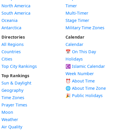
North America
Timer
South America
Multi-Timer
Oceania
Stage Timer
Antarctica
Military Time Zones
Directories
Calendar
All Regions
Calendar
Countries
📅
On This Day
Cities
Holidays
Top City Rankings
☪️
Islamic Calendar
Week Number
Top Rankings
⏰ About Time
Sun & Daylight
🌐 About Time Zone
Geography
🎉 Public Holidays
Time Zones
Prayer Times
Moon
Weather
Air Quality