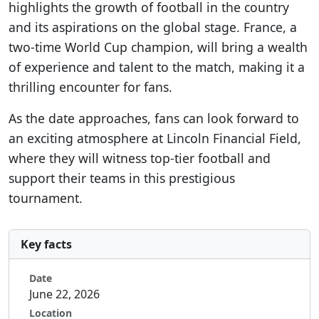
highlights the growth of football in the country
and its aspirations on the global stage. France, a
two-time World Cup champion, will bring a wealth
of experience and talent to the match, making it a
thrilling encounter for fans.
As the date approaches, fans can look forward to
an exciting atmosphere at Lincoln Financial Field,
where they will witness top-tier football and
support their teams in this prestigious
tournament.
Key facts
Date
June 22, 2026
Location