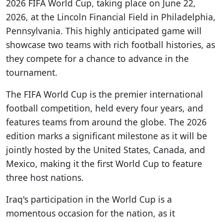
2026 FIFA World Cup, taking place on June 22,
2026, at the Lincoln Financial Field in Philadelphia,
Pennsylvania. This highly anticipated game will
showcase two teams with rich football histories, as
they compete for a chance to advance in the
tournament.
The FIFA World Cup is the premier international
football competition, held every four years, and
features teams from around the globe. The 2026
edition marks a significant milestone as it will be
jointly hosted by the United States, Canada, and
Mexico, making it the first World Cup to feature
three host nations.
Iraq's participation in the World Cup is a
momentous occasion for the nation, as it