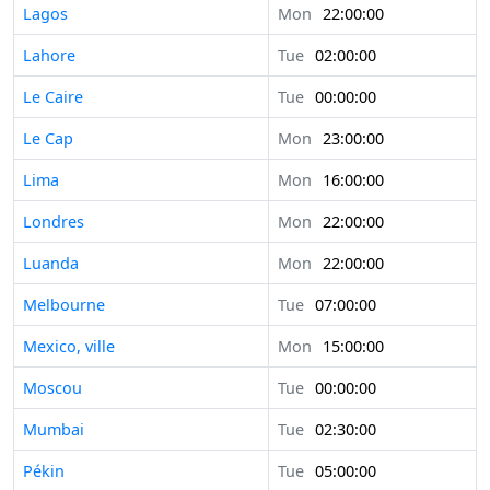
Lagos
Mon
22:00:00
Lahore
Tue
02:00:00
Le Caire
Tue
00:00:00
Le Cap
Mon
23:00:00
Lima
Mon
16:00:00
Londres
Mon
22:00:00
Luanda
Mon
22:00:00
Melbourne
Tue
07:00:00
Mexico, ville
Mon
15:00:00
Moscou
Tue
00:00:00
Mumbai
Tue
02:30:00
Pékin
Tue
05:00:00