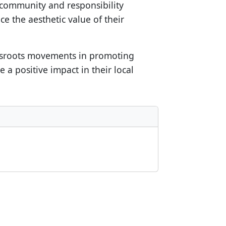
 community and responsibility
e the aesthetic value of their
assroots movements in promoting
a positive impact in their local