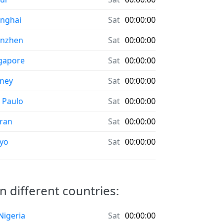
nghai
Sat
00:00:00
enzhen
Sat
00:00:00
gapore
Sat
00:00:00
ney
Sat
00:00:00
 Paulo
Sat
00:00:00
ran
Sat
00:00:00
yo
Sat
00:00:00
n different countries:
 Nigeria
Sat
00:00:00