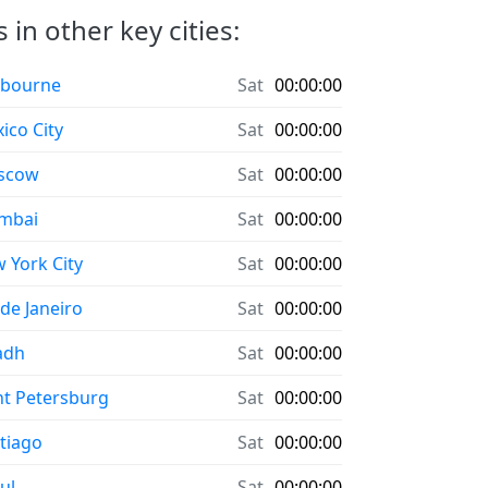
in other key cities:
bourne
Sat
00:00:00
ico City
Sat
00:00:00
scow
Sat
00:00:00
mbai
Sat
00:00:00
 York City
Sat
00:00:00
 de Janeiro
Sat
00:00:00
adh
Sat
00:00:00
nt Petersburg
Sat
00:00:00
tiago
Sat
00:00:00
ul
Sat
00:00:00