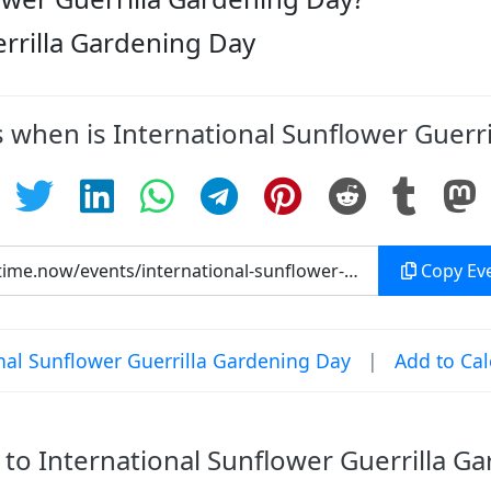
errilla Gardening Day
s when is International Sunflower Guerr
Copy Eve
nal Sunflower Guerrilla Gardening Day
|
Add to Ca
o International Sunflower Guerrilla G