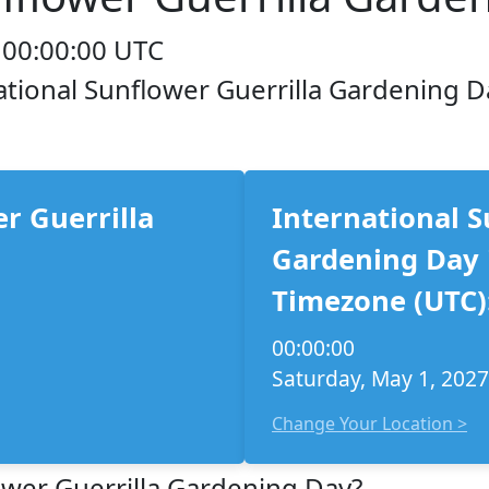
 00:00:00 UTC
national Sunflower Guerrilla Gardening D
r Guerrilla
International S
Gardening Day 
Timezone (UTC)
00:00:00
Saturday, May 1, 2027
Change Your Location >
ower Guerrilla Gardening Day?