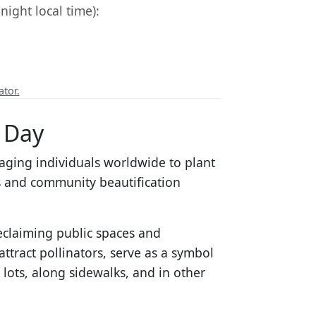
ight local time):
ator.
 Day
aging individuals worldwide to plant
 and community beautification
reclaiming public spaces and
ttract pollinators, serve as a symbol
 lots, along sidewalks, and in other