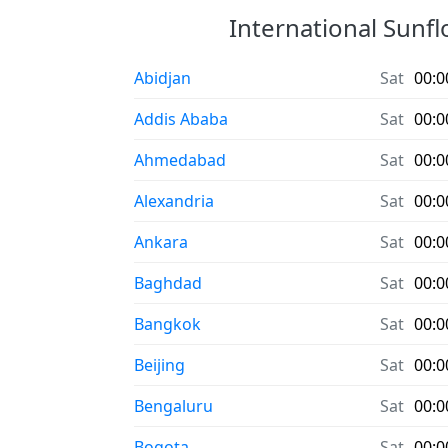
International Sunfl
Abidjan
Sat
00:0
Addis Ababa
Sat
00:0
Ahmedabad
Sat
00:0
Alexandria
Sat
00:0
Ankara
Sat
00:0
Baghdad
Sat
00:0
Bangkok
Sat
00:0
Beijing
Sat
00:0
Bengaluru
Sat
00:0
Bogota
Sat
00:0