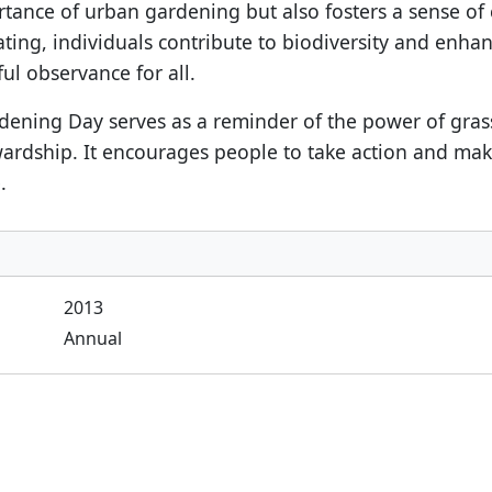
rtance of urban gardening but also fosters a sense of
ing, individuals contribute to biodiversity and enhanc
l observance for all.
rdening Day serves as a reminder of the power of gr
ardship. It encourages people to take action and make 
.
2013
Annual