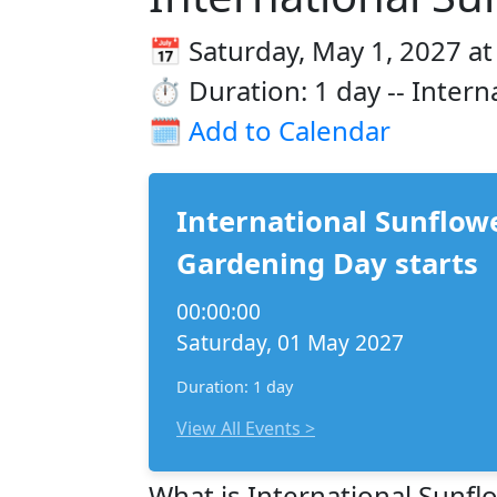
📅 Saturday, May 1, 2027 at
⏱️ Duration: 1 day -- Inter
🗓️
Add to Calendar
International Sunflowe
Gardening Day starts
00:00:00
Saturday, 01 May 2027
Duration: 1 day
View All Events >
What is International Sunfl