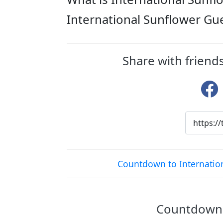
International Sunflower Gu
Share with friend
Countdown to Internatio
Countdown t