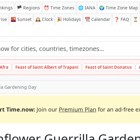
nkings
🏴 Regions
⏰
Time Zones
🌐 IANA
🌍 Time Zone Map
ise
🌇
Sunset
🕰️
Clock
🎉
Holidays
📆
Calendar
❓
FAQ
⏳ T
 Afra
Feast of Saint Albert of Trapani
Feast of Saint Donatus
lla Gardening Day
rt Time.now:
Join our
Premium Plan
for an ad-free e
nflower Guerrilla Garde