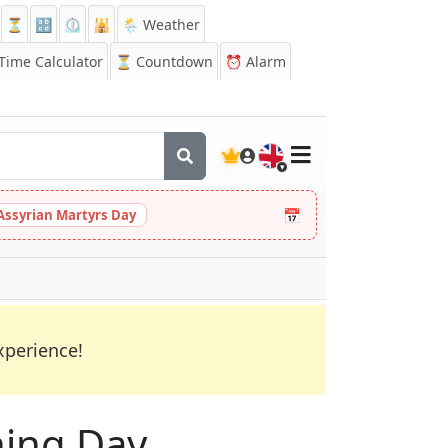
⏳
🔡
⏲️
🕌
🌦️ Weather
ime Calculator
⏳
Countdown
⏰
Alarm
🇬🇧
📅
Assyrian Martyrs Day
xperience!
ning Day