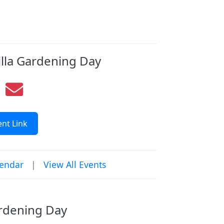
illa Gardening Day
nt Link
lendar
|
View All Events
ardening Day