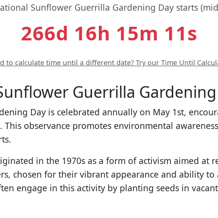
national Sunflower Guerrilla Gardening Day starts (midn
266d 16h 15m 10s
 to calculate time until a different date? Try our Time Until Calcul
Sunflower Guerrilla Gardening
rdening Day is celebrated annually on May 1st, encour
s. This observance promotes environmental awareness
ts.
iginated in the 1970s as a form of activism aimed at 
s, chosen for their vibrant appearance and ability to a
ften engage in this activity by planting seeds in vacant