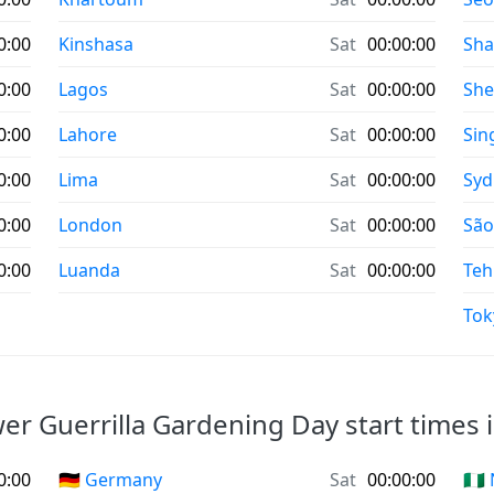
0:00
Kinshasa
Sat
00:00:00
Sha
0:00
Lagos
Sat
00:00:00
Sh
0:00
Lahore
Sat
00:00:00
Sin
0:00
Lima
Sat
00:00:00
Syd
0:00
London
Sat
00:00:00
São
0:00
Luanda
Sat
00:00:00
Teh
Tok
er Guerrilla Gardening Day start times i
0:00
🇩🇪 Germany
Sat
00:00:00
🇳🇬