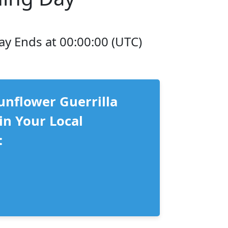
ay Ends at 00:00:00 (UTC)
unflower Guerrilla
in Your Local
: