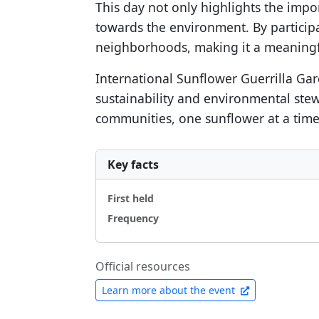
This day not only highlights the impo
towards the environment. By participat
neighborhoods, making it a meaningfu
International Sunflower Guerrilla Ga
sustainability and environmental stew
communities, one sunflower at a time
Key facts
First held
Frequency
Official resources
Learn more about the event