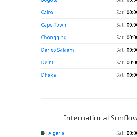
Cairo
Sat
00:0
Cape Town
Sat
00:0
Chongqing
Sat
00:0
Dar es Salaam
Sat
00:0
Delhi
Sat
00:0
Dhaka
Sat
00:0
International Sunflow
🇩🇿 Algeria
Sat
00:0