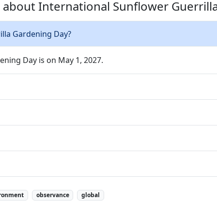
 about International Sunflower Guerrill
illa Gardening Day?
ening Day is on May 1, 2027.
ronment
observance
global