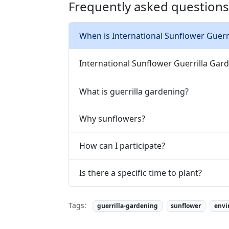
Frequently asked questions
When is International Sunflower Guerr
International Sunflower Guerrilla Gard
What is guerrilla gardening?
Why sunflowers?
How can I participate?
Is there a specific time to plant?
Tags:
guerrilla-gardening
sunflower
envi