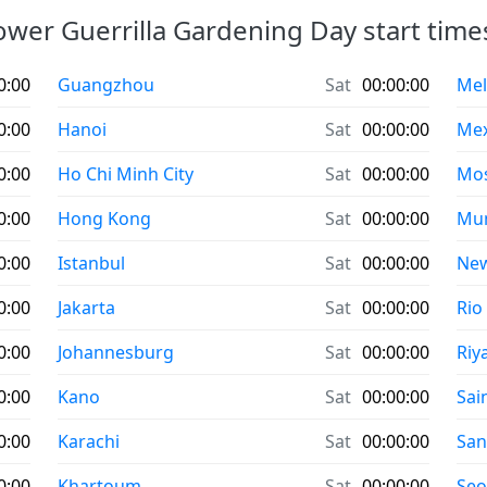
ower Guerrilla Gardening Day start times 
0:00
Guangzhou
Sat
00:00:00
Mel
0:00
Hanoi
Sat
00:00:00
Mex
0:00
Ho Chi Minh City
Sat
00:00:00
Mo
0:00
Hong Kong
Sat
00:00:00
Mu
0:00
Istanbul
Sat
00:00:00
New
0:00
Jakarta
Sat
00:00:00
Rio
0:00
Johannesburg
Sat
00:00:00
Riy
0:00
Kano
Sat
00:00:00
Sai
0:00
Karachi
Sat
00:00:00
San
0:00
Khartoum
Sat
00:00:00
Seo