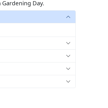
a Gardening Day.