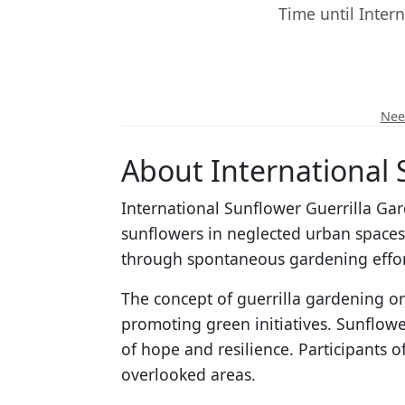
Time until Inter
Need
About International 
International Sunflower Guerrilla Ga
sunflowers in neglected urban space
through spontaneous gardening effor
The concept of guerrilla gardening or
promoting green initiatives. Sunflower
of hope and resilience. Participants o
overlooked areas.