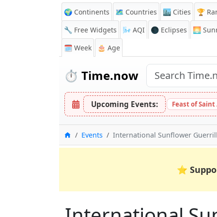
🌍 Continents
🗺️ Countries
🏙️ Cities
🏆 Ra
🔧 Free Widgets
🌬️
AQI
🌑 Eclipses
🌅
Sunr
🗓️ Week
🎂 Age
⏱️
Time.now
Upcoming Events:
Feast of Saint
Home
Events
International Sunflower Guerri
⭐
Suppo
International Su