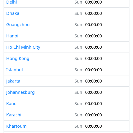
Delhi
Sun
00:00:00
Dhaka
Sun
00:00:00
Guangzhou
Sun
00:00:00
Hanoi
Sun
00:00:00
Ho Chi Minh City
Sun
00:00:00
Hong Kong
Sun
00:00:00
Istanbul
Sun
00:00:00
Jakarta
Sun
00:00:00
Johannesburg
Sun
00:00:00
Kano
Sun
00:00:00
Karachi
Sun
00:00:00
Khartoum
Sun
00:00:00