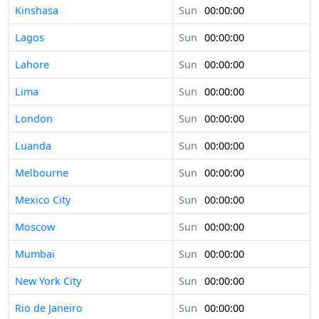
Kinshasa
Sun
00:00:00
Lagos
Sun
00:00:00
Lahore
Sun
00:00:00
Lima
Sun
00:00:00
London
Sun
00:00:00
Luanda
Sun
00:00:00
Melbourne
Sun
00:00:00
Mexico City
Sun
00:00:00
Moscow
Sun
00:00:00
Mumbai
Sun
00:00:00
New York City
Sun
00:00:00
Rio de Janeiro
Sun
00:00:00