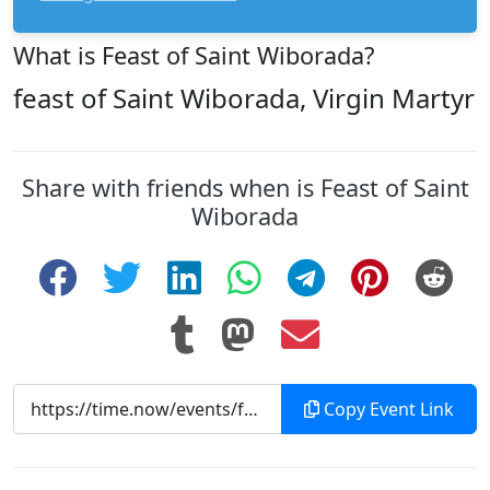
What is Feast of Saint Wiborada?
feast of Saint Wiborada, Virgin Martyr
Share with friends when is Feast of Saint
Wiborada
Copy Event Link