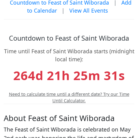
Countdown to Feast of Saint Wiborada
|
Add
to Calendar
|
View All Events
Countdown to Feast of Saint Wiborada
Time until Feast of Saint Wiborada starts (midnight
local time):
264d 21h 25m 30s
Need to calculate time until a different date? Try our Time
Until Calculator.
About Feast of Saint Wiborada
The Feast of Saint Wiborada is celebrated on May