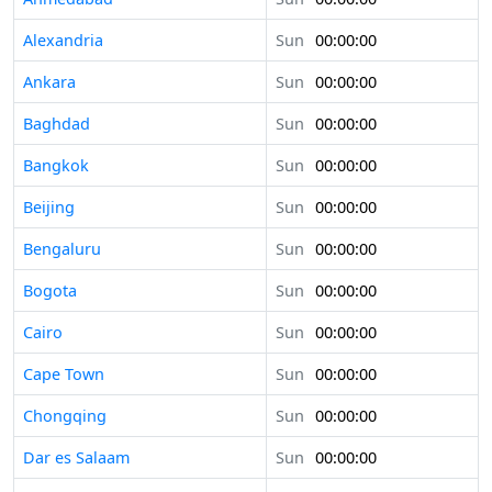
Alexandria
Sun
00:00:00
Ankara
Sun
00:00:00
Baghdad
Sun
00:00:00
Bangkok
Sun
00:00:00
Beijing
Sun
00:00:00
Bengaluru
Sun
00:00:00
Bogota
Sun
00:00:00
Cairo
Sun
00:00:00
Cape Town
Sun
00:00:00
Chongqing
Sun
00:00:00
Dar es Salaam
Sun
00:00:00