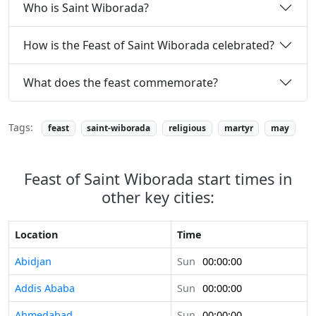
Who is Saint Wiborada?
How is the Feast of Saint Wiborada celebrated?
What does the feast commemorate?
Tags:
feast
saint-wiborada
religious
martyr
may
Feast of Saint Wiborada start times in
other key cities:
Location
Time
Abidjan
Sun
00:00:00
Addis Ababa
Sun
00:00:00
Ahmedabad
Sun
00:00:00