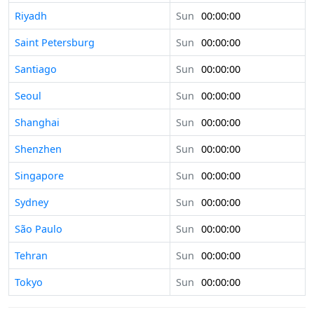
Riyadh
Sun
00:00:00
Saint Petersburg
Sun
00:00:00
Santiago
Sun
00:00:00
Seoul
Sun
00:00:00
Shanghai
Sun
00:00:00
Shenzhen
Sun
00:00:00
Singapore
Sun
00:00:00
Sydney
Sun
00:00:00
São Paulo
Sun
00:00:00
Tehran
Sun
00:00:00
Tokyo
Sun
00:00:00