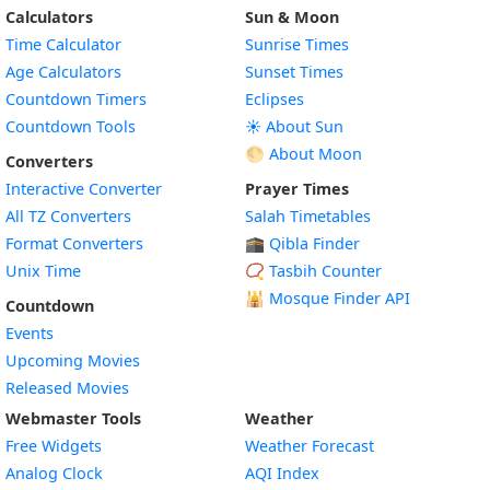
Calculators
Sun & Moon
Time Calculator
Sunrise Times
Age Calculators
Sunset Times
Countdown Timers
Eclipses
Countdown Tools
☀️ About Sun
🌕 About Moon
Converters
Interactive Converter
Prayer Times
All TZ Converters
Salah Timetables
Format Converters
🕋 Qibla Finder
Unix Time
📿 Tasbih Counter
🕌
Mosque Finder API
Countdown
Events
Upcoming Movies
Released Movies
Webmaster Tools
Weather
Free Widgets
Weather Forecast
Widget
Analog Clock
AQI Index