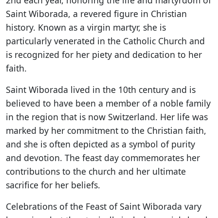
2nd each year, honoring the life and martyrdom of
Saint Wiborada, a revered figure in Christian
history. Known as a virgin martyr, she is
particularly venerated in the Catholic Church and
is recognized for her piety and dedication to her
faith.
Saint Wiborada lived in the 10th century and is
believed to have been a member of a noble family
in the region that is now Switzerland. Her life was
marked by her commitment to the Christian faith,
and she is often depicted as a symbol of purity
and devotion. The feast day commemorates her
contributions to the church and her ultimate
sacrifice for her beliefs.
Celebrations of the Feast of Saint Wiborada vary