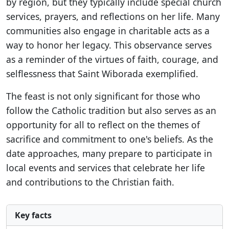
by region, but they typically include special church
services, prayers, and reflections on her life. Many
communities also engage in charitable acts as a
way to honor her legacy. This observance serves
as a reminder of the virtues of faith, courage, and
selflessness that Saint Wiborada exemplified.
The feast is not only significant for those who
follow the Catholic tradition but also serves as an
opportunity for all to reflect on the themes of
sacrifice and commitment to one's beliefs. As the
date approaches, many prepare to participate in
local events and services that celebrate her life
and contributions to the Christian faith.
Key facts