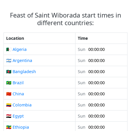
Feast of Saint Wiborada start times in
different countries:
Location
Time
🇩🇿 Algeria
Sun
00:00:00
🇦🇷 Argentina
Sun
00:00:00
🇧🇩 Bangladesh
Sun
00:00:00
🇧🇷 Brazil
Sun
00:00:00
🇨🇳 China
Sun
00:00:00
🇨🇴 Colombia
Sun
00:00:00
🇪🇬 Egypt
Sun
00:00:00
🇪🇹 Ethiopia
Sun
00:00:00