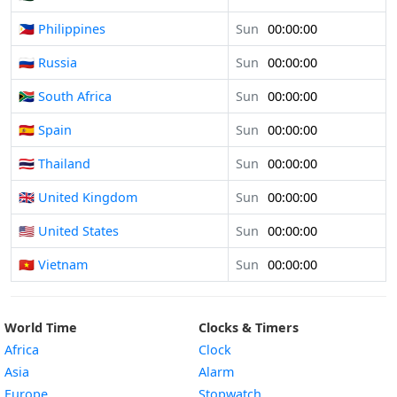
🇵🇭 Philippines
Sun
00:00:00
🇷🇺 Russia
Sun
00:00:00
🇿🇦 South Africa
Sun
00:00:00
🇪🇸 Spain
Sun
00:00:00
🇹🇭 Thailand
Sun
00:00:00
🇬🇧 United Kingdom
Sun
00:00:00
🇺🇸 United States
Sun
00:00:00
🇻🇳 Vietnam
Sun
00:00:00
World Time
Clocks & Timers
Africa
Clock
Asia
Alarm
Europe
Stopwatch