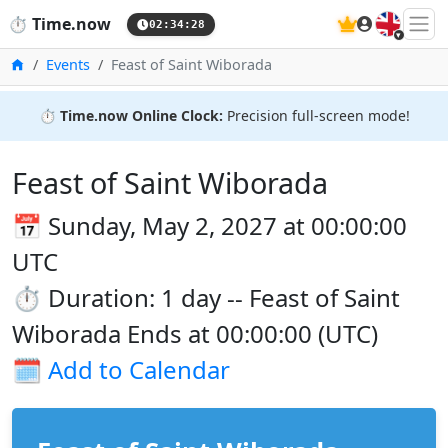
🇬🇧
⏱️
Time.now
02:34:29
Home
Events
Feast of Saint Wiborada
⏱️
Time.now Online Clock:
Precision full-screen mode!
Feast of Saint Wiborada
📅 Sunday, May 2, 2027 at 00:00:00
UTC
⏱️ Duration: 1 day -- Feast of Saint
Wiborada Ends at 00:00:00 (UTC)
🗓️
Add to Calendar