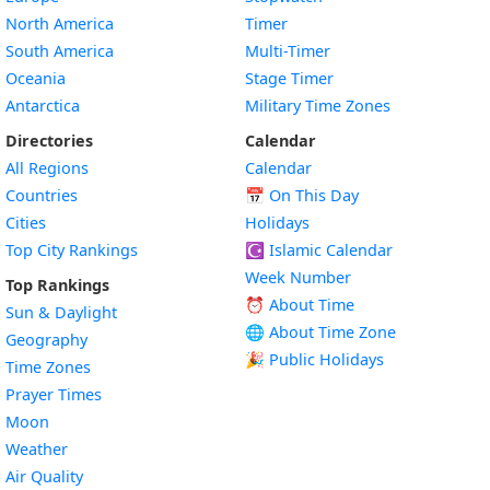
North America
Timer
South America
Multi-Timer
Oceania
Stage Timer
Antarctica
Military Time Zones
Directories
Calendar
All Regions
Calendar
Countries
📅
On This Day
Cities
Holidays
Top City Rankings
☪️
Islamic Calendar
Week Number
Top Rankings
⏰ About Time
Sun & Daylight
🌐 About Time Zone
Geography
🎉 Public Holidays
Time Zones
Prayer Times
Moon
Weather
Air Quality