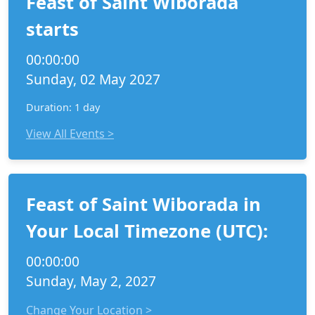
Feast of Saint Wiborada
starts
00:00:00
Sunday, 02 May 2027
Duration: 1 day
View All Events >
Feast of Saint Wiborada in
Your Local Timezone (UTC):
00:00:00
Sunday, May 2, 2027
Change Your Location >