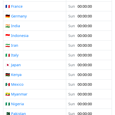
🇫🇷 France
Sun
00:00:00
🇩🇪 Germany
Sun
00:00:00
🇮🇳 India
Sun
00:00:00
🇮🇩 Indonesia
Sun
00:00:00
🇮🇷 Iran
Sun
00:00:00
🇮🇹 Italy
Sun
00:00:00
🇯🇵 Japan
Sun
00:00:00
🇰🇪 Kenya
Sun
00:00:00
🇲🇽 Mexico
Sun
00:00:00
🇲🇲 Myanmar
Sun
00:00:00
🇳🇬 Nigeria
Sun
00:00:00
🇵🇰 Pakistan
Sun
00:00:00