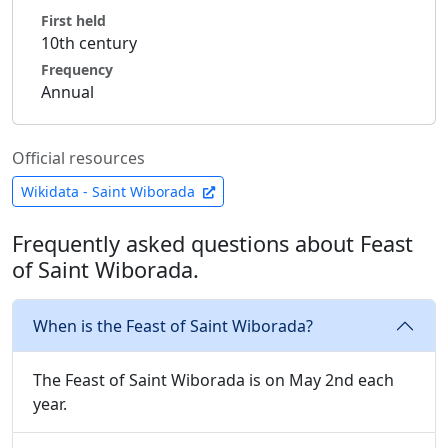
First held
10th century
Frequency
Annual
Official resources
Wikidata - Saint Wiborada
Frequently asked questions about Feast
of Saint Wiborada.
When is the Feast of Saint Wiborada?
The Feast of Saint Wiborada is on May 2nd each
year.