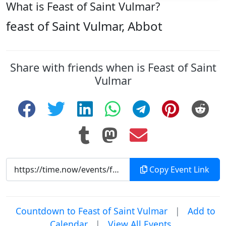
What is Feast of Saint Vulmar?
feast of Saint Vulmar, Abbot
Share with friends when is Feast of Saint
Vulmar
Copy Event Link
Countdown to Feast of Saint Vulmar
|
Add to
Calendar
|
View All Events