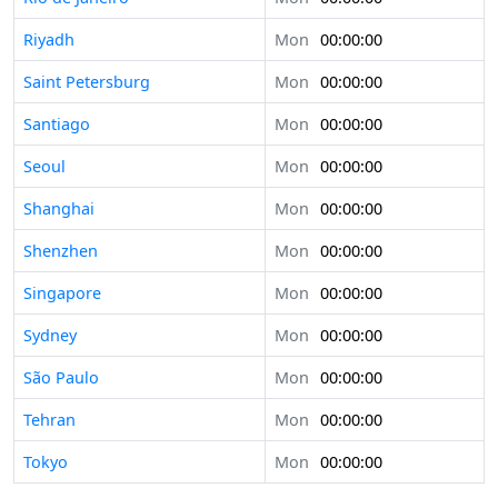
Riyadh
Mon
00:00:00
Saint Petersburg
Mon
00:00:00
Santiago
Mon
00:00:00
Seoul
Mon
00:00:00
Shanghai
Mon
00:00:00
Shenzhen
Mon
00:00:00
Singapore
Mon
00:00:00
Sydney
Mon
00:00:00
São Paulo
Mon
00:00:00
Tehran
Mon
00:00:00
Tokyo
Mon
00:00:00