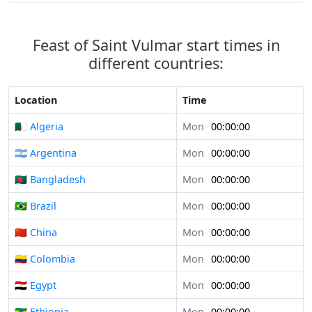
Feast of Saint Vulmar start times in
different countries:
Location
Time
🇩🇿 Algeria
Mon
00:00:00
🇦🇷 Argentina
Mon
00:00:00
🇧🇩 Bangladesh
Mon
00:00:00
🇧🇷 Brazil
Mon
00:00:00
🇨🇳 China
Mon
00:00:00
🇨🇴 Colombia
Mon
00:00:00
🇪🇬 Egypt
Mon
00:00:00
🇪🇹 Ethiopia
Mon
00:00:00