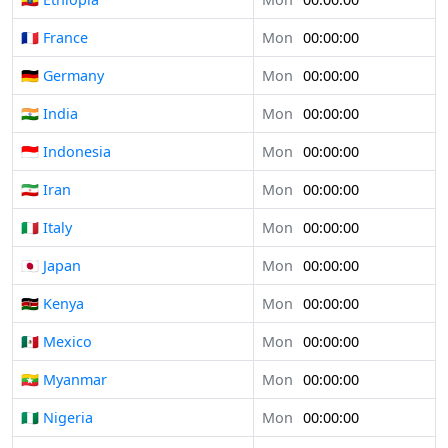
🇫🇷 France
Mon
00:00:00
🇩🇪 Germany
Mon
00:00:00
🇮🇳 India
Mon
00:00:00
🇮🇩 Indonesia
Mon
00:00:00
🇮🇷 Iran
Mon
00:00:00
🇮🇹 Italy
Mon
00:00:00
🇯🇵 Japan
Mon
00:00:00
🇰🇪 Kenya
Mon
00:00:00
🇲🇽 Mexico
Mon
00:00:00
🇲🇲 Myanmar
Mon
00:00:00
🇳🇬 Nigeria
Mon
00:00:00