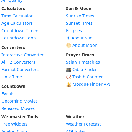
Air Quality
Calculators
Sun & Moon
Time Calculator
Sunrise Times
Age Calculators
Sunset Times
Countdown Timers
Eclipses
Countdown Tools
☀️ About Sun
🌕 About Moon
Converters
Interactive Converter
Prayer Times
All TZ Converters
Salah Timetables
Format Converters
🕋 Qibla Finder
Unix Time
📿 Tasbih Counter
🕌
Mosque Finder API
Countdown
Events
Upcoming Movies
Released Movies
Webmaster Tools
Weather
Free Widgets
Weather Forecast
Widget
Analog Clock
AQI Index