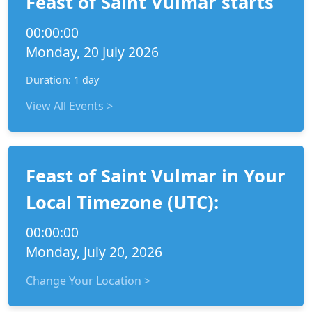
Feast of Saint Vulmar starts
00:00:00
Monday, 20 July 2026
Duration: 1 day
View All Events >
Feast of Saint Vulmar in Your
Local Timezone (UTC):
00:00:00
Monday, July 20, 2026
Change Your Location >