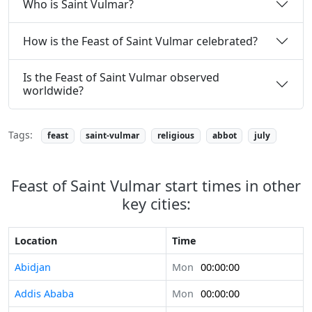
Who is Saint Vulmar?
How is the Feast of Saint Vulmar celebrated?
Is the Feast of Saint Vulmar observed
worldwide?
Tags:
feast
saint-vulmar
religious
abbot
july
Feast of Saint Vulmar start times in other
key cities:
Location
Time
Abidjan
Mon
00:00:00
Addis Ababa
Mon
00:00:00