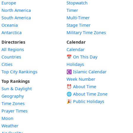
Europe
Stopwatch
North America
Timer
South America
Multi-Timer
Oceania
Stage Timer
Antarctica
Military Time Zones
Directories
Calendar
All Regions
Calendar
Countries
📅
On This Day
Cities
Holidays
Top City Rankings
☪️
Islamic Calendar
Week Number
Top Rankings
⏰ About Time
Sun & Daylight
🌐 About Time Zone
Geography
🎉 Public Holidays
Time Zones
Prayer Times
Moon
Weather