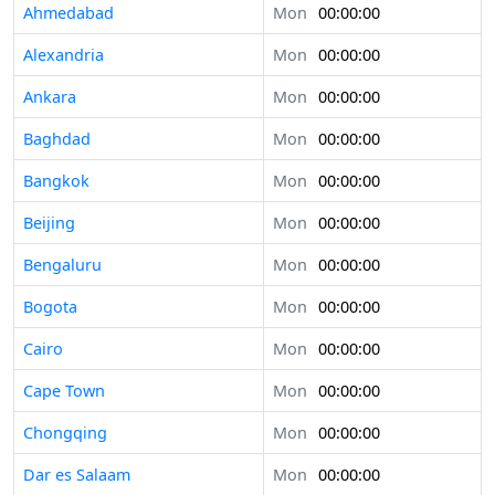
Ahmedabad
Mon
00:00:00
Alexandria
Mon
00:00:00
Ankara
Mon
00:00:00
Baghdad
Mon
00:00:00
Bangkok
Mon
00:00:00
Beijing
Mon
00:00:00
Bengaluru
Mon
00:00:00
Bogota
Mon
00:00:00
Cairo
Mon
00:00:00
Cape Town
Mon
00:00:00
Chongqing
Mon
00:00:00
Dar es Salaam
Mon
00:00:00