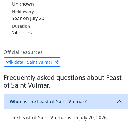
Unknown
Held every
Year on July 20
Duration
24 hours
Official resources
Wikidata - Saint Vulmar
Frequently asked questions about Feast
of Saint Vulmar.
When is the Feast of Saint Vulmar?
The Feast of Saint Vulmar is on July 20, 2026.