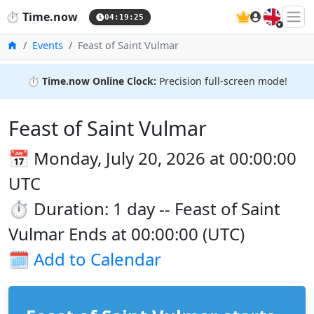
🇬🇧
⏱️
Time.now
04:19:26
Home
Events
Feast of Saint Vulmar
⏱️
Time.now Online Clock:
Precision full-screen mode!
Feast of Saint Vulmar
📅 Monday, July 20, 2026 at 00:00:00
UTC
⏱️ Duration: 1 day -- Feast of Saint
Vulmar Ends at 00:00:00 (UTC)
🗓️
Add to Calendar