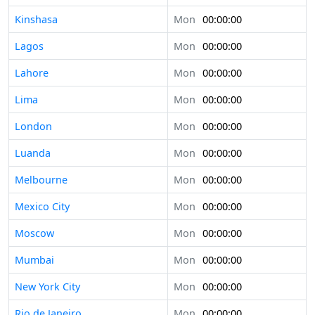
Kinshasa
Mon
00:00:00
Lagos
Mon
00:00:00
Lahore
Mon
00:00:00
Lima
Mon
00:00:00
London
Mon
00:00:00
Luanda
Mon
00:00:00
Melbourne
Mon
00:00:00
Mexico City
Mon
00:00:00
Moscow
Mon
00:00:00
Mumbai
Mon
00:00:00
New York City
Mon
00:00:00
Rio de Janeiro
Mon
00:00:00