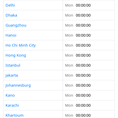
Delhi
Mon
00:00:00
Dhaka
Mon
00:00:00
Guangzhou
Mon
00:00:00
Hanoi
Mon
00:00:00
Ho Chi Minh City
Mon
00:00:00
Hong Kong
Mon
00:00:00
Istanbul
Mon
00:00:00
Jakarta
Mon
00:00:00
Johannesburg
Mon
00:00:00
Kano
Mon
00:00:00
Karachi
Mon
00:00:00
Khartoum
Mon
00:00:00