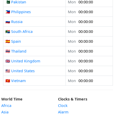
🇵🇰 Pakistan
Mon
00:00:00
🇵🇭 Philippines
Mon
00:00:00
🇷🇺 Russia
Mon
00:00:00
🇿🇦 South Africa
Mon
00:00:00
🇪🇸 Spain
Mon
00:00:00
🇹🇭 Thailand
Mon
00:00:00
🇬🇧 United Kingdom
Mon
00:00:00
🇺🇸 United States
Mon
00:00:00
🇻🇳 Vietnam
Mon
00:00:00
World Time
Clocks & Timers
Africa
Clock
Asia
Alarm