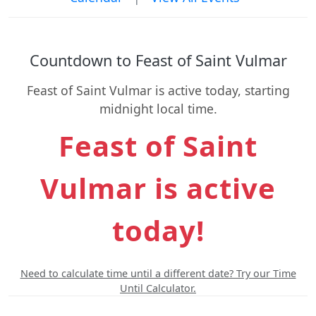
Countdown to Feast of Saint Vulmar
Feast of Saint Vulmar is active today, starting
midnight local time.
Feast of Saint
Vulmar is active
today!
Need to calculate time until a different date? Try our Time
Until Calculator.