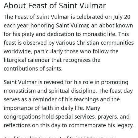
About Feast of Saint Vulmar
The Feast of Saint Vulmar is celebrated on July 20
each year, honoring Saint Vulmar, an abbot known
for his piety and dedication to monastic life. This
feast is observed by various Christian communities
worldwide, particularly those who follow the
liturgical calendar that recognizes the
contributions of saints.
Saint Vulmar is revered for his role in promoting
monasticism and spiritual discipline. The feast day
serves as a reminder of his teachings and the
importance of faith in daily life. Many
congregations hold special services, prayers, and
reflections on this day to commemorate his legacy.