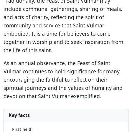
Traditionally, the Feast of Saint Vulmar may
include communal gatherings, sharing of meals,
and acts of charity, reflecting the spirit of
community and service that Saint Vulmar
embodied. It is a time for believers to come
together in worship and to seek inspiration from
the life of this saint.
As an annual observance, the Feast of Saint
Vulmar continues to hold significance for many,
encouraging the faithful to reflect on their
spiritual journeys and the values of humility and
devotion that Saint Vulmar exemplified.
Key facts
First held