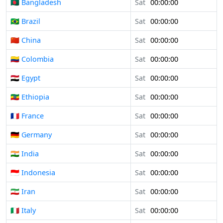
🇧🇩 Bangladesh
Sat
00:00:00
🇧🇷 Brazil
Sat
00:00:00
🇨🇳 China
Sat
00:00:00
🇨🇴 Colombia
Sat
00:00:00
🇪🇬 Egypt
Sat
00:00:00
🇪🇹 Ethiopia
Sat
00:00:00
🇫🇷 France
Sat
00:00:00
🇩🇪 Germany
Sat
00:00:00
🇮🇳 India
Sat
00:00:00
🇮🇩 Indonesia
Sat
00:00:00
🇮🇷 Iran
Sat
00:00:00
🇮🇹 Italy
Sat
00:00:00