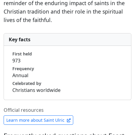
reminder of the enduring impact of saints in the
Christian tradition and their role in the spiritual
lives of the faithful.
Key facts
First held
973
Frequency
Annual
Celebrated by
Christians worldwide
Official resources
Learn more about Saint Ulric