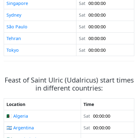
Singapore
Sat
00:00:00
Sydney
Sat
00:00:00
São Paulo
Sat
00:00:00
Tehran
Sat
00:00:00
Tokyo
Sat
00:00:00
Feast of Saint Ulric (Udalricus) start times
in different countries:
Location
Time
🇩🇿 Algeria
Sat
00:00:00
🇦🇷 Argentina
Sat
00:00:00