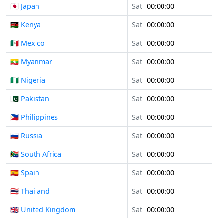
🇯🇵 Japan
Sat
00:00:00
🇰🇪 Kenya
Sat
00:00:00
🇲🇽 Mexico
Sat
00:00:00
🇲🇲 Myanmar
Sat
00:00:00
🇳🇬 Nigeria
Sat
00:00:00
🇵🇰 Pakistan
Sat
00:00:00
🇵🇭 Philippines
Sat
00:00:00
🇷🇺 Russia
Sat
00:00:00
🇿🇦 South Africa
Sat
00:00:00
🇪🇸 Spain
Sat
00:00:00
🇹🇭 Thailand
Sat
00:00:00
🇬🇧 United Kingdom
Sat
00:00:00