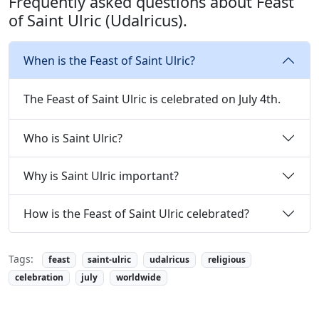
Frequently asked questions about Feast
of Saint Ulric (Udalricus).
When is the Feast of Saint Ulric?
The Feast of Saint Ulric is celebrated on July 4th.
Who is Saint Ulric?
Why is Saint Ulric important?
How is the Feast of Saint Ulric celebrated?
Tags:
feast
saint-ulric
udalricus
religious
celebration
july
worldwide