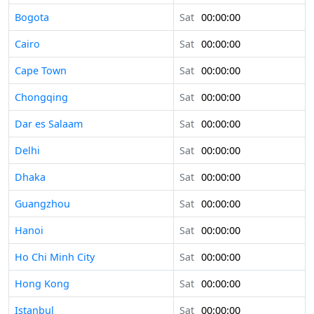
Bogota
Sat
00:00:00
Cairo
Sat
00:00:00
Cape Town
Sat
00:00:00
Chongqing
Sat
00:00:00
Dar es Salaam
Sat
00:00:00
Delhi
Sat
00:00:00
Dhaka
Sat
00:00:00
Guangzhou
Sat
00:00:00
Hanoi
Sat
00:00:00
Ho Chi Minh City
Sat
00:00:00
Hong Kong
Sat
00:00:00
Istanbul
Sat
00:00:00