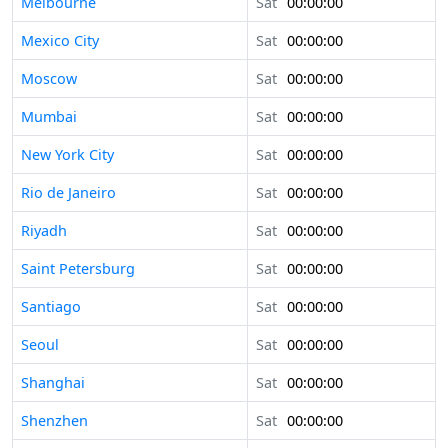
Melbourne
Sat
00:00:00
Mexico City
Sat
00:00:00
Moscow
Sat
00:00:00
Mumbai
Sat
00:00:00
New York City
Sat
00:00:00
Rio de Janeiro
Sat
00:00:00
Riyadh
Sat
00:00:00
Saint Petersburg
Sat
00:00:00
Santiago
Sat
00:00:00
Seoul
Sat
00:00:00
Shanghai
Sat
00:00:00
Shenzhen
Sat
00:00:00