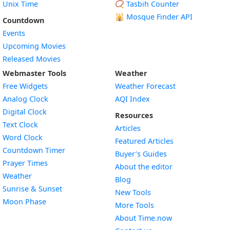
Unix Time
📿 Tasbih Counter
🕌
Mosque Finder API
Countdown
Events
Upcoming Movies
Released Movies
Webmaster Tools
Weather
Free Widgets
Weather Forecast
Widget
Analog Clock
AQI Index
Widget
Digital Clock
Resources
Widget
Text Clock
Articles
Widget
Word Clock
Featured Articles
Widget
Countdown Timer
Buyer’s Guides
Widget
Prayer Times
About the editor
Widget
Weather
Blog
Widget
Sunrise & Sunset
New Tools
Widget
Moon Phase
More Tools
About Time.now