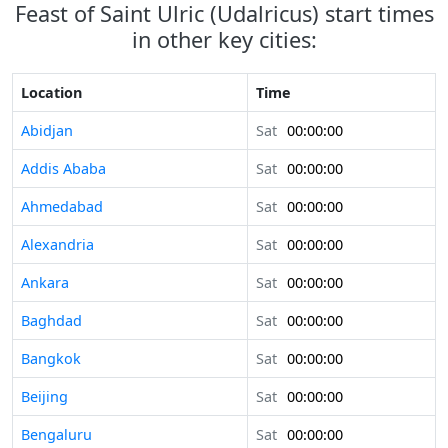
Feast of Saint Ulric (Udalricus) start times
in other key cities:
Location
Time
Abidjan
Sat
00:00:00
Addis Ababa
Sat
00:00:00
Ahmedabad
Sat
00:00:00
Alexandria
Sat
00:00:00
Ankara
Sat
00:00:00
Baghdad
Sat
00:00:00
Bangkok
Sat
00:00:00
Beijing
Sat
00:00:00
Bengaluru
Sat
00:00:00