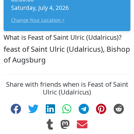
Saturday, July 4, 2026
Change Your Location >
What is Feast of Saint Ulric (Udalricus)?
feast of Saint Ulric (Udalricus), Bishop
of Augsburg
Share with friends when is Feast of Saint
Ulric (Udalricus)