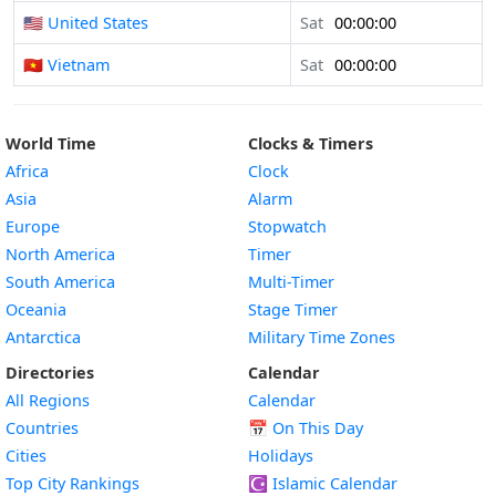
🇺🇸 United States
Sat
00:00:00
🇻🇳 Vietnam
Sat
00:00:00
World Time
Clocks & Timers
Africa
Clock
Asia
Alarm
Europe
Stopwatch
North America
Timer
South America
Multi-Timer
Oceania
Stage Timer
Antarctica
Military Time Zones
Directories
Calendar
All Regions
Calendar
Countries
📅
On This Day
Cities
Holidays
Top City Rankings
☪️
Islamic Calendar