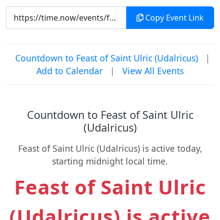
Copy Event Link
Countdown to Feast of Saint Ulric (Udalricus)
|
Add to Calendar
|
View All Events
Countdown to Feast of Saint Ulric
(Udalricus)
Feast of Saint Ulric (Udalricus) is active today,
starting midnight local time.
Feast of Saint Ulric
(Udalricus) is active