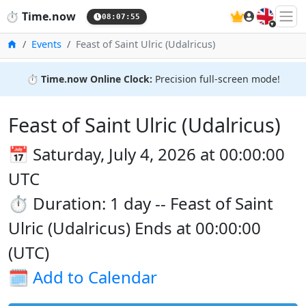
🇬🇧
⏱️
Time.now
08:07:55
Home
Events
Feast of Saint Ulric (Udalricus)
⏱️
Time.now Online Clock:
Precision full-screen mode!
Feast of Saint Ulric (Udalricus)
📅 Saturday, July 4, 2026 at 00:00:00
UTC
⏱️ Duration: 1 day -- Feast of Saint
Ulric (Udalricus) Ends at 00:00:00
(UTC)
🗓️
Add to Calendar