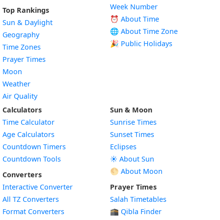
Week Number
Top Rankings
⏰ About Time
Sun & Daylight
🌐 About Time Zone
Geography
🎉 Public Holidays
Time Zones
Prayer Times
Moon
Weather
Air Quality
Calculators
Sun & Moon
Time Calculator
Sunrise Times
Age Calculators
Sunset Times
Countdown Timers
Eclipses
Countdown Tools
☀️ About Sun
🌕 About Moon
Converters
Interactive Converter
Prayer Times
All TZ Converters
Salah Timetables
Format Converters
🕋 Qibla Finder