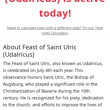
today!
Need to calculate time until a different date? Try our Time
Until Calculator.
About Feast of Saint Ulric
(Udalricus)
The Feast of Saint Ulric, also known as Udalricus,
is celebrated on July 4th each year. This
observance honors Saint Ulric, the Bishop of
Augsburg, who played a significant role in the
Christianization of Bavaria during the 10th
century. He is recognized for his piety, dedication
to the church, and efforts to improve the lives of