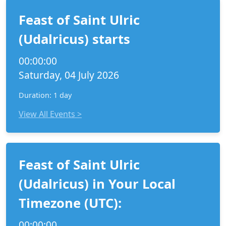
Feast of Saint Ulric
(Udalricus) starts
00:00:00
Saturday, 04 July 2026
Duration: 1 day
View All Events >
Feast of Saint Ulric
(Udalricus) in Your Local
Timezone (UTC):
00:00:00