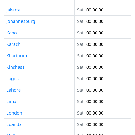
Jakarta
Sat
00:00:00
Johannesburg
Sat
00:00:00
Kano
Sat
00:00:00
Karachi
Sat
00:00:00
Khartoum
Sat
00:00:00
Kinshasa
Sat
00:00:00
Lagos
Sat
00:00:00
Lahore
Sat
00:00:00
Lima
Sat
00:00:00
London
Sat
00:00:00
Luanda
Sat
00:00:00