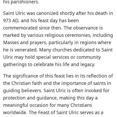
his parishioners.
Saint Ulric was canonized shortly after his death in
973 AD, and his feast day has been
commemorated since then. The observance is
marked by various religious ceremonies, including
Masses and prayers, particularly in regions where
he is venerated. Many churches dedicated to Saint
Ulric may hold special services or community
gatherings to celebrate his life and legacy.
The significance of this feast lies in its reflection of
the Christian faith and the importance of saints in
guiding believers. Saint Ulric is often invoked for
protection and guidance, making this day a
meaningful occasion for many Christians
worldwide. The Feast of Saint Ulric serves as a