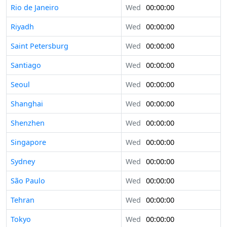
Rio de Janeiro
Wed
00:00:00
Riyadh
Wed
00:00:00
Saint Petersburg
Wed
00:00:00
Santiago
Wed
00:00:00
Seoul
Wed
00:00:00
Shanghai
Wed
00:00:00
Shenzhen
Wed
00:00:00
Singapore
Wed
00:00:00
Sydney
Wed
00:00:00
São Paulo
Wed
00:00:00
Tehran
Wed
00:00:00
Tokyo
Wed
00:00:00