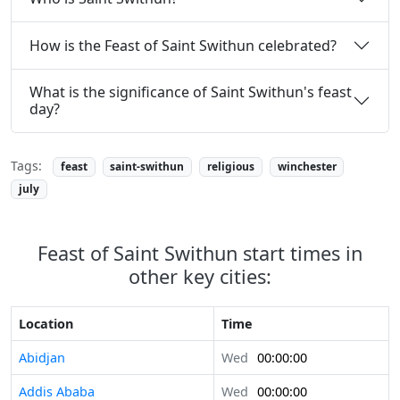
How is the Feast of Saint Swithun celebrated?
What is the significance of Saint Swithun's feast
day?
Tags:
feast
saint-swithun
religious
winchester
july
Feast of Saint Swithun start times in
other key cities:
Location
Time
Abidjan
Wed
00:00:00
Addis Ababa
Wed
00:00:00