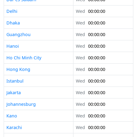
Delhi
Wed
00:00:00
Dhaka
Wed
00:00:00
Guangzhou
Wed
00:00:00
Hanoi
Wed
00:00:00
Ho Chi Minh City
Wed
00:00:00
Hong Kong
Wed
00:00:00
Istanbul
Wed
00:00:00
Jakarta
Wed
00:00:00
Johannesburg
Wed
00:00:00
Kano
Wed
00:00:00
Karachi
Wed
00:00:00