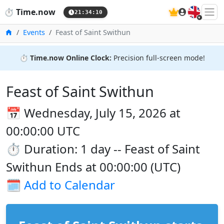
🇬🇧
⏱️
Time.now
21:34:10
Home
Events
Feast of Saint Swithun
⏱️
Time.now Online Clock:
Precision full-screen mode!
Feast of Saint Swithun
📅 Wednesday, July 15, 2026 at
00:00:00 UTC
⏱️ Duration: 1 day -- Feast of Saint
Swithun Ends at 00:00:00 (UTC)
🗓️
Add to Calendar