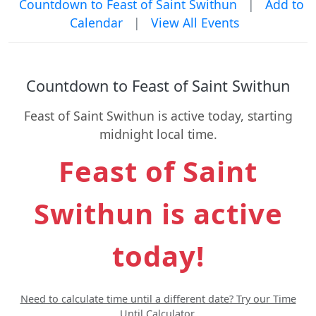
Countdown to Feast of Saint Swithun
|
Add to
Calendar
|
View All Events
Countdown to Feast of Saint Swithun
Feast of Saint Swithun is active today, starting
midnight local time.
Feast of Saint
Swithun is active
today!
Need to calculate time until a different date? Try our Time
Until Calculator.