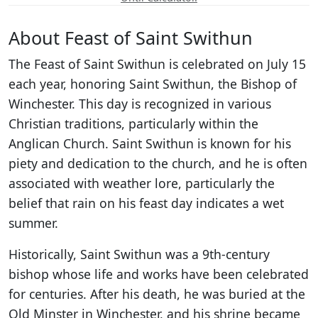
About Feast of Saint Swithun
The Feast of Saint Swithun is celebrated on July 15
each year, honoring Saint Swithun, the Bishop of
Winchester. This day is recognized in various
Christian traditions, particularly within the
Anglican Church. Saint Swithun is known for his
piety and dedication to the church, and he is often
associated with weather lore, particularly the
belief that rain on his feast day indicates a wet
summer.
Historically, Saint Swithun was a 9th-century
bishop whose life and works have been celebrated
for centuries. After his death, he was buried at the
Old Minster in Winchester, and his shrine became