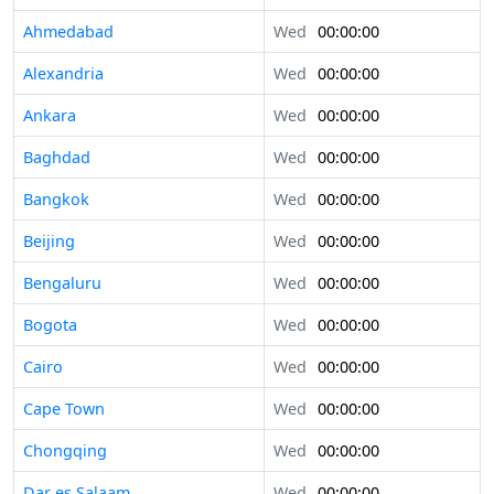
Ahmedabad
Wed
00:00:00
Alexandria
Wed
00:00:00
Ankara
Wed
00:00:00
Baghdad
Wed
00:00:00
Bangkok
Wed
00:00:00
Beijing
Wed
00:00:00
Bengaluru
Wed
00:00:00
Bogota
Wed
00:00:00
Cairo
Wed
00:00:00
Cape Town
Wed
00:00:00
Chongqing
Wed
00:00:00
Dar es Salaam
Wed
00:00:00