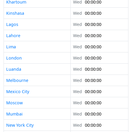
Khartoum
Wed
00:00:00
Kinshasa
Wed
00:00:00
Lagos
Wed
00:00:00
Lahore
Wed
00:00:00
Lima
Wed
00:00:00
London
Wed
00:00:00
Luanda
Wed
00:00:00
Melbourne
Wed
00:00:00
Mexico City
Wed
00:00:00
Moscow
Wed
00:00:00
Mumbai
Wed
00:00:00
New York City
Wed
00:00:00