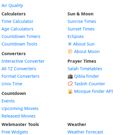
Air Quality
Calculators
Sun & Moon
Time Calculator
Sunrise Times
Age Calculators
Sunset Times
Countdown Timers
Eclipses
Countdown Tools
☀️ About Sun
🌕 About Moon
Converters
Interactive Converter
Prayer Times
All TZ Converters
Salah Timetables
Format Converters
🕋 Qibla Finder
Unix Time
📿 Tasbih Counter
🕌
Mosque Finder API
Countdown
Events
Upcoming Movies
Released Movies
Webmaster Tools
Weather
Free Widgets
Weather Forecast