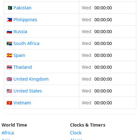
🇵🇰 Pakistan
Wed
00:00:00
🇵🇭 Philippines
Wed
00:00:00
🇷🇺 Russia
Wed
00:00:00
🇿🇦 South Africa
Wed
00:00:00
🇪🇸 Spain
Wed
00:00:00
🇹🇭 Thailand
Wed
00:00:00
🇬🇧 United Kingdom
Wed
00:00:00
🇺🇸 United States
Wed
00:00:00
🇻🇳 Vietnam
Wed
00:00:00
World Time
Clocks & Timers
Africa
Clock