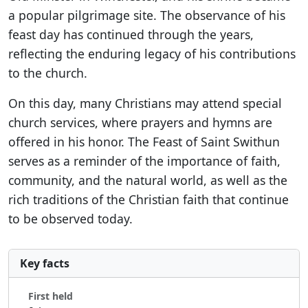
a popular pilgrimage site. The observance of his
feast day has continued through the years,
reflecting the enduring legacy of his contributions
to the church.
On this day, many Christians may attend special
church services, where prayers and hymns are
offered in his honor. The Feast of Saint Swithun
serves as a reminder of the importance of faith,
community, and the natural world, as well as the
rich traditions of the Christian faith that continue
to be observed today.
Key facts
First held