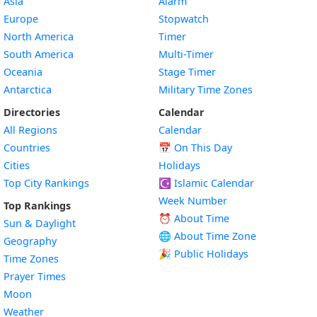
Asia
Alarm
Europe
Stopwatch
North America
Timer
South America
Multi-Timer
Oceania
Stage Timer
Antarctica
Military Time Zones
Directories
Calendar
All Regions
Calendar
Countries
📅
On This Day
Cities
Holidays
Top City Rankings
☪️
Islamic Calendar
Week Number
Top Rankings
⏰ About Time
Sun & Daylight
🌐 About Time Zone
Geography
🎉 Public Holidays
Time Zones
Prayer Times
Moon
Weather