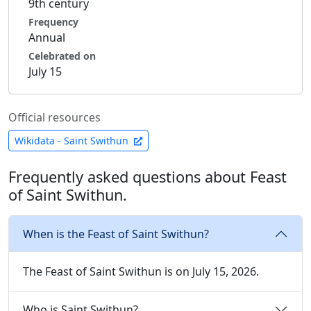
9th century
Frequency
Annual
Celebrated on
July 15
Official resources
Wikidata - Saint Swithun
Frequently asked questions about Feast
of Saint Swithun.
When is the Feast of Saint Swithun?
The Feast of Saint Swithun is on July 15, 2026.
Who is Saint Swithun?