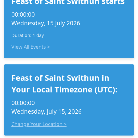
Feast of Saint Swithun starts
00:00:00
Wednesday, 15 July 2026
Duration: 1 day
View All Events >
Feast of Saint Swithun in
Your Local Timezone (UTC):
00:00:00
Wednesday, July 15, 2026
Change Your Location >