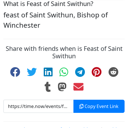
What is Feast of Saint Swithun?
feast of Saint Swithun, Bishop of
Winchester
Share with friends when is Feast of Saint
Swithun
Copy Event Link