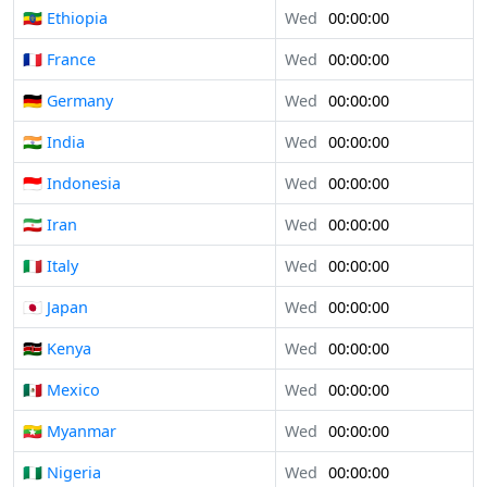
🇪🇹 Ethiopia
Wed
00:00:00
🇫🇷 France
Wed
00:00:00
🇩🇪 Germany
Wed
00:00:00
🇮🇳 India
Wed
00:00:00
🇮🇩 Indonesia
Wed
00:00:00
🇮🇷 Iran
Wed
00:00:00
🇮🇹 Italy
Wed
00:00:00
🇯🇵 Japan
Wed
00:00:00
🇰🇪 Kenya
Wed
00:00:00
🇲🇽 Mexico
Wed
00:00:00
🇲🇲 Myanmar
Wed
00:00:00
🇳🇬 Nigeria
Wed
00:00:00