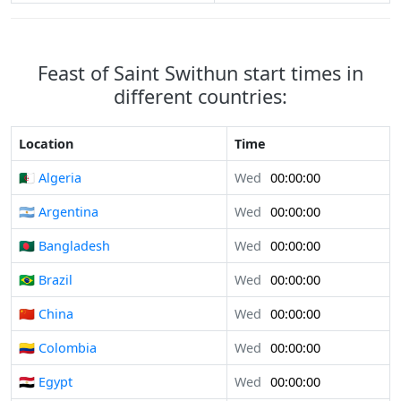
Feast of Saint Swithun start times in
different countries:
Location
Time
🇩🇿 Algeria
Wed
00:00:00
🇦🇷 Argentina
Wed
00:00:00
🇧🇩 Bangladesh
Wed
00:00:00
🇧🇷 Brazil
Wed
00:00:00
🇨🇳 China
Wed
00:00:00
🇨🇴 Colombia
Wed
00:00:00
🇪🇬 Egypt
Wed
00:00:00