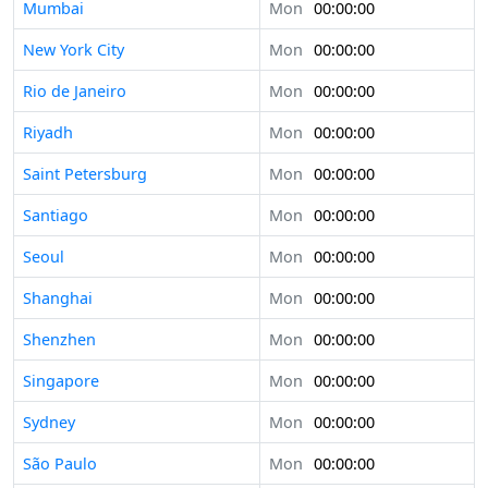
Mumbai
Mon
00:00:00
New York City
Mon
00:00:00
Rio de Janeiro
Mon
00:00:00
Riyadh
Mon
00:00:00
Saint Petersburg
Mon
00:00:00
Santiago
Mon
00:00:00
Seoul
Mon
00:00:00
Shanghai
Mon
00:00:00
Shenzhen
Mon
00:00:00
Singapore
Mon
00:00:00
Sydney
Mon
00:00:00
São Paulo
Mon
00:00:00