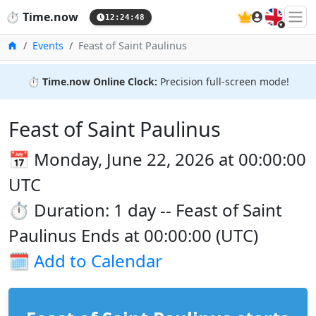
🇬🇧
⏱️
Time.now
12:24:48
Home
Events
Feast of Saint Paulinus
⏱️
Time.now Online Clock:
Precision full-screen mode!
Feast of Saint Paulinus
📅 Monday, June 22, 2026 at 00:00:00
UTC
⏱️ Duration: 1 day -- Feast of Saint
Paulinus Ends at 00:00:00 (UTC)
🗓️
Add to Calendar