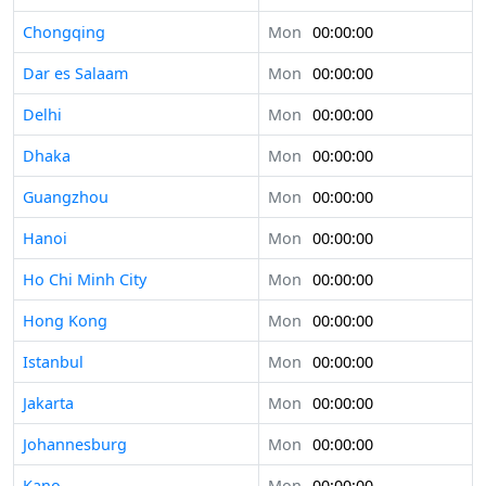
Chongqing
Mon
00:00:00
Dar es Salaam
Mon
00:00:00
Delhi
Mon
00:00:00
Dhaka
Mon
00:00:00
Guangzhou
Mon
00:00:00
Hanoi
Mon
00:00:00
Ho Chi Minh City
Mon
00:00:00
Hong Kong
Mon
00:00:00
Istanbul
Mon
00:00:00
Jakarta
Mon
00:00:00
Johannesburg
Mon
00:00:00
Kano
Mon
00:00:00