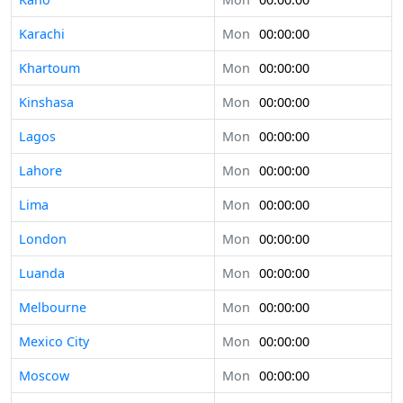
Karachi
Mon
00:00:00
Khartoum
Mon
00:00:00
Kinshasa
Mon
00:00:00
Lagos
Mon
00:00:00
Lahore
Mon
00:00:00
Lima
Mon
00:00:00
London
Mon
00:00:00
Luanda
Mon
00:00:00
Melbourne
Mon
00:00:00
Mexico City
Mon
00:00:00
Moscow
Mon
00:00:00