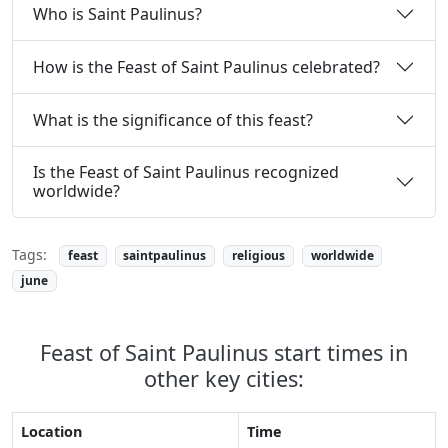
Who is Saint Paulinus?
How is the Feast of Saint Paulinus celebrated?
What is the significance of this feast?
Is the Feast of Saint Paulinus recognized
worldwide?
Tags:
feast
saintpaulinus
religious
worldwide
june
Feast of Saint Paulinus start times in
other key cities:
Location
Time