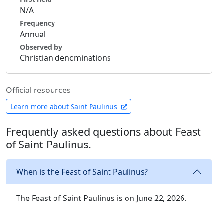
N/A
Frequency
Annual
Observed by
Christian denominations
Official resources
Learn more about Saint Paulinus
Frequently asked questions about Feast
of Saint Paulinus.
When is the Feast of Saint Paulinus?
The Feast of Saint Paulinus is on June 22, 2026.