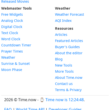
Released Movies
Webmaster Tools
Weather
Free Widgets
Weather Forecast
Widget
Analog Clock
AQI Index
Widget
Digital Clock
Resources
Widget
Text Clock
Articles
Widget
Word Clock
Featured Articles
Widget
Countdown Timer
Buyer’s Guides
Widget
Prayer Times
About the editor
Widget
Weather
Blog
Widget
Sunrise & Sunset
New Tools
Widget
Moon Phase
More Tools
About Time.now
Contact us
Terms & Privacy
2026 © Time.now - ⌚
Time now is 12:24:48
.
FAQ
|
World Time API
|
Developer Guides