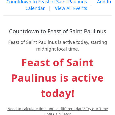
Countdown to Feast of Saint Paulinus
|
Add to
Calendar
|
View All Events
Countdown to Feast of Saint Paulinus
Feast of Saint Paulinus is active today, starting
midnight local time.
Feast of Saint
Paulinus is active
today!
Need to calculate time until a different date? Try our Time
Until Calculator.