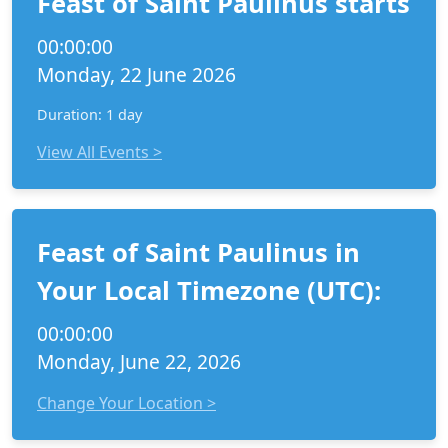
Feast of Saint Paulinus starts
00:00:00
Monday, 22 June 2026
Duration: 1 day
View All Events >
Feast of Saint Paulinus in
Your Local Timezone (UTC):
00:00:00
Monday, June 22, 2026
Change Your Location >