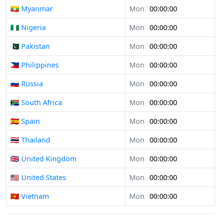
🇲🇲 Myanmar
Mon
00:00:00
🇳🇬 Nigeria
Mon
00:00:00
🇵🇰 Pakistan
Mon
00:00:00
🇵🇭 Philippines
Mon
00:00:00
🇷🇺 Russia
Mon
00:00:00
🇿🇦 South Africa
Mon
00:00:00
🇪🇸 Spain
Mon
00:00:00
🇹🇭 Thailand
Mon
00:00:00
🇬🇧 United Kingdom
Mon
00:00:00
🇺🇸 United States
Mon
00:00:00
🇻🇳 Vietnam
Mon
00:00:00