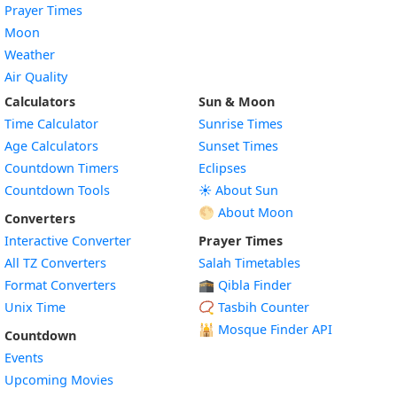
Prayer Times
Moon
Weather
Air Quality
Calculators
Sun & Moon
Time Calculator
Sunrise Times
Age Calculators
Sunset Times
Countdown Timers
Eclipses
Countdown Tools
☀️ About Sun
🌕 About Moon
Converters
Interactive Converter
Prayer Times
All TZ Converters
Salah Timetables
Format Converters
🕋 Qibla Finder
Unix Time
📿 Tasbih Counter
🕌
Mosque Finder API
Countdown
Events
Upcoming Movies