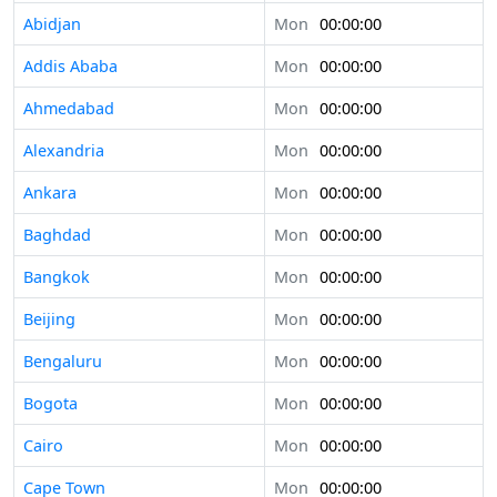
Abidjan
Mon
00:00:00
Addis Ababa
Mon
00:00:00
Ahmedabad
Mon
00:00:00
Alexandria
Mon
00:00:00
Ankara
Mon
00:00:00
Baghdad
Mon
00:00:00
Bangkok
Mon
00:00:00
Beijing
Mon
00:00:00
Bengaluru
Mon
00:00:00
Bogota
Mon
00:00:00
Cairo
Mon
00:00:00
Cape Town
Mon
00:00:00