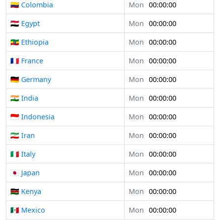
🇨🇴 Colombia
Mon
00:00:00
🇪🇬 Egypt
Mon
00:00:00
🇪🇹 Ethiopia
Mon
00:00:00
🇫🇷 France
Mon
00:00:00
🇩🇪 Germany
Mon
00:00:00
🇮🇳 India
Mon
00:00:00
🇮🇩 Indonesia
Mon
00:00:00
🇮🇷 Iran
Mon
00:00:00
🇮🇹 Italy
Mon
00:00:00
🇯🇵 Japan
Mon
00:00:00
🇰🇪 Kenya
Mon
00:00:00
🇲🇽 Mexico
Mon
00:00:00