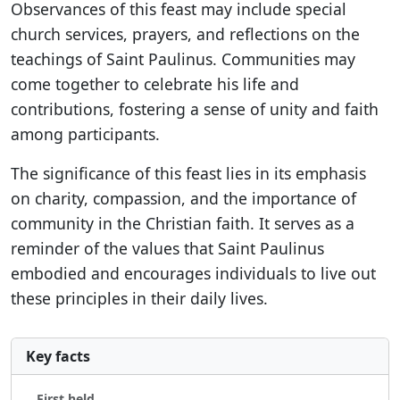
Observances of this feast may include special
church services, prayers, and reflections on the
teachings of Saint Paulinus. Communities may
come together to celebrate his life and
contributions, fostering a sense of unity and faith
among participants.
The significance of this feast lies in its emphasis
on charity, compassion, and the importance of
community in the Christian faith. It serves as a
reminder of the values that Saint Paulinus
embodied and encourages individuals to live out
these principles in their daily lives.
Key facts
First held