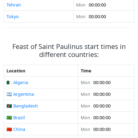
Tehran
Mon
00:00:00
Tokyo
Mon
00:00:00
Feast of Saint Paulinus start times in
different countries:
Location
Time
🇩🇿 Algeria
Mon
00:00:00
🇦🇷 Argentina
Mon
00:00:00
🇧🇩 Bangladesh
Mon
00:00:00
🇧🇷 Brazil
Mon
00:00:00
🇨🇳 China
Mon
00:00:00