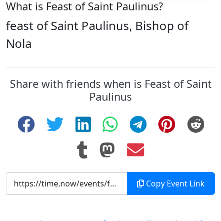
What is Feast of Saint Paulinus?
feast of Saint Paulinus, Bishop of
Nola
Share with friends when is Feast of Saint
Paulinus
Copy Event Link