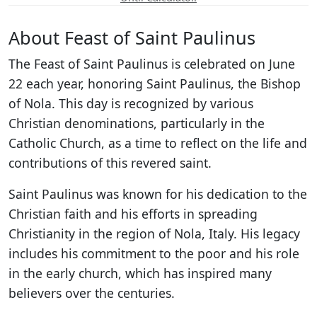
About Feast of Saint Paulinus
The Feast of Saint Paulinus is celebrated on June
22 each year, honoring Saint Paulinus, the Bishop
of Nola. This day is recognized by various
Christian denominations, particularly in the
Catholic Church, as a time to reflect on the life and
contributions of this revered saint.
Saint Paulinus was known for his dedication to the
Christian faith and his efforts in spreading
Christianity in the region of Nola, Italy. His legacy
includes his commitment to the poor and his role
in the early church, which has inspired many
believers over the centuries.