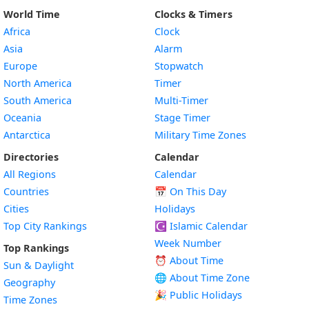
World Time
Clocks & Timers
Africa
Clock
Asia
Alarm
Europe
Stopwatch
North America
Timer
South America
Multi-Timer
Oceania
Stage Timer
Antarctica
Military Time Zones
Directories
Calendar
All Regions
Calendar
Countries
📅
On This Day
Cities
Holidays
Top City Rankings
☪️
Islamic Calendar
Week Number
Top Rankings
⏰ About Time
Sun & Daylight
🌐 About Time Zone
Geography
🎉 Public Holidays
Time Zones