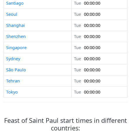
Santiago
Tue
00:00:00
Seoul
Tue
00:00:00
Shanghai
Tue
00:00:00
Shenzhen
Tue
00:00:00
Singapore
Tue
00:00:00
Sydney
Tue
00:00:00
São Paulo
Tue
00:00:00
Tehran
Tue
00:00:00
Tokyo
Tue
00:00:00
Feast of Saint Paul start times in different
countries: