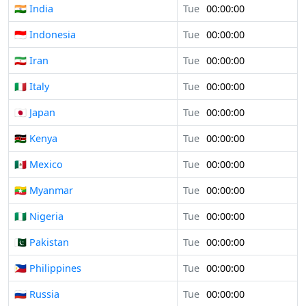
🇮🇳 India
Tue
00:00:00
🇮🇩 Indonesia
Tue
00:00:00
🇮🇷 Iran
Tue
00:00:00
🇮🇹 Italy
Tue
00:00:00
🇯🇵 Japan
Tue
00:00:00
🇰🇪 Kenya
Tue
00:00:00
🇲🇽 Mexico
Tue
00:00:00
🇲🇲 Myanmar
Tue
00:00:00
🇳🇬 Nigeria
Tue
00:00:00
🇵🇰 Pakistan
Tue
00:00:00
🇵🇭 Philippines
Tue
00:00:00
🇷🇺 Russia
Tue
00:00:00