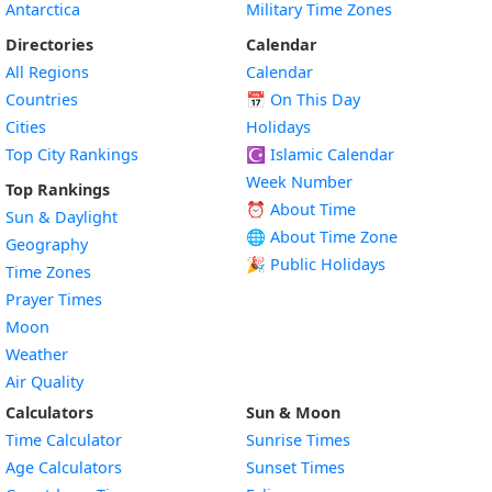
Antarctica
Military Time Zones
Directories
Calendar
All Regions
Calendar
Countries
📅
On This Day
Cities
Holidays
Top City Rankings
☪️
Islamic Calendar
Week Number
Top Rankings
⏰ About Time
Sun & Daylight
🌐 About Time Zone
Geography
🎉 Public Holidays
Time Zones
Prayer Times
Moon
Weather
Air Quality
Calculators
Sun & Moon
Time Calculator
Sunrise Times
Age Calculators
Sunset Times