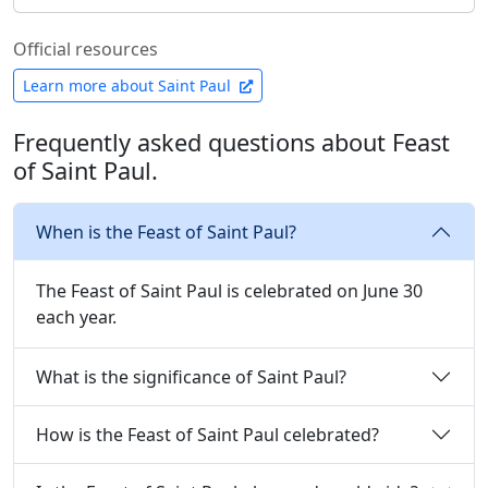
Official resources
Learn more about Saint Paul
Frequently asked questions about Feast
of Saint Paul.
When is the Feast of Saint Paul?
The Feast of Saint Paul is celebrated on June 30
each year.
What is the significance of Saint Paul?
How is the Feast of Saint Paul celebrated?