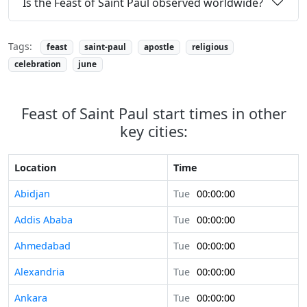
Is the Feast of Saint Paul observed worldwide?
Tags:
feast
saint-paul
apostle
religious
celebration
june
Feast of Saint Paul start times in other
key cities:
Location
Time
Abidjan
Tue
00:00:00
Addis Ababa
Tue
00:00:00
Ahmedabad
Tue
00:00:00
Alexandria
Tue
00:00:00
Ankara
Tue
00:00:00