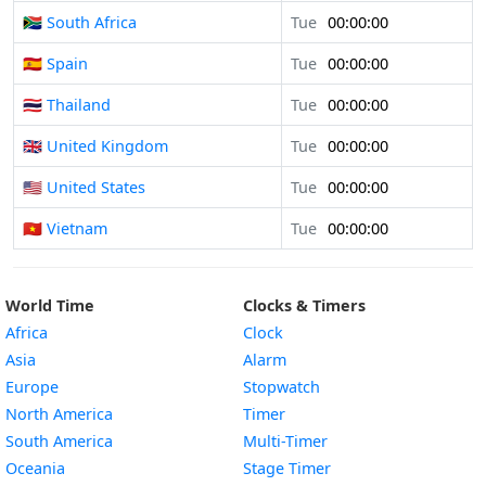
🇿🇦 South Africa
Tue
00:00:00
🇪🇸 Spain
Tue
00:00:00
🇹🇭 Thailand
Tue
00:00:00
🇬🇧 United Kingdom
Tue
00:00:00
🇺🇸 United States
Tue
00:00:00
🇻🇳 Vietnam
Tue
00:00:00
World Time
Clocks & Timers
Africa
Clock
Asia
Alarm
Europe
Stopwatch
North America
Timer
South America
Multi-Timer
Oceania
Stage Timer