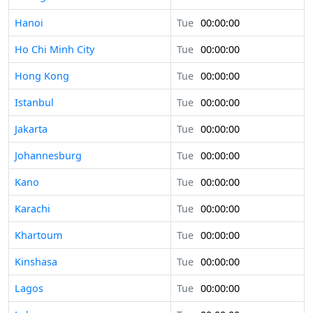
Hanoi
Tue
00:00:00
Ho Chi Minh City
Tue
00:00:00
Hong Kong
Tue
00:00:00
Istanbul
Tue
00:00:00
Jakarta
Tue
00:00:00
Johannesburg
Tue
00:00:00
Kano
Tue
00:00:00
Karachi
Tue
00:00:00
Khartoum
Tue
00:00:00
Kinshasa
Tue
00:00:00
Lagos
Tue
00:00:00