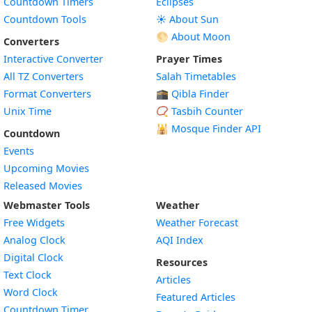
Countdown Timers
Eclipses
Countdown Tools
☀️ About Sun
🌕 About Moon
Converters
Interactive Converter
Prayer Times
All TZ Converters
Salah Timetables
Format Converters
🕋 Qibla Finder
Unix Time
📿 Tasbih Counter
🕌
Mosque Finder API
Countdown
Events
Upcoming Movies
Released Movies
Webmaster Tools
Weather
Free Widgets
Weather Forecast
Widget
Analog Clock
AQI Index
Widget
Digital Clock
Resources
Widget
Text Clock
Articles
Widget
Word Clock
Featured Articles
Widget
Countdown Timer