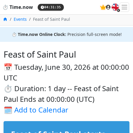
🇬🇧
⏱️
Time.now
04:31:36
Home
Events
Feast of Saint Paul
⏱️
Time.now Online Clock:
Precision full-screen mode!
Feast of Saint Paul
📅 Tuesday, June 30, 2026 at 00:00:00
UTC
⏱️ Duration: 1 day -- Feast of Saint
Paul Ends at 00:00:00 (UTC)
🗓️
Add to Calendar