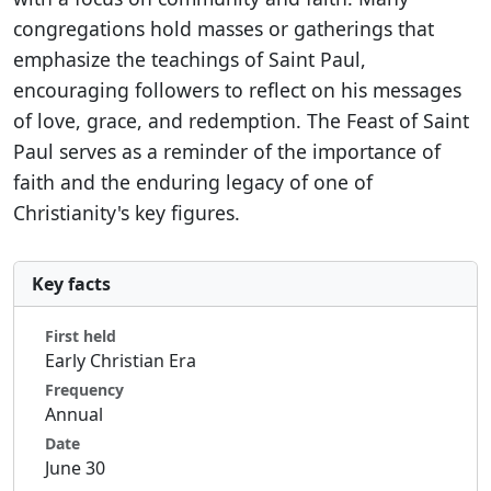
congregations hold masses or gatherings that
emphasize the teachings of Saint Paul,
encouraging followers to reflect on his messages
of love, grace, and redemption. The Feast of Saint
Paul serves as a reminder of the importance of
faith and the enduring legacy of one of
Christianity's key figures.
Key facts
First held
Early Christian Era
Frequency
Annual
Date
June 30