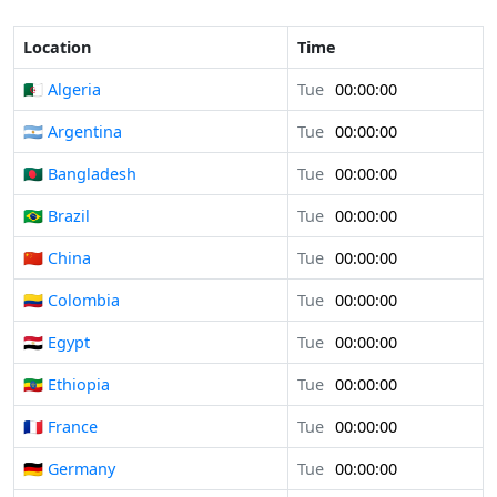
Location
Time
🇩🇿 Algeria
Tue
00:00:00
🇦🇷 Argentina
Tue
00:00:00
🇧🇩 Bangladesh
Tue
00:00:00
🇧🇷 Brazil
Tue
00:00:00
🇨🇳 China
Tue
00:00:00
🇨🇴 Colombia
Tue
00:00:00
🇪🇬 Egypt
Tue
00:00:00
🇪🇹 Ethiopia
Tue
00:00:00
🇫🇷 France
Tue
00:00:00
🇩🇪 Germany
Tue
00:00:00