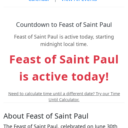
Countdown to Feast of Saint Paul
Feast of Saint Paul is active today, starting
midnight local time.
Feast of Saint Paul
is active today!
Need to calculate time until a different date? Try our Time
Until Calculator.
About Feast of Saint Paul
The Feast of Saint Paul, celebrated on June 30th