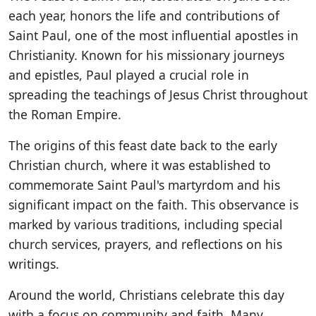
each year, honors the life and contributions of
Saint Paul, one of the most influential apostles in
Christianity. Known for his missionary journeys
and epistles, Paul played a crucial role in
spreading the teachings of Jesus Christ throughout
the Roman Empire.
The origins of this feast date back to the early
Christian church, where it was established to
commemorate Saint Paul's martyrdom and his
significant impact on the faith. This observance is
marked by various traditions, including special
church services, prayers, and reflections on his
writings.
Around the world, Christians celebrate this day
with a focus on community and faith. Many