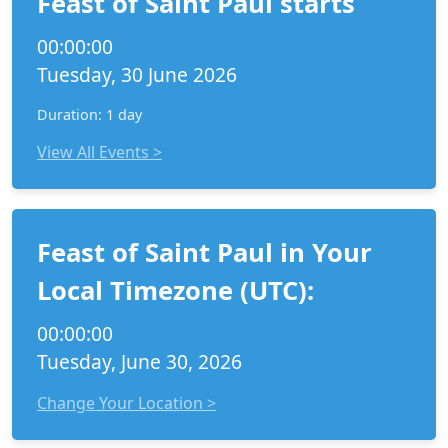
Feast of Saint Paul starts
00:00:00
Tuesday, 30 June 2026
Duration: 1 day
View All Events >
Feast of Saint Paul in Your
Local Timezone (UTC):
00:00:00
Tuesday, June 30, 2026
Change Your Location >