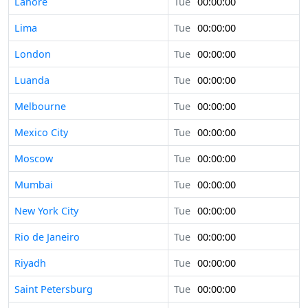
Lahore
Tue
00:00:00
Lima
Tue
00:00:00
London
Tue
00:00:00
Luanda
Tue
00:00:00
Melbourne
Tue
00:00:00
Mexico City
Tue
00:00:00
Moscow
Tue
00:00:00
Mumbai
Tue
00:00:00
New York City
Tue
00:00:00
Rio de Janeiro
Tue
00:00:00
Riyadh
Tue
00:00:00
Saint Petersburg
Tue
00:00:00