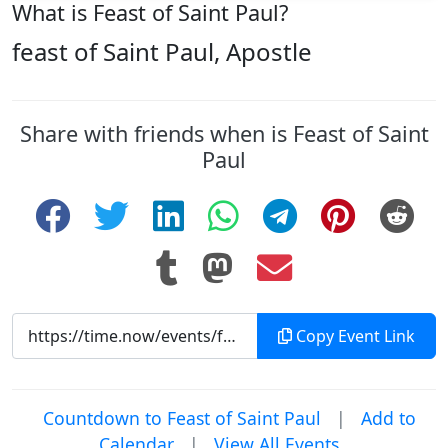
What is Feast of Saint Paul?
feast of Saint Paul, Apostle
Share with friends when is Feast of Saint
Paul
Copy Event Link
Countdown to Feast of Saint Paul
|
Add to
Calendar
|
View All Events