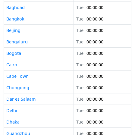
Baghdad
Tue
00:00:00
Bangkok
Tue
00:00:00
Beijing
Tue
00:00:00
Bengaluru
Tue
00:00:00
Bogota
Tue
00:00:00
Cairo
Tue
00:00:00
Cape Town
Tue
00:00:00
Chongqing
Tue
00:00:00
Dar es Salaam
Tue
00:00:00
Delhi
Tue
00:00:00
Dhaka
Tue
00:00:00
Guangzhou
Tue
00:00:00