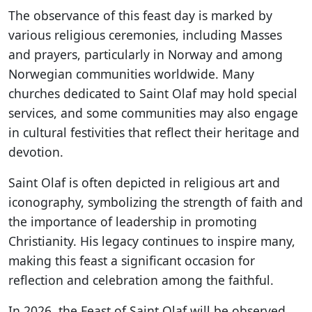
The observance of this feast day is marked by
various religious ceremonies, including Masses
and prayers, particularly in Norway and among
Norwegian communities worldwide. Many
churches dedicated to Saint Olaf may hold special
services, and some communities may also engage
in cultural festivities that reflect their heritage and
devotion.
Saint Olaf is often depicted in religious art and
iconography, symbolizing the strength of faith and
the importance of leadership in promoting
Christianity. His legacy continues to inspire many,
making this feast a significant occasion for
reflection and celebration among the faithful.
In 2026, the Feast of Saint Olaf will be observed