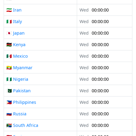
🇮🇷 Iran
Wed
00:00:00
🇮🇹 Italy
Wed
00:00:00
🇯🇵 Japan
Wed
00:00:00
🇰🇪 Kenya
Wed
00:00:00
🇲🇽 Mexico
Wed
00:00:00
🇲🇲 Myanmar
Wed
00:00:00
🇳🇬 Nigeria
Wed
00:00:00
🇵🇰 Pakistan
Wed
00:00:00
🇵🇭 Philippines
Wed
00:00:00
🇷🇺 Russia
Wed
00:00:00
🇿🇦 South Africa
Wed
00:00:00