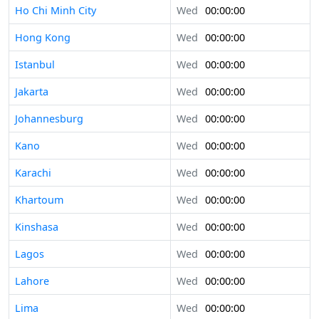
Ho Chi Minh City
Wed
00:00:00
Hong Kong
Wed
00:00:00
Istanbul
Wed
00:00:00
Jakarta
Wed
00:00:00
Johannesburg
Wed
00:00:00
Kano
Wed
00:00:00
Karachi
Wed
00:00:00
Khartoum
Wed
00:00:00
Kinshasa
Wed
00:00:00
Lagos
Wed
00:00:00
Lahore
Wed
00:00:00
Lima
Wed
00:00:00