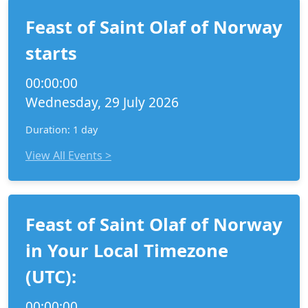
Feast of Saint Olaf of Norway
starts
00:00:00
Wednesday, 29 July 2026
Duration: 1 day
View All Events >
Feast of Saint Olaf of Norway
in Your Local Timezone
(UTC):
00:00:00