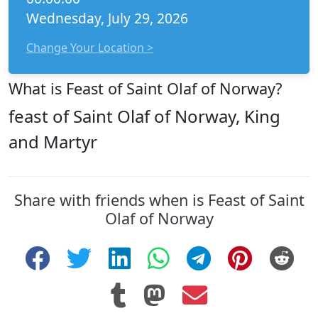
Wednesday, July 29, 2026
Change Your Location >
What is Feast of Saint Olaf of Norway?
feast of Saint Olaf of Norway, King
and Martyr
Share with friends when is Feast of Saint
Olaf of Norway