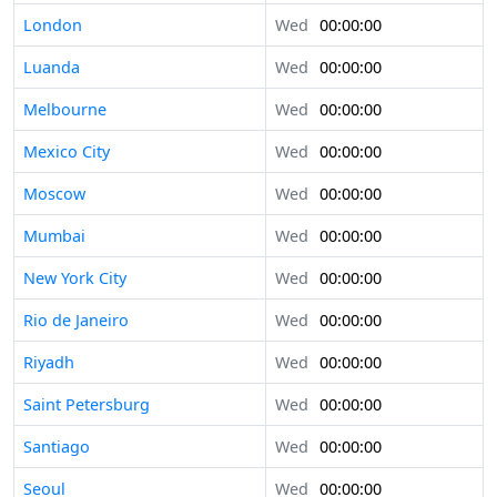
London
Wed
00:00:00
Luanda
Wed
00:00:00
Melbourne
Wed
00:00:00
Mexico City
Wed
00:00:00
Moscow
Wed
00:00:00
Mumbai
Wed
00:00:00
New York City
Wed
00:00:00
Rio de Janeiro
Wed
00:00:00
Riyadh
Wed
00:00:00
Saint Petersburg
Wed
00:00:00
Santiago
Wed
00:00:00
Seoul
Wed
00:00:00