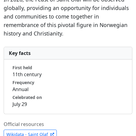
globally, providing an opportunity for individuals
and communities to come together in
remembrance of this pivotal figure in Norwegian
history and Christianity.
Key facts
First held
11th century
Frequency
Annual
Celebrated on
July 29
Official resources
Wikidata - Saint Olaf