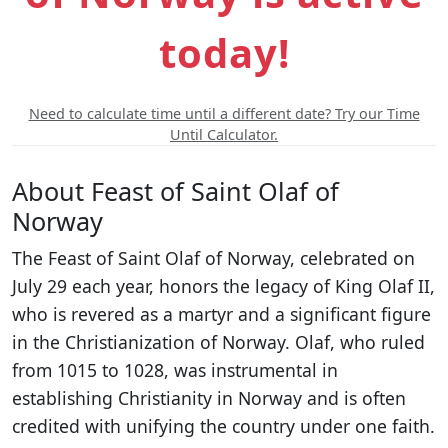
today!
Need to calculate time until a different date? Try our Time
Until Calculator.
About Feast of Saint Olaf of
Norway
The Feast of Saint Olaf of Norway, celebrated on
July 29 each year, honors the legacy of King Olaf II,
who is revered as a martyr and a significant figure
in the Christianization of Norway. Olaf, who ruled
from 1015 to 1028, was instrumental in
establishing Christianity in Norway and is often
credited with unifying the country under one faith.