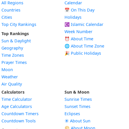
All Regions
Calendar
Countries
📅
On This Day
Cities
Holidays
Top City Rankings
☪️
Islamic Calendar
Week Number
Top Rankings
⏰ About Time
Sun & Daylight
🌐 About Time Zone
Geography
🎉 Public Holidays
Time Zones
Prayer Times
Moon
Weather
Air Quality
Calculators
Sun & Moon
Time Calculator
Sunrise Times
Age Calculators
Sunset Times
Countdown Timers
Eclipses
Countdown Tools
☀️ About Sun
🌕 About Moon