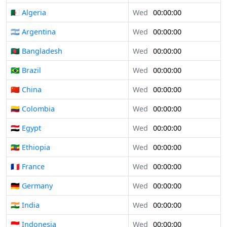
🇩🇿 Algeria
Wed
00:00:00
🇦🇷 Argentina
Wed
00:00:00
🇧🇩 Bangladesh
Wed
00:00:00
🇧🇷 Brazil
Wed
00:00:00
🇨🇳 China
Wed
00:00:00
🇨🇴 Colombia
Wed
00:00:00
🇪🇬 Egypt
Wed
00:00:00
🇪🇹 Ethiopia
Wed
00:00:00
🇫🇷 France
Wed
00:00:00
🇩🇪 Germany
Wed
00:00:00
🇮🇳 India
Wed
00:00:00
🇮🇩 Indonesia
Wed
00:00:00