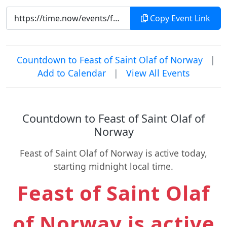
Copy Event Link
Countdown to Feast of Saint Olaf of Norway
|
Add to Calendar
|
View All Events
Countdown to Feast of Saint Olaf of
Norway
Feast of Saint Olaf of Norway is active today,
starting midnight local time.
Feast of Saint Olaf
of Norway is active