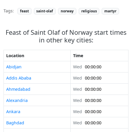
Tags:
feast
saint-olaf
norway
religious
martyr
Feast of Saint Olaf of Norway start times
in other key cities:
Location
Time
Abidjan
Wed
00:00:00
Addis Ababa
Wed
00:00:00
Ahmedabad
Wed
00:00:00
Alexandria
Wed
00:00:00
Ankara
Wed
00:00:00
Baghdad
Wed
00:00:00