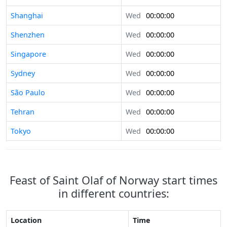
Shanghai
Wed
00:00:00
Shenzhen
Wed
00:00:00
Singapore
Wed
00:00:00
Sydney
Wed
00:00:00
São Paulo
Wed
00:00:00
Tehran
Wed
00:00:00
Tokyo
Wed
00:00:00
Feast of Saint Olaf of Norway start times
in different countries:
Location
Time