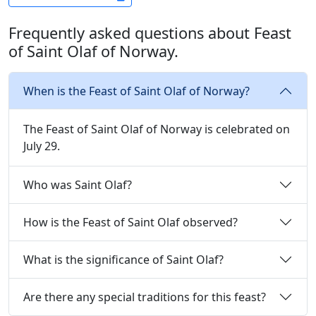
Frequently asked questions about Feast
of Saint Olaf of Norway.
When is the Feast of Saint Olaf of Norway?
The Feast of Saint Olaf of Norway is celebrated on
July 29.
Who was Saint Olaf?
How is the Feast of Saint Olaf observed?
What is the significance of Saint Olaf?
Are there any special traditions for this feast?