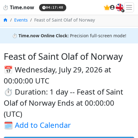
🇬🇧
⏱️
Time.now
04:17:48
Home
Events
Feast of Saint Olaf of Norway
⏱️
Time.now Online Clock:
Precision full-screen mode!
Feast of Saint Olaf of Norway
📅 Wednesday, July 29, 2026 at
00:00:00 UTC
⏱️ Duration: 1 day -- Feast of Saint
Olaf of Norway Ends at 00:00:00
(UTC)
🗓️
Add to Calendar