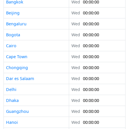
Bangkok
Wed
00:00:00
Beijing
Wed
00:00:00
Bengaluru
Wed
00:00:00
Bogota
Wed
00:00:00
Cairo
Wed
00:00:00
Cape Town
Wed
00:00:00
Chongqing
Wed
00:00:00
Dar es Salaam
Wed
00:00:00
Delhi
Wed
00:00:00
Dhaka
Wed
00:00:00
Guangzhou
Wed
00:00:00
Hanoi
Wed
00:00:00