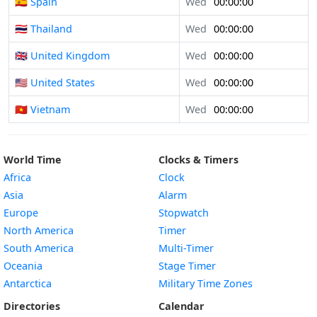
🇪🇸 Spain
Wed
00:00:00
🇹🇭 Thailand
Wed
00:00:00
🇬🇧 United Kingdom
Wed
00:00:00
🇺🇸 United States
Wed
00:00:00
🇻🇳 Vietnam
Wed
00:00:00
World Time
Clocks & Timers
Africa
Clock
Asia
Alarm
Europe
Stopwatch
North America
Timer
South America
Multi-Timer
Oceania
Stage Timer
Antarctica
Military Time Zones
Directories
Calendar