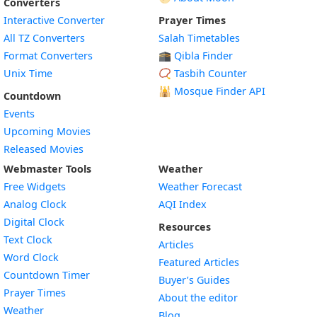
Converters
Interactive Converter
Prayer Times
All TZ Converters
Salah Timetables
Format Converters
🕋 Qibla Finder
Unix Time
📿 Tasbih Counter
🕌
Mosque Finder API
Countdown
Events
Upcoming Movies
Released Movies
Webmaster Tools
Weather
Free Widgets
Weather Forecast
Widget
Analog Clock
AQI Index
Widget
Digital Clock
Resources
Widget
Text Clock
Articles
Widget
Word Clock
Featured Articles
Widget
Countdown Timer
Buyer’s Guides
Widget
Prayer Times
About the editor
Widget
Weather
Blog