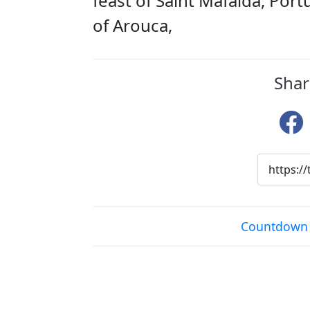
feast of Saint Mafalda, Por
of Arouca,
Shar
Countdown t