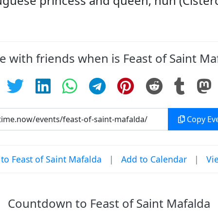
tuguese princess and queen; nun (Cister
e with friends when is Feast of Saint Ma
Copy Eve
o Feast of Saint Mafalda
|
Add to Calendar
|
Vi
Countdown to Feast of Saint Mafalda