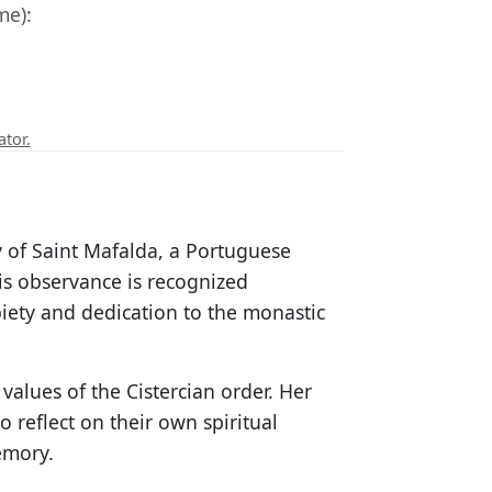
me):
ator.
y of Saint Mafalda, a Portuguese
is observance is recognized
piety and dedication to the monastic
values of the Cistercian order. Her
 reflect on their own spiritual
emory.