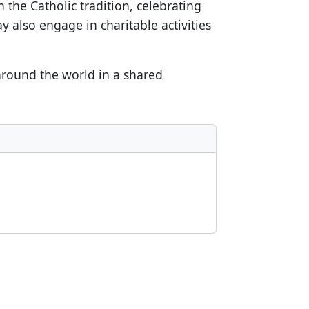
 the Catholic tradition, celebrating
y also engage in charitable activities
 around the world in a shared