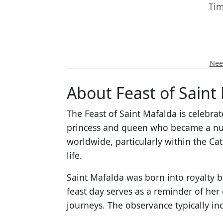
Tim
Need
About Feast of Saint
The Feast of Saint Mafalda is celebra
princess and queen who became a nun 
worldwide, particularly within the Ca
life.
Saint Mafalda was born into royalty bu
feast day serves as a reminder of her
journeys. The observance typically i