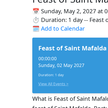
📅 Sunday, May 2, 2027 at 
⏱️ Duration: 1 day -- Feast 
🗓️
Add to Calendar
Feast of Saint Mafalda
00:00:00
Sunday, 02 May 2027
Duration: 1 day
View All Events >
What is Feast of Saint Mafal