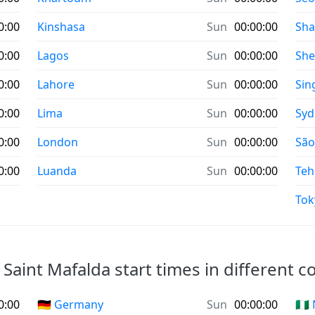
0:00
Kinshasa
Sun
00:00:00
Sha
0:00
Lagos
Sun
00:00:00
Sh
0:00
Lahore
Sun
00:00:00
Sin
0:00
Lima
Sun
00:00:00
Syd
0:00
London
Sun
00:00:00
São
0:00
Luanda
Sun
00:00:00
Teh
Tok
 Saint Mafalda start times in different c
0:00
🇩🇪 Germany
Sun
00:00:00
🇳🇬