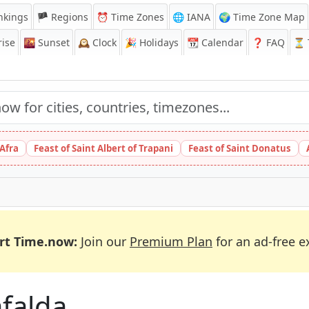
nkings
🏴 Regions
⏰
Time Zones
🌐 IANA
🌍 Time Zone Map
ise
🌇
Sunset
🕰️
Clock
🎉
Holidays
📆
Calendar
❓
FAQ
⏳ T
 Afra
Feast of Saint Albert of Trapani
Feast of Saint Donatus
rt Time.now:
Join our
Premium Plan
for an ad-free e
afalda