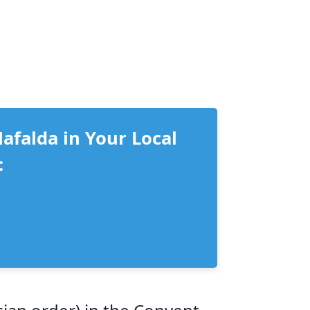
Mafalda in Your Local
: