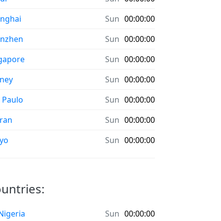
nghai
Sun
00:00:00
enzhen
Sun
00:00:00
gapore
Sun
00:00:00
ney
Sun
00:00:00
 Paulo
Sun
00:00:00
ran
Sun
00:00:00
yo
Sun
00:00:00
ountries:
 Nigeria
Sun
00:00:00