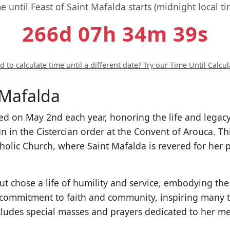
e until Feast of Saint Mafalda starts (midnight local ti
266d 07h 34m 38s
 to calculate time until a different date? Try our Time Until Calcul
 Mafalda
ted on May 2nd each year, honoring the life and legac
in the Cistercian order at the Convent of Arouca. Th
tholic Church, where Saint Mafalda is revered for her 
t chose a life of humility and service, embodying the 
 commitment to faith and community, inspiring many to
ncludes special masses and prayers dedicated to her m