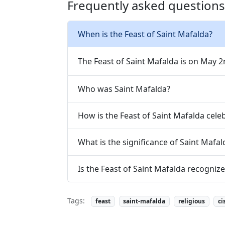
Frequently asked questions 
When is the Feast of Saint Mafalda?
The Feast of Saint Mafalda is on May 2
Who was Saint Mafalda?
How is the Feast of Saint Mafalda cele
What is the significance of Saint Mafal
Is the Feast of Saint Mafalda recogni
Tags:
feast
saint-mafalda
religious
ci