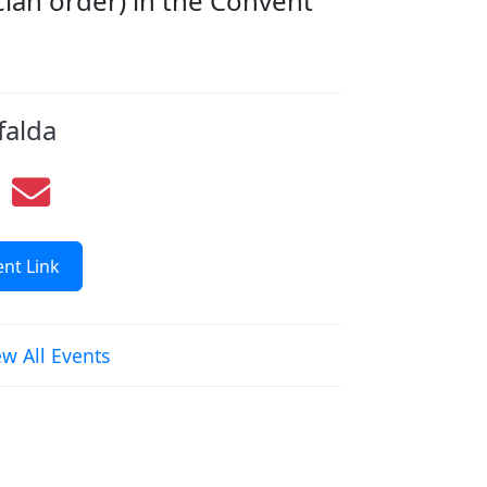
cian order) in the Convent
falda
nt Link
ew All Events