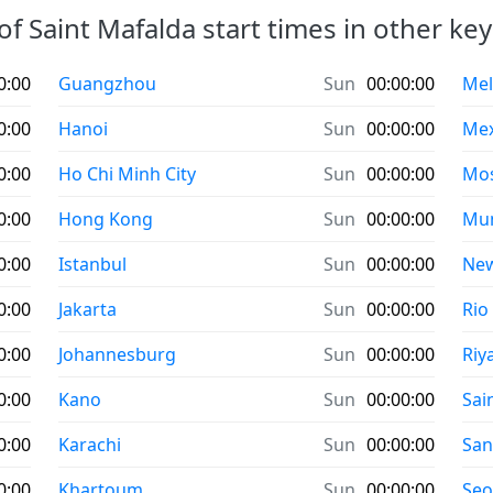
of Saint Mafalda start times in other key 
0:00
Guangzhou
Sun
00:00:00
Mel
0:00
Hanoi
Sun
00:00:00
Mex
0:00
Ho Chi Minh City
Sun
00:00:00
Mo
0:00
Hong Kong
Sun
00:00:00
Mu
0:00
Istanbul
Sun
00:00:00
New
0:00
Jakarta
Sun
00:00:00
Rio
0:00
Johannesburg
Sun
00:00:00
Riy
0:00
Kano
Sun
00:00:00
Sai
0:00
Karachi
Sun
00:00:00
San
0:00
Khartoum
Sun
00:00:00
Seo