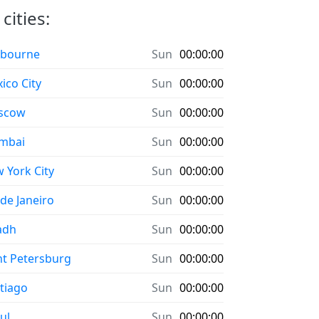
cities:
bourne
Sun
00:00:00
ico City
Sun
00:00:00
scow
Sun
00:00:00
mbai
Sun
00:00:00
 York City
Sun
00:00:00
 de Janeiro
Sun
00:00:00
adh
Sun
00:00:00
nt Petersburg
Sun
00:00:00
tiago
Sun
00:00:00
ul
Sun
00:00:00