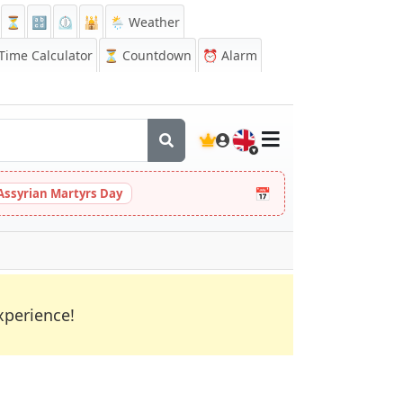
⏳
🔡
⏲️
🕌
🌦️ Weather
ime Calculator
⏳
Countdown
⏰
Alarm
🇬🇧
📅
Assyrian Martyrs Day
xperience!