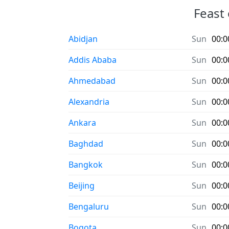
Feast 
Abidjan
Sun
00:0
Addis Ababa
Sun
00:0
Ahmedabad
Sun
00:0
Alexandria
Sun
00:0
Ankara
Sun
00:0
Baghdad
Sun
00:0
Bangkok
Sun
00:0
Beijing
Sun
00:0
Bengaluru
Sun
00:0
Bogota
Sun
00:0