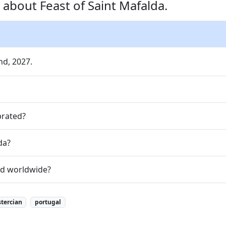
about Feast of Saint Mafalda.
nd, 2027.
brated?
da?
zed worldwide?
stercian
portugal