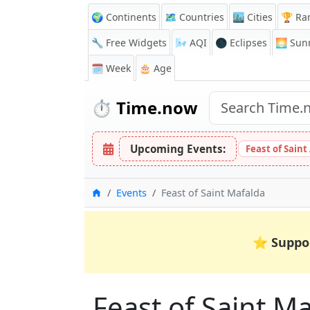
🌍 Continents
🗺️ Countries
🏙️ Cities
🏆 Ra
🔧 Free Widgets
🌬️
AQI
🌑 Eclipses
🌅
Sunr
🗓️ Week
🎂 Age
⏱️
Time.now
Upcoming Events:
Feast of Saint
Home
Events
Feast of Saint Mafalda
⭐
Suppo
Feast of Saint M