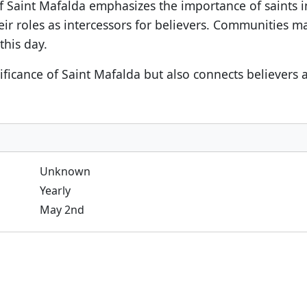
f Saint Mafalda emphasizes the importance of saints in
heir roles as intercessors for believers. Communities ma
this day.
nificance of Saint Mafalda but also connects believers
Unknown
Yearly
May 2nd