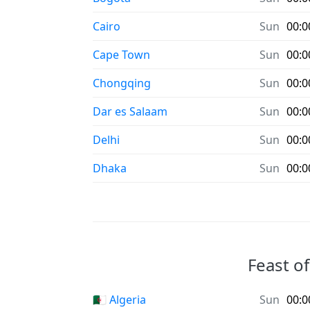
Cairo
Sun
00:0
Cape Town
Sun
00:0
Chongqing
Sun
00:0
Dar es Salaam
Sun
00:0
Delhi
Sun
00:0
Dhaka
Sun
00:0
Feast of
🇩🇿 Algeria
Sun
00:0