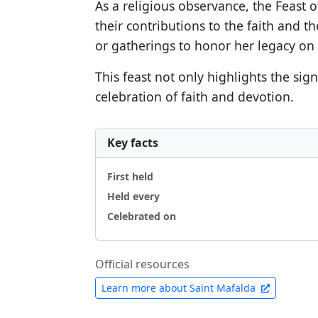
As a religious observance, the Feast o
their contributions to the faith and t
or gatherings to honor her legacy on 
This feast not only highlights the sig
celebration of faith and devotion.
Key facts
First held
Held every
Celebrated on
Official resources
Learn more about Saint Mafalda