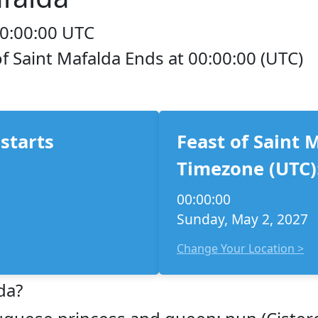
00:00:00 UTC
of Saint Mafalda Ends at 00:00:00 (UTC)
 starts
Feast of Saint 
Timezone (UTC)
00:00:00
Sunday, May 2, 2027
Change Your Location >
da?