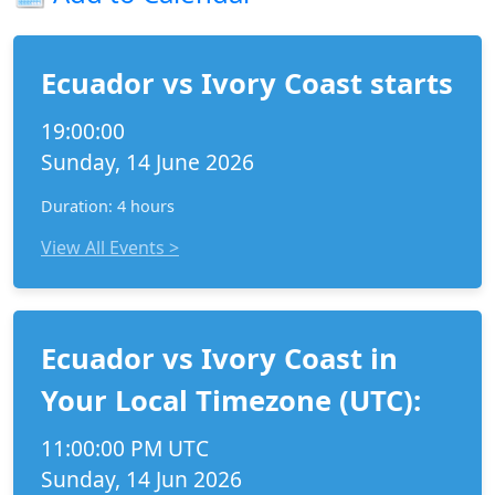
Ecuador vs Ivory Coast starts
19:00:00
Sunday, 14 June 2026
Duration: 4 hours
View All Events >
Ecuador vs Ivory Coast in
Your Local Timezone (UTC):
11:00:00 PM UTC
Sunday, 14 Jun 2026