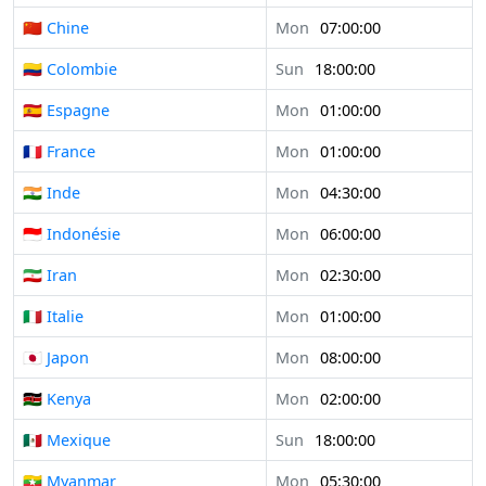
🇨🇳 Chine
Mon
07:00:00
🇨🇴 Colombie
Sun
18:00:00
🇪🇸 Espagne
Mon
01:00:00
🇫🇷 France
Mon
01:00:00
🇮🇳 Inde
Mon
04:30:00
🇮🇩 Indonésie
Mon
06:00:00
🇮🇷 Iran
Mon
02:30:00
🇮🇹 Italie
Mon
01:00:00
🇯🇵 Japon
Mon
08:00:00
🇰🇪 Kenya
Mon
02:00:00
🇲🇽 Mexique
Sun
18:00:00
🇲🇲 Myanmar
Mon
05:30:00