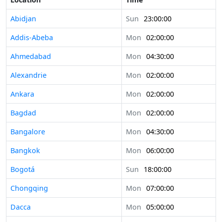
Abidjan
Sun
23:00:00
Addis-Abeba
Mon
02:00:00
Ahmedabad
Mon
04:30:00
Alexandrie
Mon
02:00:00
Ankara
Mon
02:00:00
Bagdad
Mon
02:00:00
Bangalore
Mon
04:30:00
Bangkok
Mon
06:00:00
Bogotá
Sun
18:00:00
Chongqing
Mon
07:00:00
Dacca
Mon
05:00:00