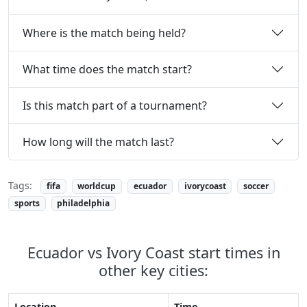
Where is the match being held?
What time does the match start?
Is this match part of a tournament?
How long will the match last?
Tags:
fifa
worldcup
ecuador
ivorycoast
soccer
sports
philadelphia
Ecuador vs Ivory Coast start times in
other key cities:
Location
Time