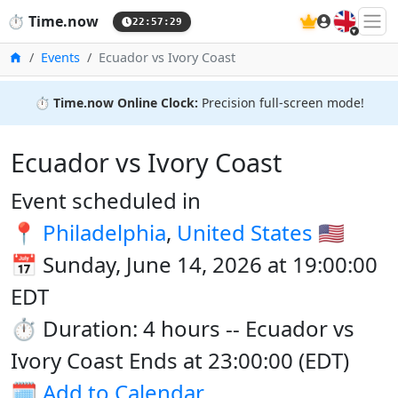
🇬🇧
⏱️
Time.now
22:57:29
Home
Events
Ecuador vs Ivory Coast
⏱️
Time.now Online Clock:
Precision full-screen mode!
Ecuador vs Ivory Coast
Event scheduled in
📍
Philadelphia
,
United States
🇺🇸
📅 Sunday, June 14, 2026 at 19:00:00
EDT
⏱️ Duration: 4 hours -- Ecuador vs
Ivory Coast Ends at 23:00:00 (EDT)
🗓️
Add to Calendar