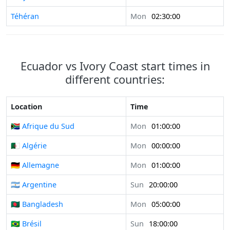
Téhéran
Mon
02:30:00
Ecuador vs Ivory Coast start times in
different countries:
Location
Time
🇿🇦 Afrique du Sud
Mon
01:00:00
🇩🇿 Algérie
Mon
00:00:00
🇩🇪 Allemagne
Mon
01:00:00
🇦🇷 Argentine
Sun
20:00:00
🇧🇩 Bangladesh
Mon
05:00:00
🇧🇷 Brésil
Sun
18:00:00