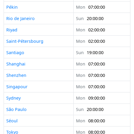
Pékin
Mon
07:00:00
Rio de Janeiro
Sun
20:00:00
Riyad
Mon
02:00:00
Saint-Pétersbourg
Mon
02:00:00
Santiago
Sun
19:00:00
Shanghai
Mon
07:00:00
Shenzhen
Mon
07:00:00
Singapour
Mon
07:00:00
Sydney
Mon
09:00:00
São Paulo
Sun
20:00:00
Séoul
Mon
08:00:00
Tokyo
Mon
08:00:00