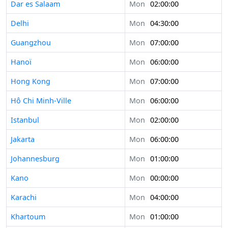
Dar es Salaam
Mon
02:00:00
Delhi
Mon
04:30:00
Guangzhou
Mon
07:00:00
Hanoï
Mon
06:00:00
Hong Kong
Mon
07:00:00
Hô Chi Minh-Ville
Mon
06:00:00
Istanbul
Mon
02:00:00
Jakarta
Mon
06:00:00
Johannesburg
Mon
01:00:00
Kano
Mon
00:00:00
Karachi
Mon
04:00:00
Khartoum
Mon
01:00:00