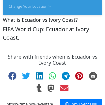
Change Your Location >
What is Ecuador vs Ivory Coast?
FIFA World Cup: Ecuador at Ivory
Coast.
Share with friends when is Ecuador vs
Ivory Coast
Copy Event Link