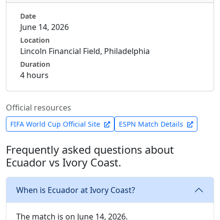
Date
June 14, 2026
Location
Lincoln Financial Field, Philadelphia
Duration
4 hours
Official resources
FIFA World Cup Official Site
ESPN Match Details
Frequently asked questions about
Ecuador vs Ivory Coast.
When is Ecuador at Ivory Coast?
The match is on June 14, 2026.