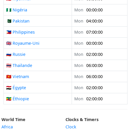
🇳🇬 Nigéria
Mon
00:00:00
🇵🇰 Pakistan
Mon
04:00:00
🇵🇭 Philippines
Mon
07:00:00
🇬🇧 Royaume-Uni
Mon
00:00:00
🇷🇺 Russie
Mon
02:00:00
🇹🇭 Thaïlande
Mon
06:00:00
🇻🇳 Vietnam
Mon
06:00:00
🇪🇬 Égypte
Mon
02:00:00
🇪🇹 Éthiopie
Mon
02:00:00
World Time
Clocks & Timers
Africa
Clock