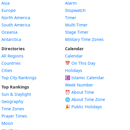
Asia
Alarm
Europe
Stopwatch
North America
Timer
South America
Multi-Timer
Oceania
Stage Timer
Antarctica
Military Time Zones
Directories
Calendar
All Regions
Calendar
Countries
📅
On This Day
Cities
Holidays
Top City Rankings
☪️
Islamic Calendar
Week Number
Top Rankings
⏰ About Time
Sun & Daylight
🌐 About Time Zone
Geography
🎉 Public Holidays
Time Zones
Prayer Times
Moon