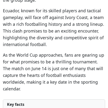
the group stage.
Ecuador, known for its skilled players and tactical
gameplay, will face off against Ivory Coast, a team
with a rich footballing history and a strong lineup.
This clash promises to be an exciting encounter,
highlighting the diversity and competitive spirit of
international football.
As the World Cup approaches, fans are gearing up
for what promises to be a thrilling tournament.
The match on June 14 is just one of many that will
capture the hearts of football enthusiasts
worldwide, making it a key date in the sporting
calendar.
Key facts