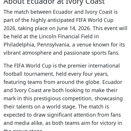
About Ecuador at Ivory Coast
The match between Ecuador and Ivory Coast is
part of the highly anticipated FIFA World Cup
2026, taking place on June 14, 2026. This event will
be held at the Lincoln Financial Field in
Philadelphia, Pennsylvania, a venue known for its
vibrant atmosphere and passionate sports fans.
The FIFA World Cup is the premier international
football tournament, held every four years,
featuring teams from around the globe. Ecuador
and Ivory Coast are both looking to make their
mark in this prestigious competition, showcasing
their talents on a world stage. The match is
expected to draw significant attention from fans
and media alike, as both teams aim for victory in