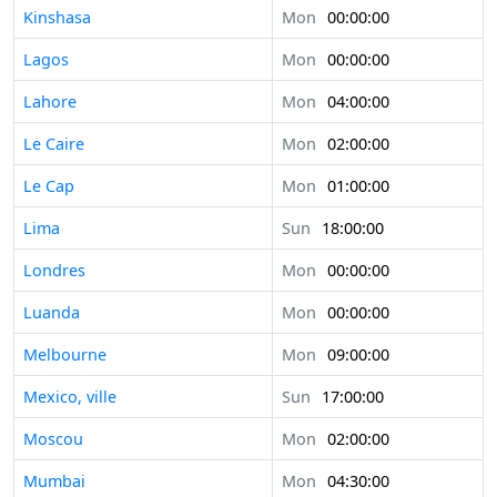
Kinshasa
Mon
00:00:00
Lagos
Mon
00:00:00
Lahore
Mon
04:00:00
Le Caire
Mon
02:00:00
Le Cap
Mon
01:00:00
Lima
Sun
18:00:00
Londres
Mon
00:00:00
Luanda
Mon
00:00:00
Melbourne
Mon
09:00:00
Mexico, ville
Sun
17:00:00
Moscou
Mon
02:00:00
Mumbai
Mon
04:30:00