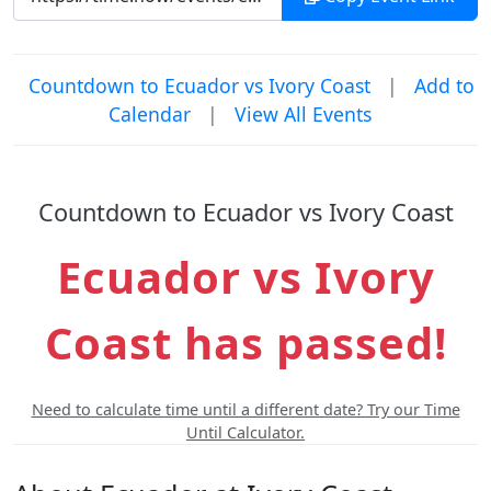
Countdown to Ecuador vs Ivory Coast
|
Add to
Calendar
|
View All Events
Countdown to Ecuador vs Ivory Coast
Ecuador vs Ivory
Coast has passed!
Need to calculate time until a different date? Try our Time
Until Calculator.