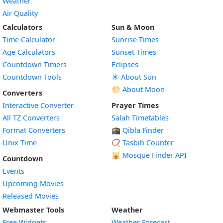
Weather
Air Quality
Calculators
Sun & Moon
Time Calculator
Sunrise Times
Age Calculators
Sunset Times
Countdown Timers
Eclipses
Countdown Tools
☀️ About Sun
🌕 About Moon
Converters
Interactive Converter
Prayer Times
All TZ Converters
Salah Timetables
Format Converters
🕋 Qibla Finder
Unix Time
📿 Tasbih Counter
🕌
Mosque Finder API
Countdown
Events
Upcoming Movies
Released Movies
Webmaster Tools
Weather
Free Widgets
Weather Forecast