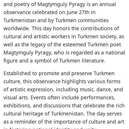
and poetry of Magtymguly Pyragy is an annual
observance celebrated on June 27th in
Turkmenistan and by Turkmen communities
worldwide. This day honors the contributions of
cultural and artistic workers in Turkmen society, as
well as the legacy of the esteemed Turkmen poet
Magtymguly Pyragy, who is regarded as a national
figure and a symbol of Turkmen literature.
Established to promote and preserve Turkmen
culture, this observance highlights various forms
of artistic expression, including music, dance, and
visual arts. Events often include performances,
exhibitions, and discussions that celebrate the rich
cultural heritage of Turkmenistan. The day serves
as a reminder of the importance of culture and art