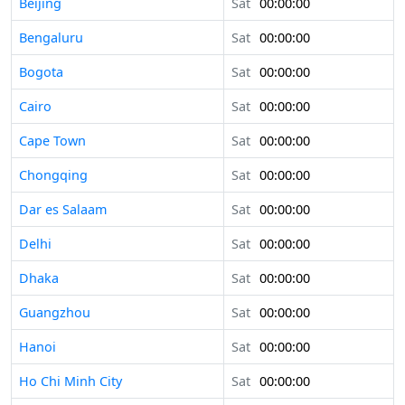
Beijing
Sat
00:00:00
Bengaluru
Sat
00:00:00
Bogota
Sat
00:00:00
Cairo
Sat
00:00:00
Cape Town
Sat
00:00:00
Chongqing
Sat
00:00:00
Dar es Salaam
Sat
00:00:00
Delhi
Sat
00:00:00
Dhaka
Sat
00:00:00
Guangzhou
Sat
00:00:00
Hanoi
Sat
00:00:00
Ho Chi Minh City
Sat
00:00:00