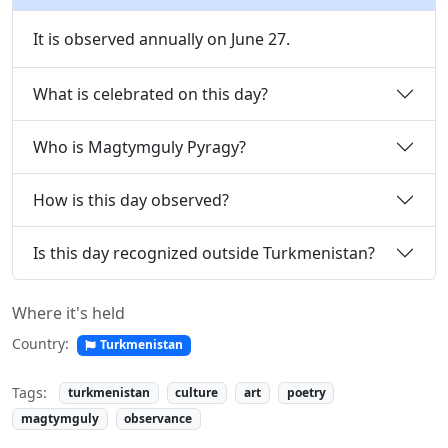
It is observed annually on June 27.
What is celebrated on this day?
Who is Magtymguly Pyragy?
How is this day observed?
Is this day recognized outside Turkmenistan?
Where it's held
Country:
Turkmenistan
Tags:
turkmenistan
culture
art
poetry
magtymguly
observance