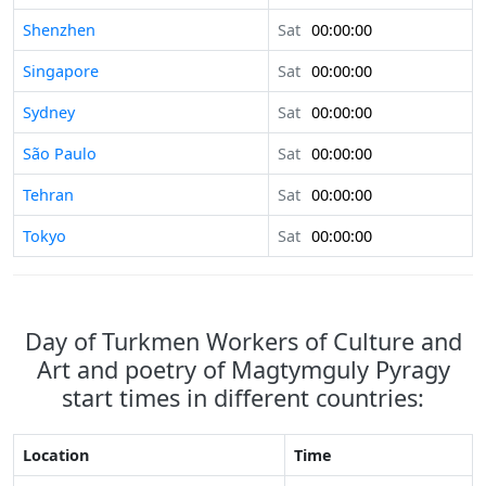
Shenzhen
Sat
00:00:00
Singapore
Sat
00:00:00
Sydney
Sat
00:00:00
São Paulo
Sat
00:00:00
Tehran
Sat
00:00:00
Tokyo
Sat
00:00:00
Day of Turkmen Workers of Culture and
Art and poetry of Magtymguly Pyragy
start times in different countries:
Location
Time