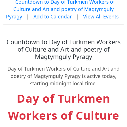
Countdown to Day of Turkmen Workers of
Culture and Art and poetry of Magtymguly
Pyragy
|
Add to Calendar
|
View All Events
Countdown to Day of Turkmen Workers
of Culture and Art and poetry of
Magtymguly Pyragy
Day of Turkmen Workers of Culture and Art and
poetry of Magtymguly Pyragy is active today,
starting midnight local time.
Day of Turkmen
Workers of Culture