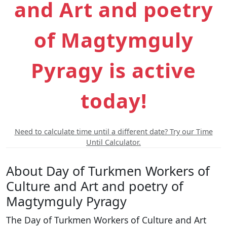
and Art and poetry
of Magtymguly
Pyragy is active
today!
Need to calculate time until a different date? Try our Time
Until Calculator.
About Day of Turkmen Workers of
Culture and Art and poetry of
Magtymguly Pyragy
The Day of Turkmen Workers of Culture and Art