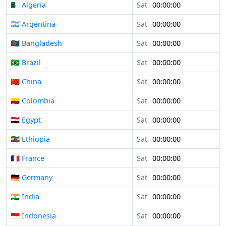
🇩🇿 Algeria
Sat
00:00:00
🇦🇷 Argentina
Sat
00:00:00
🇧🇩 Bangladesh
Sat
00:00:00
🇧🇷 Brazil
Sat
00:00:00
🇨🇳 China
Sat
00:00:00
🇨🇴 Colombia
Sat
00:00:00
🇪🇬 Egypt
Sat
00:00:00
🇪🇹 Ethiopia
Sat
00:00:00
🇫🇷 France
Sat
00:00:00
🇩🇪 Germany
Sat
00:00:00
🇮🇳 India
Sat
00:00:00
🇮🇩 Indonesia
Sat
00:00:00