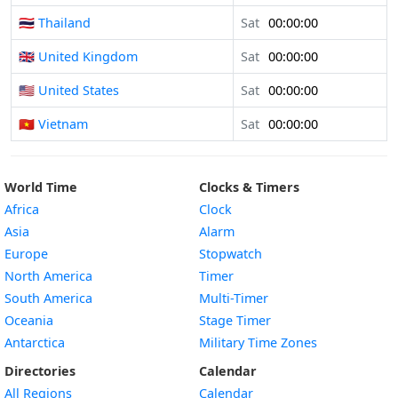
🇹🇭 Thailand
Sat
00:00:00
🇬🇧 United Kingdom
Sat
00:00:00
🇺🇸 United States
Sat
00:00:00
🇻🇳 Vietnam
Sat
00:00:00
World Time
Clocks & Timers
Africa
Clock
Asia
Alarm
Europe
Stopwatch
North America
Timer
South America
Multi-Timer
Oceania
Stage Timer
Antarctica
Military Time Zones
Directories
Calendar
All Regions
Calendar