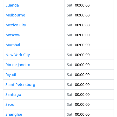
Luanda
Sat
00:00:00
Melbourne
Sat
00:00:00
Mexico City
Sat
00:00:00
Moscow
Sat
00:00:00
Mumbai
Sat
00:00:00
New York City
Sat
00:00:00
Rio de Janeiro
Sat
00:00:00
Riyadh
Sat
00:00:00
Saint Petersburg
Sat
00:00:00
Santiago
Sat
00:00:00
Seoul
Sat
00:00:00
Shanghai
Sat
00:00:00