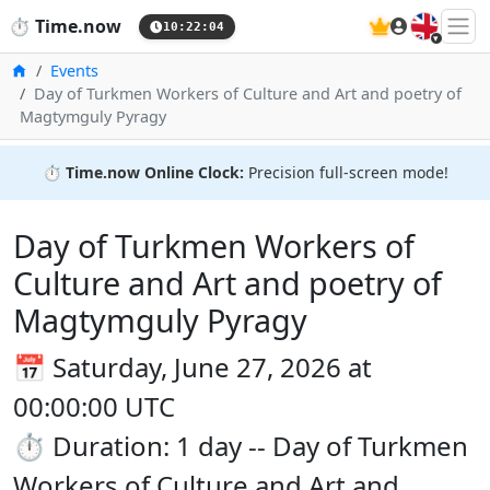
🇬🇧
⏱️
Time.now
10:22:05
Home
Events
Day of Turkmen Workers of Culture and Art and poetry of
Magtymguly Pyragy
⏱️
Time.now Online Clock:
Precision full-screen mode!
Day of Turkmen Workers of
Culture and Art and poetry of
Magtymguly Pyragy
📅 Saturday, June 27, 2026 at
00:00:00 UTC
⏱️ Duration: 1 day -- Day of Turkmen
Workers of Culture and Art and