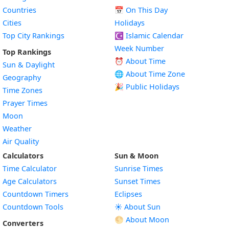
Countries
📅
On This Day
Cities
Holidays
Top City Rankings
☪️
Islamic Calendar
Week Number
Top Rankings
⏰ About Time
Sun & Daylight
🌐 About Time Zone
Geography
🎉 Public Holidays
Time Zones
Prayer Times
Moon
Weather
Air Quality
Calculators
Sun & Moon
Time Calculator
Sunrise Times
Age Calculators
Sunset Times
Countdown Timers
Eclipses
Countdown Tools
☀️ About Sun
🌕 About Moon
Converters