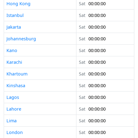
Hong Kong
Sat
00:00:00
Istanbul
Sat
00:00:00
Jakarta
Sat
00:00:00
Johannesburg
Sat
00:00:00
Kano
Sat
00:00:00
Karachi
Sat
00:00:00
Khartoum
Sat
00:00:00
Kinshasa
Sat
00:00:00
Lagos
Sat
00:00:00
Lahore
Sat
00:00:00
Lima
Sat
00:00:00
London
Sat
00:00:00