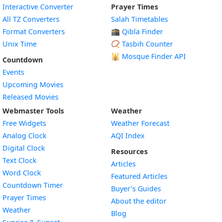
Interactive Converter
Prayer Times
All TZ Converters
Salah Timetables
Format Converters
🕋 Qibla Finder
Unix Time
📿 Tasbih Counter
🕌
Mosque Finder API
Countdown
Events
Upcoming Movies
Released Movies
Webmaster Tools
Weather
Free Widgets
Weather Forecast
Widget
Analog Clock
AQI Index
Widget
Digital Clock
Resources
Widget
Text Clock
Articles
Widget
Word Clock
Featured Articles
Widget
Countdown Timer
Buyer’s Guides
Widget
Prayer Times
About the editor
Widget
Weather
Blog
Widget