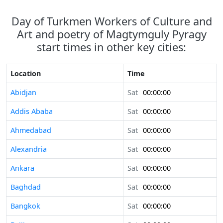
Day of Turkmen Workers of Culture and
Art and poetry of Magtymguly Pyragy
start times in other key cities:
Location
Time
Abidjan
Sat
00:00:00
Addis Ababa
Sat
00:00:00
Ahmedabad
Sat
00:00:00
Alexandria
Sat
00:00:00
Ankara
Sat
00:00:00
Baghdad
Sat
00:00:00
Bangkok
Sat
00:00:00