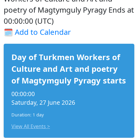
poetry of Magtymguly Pyragy Ends at
00:00:00 (UTC)
🗓️
Add to Calendar
Day of Turkmen Workers of
Culture and Art and poetry
of Magtymguly Pyragy starts
00:00:00
Saturday, 27 June 2026
Duration: 1 day
View All Events >