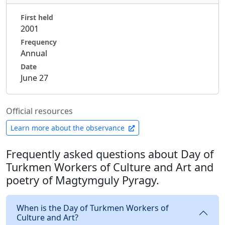
First held
2001
Frequency
Annual
Date
June 27
Official resources
Learn more about the observance
Frequently asked questions about Day of
Turkmen Workers of Culture and Art and
poetry of Magtymguly Pyragy.
When is the Day of Turkmen Workers of
Culture and Art?