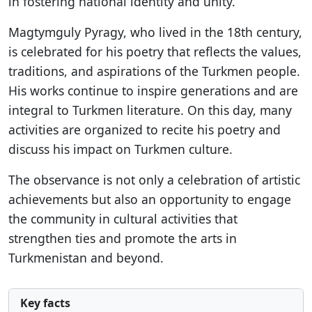
in fostering national identity and unity.
Magtymguly Pyragy, who lived in the 18th century,
is celebrated for his poetry that reflects the values,
traditions, and aspirations of the Turkmen people.
His works continue to inspire generations and are
integral to Turkmen literature. On this day, many
activities are organized to recite his poetry and
discuss his impact on Turkmen culture.
The observance is not only a celebration of artistic
achievements but also an opportunity to engage
the community in cultural activities that
strengthen ties and promote the arts in
Turkmenistan and beyond.
Key facts