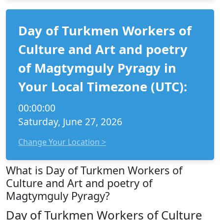
Day of Turkmen Workers of
Culture and Art and poetry
of Magtymguly Pyragy in
Your Local Timezone (UTC):
00:00:00
Saturday, June 27, 2026
Change Your Location >
What is Day of Turkmen Workers of
Culture and Art and poetry of
Magtymguly Pyragy?
Day of Turkmen Workers of Culture