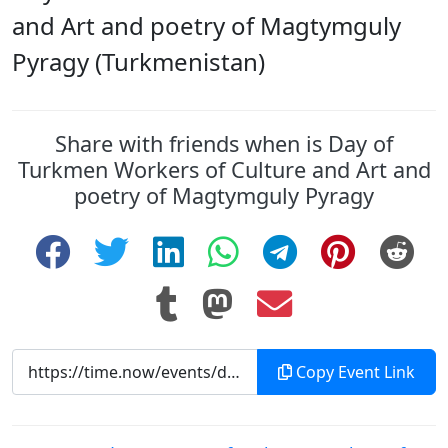
and Art and poetry of Magtymguly
Pyragy (Turkmenistan)
Share with friends when is Day of
Turkmen Workers of Culture and Art and
poetry of Magtymguly Pyragy
Copy Event Link