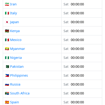
🇮🇷 Iran
Sat
00:00:00
🇮🇹 Italy
Sat
00:00:00
🇯🇵 Japan
Sat
00:00:00
🇰🇪 Kenya
Sat
00:00:00
🇲🇽 Mexico
Sat
00:00:00
🇲🇲 Myanmar
Sat
00:00:00
🇳🇬 Nigeria
Sat
00:00:00
🇵🇰 Pakistan
Sat
00:00:00
🇵🇭 Philippines
Sat
00:00:00
🇷🇺 Russia
Sat
00:00:00
🇿🇦 South Africa
Sat
00:00:00
🇪🇸 Spain
Sat
00:00:00