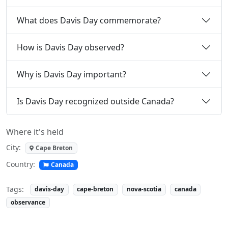
What does Davis Day commemorate?
How is Davis Day observed?
Why is Davis Day important?
Is Davis Day recognized outside Canada?
Where it's held
City:
Cape Breton
Country:
Canada
Tags:
davis-day
cape-breton
nova-scotia
canada
observance