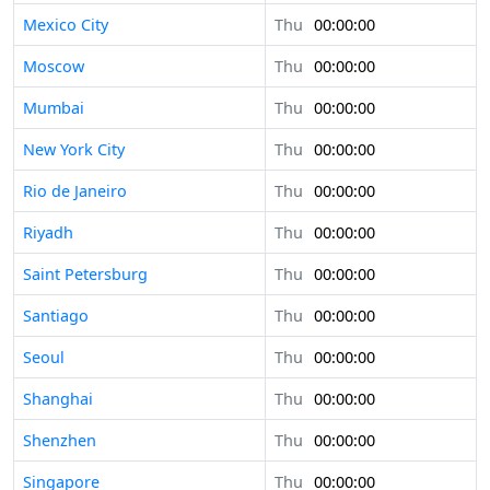
Mexico City
Thu
00:00:00
Moscow
Thu
00:00:00
Mumbai
Thu
00:00:00
New York City
Thu
00:00:00
Rio de Janeiro
Thu
00:00:00
Riyadh
Thu
00:00:00
Saint Petersburg
Thu
00:00:00
Santiago
Thu
00:00:00
Seoul
Thu
00:00:00
Shanghai
Thu
00:00:00
Shenzhen
Thu
00:00:00
Singapore
Thu
00:00:00