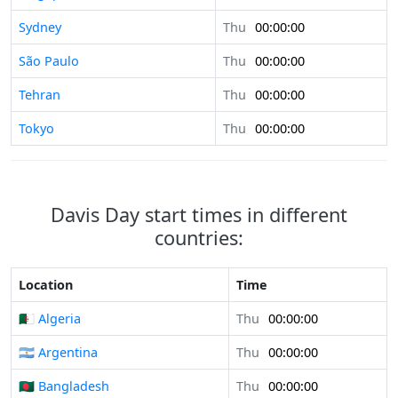
Sydney
Thu
00:00:00
São Paulo
Thu
00:00:00
Tehran
Thu
00:00:00
Tokyo
Thu
00:00:00
Davis Day start times in different
countries:
Location
Time
🇩🇿 Algeria
Thu
00:00:00
🇦🇷 Argentina
Thu
00:00:00
🇧🇩 Bangladesh
Thu
00:00:00