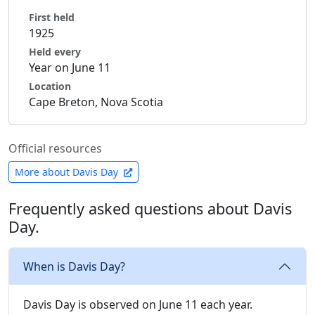
First held
1925
Held every
Year on June 11
Location
Cape Breton, Nova Scotia
Official resources
More about Davis Day
Frequently asked questions about Davis
Day.
When is Davis Day?
Davis Day is observed on June 11 each year.