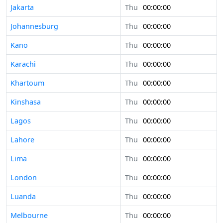
Jakarta
Thu
00:00:00
Johannesburg
Thu
00:00:00
Kano
Thu
00:00:00
Karachi
Thu
00:00:00
Khartoum
Thu
00:00:00
Kinshasa
Thu
00:00:00
Lagos
Thu
00:00:00
Lahore
Thu
00:00:00
Lima
Thu
00:00:00
London
Thu
00:00:00
Luanda
Thu
00:00:00
Melbourne
Thu
00:00:00