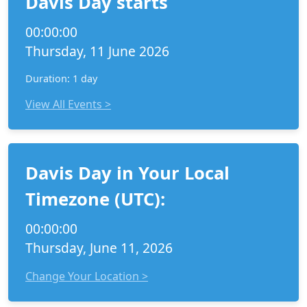
Davis Day starts
00:00:00
Thursday, 11 June 2026
Duration: 1 day
View All Events >
Davis Day in Your Local
Timezone (UTC):
00:00:00
Thursday, June 11, 2026
Change Your Location >