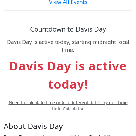
View All Events
Countdown to Davis Day
Davis Day is active today, starting midnight local
time.
Davis Day is active
today!
Need to calculate time until a different date? Try our Time
Until Calculator.
About Davis Day