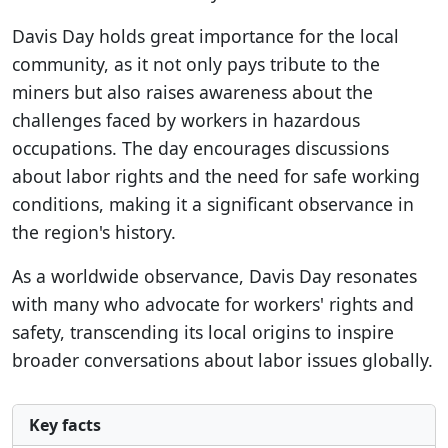
Davis Day holds great importance for the local
community, as it not only pays tribute to the
miners but also raises awareness about the
challenges faced by workers in hazardous
occupations. The day encourages discussions
about labor rights and the need for safe working
conditions, making it a significant observance in
the region's history.
As a worldwide observance, Davis Day resonates
with many who advocate for workers' rights and
safety, transcending its local origins to inspire
broader conversations about labor issues globally.
Key facts