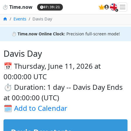
🇬🇧
⏱️
Time.now
07:39:21
Home
Events
Davis Day
⏱️
Time.now Online Clock:
Precision full-screen mode!
Davis Day
📅 Thursday, June 11, 2026 at
00:00:00 UTC
⏱️ Duration: 1 day -- Davis Day Ends
at 00:00:00 (UTC)
🗓️
Add to Calendar