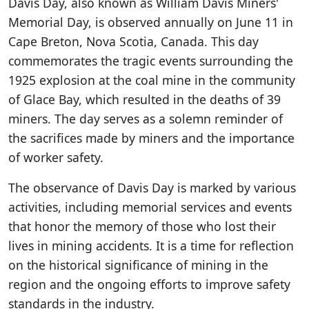
Davis Day, also known as William Davis Miners'
Memorial Day, is observed annually on June 11 in
Cape Breton, Nova Scotia, Canada. This day
commemorates the tragic events surrounding the
1925 explosion at the coal mine in the community
of Glace Bay, which resulted in the deaths of 39
miners. The day serves as a solemn reminder of
the sacrifices made by miners and the importance
of worker safety.
The observance of Davis Day is marked by various
activities, including memorial services and events
that honor the memory of those who lost their
lives in mining accidents. It is a time for reflection
on the historical significance of mining in the
region and the ongoing efforts to improve safety
standards in the industry.