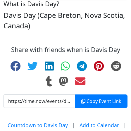
What is Davis Day?
Davis Day (Cape Breton, Nova Scotia,
Canada)
Share with friends when is Davis Day
Copy Event Link
Countdown to Davis Day
|
Add to Calendar
|