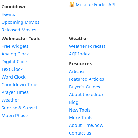
🕌
Mosque Finder API
Countdown
Events
Upcoming Movies
Released Movies
Webmaster Tools
Weather
Free Widgets
Weather Forecast
Widget
Analog Clock
AQI Index
Widget
Digital Clock
Resources
Widget
Text Clock
Articles
Widget
Word Clock
Featured Articles
Widget
Countdown Timer
Buyer’s Guides
Widget
Prayer Times
About the editor
Widget
Weather
Blog
Widget
Sunrise & Sunset
New Tools
Widget
Moon Phase
More Tools
About Time.now
Contact us