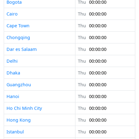
Bogota
Thu
00:00:00
Cairo
Thu
00:00:00
Cape Town
Thu
00:00:00
Chongqing
Thu
00:00:00
Dar es Salaam
Thu
00:00:00
Delhi
Thu
00:00:00
Dhaka
Thu
00:00:00
Guangzhou
Thu
00:00:00
Hanoi
Thu
00:00:00
Ho Chi Minh City
Thu
00:00:00
Hong Kong
Thu
00:00:00
Istanbul
Thu
00:00:00