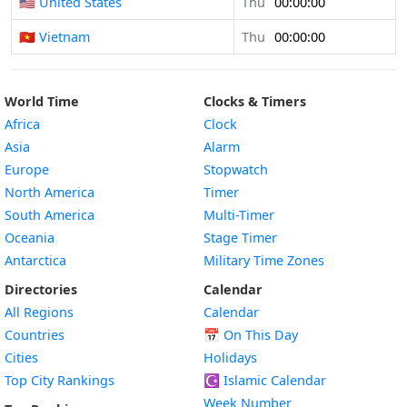
🇺🇸 United States
Thu
00:00:00
🇻🇳 Vietnam
Thu
00:00:00
World Time
Clocks & Timers
Africa
Clock
Asia
Alarm
Europe
Stopwatch
North America
Timer
South America
Multi-Timer
Oceania
Stage Timer
Antarctica
Military Time Zones
Directories
Calendar
All Regions
Calendar
Countries
📅
On This Day
Cities
Holidays
Top City Rankings
☪️
Islamic Calendar
Week Number