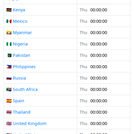
🇰🇪 Kenya
Thu
00:00:00
🇲🇽 Mexico
Thu
00:00:00
🇲🇲 Myanmar
Thu
00:00:00
🇳🇬 Nigeria
Thu
00:00:00
🇵🇰 Pakistan
Thu
00:00:00
🇵🇭 Philippines
Thu
00:00:00
🇷🇺 Russia
Thu
00:00:00
🇿🇦 South Africa
Thu
00:00:00
🇪🇸 Spain
Thu
00:00:00
🇹🇭 Thailand
Thu
00:00:00
🇬🇧 United Kingdom
Thu
00:00:00