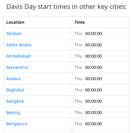
Davis Day start times in other key cities:
Location
Time
Abidjan
Thu
00:00:00
Addis Ababa
Thu
00:00:00
Ahmedabad
Thu
00:00:00
Alexandria
Thu
00:00:00
Ankara
Thu
00:00:00
Baghdad
Thu
00:00:00
Bangkok
Thu
00:00:00
Beijing
Thu
00:00:00
Bengaluru
Thu
00:00:00