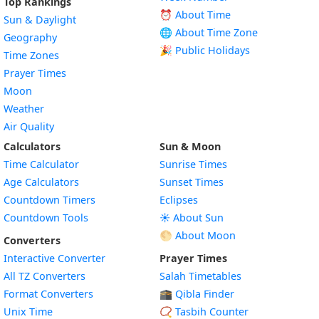
Top Rankings
⏰ About Time
Sun & Daylight
🌐 About Time Zone
Geography
🎉 Public Holidays
Time Zones
Prayer Times
Moon
Weather
Air Quality
Calculators
Sun & Moon
Time Calculator
Sunrise Times
Age Calculators
Sunset Times
Countdown Timers
Eclipses
Countdown Tools
☀️ About Sun
🌕 About Moon
Converters
Interactive Converter
Prayer Times
All TZ Converters
Salah Timetables
Format Converters
🕋 Qibla Finder
Unix Time
📿 Tasbih Counter