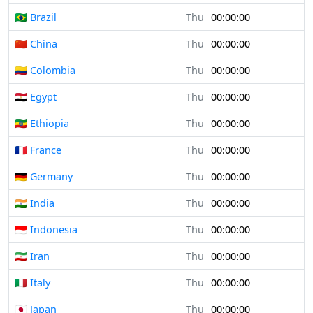
🇧🇷 Brazil
Thu
00:00:00
🇨🇳 China
Thu
00:00:00
🇨🇴 Colombia
Thu
00:00:00
🇪🇬 Egypt
Thu
00:00:00
🇪🇹 Ethiopia
Thu
00:00:00
🇫🇷 France
Thu
00:00:00
🇩🇪 Germany
Thu
00:00:00
🇮🇳 India
Thu
00:00:00
🇮🇩 Indonesia
Thu
00:00:00
🇮🇷 Iran
Thu
00:00:00
🇮🇹 Italy
Thu
00:00:00
🇯🇵 Japan
Thu
00:00:00