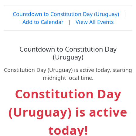
Countdown to Constitution Day (Uruguay)
|
Add to Calendar
|
View All Events
Countdown to Constitution Day
(Uruguay)
Constitution Day (Uruguay) is active today, starting
midnight local time.
Constitution Day
(Uruguay) is active
today!