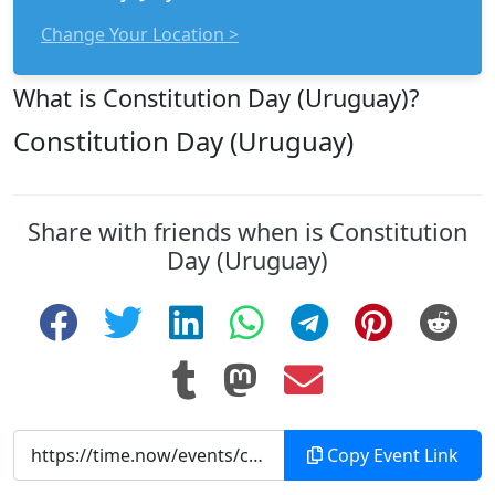
Change Your Location >
What is Constitution Day (Uruguay)?
Constitution Day (Uruguay)
Share with friends when is Constitution
Day (Uruguay)
Copy Event Link