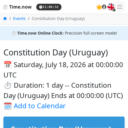
🇬🇧
⏱️
Time.now
11:06:32
Home
Events
Constitution Day (Uruguay)
⏱️
Time.now Online Clock:
Precision full-screen mode!
Constitution Day (Uruguay)
📅 Saturday, July 18, 2026 at 00:00:00
UTC
⏱️ Duration: 1 day -- Constitution
Day (Uruguay) Ends at 00:00:00 (UTC)
🗓️
Add to Calendar