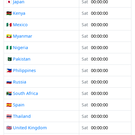
🇯🇵 Japan
Sat
00:00:00
🇰🇪 Kenya
Sat
00:00:00
🇲🇽 Mexico
Sat
00:00:00
🇲🇲 Myanmar
Sat
00:00:00
🇳🇬 Nigeria
Sat
00:00:00
🇵🇰 Pakistan
Sat
00:00:00
🇵🇭 Philippines
Sat
00:00:00
🇷🇺 Russia
Sat
00:00:00
🇿🇦 South Africa
Sat
00:00:00
🇪🇸 Spain
Sat
00:00:00
🇹🇭 Thailand
Sat
00:00:00
🇬🇧 United Kingdom
Sat
00:00:00