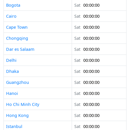
Bogota
Sat
00:00:00
Cairo
Sat
00:00:00
Cape Town
Sat
00:00:00
Chongqing
Sat
00:00:00
Dar es Salaam
Sat
00:00:00
Delhi
Sat
00:00:00
Dhaka
Sat
00:00:00
Guangzhou
Sat
00:00:00
Hanoi
Sat
00:00:00
Ho Chi Minh City
Sat
00:00:00
Hong Kong
Sat
00:00:00
Istanbul
Sat
00:00:00