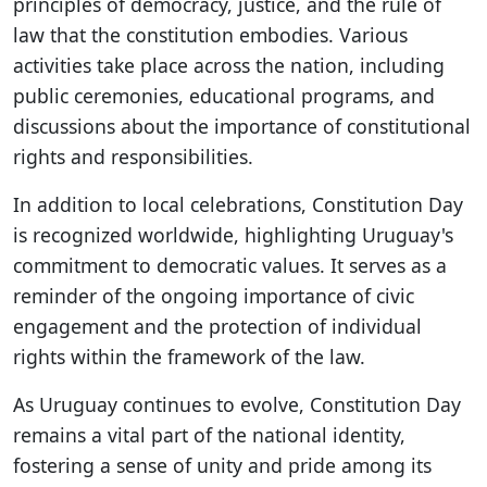
principles of democracy, justice, and the rule of
law that the constitution embodies. Various
activities take place across the nation, including
public ceremonies, educational programs, and
discussions about the importance of constitutional
rights and responsibilities.
In addition to local celebrations, Constitution Day
is recognized worldwide, highlighting Uruguay's
commitment to democratic values. It serves as a
reminder of the ongoing importance of civic
engagement and the protection of individual
rights within the framework of the law.
As Uruguay continues to evolve, Constitution Day
remains a vital part of the national identity,
fostering a sense of unity and pride among its