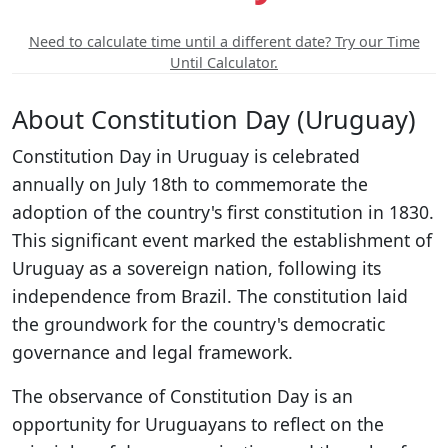
Need to calculate time until a different date? Try our Time
Until Calculator.
About Constitution Day (Uruguay)
Constitution Day in Uruguay is celebrated
annually on July 18th to commemorate the
adoption of the country's first constitution in 1830.
This significant event marked the establishment of
Uruguay as a sovereign nation, following its
independence from Brazil. The constitution laid
the groundwork for the country's democratic
governance and legal framework.
The observance of Constitution Day is an
opportunity for Uruguayans to reflect on the