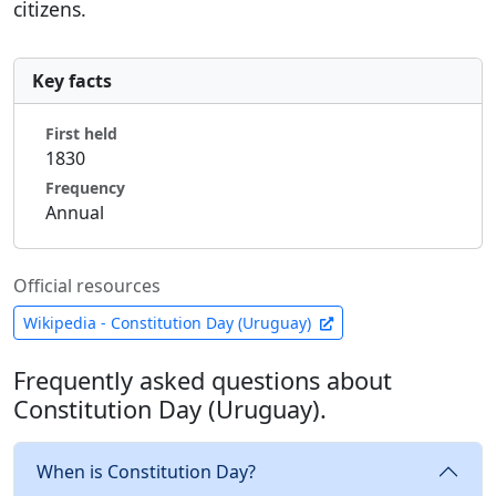
citizens.
Key facts
First held
1830
Frequency
Annual
Official resources
Wikipedia - Constitution Day (Uruguay)
Frequently asked questions about
Constitution Day (Uruguay).
When is Constitution Day?