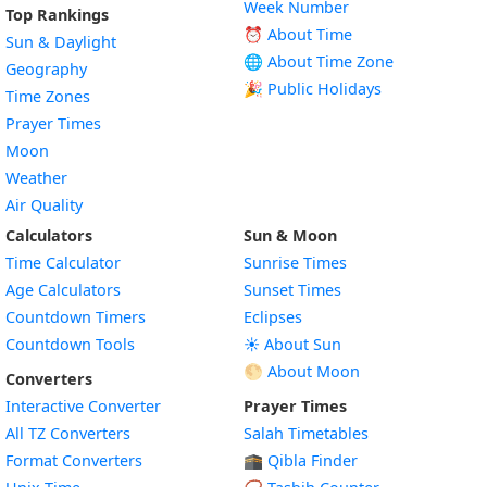
Week Number
Top Rankings
⏰ About Time
Sun & Daylight
🌐 About Time Zone
Geography
🎉 Public Holidays
Time Zones
Prayer Times
Moon
Weather
Air Quality
Calculators
Sun & Moon
Time Calculator
Sunrise Times
Age Calculators
Sunset Times
Countdown Timers
Eclipses
Countdown Tools
☀️ About Sun
🌕 About Moon
Converters
Interactive Converter
Prayer Times
All TZ Converters
Salah Timetables
Format Converters
🕋 Qibla Finder