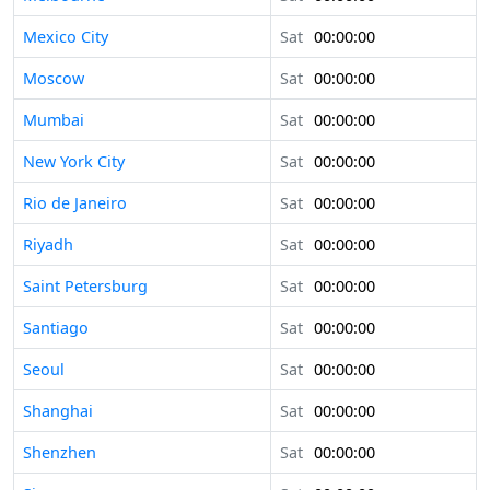
Mexico City
Sat
00:00:00
Moscow
Sat
00:00:00
Mumbai
Sat
00:00:00
New York City
Sat
00:00:00
Rio de Janeiro
Sat
00:00:00
Riyadh
Sat
00:00:00
Saint Petersburg
Sat
00:00:00
Santiago
Sat
00:00:00
Seoul
Sat
00:00:00
Shanghai
Sat
00:00:00
Shenzhen
Sat
00:00:00