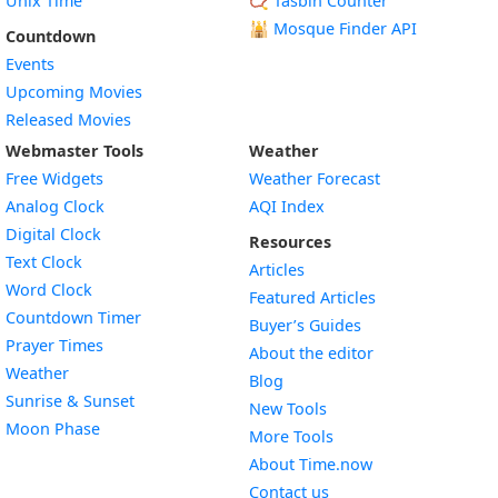
Unix Time
📿 Tasbih Counter
🕌
Mosque Finder API
Countdown
Events
Upcoming Movies
Released Movies
Webmaster Tools
Weather
Free Widgets
Weather Forecast
Widget
Analog Clock
AQI Index
Widget
Digital Clock
Resources
Widget
Text Clock
Articles
Widget
Word Clock
Featured Articles
Widget
Countdown Timer
Buyer’s Guides
Widget
Prayer Times
About the editor
Widget
Weather
Blog
Widget
Sunrise & Sunset
New Tools
Widget
Moon Phase
More Tools
About Time.now
Contact us