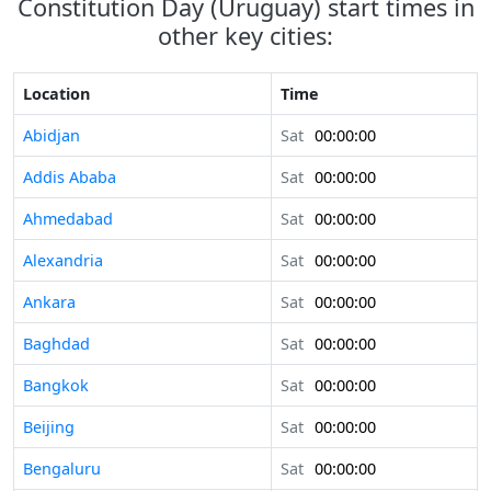
Constitution Day (Uruguay) start times in
other key cities:
Location
Time
Abidjan
Sat
00:00:00
Addis Ababa
Sat
00:00:00
Ahmedabad
Sat
00:00:00
Alexandria
Sat
00:00:00
Ankara
Sat
00:00:00
Baghdad
Sat
00:00:00
Bangkok
Sat
00:00:00
Beijing
Sat
00:00:00
Bengaluru
Sat
00:00:00