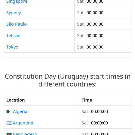
Singapore
Sat
00:00:00
Sydney
Sat
00:00:00
São Paulo
Sat
00:00:00
Tehran
Sat
00:00:00
Tokyo
Sat
00:00:00
Constitution Day (Uruguay) start times in
different countries:
Location
Time
🇩🇿 Algeria
Sat
00:00:00
🇦🇷 Argentina
Sat
00:00:00
🇧🇩 Bangladesh
Sat
00:00:00