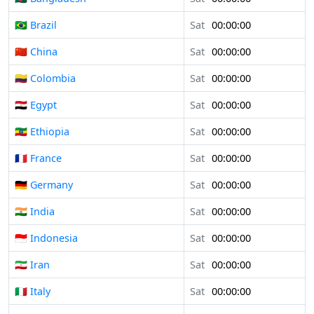
🇧🇷 Brazil
Sat
00:00:00
🇨🇳 China
Sat
00:00:00
🇨🇴 Colombia
Sat
00:00:00
🇪🇬 Egypt
Sat
00:00:00
🇪🇹 Ethiopia
Sat
00:00:00
🇫🇷 France
Sat
00:00:00
🇩🇪 Germany
Sat
00:00:00
🇮🇳 India
Sat
00:00:00
🇮🇩 Indonesia
Sat
00:00:00
🇮🇷 Iran
Sat
00:00:00
🇮🇹 Italy
Sat
00:00:00