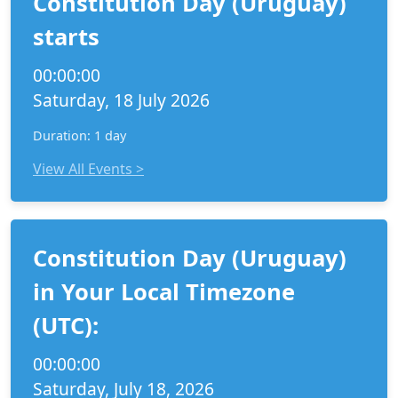
Constitution Day (Uruguay)
starts
00:00:00
Saturday, 18 July 2026
Duration: 1 day
View All Events >
Constitution Day (Uruguay)
in Your Local Timezone
(UTC):
00:00:00
Saturday, July 18, 2026