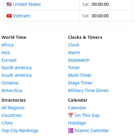
🇺🇸 United States
Sat
00:00:00
🇻🇳 Vietnam
Sat
00:00:00
World Time
Clocks & Timers
Africa
Clock
Asia
Alarm
Europe
Stopwatch
North America
Timer
South America
Multi-Timer
Oceania
Stage Timer
Antarctica
Military Time Zones
Directories
Calendar
All Regions
Calendar
Countries
📅
On This Day
Cities
Holidays
Top City Rankings
☪️
Islamic Calendar