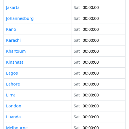
Jakarta
Sat
00:00:00
Johannesburg
Sat
00:00:00
Kano
Sat
00:00:00
Karachi
Sat
00:00:00
Khartoum
Sat
00:00:00
Kinshasa
Sat
00:00:00
Lagos
Sat
00:00:00
Lahore
Sat
00:00:00
Lima
Sat
00:00:00
London
Sat
00:00:00
Luanda
Sat
00:00:00
Melbourne
Sat
00:00:00