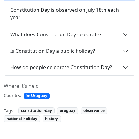
Constitution Day is observed on July 18th each
year.
What does Constitution Day celebrate?
Is Constitution Day a public holiday?
How do people celebrate Constitution Day?
Where it's held
Country:
Uruguay
Tags:
constitution-day
uruguay
observance
national-holiday
history