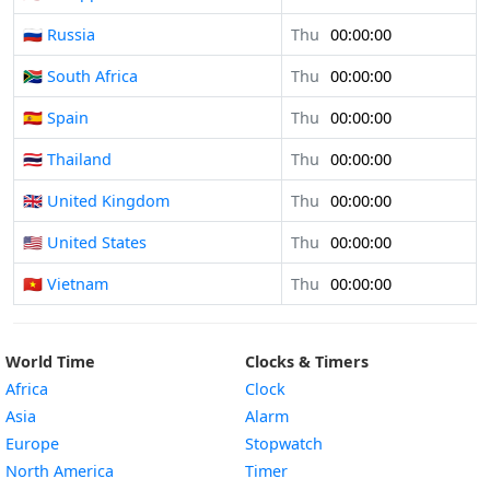
🇷🇺 Russia
Thu
00:00:00
🇿🇦 South Africa
Thu
00:00:00
🇪🇸 Spain
Thu
00:00:00
🇹🇭 Thailand
Thu
00:00:00
🇬🇧 United Kingdom
Thu
00:00:00
🇺🇸 United States
Thu
00:00:00
🇻🇳 Vietnam
Thu
00:00:00
World Time
Clocks & Timers
Africa
Clock
Asia
Alarm
Europe
Stopwatch
North America
Timer