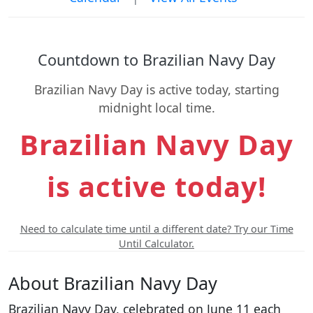
Countdown to Brazilian Navy Day
Brazilian Navy Day is active today, starting
midnight local time.
Brazilian Navy Day
is active today!
Need to calculate time until a different date? Try our Time
Until Calculator.
About Brazilian Navy Day
Brazilian Navy Day, celebrated on June 11 each