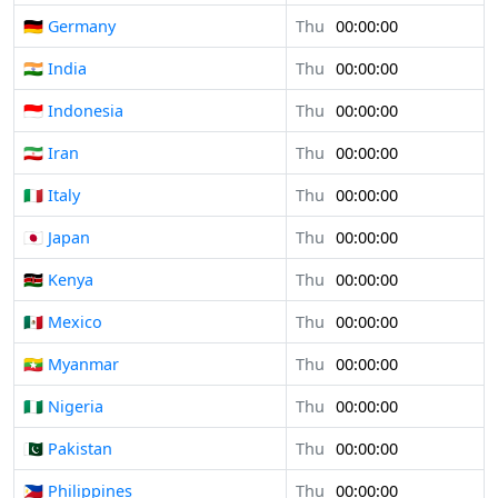
🇩🇪 Germany
Thu
00:00:00
🇮🇳 India
Thu
00:00:00
🇮🇩 Indonesia
Thu
00:00:00
🇮🇷 Iran
Thu
00:00:00
🇮🇹 Italy
Thu
00:00:00
🇯🇵 Japan
Thu
00:00:00
🇰🇪 Kenya
Thu
00:00:00
🇲🇽 Mexico
Thu
00:00:00
🇲🇲 Myanmar
Thu
00:00:00
🇳🇬 Nigeria
Thu
00:00:00
🇵🇰 Pakistan
Thu
00:00:00
🇵🇭 Philippines
Thu
00:00:00