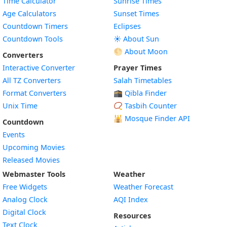
Time Calculator
Sunrise Times
Age Calculators
Sunset Times
Countdown Timers
Eclipses
Countdown Tools
☀️ About Sun
🌕 About Moon
Converters
Interactive Converter
Prayer Times
All TZ Converters
Salah Timetables
Format Converters
🕋 Qibla Finder
Unix Time
📿 Tasbih Counter
🕌
Mosque Finder API
Countdown
Events
Upcoming Movies
Released Movies
Webmaster Tools
Weather
Free Widgets
Weather Forecast
Widget
Analog Clock
AQI Index
Widget
Digital Clock
Resources
Widget
Text Clock