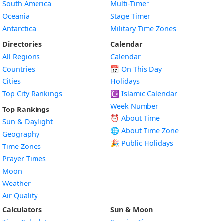
South America
Multi-Timer
Oceania
Stage Timer
Antarctica
Military Time Zones
Directories
Calendar
All Regions
Calendar
Countries
📅
On This Day
Cities
Holidays
Top City Rankings
☪️
Islamic Calendar
Week Number
Top Rankings
⏰ About Time
Sun & Daylight
🌐 About Time Zone
Geography
🎉 Public Holidays
Time Zones
Prayer Times
Moon
Weather
Air Quality
Calculators
Sun & Moon