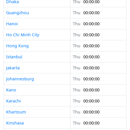
Dhaka
Thu
00:00:00
Guangzhou
Thu
00:00:00
Hanoi
Thu
00:00:00
Ho Chi Minh City
Thu
00:00:00
Hong Kong
Thu
00:00:00
Istanbul
Thu
00:00:00
Jakarta
Thu
00:00:00
Johannesburg
Thu
00:00:00
Kano
Thu
00:00:00
Karachi
Thu
00:00:00
Khartoum
Thu
00:00:00
Kinshasa
Thu
00:00:00