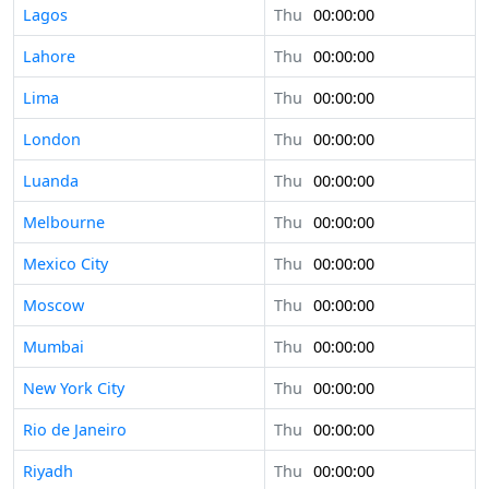
Lagos
Thu
00:00:00
Lahore
Thu
00:00:00
Lima
Thu
00:00:00
London
Thu
00:00:00
Luanda
Thu
00:00:00
Melbourne
Thu
00:00:00
Mexico City
Thu
00:00:00
Moscow
Thu
00:00:00
Mumbai
Thu
00:00:00
New York City
Thu
00:00:00
Rio de Janeiro
Thu
00:00:00
Riyadh
Thu
00:00:00