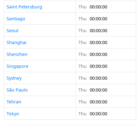
Saint Petersburg
Thu
00:00:00
Santiago
Thu
00:00:00
Seoul
Thu
00:00:00
Shanghai
Thu
00:00:00
Shenzhen
Thu
00:00:00
Singapore
Thu
00:00:00
Sydney
Thu
00:00:00
São Paulo
Thu
00:00:00
Tehran
Thu
00:00:00
Tokyo
Thu
00:00:00