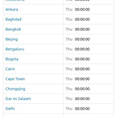
Ankara
Thu
00:00:00
Baghdad
Thu
00:00:00
Bangkok
Thu
00:00:00
Beijing
Thu
00:00:00
Bengaluru
Thu
00:00:00
Bogota
Thu
00:00:00
Cairo
Thu
00:00:00
Cape Town
Thu
00:00:00
Chongqing
Thu
00:00:00
Dar es Salaam
Thu
00:00:00
Delhi
Thu
00:00:00