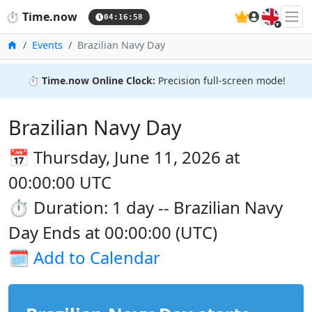
🇬🇧
⏱️
Time.now
04:16:59
Home
Events
Brazilian Navy Day
⏱️
Time.now Online Clock:
Precision full-screen mode!
Brazilian Navy Day
📅 Thursday, June 11, 2026 at
00:00:00 UTC
⏱️ Duration: 1 day -- Brazilian Navy
Day Ends at 00:00:00 (UTC)
🗓️
Add to Calendar