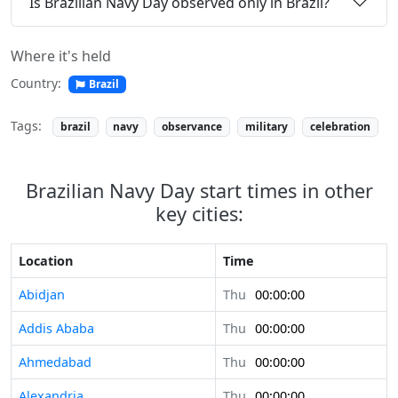
Is Brazilian Navy Day observed only in Brazil?
Where it's held
Country:
Brazil
Tags:
brazil
navy
observance
military
celebration
Brazilian Navy Day start times in other
key cities:
Location
Time
Abidjan
Thu
00:00:00
Addis Ababa
Thu
00:00:00
Ahmedabad
Thu
00:00:00
Alexandria
Thu
00:00:00