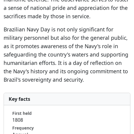
a sense of national pride and appreciation for the
sacrifices made by those in service.
Brazilian Navy Day is not only significant for
military personnel but also for the general public,
as it promotes awareness of the Navy's role in
safeguarding the country's waters and supporting
humanitarian efforts. It is a day of reflection on
the Navy's history and its ongoing commitment to
Brazil's sovereignty and security.
Key facts
First held
1808
Frequency