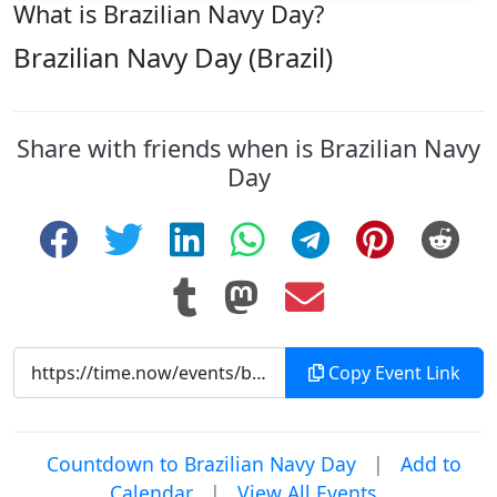
What is Brazilian Navy Day?
Brazilian Navy Day (Brazil)
Share with friends when is Brazilian Navy
Day
Copy Event Link
Countdown to Brazilian Navy Day
|
Add to
Calendar
|
View All Events