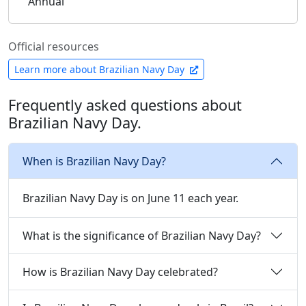
Annual
Official resources
Learn more about Brazilian Navy Day
Frequently asked questions about
Brazilian Navy Day.
When is Brazilian Navy Day?
Brazilian Navy Day is on June 11 each year.
What is the significance of Brazilian Navy Day?
How is Brazilian Navy Day celebrated?