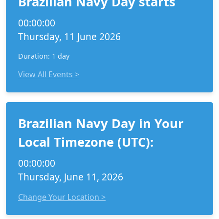
Brazilian Navy Day starts
00:00:00
Thursday, 11 June 2026
Duration: 1 day
View All Events >
Brazilian Navy Day in Your
Local Timezone (UTC):
00:00:00
Thursday, June 11, 2026
Change Your Location >