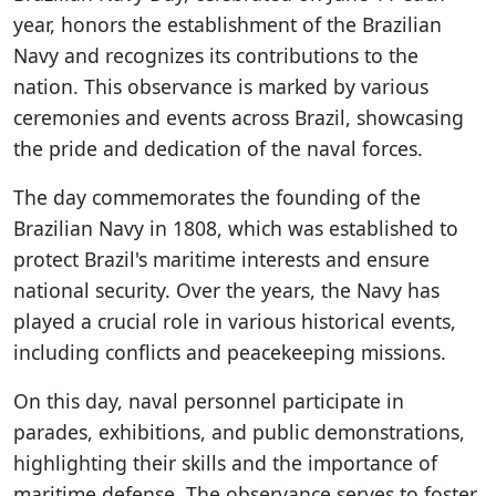
year, honors the establishment of the Brazilian
Navy and recognizes its contributions to the
nation. This observance is marked by various
ceremonies and events across Brazil, showcasing
the pride and dedication of the naval forces.
The day commemorates the founding of the
Brazilian Navy in 1808, which was established to
protect Brazil's maritime interests and ensure
national security. Over the years, the Navy has
played a crucial role in various historical events,
including conflicts and peacekeeping missions.
On this day, naval personnel participate in
parades, exhibitions, and public demonstrations,
highlighting their skills and the importance of
maritime defense. The observance serves to foster