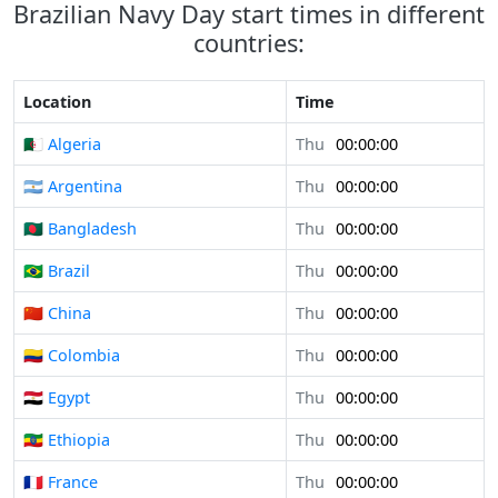
Brazilian Navy Day start times in different
countries:
Location
Time
🇩🇿 Algeria
Thu
00:00:00
🇦🇷 Argentina
Thu
00:00:00
🇧🇩 Bangladesh
Thu
00:00:00
🇧🇷 Brazil
Thu
00:00:00
🇨🇳 China
Thu
00:00:00
🇨🇴 Colombia
Thu
00:00:00
🇪🇬 Egypt
Thu
00:00:00
🇪🇹 Ethiopia
Thu
00:00:00
🇫🇷 France
Thu
00:00:00