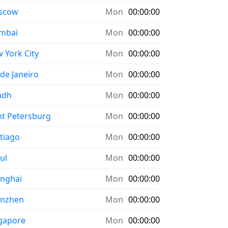
scow
Mon
00:00:00
mbai
Mon
00:00:00
 York City
Mon
00:00:00
 de Janeiro
Mon
00:00:00
adh
Mon
00:00:00
nt Petersburg
Mon
00:00:00
tiago
Mon
00:00:00
ul
Mon
00:00:00
nghai
Mon
00:00:00
enzhen
Mon
00:00:00
gapore
Mon
00:00:00