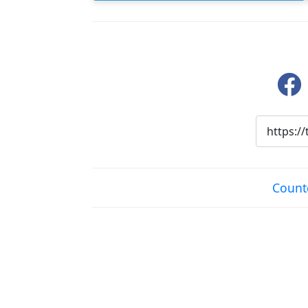
Count