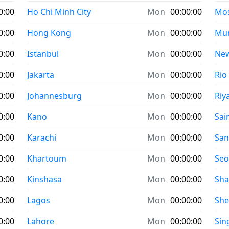
0:00
Ho Chi Minh City
Mon
00:00:00
Mo
0:00
Hong Kong
Mon
00:00:00
Mu
0:00
Istanbul
Mon
00:00:00
New
0:00
Jakarta
Mon
00:00:00
Rio
0:00
Johannesburg
Mon
00:00:00
Riy
0:00
Kano
Mon
00:00:00
Sai
0:00
Karachi
Mon
00:00:00
San
0:00
Khartoum
Mon
00:00:00
Seo
0:00
Kinshasa
Mon
00:00:00
Sha
0:00
Lagos
Mon
00:00:00
Sh
0:00
Lahore
Mon
00:00:00
Sin