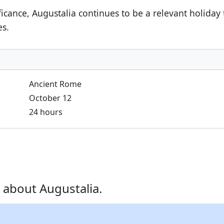
nificance, Augustalia continues to be a relevant holiday
es.
Ancient Rome
October 12
24 hours
 about Augustalia.