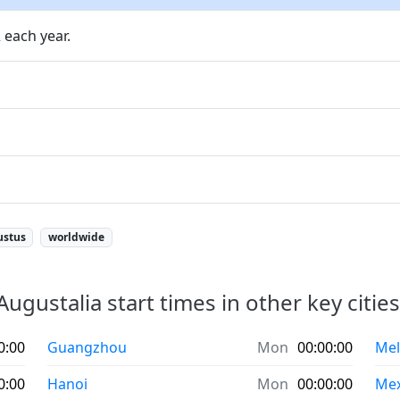
 each year.
ustus
worldwide
Augustalia start times in other key cities
0:00
Guangzhou
Mon
00:00:00
Mel
0:00
Hanoi
Mon
00:00:00
Mex