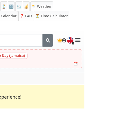
⏳
🔡
⏲️
🕌
🌦️ Weather
Calendar
❓
FAQ
⏳ Time Calculator
🇬🇧
 Day (Jamaica)
📅
xperience!