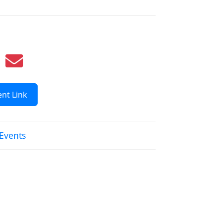
nt Link
 Events