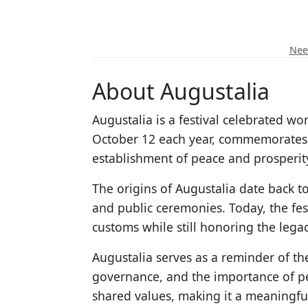
Need
About Augustalia
Augustalia is a festival celebrated w
October 12 each year, commemorates 
establishment of peace and prosperity
The origins of Augustalia date back to
and public ceremonies. Today, the fest
customs while still honoring the lega
Augustalia serves as a reminder of th
governance, and the importance of pe
shared values, making it a meaningfu