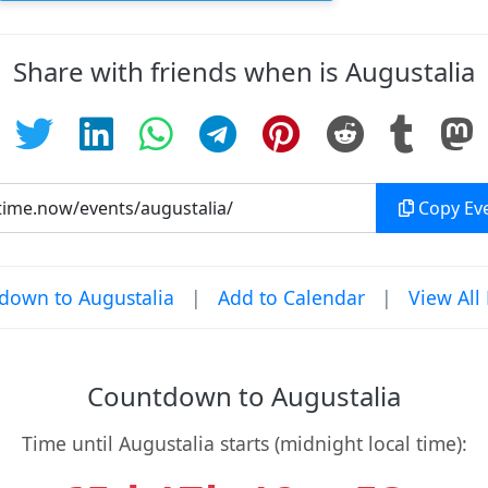
Share with friends when is Augustalia
Copy Eve
down to Augustalia
|
Add to Calendar
|
View All
Countdown to Augustalia
Time until Augustalia starts (midnight local time):