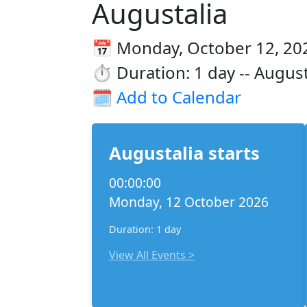
Augustalia
📅 Monday, October 12, 202
⏱️ Duration: 1 day -- August
🗓️
Add to Calendar
Augustalia starts
00:00:00
Monday, 12 October 2026
Duration: 1 day
View All Events >