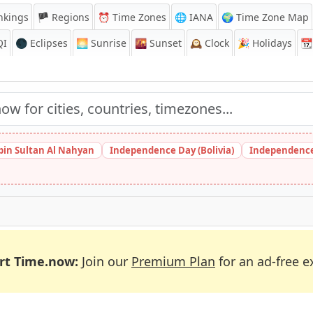
nkings
🏴 Regions
⏰
Time Zones
🌐 IANA
🌍 Time Zone Map
QI
🌑 Eclipses
🌅
Sunrise
🌇
Sunset
🕰️
Clock
🎉
Holidays
📆
bin Sultan Al Nahyan
Independence Day (Bolivia)
Independence
rt Time.now:
Join our
Premium Plan
for an ad-free e