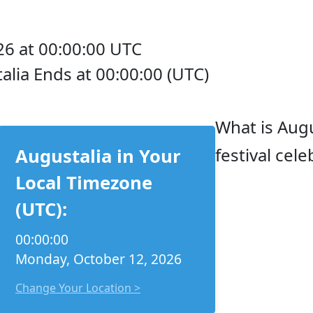
6 at 00:00:00 UTC
alia Ends at 00:00:00 (UTC)
What is Augu
festival cel
Augustalia in Your
Local Timezone
(UTC):
00:00:00
Monday, October 12, 2026
Change Your Location >