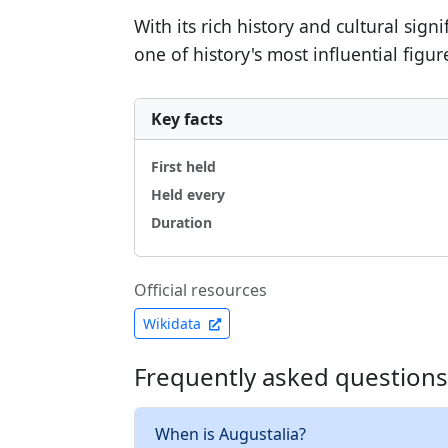
With its rich history and cultural sig
one of history's most influential figur
Key facts
First held
Held every
Duration
Official resources
Wikidata
Frequently asked questions
When is Augustalia?