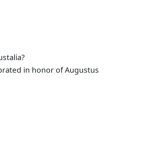
stalia?
ebrated in honor of Augustus