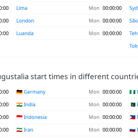
0:00
Lima
Mon
00:00:00
Syd
0:00
London
Mon
00:00:00
São
0:00
Luanda
Mon
00:00:00
Teh
Tok
gustalia start times in different countri
0:00
🇩🇪 Germany
Mon
00:00:00
🇳🇬
0:00
🇮🇳 India
Mon
00:00:00
🇵🇰
0:00
🇮🇩 Indonesia
Mon
00:00:00
🇵🇭
0:00
🇮🇷 Iran
Mon
00:00:00
🇷🇺