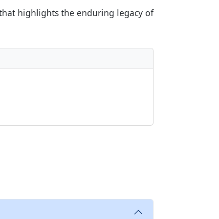
 that highlights the enduring legacy of