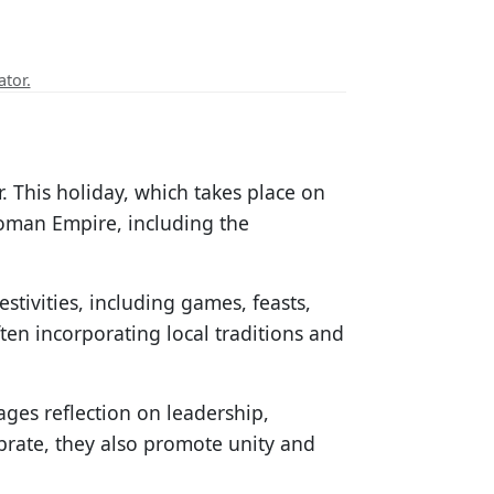
ator.
. This holiday, which takes place on
oman Empire, including the
stivities, including games, feasts,
ften incorporating local traditions and
ages reflection on leadership,
brate, they also promote unity and