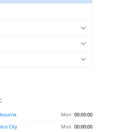
:
bourne
Mon
00:00:00
ico City
Mon
00:00:00