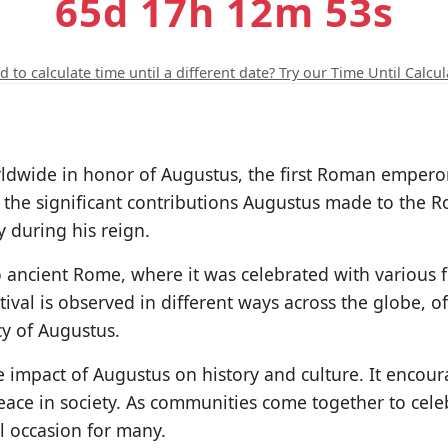
65d 17h 12m 52s
 to calculate time until a different date? Try our Time Until Calcul
orldwide in honor of Augustus, the first Roman emperor
the significant contributions Augustus made to the R
 during his reign.
 ancient Rome, where it was celebrated with various fe
ival is observed in different ways across the globe, o
cy of Augustus.
e impact of Augustus on history and culture. It encour
ace in society. As communities come together to cele
l occasion for many.