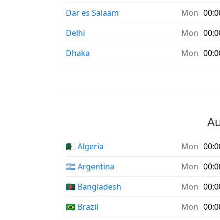
Dar es Salaam
Mon
00:0
Delhi
Mon
00:0
Dhaka
Mon
00:0
Au
🇩🇿 Algeria
Mon
00:0
🇦🇷 Argentina
Mon
00:0
🇧🇩 Bangladesh
Mon
00:0
🇧🇷 Brazil
Mon
00:0