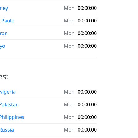
ney
Mon
00:00:00
 Paulo
Mon
00:00:00
ran
Mon
00:00:00
yo
Mon
00:00:00
es:
 Nigeria
Mon
00:00:00
 Pakistan
Mon
00:00:00
 Philippines
Mon
00:00:00
 Russia
Mon
00:00:00