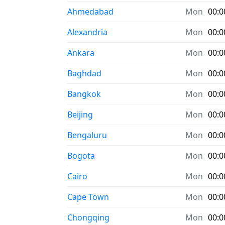
Ahmedabad
Mon
00:0
Alexandria
Mon
00:0
Ankara
Mon
00:0
Baghdad
Mon
00:0
Bangkok
Mon
00:0
Beijing
Mon
00:0
Bengaluru
Mon
00:0
Bogota
Mon
00:0
Cairo
Mon
00:0
Cape Town
Mon
00:0
Chongqing
Mon
00:0