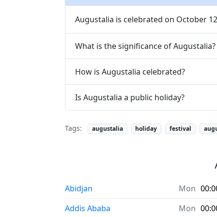
Augustalia is celebrated on October 12
What is the significance of Augustalia?
How is Augustalia celebrated?
Is Augustalia a public holiday?
Tags:
augustalia
holiday
festival
aug
Abidjan
Mon
00:0
Addis Ababa
Mon
00:0