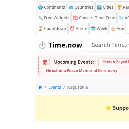
🌍 Continents
🗺️ Countries
🏙️ Cities
🏆 Ra
🔧 Free Widgets
🔁
Convert Time Zone
🌬️
A
⏳
Countdown
⏰
Alarm
🗓️ Week
🎂 Age
⏱️
Time.now
Upcoming Events:
Sheikh Zayed 
Hiroshima Peace Memorial Ceremony
Home
Events
Augustalia
⭐
Suppo