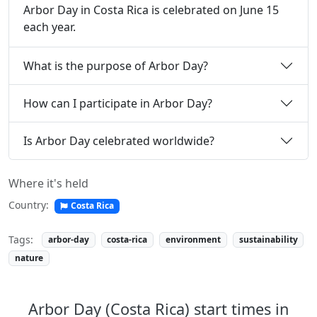
Arbor Day in Costa Rica is celebrated on June 15
each year.
What is the purpose of Arbor Day?
How can I participate in Arbor Day?
Is Arbor Day celebrated worldwide?
Where it's held
Country:
Costa Rica
Tags:
arbor-day
costa-rica
environment
sustainability
nature
Arbor Day (Costa Rica) start times in