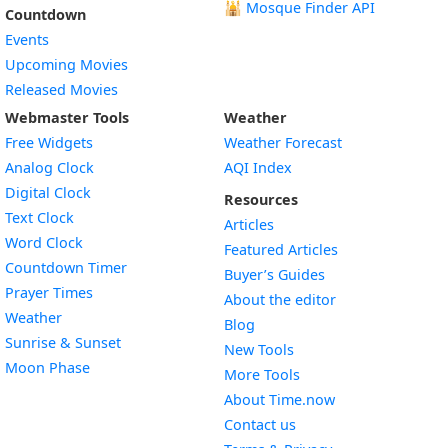
🕌
Mosque Finder API
Countdown
Events
Upcoming Movies
Released Movies
Webmaster Tools
Weather
Free Widgets
Weather Forecast
Widget
Analog Clock
AQI Index
Widget
Digital Clock
Resources
Widget
Text Clock
Articles
Widget
Word Clock
Featured Articles
Widget
Countdown Timer
Buyer’s Guides
Widget
Prayer Times
About the editor
Widget
Weather
Blog
Widget
Sunrise & Sunset
New Tools
Widget
Moon Phase
More Tools
About Time.now
Contact us