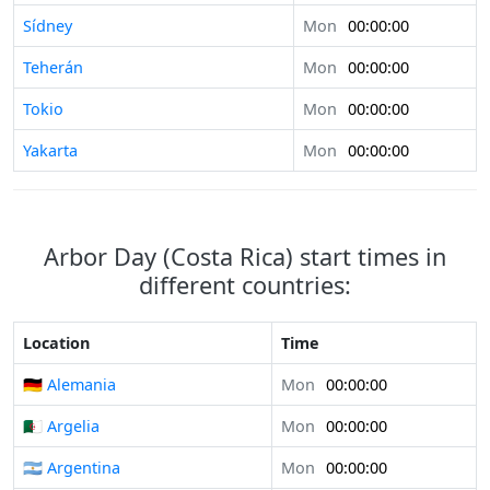
Sídney
Mon
00:00:00
Teherán
Mon
00:00:00
Tokio
Mon
00:00:00
Yakarta
Mon
00:00:00
Arbor Day (Costa Rica) start times in
different countries:
Location
Time
🇩🇪 Alemania
Mon
00:00:00
🇩🇿 Argelia
Mon
00:00:00
🇦🇷 Argentina
Mon
00:00:00