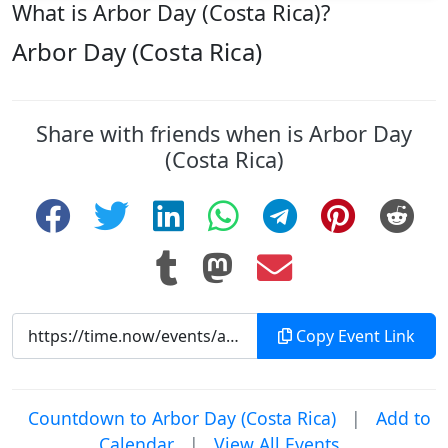
What is Arbor Day (Costa Rica)?
Arbor Day (Costa Rica)
Share with friends when is Arbor Day
(Costa Rica)
Copy Event Link
Countdown to Arbor Day (Costa Rica)
|
Add to
Calendar
|
View All Events