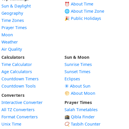
⏰ About Time
Sun & Daylight
🌐 About Time Zone
Geography
🎉 Public Holidays
Time Zones
Prayer Times
Moon
Weather
Air Quality
Calculators
Sun & Moon
Time Calculator
Sunrise Times
Age Calculators
Sunset Times
Countdown Timers
Eclipses
Countdown Tools
☀️ About Sun
🌕 About Moon
Converters
Interactive Converter
Prayer Times
All TZ Converters
Salah Timetables
Format Converters
🕋 Qibla Finder
Unix Time
📿 Tasbih Counter