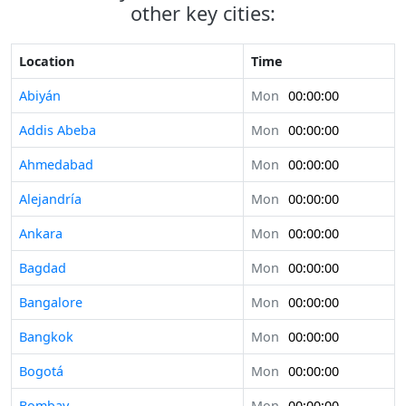
other key cities:
Location
Time
Abiyán
Mon
00:00:00
Addis Abeba
Mon
00:00:00
Ahmedabad
Mon
00:00:00
Alejandría
Mon
00:00:00
Ankara
Mon
00:00:00
Bagdad
Mon
00:00:00
Bangalore
Mon
00:00:00
Bangkok
Mon
00:00:00
Bogotá
Mon
00:00:00
Bombay
Mon
00:00:00