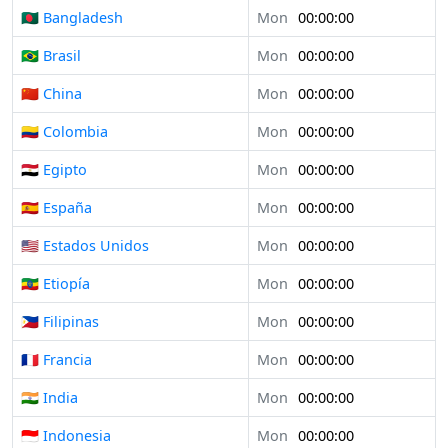
🇧🇩 Bangladesh
Mon
00:00:00
🇧🇷 Brasil
Mon
00:00:00
🇨🇳 China
Mon
00:00:00
🇨🇴 Colombia
Mon
00:00:00
🇪🇬 Egipto
Mon
00:00:00
🇪🇸 España
Mon
00:00:00
🇺🇸 Estados Unidos
Mon
00:00:00
🇪🇹 Etiopía
Mon
00:00:00
🇵🇭 Filipinas
Mon
00:00:00
🇫🇷 Francia
Mon
00:00:00
🇮🇳 India
Mon
00:00:00
🇮🇩 Indonesia
Mon
00:00:00