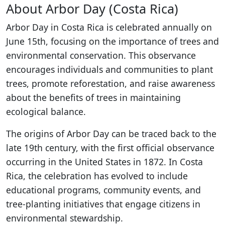
About Arbor Day (Costa Rica)
Arbor Day in Costa Rica is celebrated annually on
June 15th, focusing on the importance of trees and
environmental conservation. This observance
encourages individuals and communities to plant
trees, promote reforestation, and raise awareness
about the benefits of trees in maintaining
ecological balance.
The origins of Arbor Day can be traced back to the
late 19th century, with the first official observance
occurring in the United States in 1872. In Costa
Rica, the celebration has evolved to include
educational programs, community events, and
tree-planting initiatives that engage citizens in
environmental stewardship.