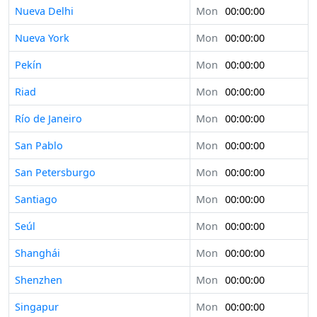
Nueva Delhi
Mon
00:00:00
Nueva York
Mon
00:00:00
Pekín
Mon
00:00:00
Riad
Mon
00:00:00
Río de Janeiro
Mon
00:00:00
San Pablo
Mon
00:00:00
San Petersburgo
Mon
00:00:00
Santiago
Mon
00:00:00
Seúl
Mon
00:00:00
Shanghái
Mon
00:00:00
Shenzhen
Mon
00:00:00
Singapur
Mon
00:00:00