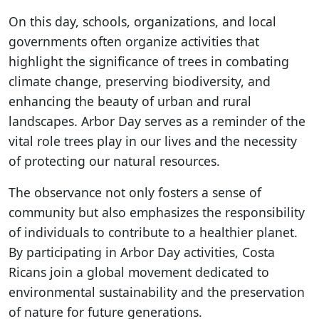
On this day, schools, organizations, and local
governments often organize activities that
highlight the significance of trees in combating
climate change, preserving biodiversity, and
enhancing the beauty of urban and rural
landscapes. Arbor Day serves as a reminder of the
vital role trees play in our lives and the necessity
of protecting our natural resources.
The observance not only fosters a sense of
community but also emphasizes the responsibility
of individuals to contribute to a healthier planet.
By participating in Arbor Day activities, Costa
Ricans join a global movement dedicated to
environmental sustainability and the preservation
of nature for future generations.