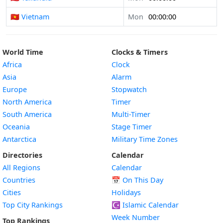
🇻🇳 Vietnam
Mon
00:00:00
World Time
Clocks & Timers
Africa
Clock
Asia
Alarm
Europe
Stopwatch
North America
Timer
South America
Multi-Timer
Oceania
Stage Timer
Antarctica
Military Time Zones
Directories
Calendar
All Regions
Calendar
Countries
📅
On This Day
Cities
Holidays
Top City Rankings
☪️
Islamic Calendar
Week Number
Top Rankings