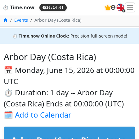
🇬🇧
⏱️
Time.now
20:14:01
Home
Events
Arbor Day (Costa Rica)
⏱️
Time.now Online Clock:
Precision full-screen mode!
Arbor Day (Costa Rica)
📅 Monday, June 15, 2026 at 00:00:00
UTC
⏱️ Duration: 1 day -- Arbor Day
(Costa Rica) Ends at 00:00:00 (UTC)
🗓️
Add to Calendar