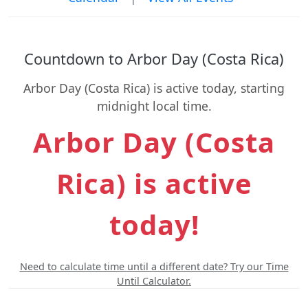
Countdown to Arbor Day (Costa Rica)
Arbor Day (Costa Rica) is active today, starting
midnight local time.
Arbor Day (Costa
Rica) is active
today!
Need to calculate time until a different date? Try our Time
Until Calculator.