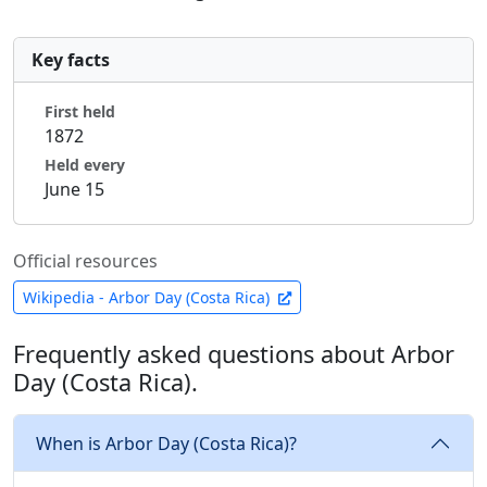
Key facts
First held
1872
Held every
June 15
Official resources
Wikipedia - Arbor Day (Costa Rica)
Frequently asked questions about Arbor
Day (Costa Rica).
When is Arbor Day (Costa Rica)?