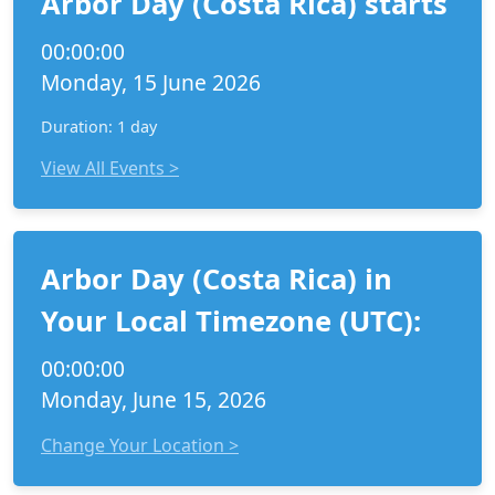
Arbor Day (Costa Rica) starts
00:00:00
Monday, 15 June 2026
Duration: 1 day
View All Events >
Arbor Day (Costa Rica) in
Your Local Timezone (UTC):
00:00:00
Monday, June 15, 2026
Change Your Location >