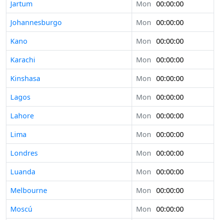
Jartum
Mon
00:00:00
Johannesburgo
Mon
00:00:00
Kano
Mon
00:00:00
Karachi
Mon
00:00:00
Kinshasa
Mon
00:00:00
Lagos
Mon
00:00:00
Lahore
Mon
00:00:00
Lima
Mon
00:00:00
Londres
Mon
00:00:00
Luanda
Mon
00:00:00
Melbourne
Mon
00:00:00
Moscú
Mon
00:00:00