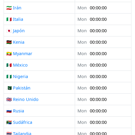
🇮🇷 Irán
Mon
00:00:00
🇮🇹 Italia
Mon
00:00:00
🇯🇵 Japón
Mon
00:00:00
🇰🇪 Kenia
Mon
00:00:00
🇲🇲 Myanmar
Mon
00:00:00
🇲🇽 México
Mon
00:00:00
🇳🇬 Nigeria
Mon
00:00:00
🇵🇰 Pakistán
Mon
00:00:00
🇬🇧 Reino Unido
Mon
00:00:00
🇷🇺 Rusia
Mon
00:00:00
🇿🇦 Sudáfrica
Mon
00:00:00
🇹🇭 Tailandia
Mon
00:00:00