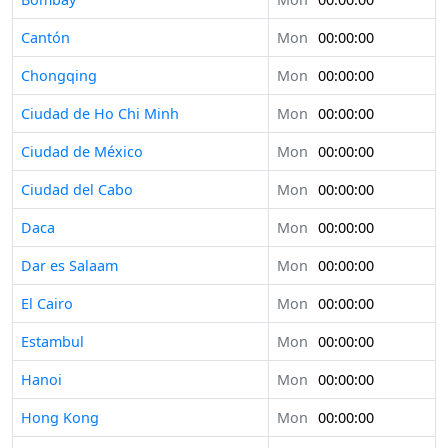
Cantón
Mon
00:00:00
Chongqing
Mon
00:00:00
Ciudad de Ho Chi Minh
Mon
00:00:00
Ciudad de México
Mon
00:00:00
Ciudad del Cabo
Mon
00:00:00
Daca
Mon
00:00:00
Dar es Salaam
Mon
00:00:00
El Cairo
Mon
00:00:00
Estambul
Mon
00:00:00
Hanoi
Mon
00:00:00
Hong Kong
Mon
00:00:00