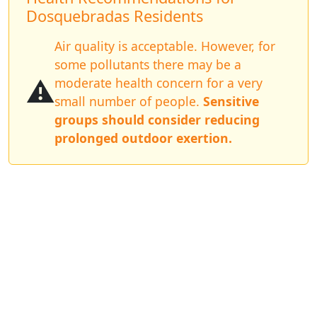
Dosquebradas Residents
Air quality is acceptable. However, for
some pollutants there may be a
⚠️
moderate health concern for a very
small number of people.
Sensitive
groups should consider reducing
prolonged outdoor exertion.