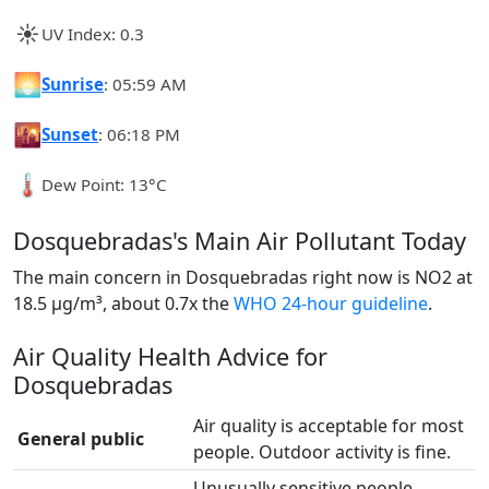
☀️
UV Index: 0.3
🌅
Sunrise
: 05:59 AM
🌇
Sunset
: 06:18 PM
🌡️
Dew Point: 13°C
Dosquebradas's Main Air Pollutant Today
The main concern in Dosquebradas right now is NO2 at
18.5 µg/m³, about 0.7x the
WHO 24-hour guideline
.
Air Quality Health Advice for
Dosquebradas
Air quality is acceptable for most
General public
people. Outdoor activity is fine.
Unusually sensitive people