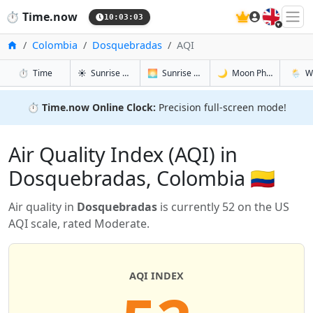
🇬🇧
⏱️
Time.now
10:03:03
Home
Colombia
Dosquebradas
AQI
in Dosquebradas
in Dosquebradas
in Dosque
in Dos
⏱️
Time
☀️
Sunrise & Sunset
🌅
Sunrise & Sunset Tomorrow
🌙
Moon Phases
🌦️
W
⏱️
Time.now Online Clock:
Precision full-screen mode!
Air Quality Index (AQI) in
Dosquebradas, Colombia 🇨🇴
Air quality in
Dosquebradas
is currently 52 on the US
AQI scale, rated Moderate.
AQI INDEX