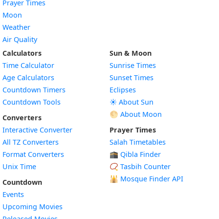
Prayer Times
Moon
Weather
Air Quality
Calculators
Sun & Moon
Time Calculator
Sunrise Times
Age Calculators
Sunset Times
Countdown Timers
Eclipses
Countdown Tools
☀️ About Sun
🌕 About Moon
Converters
Interactive Converter
Prayer Times
All TZ Converters
Salah Timetables
Format Converters
🕋 Qibla Finder
Unix Time
📿 Tasbih Counter
🕌
Mosque Finder API
Countdown
Events
Upcoming Movies
Released Movies