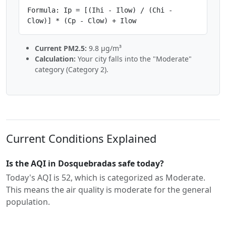
Formula: Ip = [(Ihi - Ilow) / (Chi -
Clow)] * (Cp - Clow) + Ilow
Current PM2.5:
9.8 µg/m³
Calculation:
Your city falls into the "Moderate"
category (Category 2).
Current Conditions Explained
Is the AQI in Dosquebradas safe today?
Today's AQI is 52, which is categorized as Moderate.
This means the air quality is moderate for the general
population.