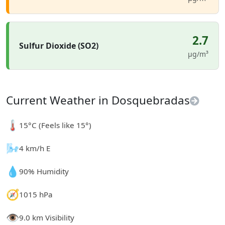
2.7
Sulfur Dioxide (SO2)
µg/m³
Current Weather in Dosquebradas
🌡️
15°C (Feels like 15°)
🌬️
4 km/h E
💧
90% Humidity
🧭
1015 hPa
👁️
9.0 km Visibility