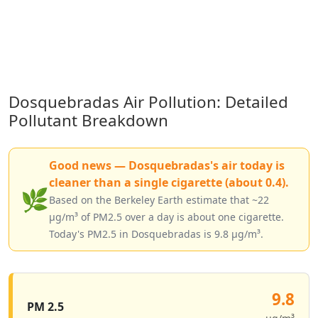
Dosquebradas Air Pollution: Detailed
Pollutant Breakdown
Good news — Dosquebradas's air today is
cleaner than a single cigarette (about 0.4).
🌿
Based on the Berkeley Earth estimate that ~22
µg/m³ of PM2.5 over a day is about one cigarette.
Today's PM2.5 in Dosquebradas is 9.8 µg/m³.
9.8
PM 2.5