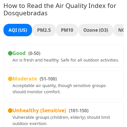
How to Read the Air Quality Index for
Dosquebradas
AQI (US)
PM2.5
PM10
Ozone (O3)
NO
Good
(0-50)
Air is fresh and healthy. Safe for all outdoor activities.
Moderate
(51-100)
Acceptable air quality, though sensitive groups
should monitor comfort.
Unhealthy (Sensitive)
(101-150)
Vulnerable groups (children, elderly) should limit
outdoor exertion.