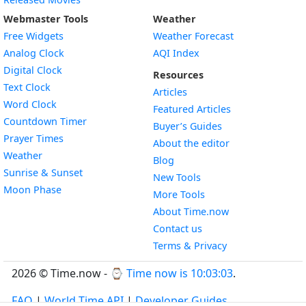
Webmaster Tools
Weather
Free Widgets
Weather Forecast
Widget
Analog Clock
AQI Index
Widget
Digital Clock
Resources
Widget
Text Clock
Articles
Widget
Word Clock
Featured Articles
Widget
Countdown Timer
Buyer’s Guides
Widget
Prayer Times
About the editor
Widget
Weather
Blog
Widget
Sunrise & Sunset
New Tools
Widget
Moon Phase
More Tools
About Time.now
Contact us
Terms & Privacy
2026 © Time.now - ⌚
Time now is 10:03:03
.
FAQ
|
World Time API
|
Developer Guides