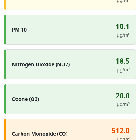
µg/m³
10.1
PM 10
µg/m³
18.5
Nitrogen Dioxide (NO2)
µg/m³
20.0
Ozone (O3)
µg/m³
512.0
Carbon Monoxide (CO)
µg/m³