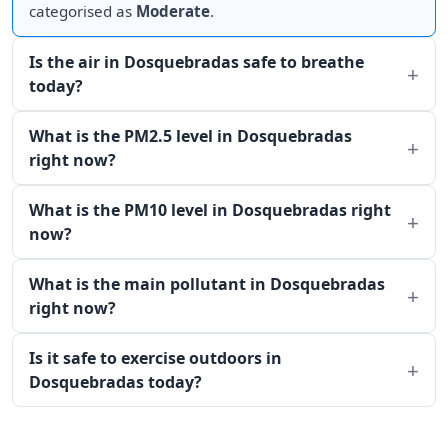
categorised as
Moderate
.
Is the air in Dosquebradas safe to breathe
today?
What is the PM2.5 level in Dosquebradas
right now?
What is the PM10 level in Dosquebradas right
now?
What is the main pollutant in Dosquebradas
right now?
Is it safe to exercise outdoors in
Dosquebradas today?