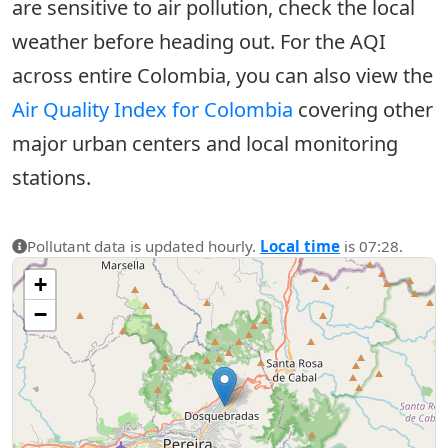
are sensitive to air pollution, check the local
weather before heading out. For the AQI
across entire Colombia, you can also view the
Air Quality Index for Colombia
covering other
major urban centers and local monitoring
stations.
Pollutant data is updated hourly.
Local time
is 07:28.
+
−