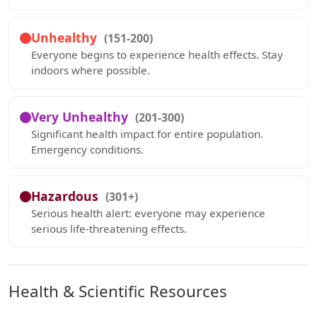
Unhealthy
(151-200)
Everyone begins to experience health effects. Stay
indoors where possible.
Very Unhealthy
(201-300)
Significant health impact for entire population.
Emergency conditions.
Hazardous
(301+)
Serious health alert: everyone may experience
serious life-threatening effects.
Health & Scientific Resources