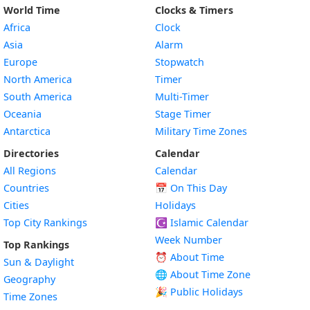
World Time
Clocks & Timers
Africa
Clock
Asia
Alarm
Europe
Stopwatch
North America
Timer
South America
Multi-Timer
Oceania
Stage Timer
Antarctica
Military Time Zones
Directories
Calendar
All Regions
Calendar
Countries
📅
On This Day
Cities
Holidays
Top City Rankings
☪️
Islamic Calendar
Week Number
Top Rankings
⏰ About Time
Sun & Daylight
🌐 About Time Zone
Geography
🎉 Public Holidays
Time Zones