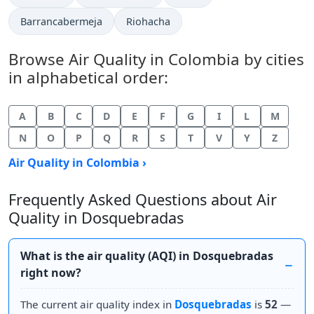
Barrancabermeja
Riohacha
Browse Air Quality in Colombia by cities
in alphabetical order:
A
B
C
D
E
F
G
I
L
M
N
O
P
Q
R
S
T
V
Y
Z
Air Quality in Colombia ›
Frequently Asked Questions about Air
Quality in Dosquebradas
What is the air quality (AQI) in Dosquebradas
right now?
The current air quality index in
Dosquebradas
is
52
—