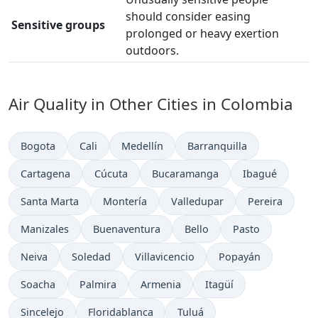
should consider easing
Sensitive groups
prolonged or heavy exertion
outdoors.
Air Quality in Other Cities in Colombia
Bogota
Cali
Medellín
Barranquilla
Cartagena
Cúcuta
Bucaramanga
Ibagué
Santa Marta
Montería
Valledupar
Pereira
Manizales
Buenaventura
Bello
Pasto
Neiva
Soledad
Villavicencio
Popayán
Soacha
Palmira
Armenia
Itagüí
Sincelejo
Floridablanca
Tuluá