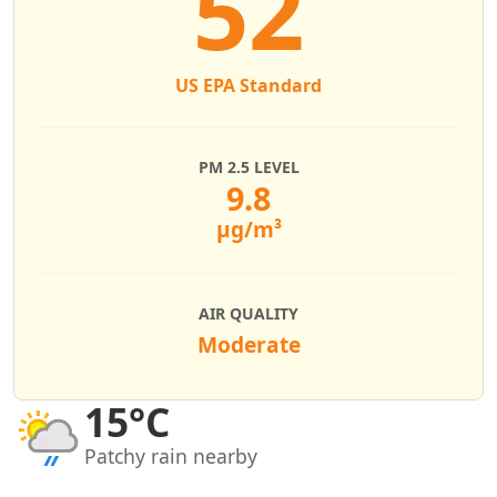
52
US EPA Standard
PM 2.5 LEVEL
9.8
µg/m³
AIR QUALITY
Moderate
15°C
Patchy rain nearby