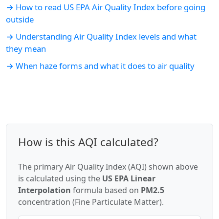
→ How to read US EPA Air Quality Index before going
outside
→ Understanding Air Quality Index levels and what
they mean
→ When haze forms and what it does to air quality
How is this AQI calculated?
The primary Air Quality Index (AQI) shown above
is calculated using the
US EPA Linear
Interpolation
formula based on
PM2.5
concentration (Fine Particulate Matter).