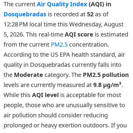
The current
Air Quality Index
(AQI) in
Dosquebradas
is recorded at
52
as of
12:28 PM local time this Wednesday, August
5, 2026. This real-time
AQI score
is estimated
from the current
PM2.5
concentration.
According to the US EPA health standard, air
quality in Dosquebradas currently falls into
the
Moderate
category. The
PM2.5 pollution
levels are currently measured at
9.8 µg/m³
.
While this
AQI level
is acceptable for most
people, those who are unusually sensitive to
air pollution should consider reducing
prolonged or heavy exertion outdoors. If you