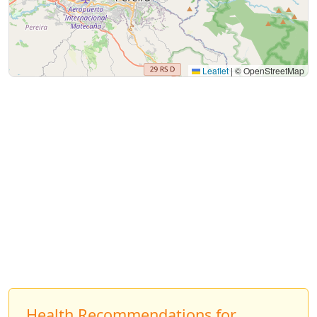
Leaflet
|
© OpenStreetMap
Health Recommendations for