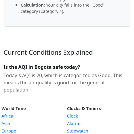
Calculation:
Your city falls into the "Good"
category (Category 1).
Current Conditions Explained
Is the AQI in Bogota safe today?
Today's AQI is 20, which is categorized as Good. This
means the air quality is good for the general
population.
World Time
Clocks & Timers
Africa
Clock
Asia
Alarm
Europe
Stopwatch