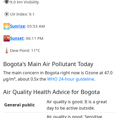
👁️
9.0 km Visibility
☀️
UV Index: 9.1
🌅
Sunrise
: 05:53 AM
🌇
Sunset
: 06:11 PM
🌡️
Dew Point: 11°C
Bogota's Main Air Pollutant Today
The main concern in Bogota right now is Ozone at 47.0
µg/m³, about 0.5x the
WHO 24-hour guideline
.
Air Quality Health Advice for Bogota
Air quality is good. It is a great
General public
day to be active outside.
Air quality is good. Sensitive