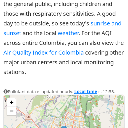
the general public, including children and
those with respiratory sensitivities. A good
day to be outside, so see today's
sunrise and
sunset
and the local
weather
. For the AQI
across entire Colombia, you can also view the
Air Quality Index for Colombia
covering other
major urban centers and local monitoring
stations.
Pollutant data is updated hourly.
Local time
is 12:58.
+
−