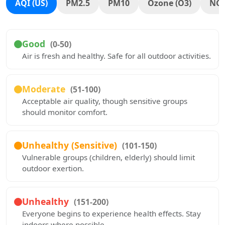
AQI (US)
PM2.5
PM10
Ozone (O3)
NO
Good
(0-50)
Air is fresh and healthy. Safe for all outdoor activities.
Moderate
(51-100)
Acceptable air quality, though sensitive groups
should monitor comfort.
Unhealthy (Sensitive)
(101-150)
Vulnerable groups (children, elderly) should limit
outdoor exertion.
Unhealthy
(151-200)
Everyone begins to experience health effects. Stay
indoors where possible.