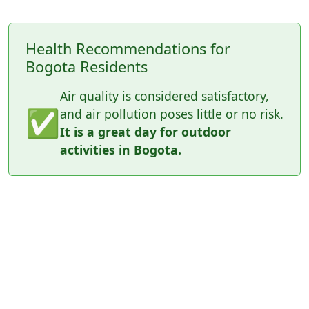
Health Recommendations for
Bogota Residents
Air quality is considered satisfactory,
✅
and air pollution poses little or no risk.
It is a great day for outdoor
activities in Bogota.