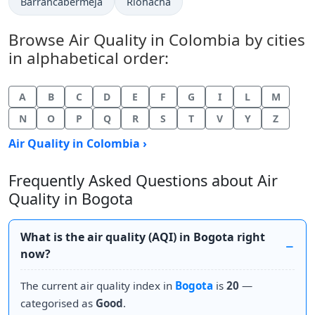
Barrancabermeja
Riohacha
Browse Air Quality in Colombia by cities
in alphabetical order:
A
B
C
D
E
F
G
I
L
M
N
O
P
Q
R
S
T
V
Y
Z
Air Quality in Colombia ›
Frequently Asked Questions about Air
Quality in Bogota
What is the air quality (AQI) in Bogota right
now?
The current air quality index in
Bogota
is
20
—
categorised as
Good
.