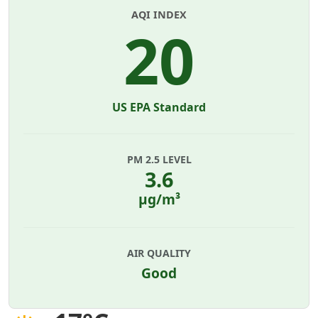
AQI INDEX
20
US EPA Standard
PM 2.5 LEVEL
3.6
µg/m³
AIR QUALITY
Good