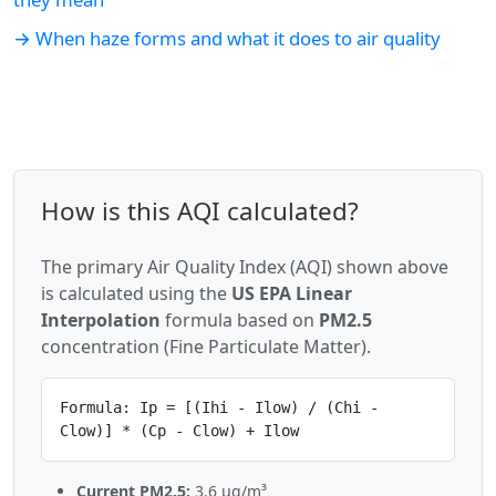
→ When haze forms and what it does to air quality
How is this AQI calculated?
The primary Air Quality Index (AQI) shown above
is calculated using the
US EPA Linear
Interpolation
formula based on
PM2.5
concentration (Fine Particulate Matter).
Formula: Ip = [(Ihi - Ilow) / (Chi -
Clow)] * (Cp - Clow) + Ilow
Current PM2.5:
3.6 µg/m³