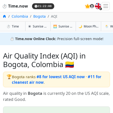
🇬🇧
⏱️
Time.now
21:22:09
Home
Colombia
Bogota
AQI
in Bogota
in Bogota
in Bogota
in Bogo
⏱️
Time
☀️
Sunrise & Sunset
🌅
Sunrise & Sunset Tomorrow
🌙
Moon Phases
🌦️
W
⏱️
Time.now Online Clock:
Precision full-screen mode!
Air Quality Index (AQI) in
Bogota, Colombia 🇨🇴
🏆
Bogota ranks
#8 for lowest US AQI now
·
#11 for
cleanest air now
.
Air quality in
Bogota
is currently 20 on the US AQI scale,
rated Good.