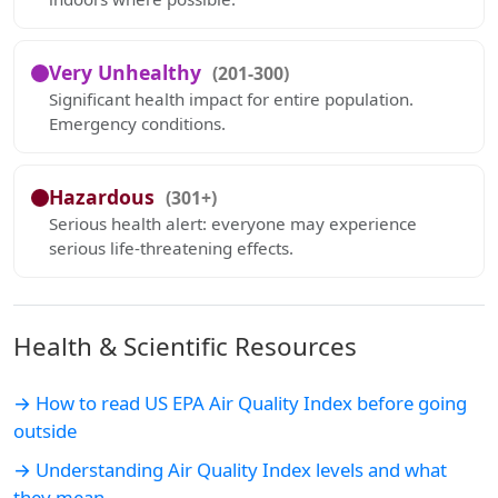
Very Unhealthy
(201-300)
Significant health impact for entire population.
Emergency conditions.
Hazardous
(301+)
Serious health alert: everyone may experience
serious life-threatening effects.
Health & Scientific Resources
→ How to read US EPA Air Quality Index before going
outside
→ Understanding Air Quality Index levels and what
they mean