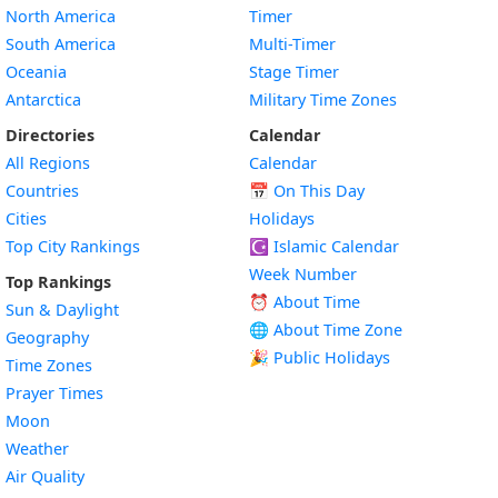
North America
Timer
South America
Multi-Timer
Oceania
Stage Timer
Antarctica
Military Time Zones
Directories
Calendar
All Regions
Calendar
Countries
📅
On This Day
Cities
Holidays
Top City Rankings
☪️
Islamic Calendar
Week Number
Top Rankings
⏰ About Time
Sun & Daylight
🌐 About Time Zone
Geography
🎉 Public Holidays
Time Zones
Prayer Times
Moon
Weather
Air Quality