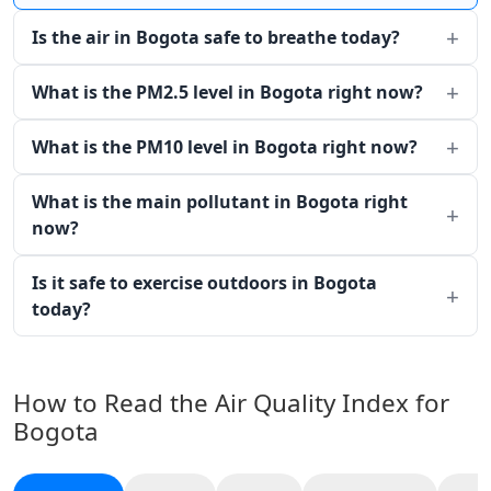
Is the air in Bogota safe to breathe today?
What is the PM2.5 level in Bogota right now?
What is the PM10 level in Bogota right now?
What is the main pollutant in Bogota right
now?
Is it safe to exercise outdoors in Bogota
today?
How to Read the Air Quality Index for
Bogota