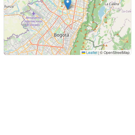
Leaflet
|
© OpenStreetMap