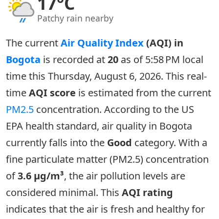
17°C
Patchy rain nearby
The current
Air Quality Index
(AQI) in
Bogota
is recorded at
20
as of 5:58 PM local
time this Thursday, August 6, 2026. This real-
time
AQI score
is estimated from the current
PM2.5
concentration. According to the US
EPA health standard, air quality in Bogota
currently falls into the
Good
category. With a
fine particulate matter (PM2.5) concentration
of
3.6 µg/m³
, the air pollution levels are
considered minimal. This
AQI rating
indicates that the air is fresh and healthy for