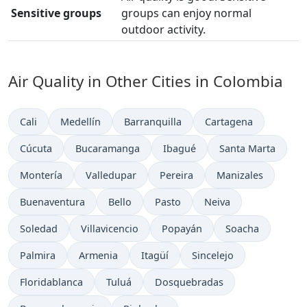
Sensitive groups
groups can enjoy normal
outdoor activity.
Air Quality in Other Cities in Colombia
Cali
Medellín
Barranquilla
Cartagena
Cúcuta
Bucaramanga
Ibagué
Santa Marta
Montería
Valledupar
Pereira
Manizales
Buenaventura
Bello
Pasto
Neiva
Soledad
Villavicencio
Popayán
Soacha
Palmira
Armenia
Itagüí
Sincelejo
Floridablanca
Tuluá
Dosquebradas