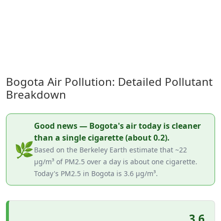
Bogota Air Pollution: Detailed Pollutant
Breakdown
Good news — Bogota's air today is cleaner
than a single cigarette (about 0.2).
🌿
Based on the Berkeley Earth estimate that ~22
µg/m³ of PM2.5 over a day is about one cigarette.
Today's PM2.5 in Bogota is 3.6 µg/m³.
3.6