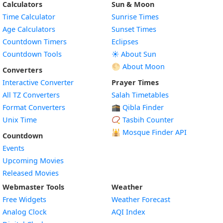
Calculators
Sun & Moon
Time Calculator
Sunrise Times
Age Calculators
Sunset Times
Countdown Timers
Eclipses
Countdown Tools
☀️ About Sun
🌕 About Moon
Converters
Interactive Converter
Prayer Times
All TZ Converters
Salah Timetables
Format Converters
🕋 Qibla Finder
Unix Time
📿 Tasbih Counter
🕌
Mosque Finder API
Countdown
Events
Upcoming Movies
Released Movies
Webmaster Tools
Weather
Free Widgets
Weather Forecast
Widget
Analog Clock
AQI Index
Widget