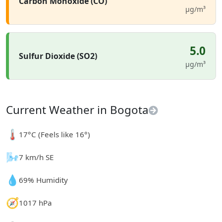
Carbon Monoxide (CO)
µg/m³
5.0
Sulfur Dioxide (SO2)
µg/m³
Current Weather in Bogota
🌡️
17°C (Feels like 16°)
🌬️
7 km/h SE
💧
69% Humidity
🧭
1017 hPa