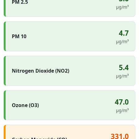
PM 2.5
µg/m³
4.7
PM 10
µg/m³
5.4
Nitrogen Dioxide (NO2)
µg/m³
47.0
Ozone (O3)
µg/m³
331.0