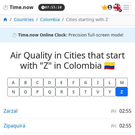
🇬🇧
⏱️
Time.now
07:55:10
Home
Countries
Colombia
Cities starting with Z
⏱️
Time.now Online Clock:
Precision full-screen mode!
Air Quality in Cities that start
with "Z" in Colombia 🇨🇴
A
B
C
D
E
F
G
I
L
M
N
O
P
Q
R
S
T
V
Y
Z
Air Quality in
Zarzal
02:55
Fri
Air Quality in
Zipaquirá
02:55
Fri