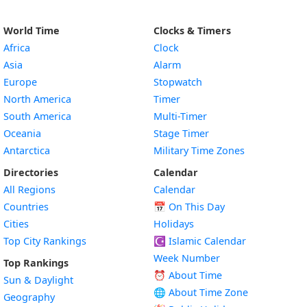
World Time
Clocks & Timers
Africa
Clock
Asia
Alarm
Europe
Stopwatch
North America
Timer
South America
Multi-Timer
Oceania
Stage Timer
Antarctica
Military Time Zones
Directories
Calendar
All Regions
Calendar
Countries
📅
On This Day
Cities
Holidays
Top City Rankings
☪️
Islamic Calendar
Week Number
Top Rankings
⏰ About Time
Sun & Daylight
🌐 About Time Zone
Geography