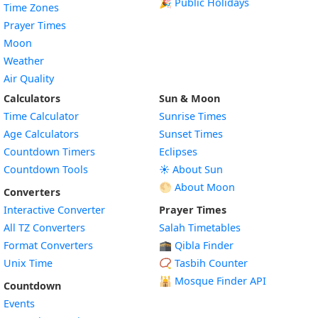
🎉 Public Holidays
Time Zones
Prayer Times
Moon
Weather
Air Quality
Calculators
Sun & Moon
Time Calculator
Sunrise Times
Age Calculators
Sunset Times
Countdown Timers
Eclipses
Countdown Tools
☀️ About Sun
🌕 About Moon
Converters
Interactive Converter
Prayer Times
All TZ Converters
Salah Timetables
Format Converters
🕋 Qibla Finder
Unix Time
📿 Tasbih Counter
🕌
Mosque Finder API
Countdown
Events