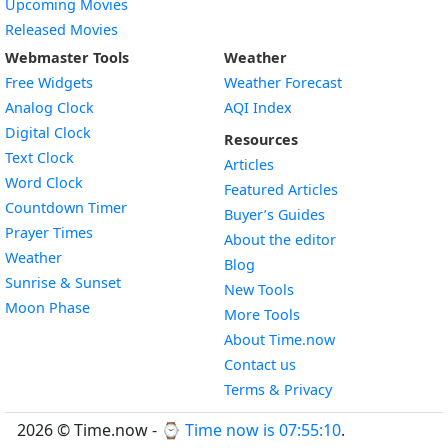
Upcoming Movies
Released Movies
Webmaster Tools
Weather
Free Widgets
Weather Forecast
Widget
Analog Clock
AQI Index
Widget
Digital Clock
Resources
Widget
Text Clock
Articles
Widget
Word Clock
Featured Articles
Widget
Countdown Timer
Buyer’s Guides
Widget
Prayer Times
About the editor
Widget
Weather
Blog
Widget
Sunrise & Sunset
New Tools
Widget
Moon Phase
More Tools
About Time.now
Contact us
Terms & Privacy
2026 © Time.now - ⌚
Time now is 07:55:10
.