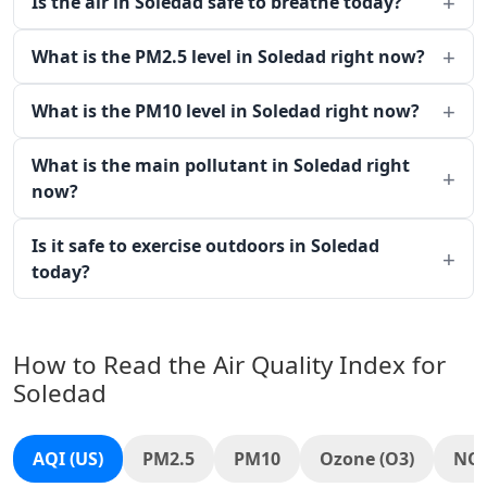
Is the air in Soledad safe to breathe today?
What is the PM2.5 level in Soledad right now?
What is the PM10 level in Soledad right now?
What is the main pollutant in Soledad right
now?
Is it safe to exercise outdoors in Soledad
today?
How to Read the Air Quality Index for
Soledad
AQI (US)
PM2.5
PM10
Ozone (O3)
NO