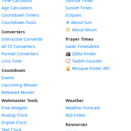
Time Calculator
Sunrise Times
Age Calculators
Sunset Times
Countdown Timers
Eclipses
Countdown Tools
☀️ About Sun
🌕 About Moon
Converters
Interactive Converter
Prayer Times
All TZ Converters
Salah Timetables
Format Converters
🕋 Qibla Finder
Unix Time
📿 Tasbih Counter
🕌
Mosque Finder API
Countdown
Events
Upcoming Movies
Released Movies
Webmaster Tools
Weather
Free Widgets
Weather Forecast
Widget
Analog Clock
AQI Index
Widget
Digital Clock
Resources
Widget
Text Clock