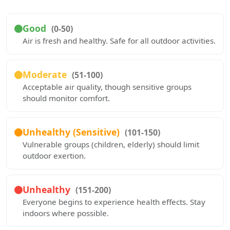
Good
(0-50)
Air is fresh and healthy. Safe for all outdoor activities.
Moderate
(51-100)
Acceptable air quality, though sensitive groups
should monitor comfort.
Unhealthy (Sensitive)
(101-150)
Vulnerable groups (children, elderly) should limit
outdoor exertion.
Unhealthy
(151-200)
Everyone begins to experience health effects. Stay
indoors where possible.