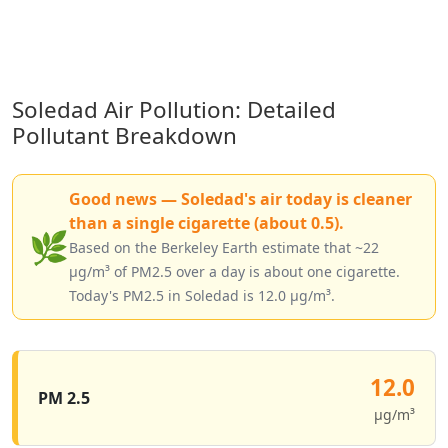
Soledad Air Pollution: Detailed
Pollutant Breakdown
Good news — Soledad's air today is cleaner
than a single cigarette (about 0.5).
🌿
Based on the Berkeley Earth estimate that ~22
µg/m³ of PM2.5 over a day is about one cigarette.
Today's PM2.5 in Soledad is 12.0 µg/m³.
12.0
PM 2.5
µg/m³