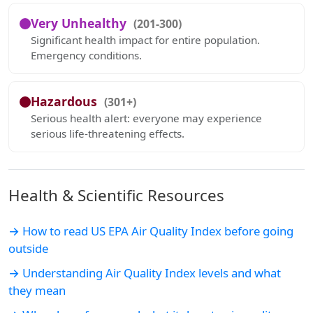
Very Unhealthy
(201-300)
Significant health impact for entire population.
Emergency conditions.
Hazardous
(301+)
Serious health alert: everyone may experience
serious life-threatening effects.
Health & Scientific Resources
→ How to read US EPA Air Quality Index before going
outside
→ Understanding Air Quality Index levels and what
they mean