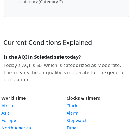
category (Category 2).
Current Conditions Explained
Is the AQI in Soledad safe today?
Today's AQI is 56, which is categorized as Moderate.
This means the air quality is moderate for the general
population.
World Time
Clocks & Timers
Africa
Clock
Asia
Alarm
Europe
Stopwatch
North America
Timer