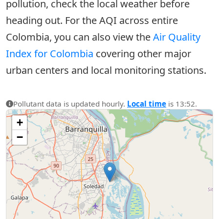
pollution, check the local weather before
heading out. For the AQI across entire
Colombia, you can also view the
Air Quality
Index for Colombia
covering other major
urban centers and local monitoring stations.
Pollutant data is updated hourly.
Local time
is 13:52.
+
−