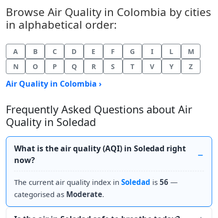
Browse Air Quality in Colombia by cities
in alphabetical order:
A
B
C
D
E
F
G
I
L
M
N
O
P
Q
R
S
T
V
Y
Z
Air Quality in Colombia ›
Frequently Asked Questions about Air
Quality in Soledad
What is the air quality (AQI) in Soledad right
now?
The current air quality index in
Soledad
is
56
—
categorised as
Moderate
.