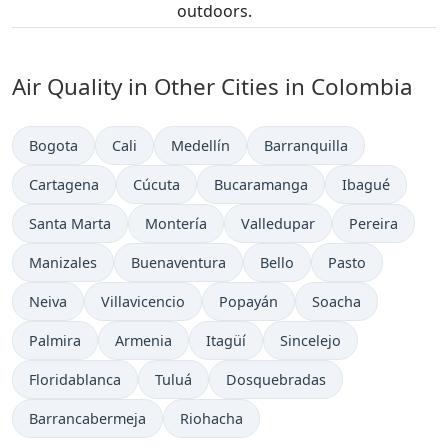
outdoors.
Air Quality in Other Cities in Colombia
Bogota
Cali
Medellín
Barranquilla
Cartagena
Cúcuta
Bucaramanga
Ibagué
Santa Marta
Montería
Valledupar
Pereira
Manizales
Buenaventura
Bello
Pasto
Neiva
Villavicencio
Popayán
Soacha
Palmira
Armenia
Itagüí
Sincelejo
Floridablanca
Tuluá
Dosquebradas
Barrancabermeja
Riohacha