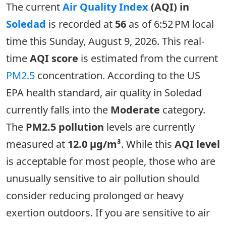
The current
Air Quality Index
(AQI) in
Soledad
is recorded at
56
as of 6:52 PM local
time this Sunday, August 9, 2026. This real-
time
AQI score
is estimated from the current
PM2.5
concentration. According to the US
EPA health standard, air quality in Soledad
currently falls into the
Moderate
category.
The
PM2.5 pollution
levels are currently
measured at
12.0 µg/m³
. While this
AQI level
is acceptable for most people, those who are
unusually sensitive to air pollution should
consider reducing prolonged or heavy
exertion outdoors. If you are sensitive to air