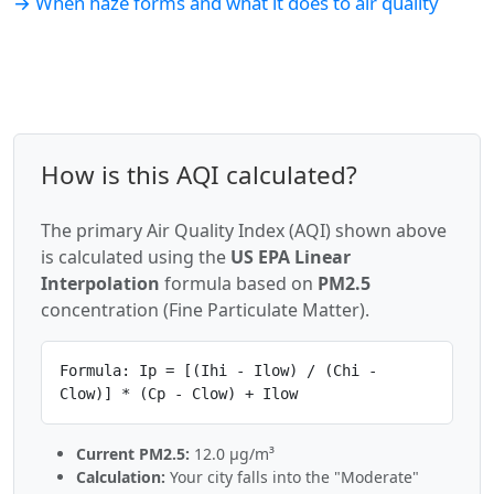
→ When haze forms and what it does to air quality
How is this AQI calculated?
The primary Air Quality Index (AQI) shown above
is calculated using the
US EPA Linear
Interpolation
formula based on
PM2.5
concentration (Fine Particulate Matter).
Formula: Ip = [(Ihi - Ilow) / (Chi -
Clow)] * (Cp - Clow) + Ilow
Current PM2.5:
12.0 µg/m³
Calculation:
Your city falls into the "Moderate"