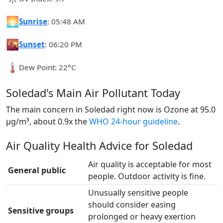
🌅
Sunrise
: 05:48 AM
🌇
Sunset
: 06:20 PM
🌡️
Dew Point: 22°C
Soledad's Main Air Pollutant Today
The main concern in Soledad right now is Ozone at 95.0
µg/m³, about 0.9x the
WHO 24-hour guideline
.
Air Quality Health Advice for Soledad
Air quality is acceptable for most
General public
people. Outdoor activity is fine.
Unusually sensitive people
should consider easing
Sensitive groups
prolonged or heavy exertion