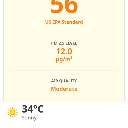
56
US EPA Standard
PM 2.5 LEVEL
12.0
µg/m³
AIR QUALITY
Moderate
34°C
Sunny