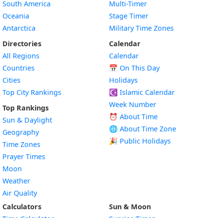
South America
Multi-Timer
Oceania
Stage Timer
Antarctica
Military Time Zones
Directories
Calendar
All Regions
Calendar
Countries
📅
On This Day
Cities
Holidays
Top City Rankings
☪️
Islamic Calendar
Week Number
Top Rankings
⏰ About Time
Sun & Daylight
🌐 About Time Zone
Geography
🎉 Public Holidays
Time Zones
Prayer Times
Moon
Weather
Air Quality
Calculators
Sun & Moon