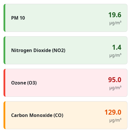
19.6
PM 10
µg/m³
1.4
Nitrogen Dioxide (NO2)
µg/m³
95.0
Ozone (O3)
µg/m³
129.0
Carbon Monoxide (CO)
µg/m³