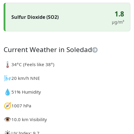
1.8
Sulfur Dioxide (SO2)
µg/m³
Current Weather in Soledad
🌡️
34°C (Feels like 38°)
🌬️
20 km/h NNE
💧
51% Humidity
🧭
1007 hPa
👁️
10.0 km Visibility
☀️
UV Index: 9.7