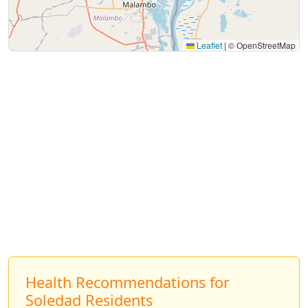
Leaflet
|
© OpenStreetMap
Health Recommendations for
Soledad Residents