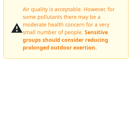
Air quality is acceptable. However, for
some pollutants there may be a
⚠️
moderate health concern for a very
small number of people.
Sensitive
groups should consider reducing
prolonged outdoor exertion.