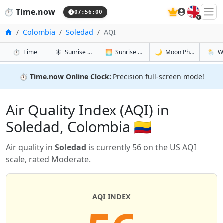
🇬🇧
⏱️
Time.now
07:56:00
Home
Colombia
Soledad
AQI
in Soledad
in Soledad
in Soledad
in Sole
⏱️
Time
☀️
Sunrise & Sunset
🌅
Sunrise & Sunset Tomorrow
🌙
Moon Phases
🌦️
W
⏱️
Time.now Online Clock:
Precision full-screen mode!
Air Quality Index (AQI) in
Soledad, Colombia 🇨🇴
Air quality in
Soledad
is currently 56 on the US AQI
scale, rated Moderate.
AQI INDEX