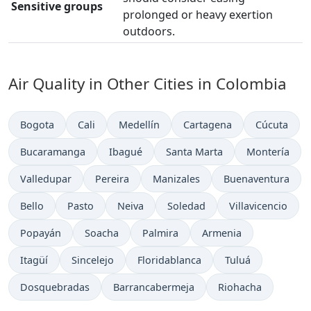
Sensitive groups
prolonged or heavy exertion
outdoors.
Air Quality in Other Cities in Colombia
Bogota
Cali
Medellín
Cartagena
Cúcuta
Bucaramanga
Ibagué
Santa Marta
Montería
Valledupar
Pereira
Manizales
Buenaventura
Bello
Pasto
Neiva
Soledad
Villavicencio
Popayán
Soacha
Palmira
Armenia
Itagüí
Sincelejo
Floridablanca
Tuluá
Dosquebradas
Barrancabermeja
Riohacha