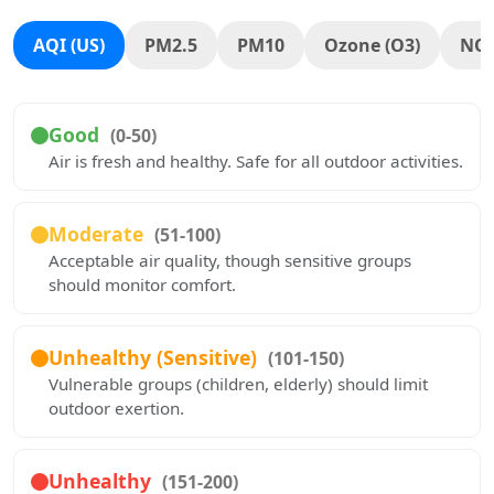
AQI (US)
PM2.5
PM10
Ozone (O3)
NO
Good
(0-50)
Air is fresh and healthy. Safe for all outdoor activities.
Moderate
(51-100)
Acceptable air quality, though sensitive groups
should monitor comfort.
Unhealthy (Sensitive)
(101-150)
Vulnerable groups (children, elderly) should limit
outdoor exertion.
Unhealthy
(151-200)