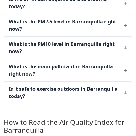
today?
What is the PM2.5 level in Barranquilla right
now?
What is the PM10 level in Barranquilla right
now?
What is the main pollutant in Barranquilla
right now?
Is it safe to exercise outdoors in Barranquilla
today?
How to Read the Air Quality Index for
Barranquilla