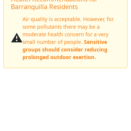
Barranquilla Residents
Air quality is acceptable. However, for
some pollutants there may be a
⚠️
moderate health concern for a very
small number of people.
Sensitive
groups should consider reducing
prolonged outdoor exertion.