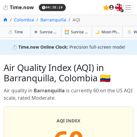
🇬🇧
⏱️
Time.now
04:38:15
Home
Colombia
Barranquilla
AQI
in Barranquilla
in Barranquilla
in Barranqu
in Barr
⏱️
Time
☀️
Sunrise & Sunset
🌅
Sunrise & Sunset Tomorrow
🌙
Moon Phases
🌦️
W
⏱️
Time.now Online Clock:
Precision full-screen mode!
Air Quality Index (AQI) in
Barranquilla, Colombia 🇨🇴
Air quality in
Barranquilla
is currently 60 on the US AQI
scale, rated Moderate.
AQI INDEX