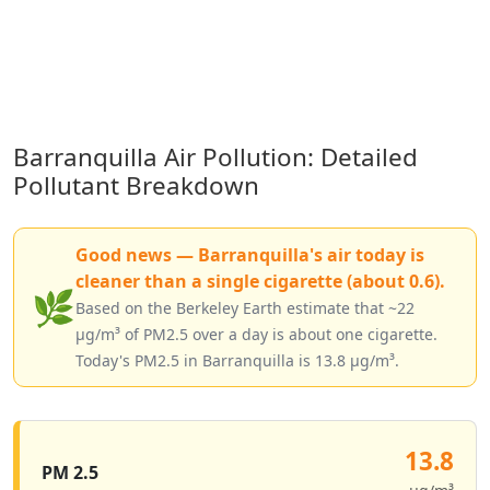
Barranquilla Air Pollution: Detailed
Pollutant Breakdown
Good news — Barranquilla's air today is
cleaner than a single cigarette (about 0.6).
🌿
Based on the Berkeley Earth estimate that ~22
µg/m³ of PM2.5 over a day is about one cigarette.
Today's PM2.5 in Barranquilla is 13.8 µg/m³.
13.8
PM 2.5