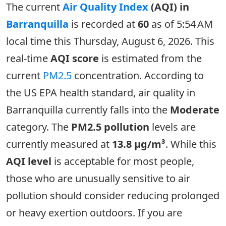
The current
Air Quality Index
(AQI) in
Barranquilla
is recorded at
60
as of 5:54 AM
local time this Thursday, August 6, 2026. This
real-time
AQI score
is estimated from the
current
PM2.5
concentration. According to
the US EPA health standard, air quality in
Barranquilla currently falls into the
Moderate
category. The
PM2.5 pollution
levels are
currently measured at
13.8 µg/m³
. While this
AQI level
is acceptable for most people,
those who are unusually sensitive to air
pollution should consider reducing prolonged
or heavy exertion outdoors. If you are