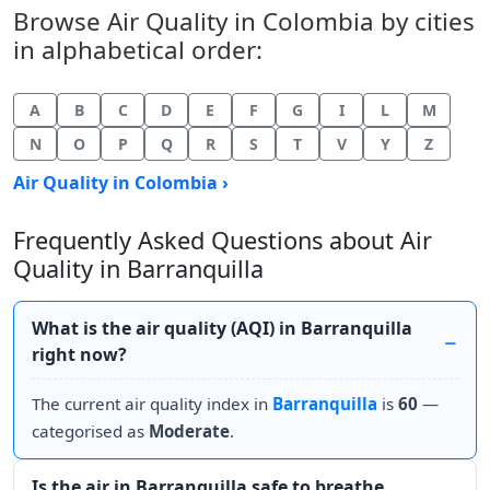
Browse Air Quality in Colombia by cities
in alphabetical order:
A
B
C
D
E
F
G
I
L
M
N
O
P
Q
R
S
T
V
Y
Z
Air Quality in Colombia ›
Frequently Asked Questions about Air
Quality in Barranquilla
What is the air quality (AQI) in Barranquilla
right now?
The current air quality index in
Barranquilla
is
60
—
categorised as
Moderate
.
Is the air in Barranquilla safe to breathe