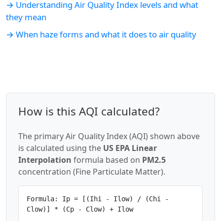
→ Understanding Air Quality Index levels and what
they mean
→ When haze forms and what it does to air quality
How is this AQI calculated?
The primary Air Quality Index (AQI) shown above
is calculated using the
US EPA Linear
Interpolation
formula based on
PM2.5
concentration (Fine Particulate Matter).
Formula: Ip = [(Ihi - Ilow) / (Chi -
Clow)] * (Cp - Clow) + Ilow