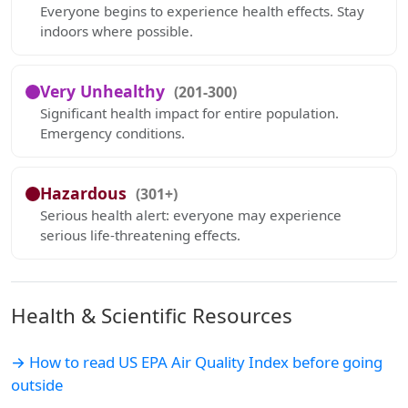
Everyone begins to experience health effects. Stay
indoors where possible.
Very Unhealthy
(201-300)
Significant health impact for entire population.
Emergency conditions.
Hazardous
(301+)
Serious health alert: everyone may experience
serious life-threatening effects.
Health & Scientific Resources
→ How to read US EPA Air Quality Index before going
outside