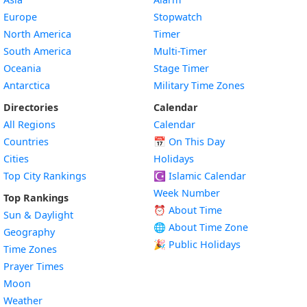
Europe
Stopwatch
North America
Timer
South America
Multi-Timer
Oceania
Stage Timer
Antarctica
Military Time Zones
Directories
Calendar
All Regions
Calendar
Countries
📅
On This Day
Cities
Holidays
Top City Rankings
☪️
Islamic Calendar
Week Number
Top Rankings
⏰ About Time
Sun & Daylight
🌐 About Time Zone
Geography
🎉 Public Holidays
Time Zones
Prayer Times
Moon
Weather