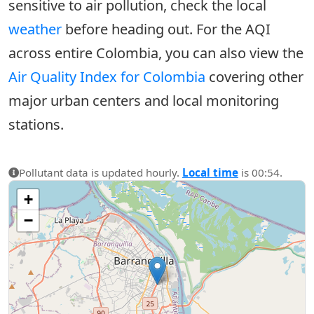
sensitive to air pollution, check the local
weather
before heading out. For the AQI
across entire Colombia, you can also view the
Air Quality Index for Colombia
covering other
major urban centers and local monitoring
stations.
Pollutant data is updated hourly.
Local time
is 00:54.
+
−