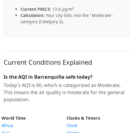
Current PM2.5:
13.8 µg/m³
Calculation:
Your city falls into the "Moderate"
category (Category 2).
Current Conditions Explained
Is the AQI in Barranquilla safe today?
Today's AQI is 60, which is categorized as Moderate.
This means the air quality is moderate for the general
population.
World Time
Clocks & Timers
Africa
Clock
Asia
Alarm