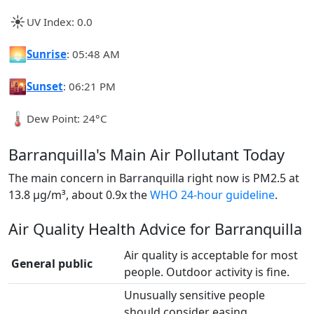
☀️
UV Index: 0.0
🌅
Sunrise
: 05:48 AM
🌇
Sunset
: 06:21 PM
🌡️
Dew Point: 24°C
Barranquilla's Main Air Pollutant Today
The main concern in Barranquilla right now is PM2.5 at
13.8 µg/m³, about 0.9x the
WHO 24-hour guideline
.
Air Quality Health Advice for Barranquilla
Air quality is acceptable for most
General public
people. Outdoor activity is fine.
Unusually sensitive people
should consider easing