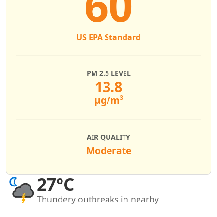
60
US EPA Standard
PM 2.5 LEVEL
13.8
µg/m³
AIR QUALITY
Moderate
27°C
Thundery outbreaks in nearby