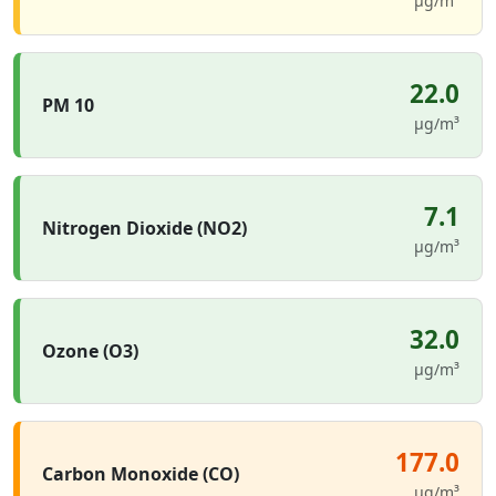
µg/m³
22.0
PM 10
µg/m³
7.1
Nitrogen Dioxide (NO2)
µg/m³
32.0
Ozone (O3)
µg/m³
177.0
Carbon Monoxide (CO)
µg/m³