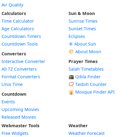
Air Quality
Calculators
Sun & Moon
Time Calculator
Sunrise Times
Age Calculators
Sunset Times
Countdown Timers
Eclipses
Countdown Tools
☀️ About Sun
🌕 About Moon
Converters
Interactive Converter
Prayer Times
All TZ Converters
Salah Timetables
Format Converters
🕋 Qibla Finder
Unix Time
📿 Tasbih Counter
🕌
Mosque Finder API
Countdown
Events
Upcoming Movies
Released Movies
Webmaster Tools
Weather
Free Widgets
Weather Forecast