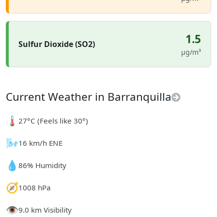
1.5
Sulfur Dioxide (SO2)
µg/m³
Current Weather in Barranquilla
🌡️
27°C (Feels like 30°)
🌬️
16 km/h ENE
💧
86% Humidity
🧭
1008 hPa
👁️
9.0 km Visibility