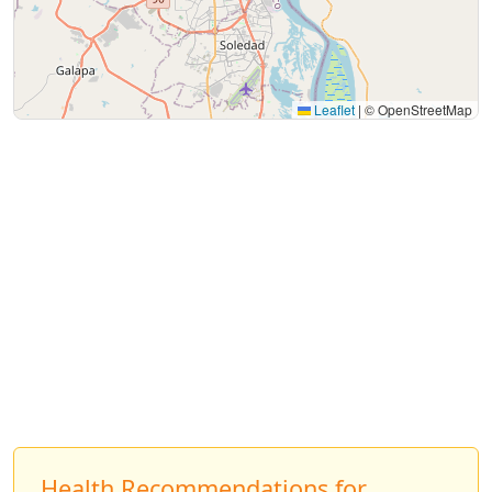
Leaflet
|
© OpenStreetMap
Health Recommendations for